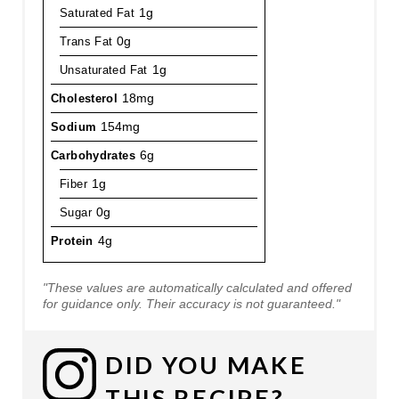
Saturated Fat
1g
Trans Fat
0g
Unsaturated Fat
1g
Cholesterol
18mg
Sodium
154mg
Carbohydrates
6g
Fiber
1g
Sugar
0g
Protein
4g
"These values are automatically calculated and offered
for guidance only. Their accuracy is not guaranteed."
DID YOU MAKE
THIS RECIPE?