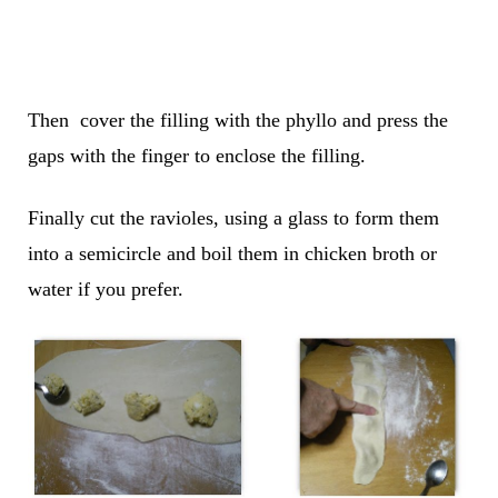
Then cover the filling with the phyllo and press the
gaps with the finger to enclose the filling.
Finally cut the ravioles, using a glass to form them
into a semicircle and boil them in chicken broth or
water if you prefer.