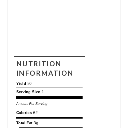
NUTRITION
INFORMATION
Yield
80
Serving Size
1
Amount Per Serving
Calories
62
Total Fat
3g