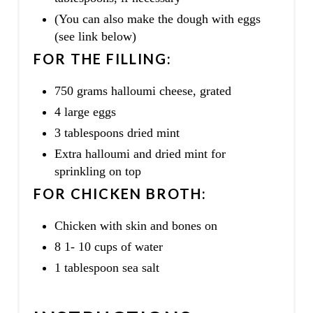
(You can also make the dough with eggs
(see link below)
FOR THE FILLING:
750 grams halloumi cheese, grated
4 large eggs
3 tablespoons dried mint
Extra halloumi and dried mint for
sprinkling on top
FOR CHICKEN BROTH:
Chicken with skin and bones on
8 1- 10 cups of water
1 tablespoon sea salt