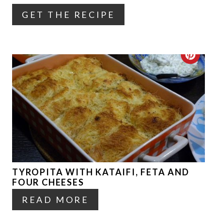
GET THE RECIPE
E
R
E
C
S
R
T
E
P
A
I
T
N
E
TYROPITA WITH KATAIFI, FETA AND
P
FOUR CHEESES
I
READ MORE
N