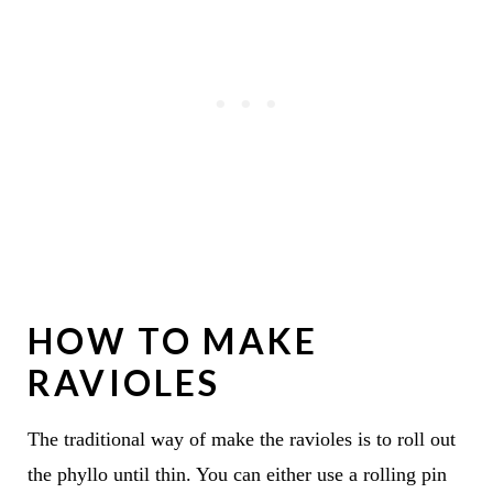
HOW TO MAKE
RAVIOLES
The traditional way of make the ravioles is to roll out
the phyllo until thin. You can either use a rolling pin