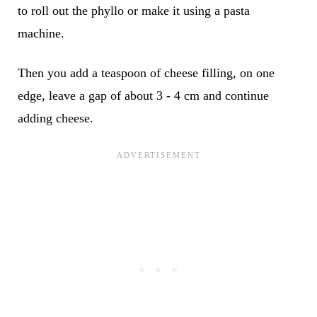
to roll out the phyllo or make it using a pasta
machine.
Then you add a teaspoon of cheese filling, on one
edge, leave a gap of about 3 - 4 cm and continue
adding cheese.