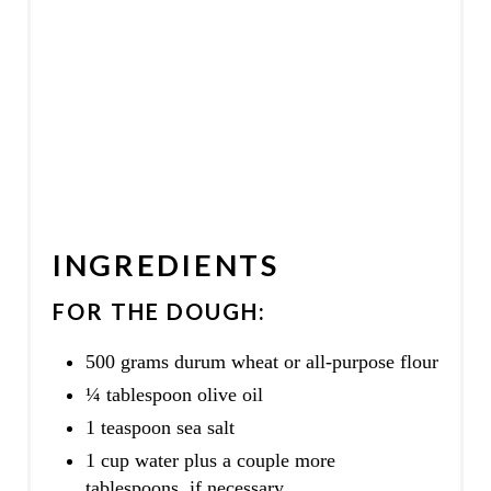
INGREDIENTS
FOR THE DOUGH:
500 grams durum wheat or all-purpose flour
¼ tablespoon olive oil
1 teaspoon sea salt
1 cup water plus a couple more
tablespoons, if necessary