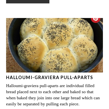
N
N
T
C
E
R
R
E
E
A
S
T
T
E
P
HALLOUMI-GRAVIERA PULL-APARTS
P
I
Halloumi-graviera pull-aparts are individual filled
I
N
bread placed next to each other and baked so that
N
when baked they join into one large bread which can
easily be separated by pulling each piece.
T