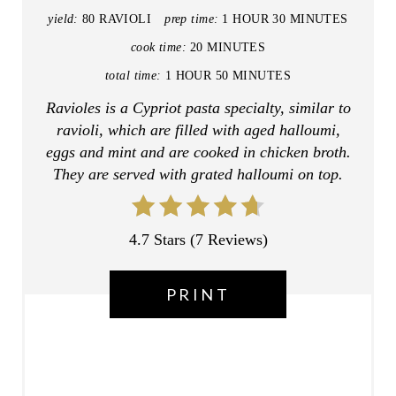
I
yield:
80 RAVIOLI
prep time:
1 HOUR
30 MINUTES
N
cook time:
20 MINUTES
T
total time:
1 HOUR
50 MINUTES
Ravioles is a Cypriot pasta specialty, similar to
E
ravioli, which are filled with aged halloumi,
R
eggs and mint and are cooked in chicken broth.
They are served with grated halloumi on top.
E
S
4.7 Stars
(
7 Reviews
)
T
P
PRINT
I
N