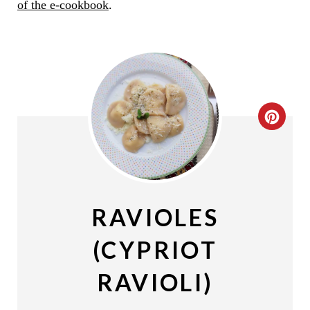
of the e-cookbook
.
C
R
E
A
RAVIOLES
T
(CYPRIOT
E
RAVIOLI)
P