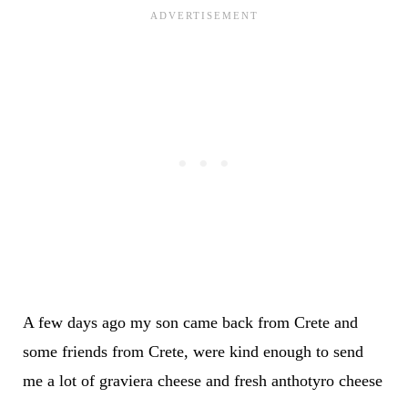
A few days ago my son came back from Crete and
some friends from Crete, were kind enough to send
me a lot of graviera cheese and fresh anthotyro cheese