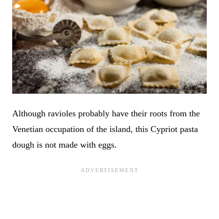
Although ravioles probably have their roots from the
Venetian occupation of the island, this Cypriot pasta
dough is not made with eggs.