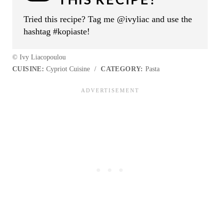
Tried this recipe? Tag me @ivyliac and use the
hashtag #kopiaste!
© Ivy Liacopoulou
CUISINE:
Cypriot Cuisine
/
CATEGORY:
Pasta