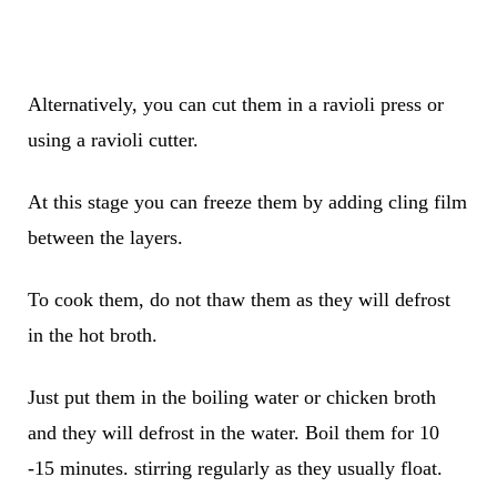
Alternatively, you can cut them in a ravioli press or
using a ravioli cutter.
At this stage you can freeze them by adding cling film
between the layers.
To cook them, do not thaw them as they will defrost
in the hot broth.
Just put them in the boiling water or chicken broth
and they will defrost in the water. Boil them for 10
-15 minutes. stirring regularly as they usually float.