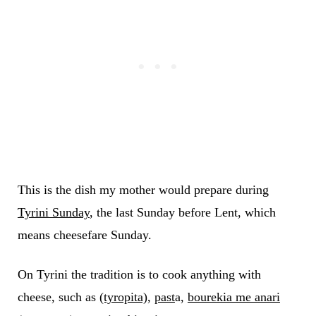
This is the dish my mother would prepare during
Tyrini Sunday
, the last Sunday before Lent, which
means cheesefare Sunday.
On Tyrini the tradition is to cook anything with
cheese, such as
(tyropita)
,
past
a,
bourekia me anari