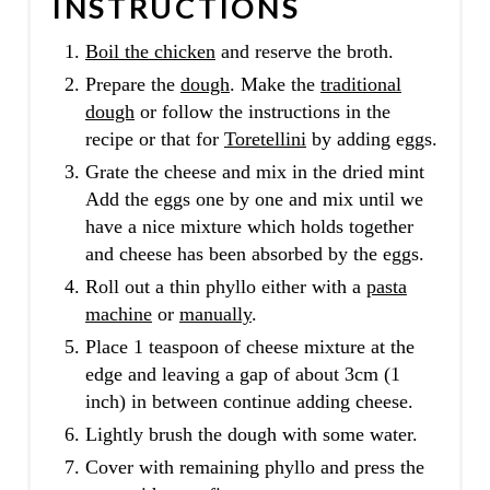
INSTRUCTIONS
Boil the chicken
and reserve the broth.
Prepare the
dough
. Make the
traditional
dough
or follow the instructions in the
recipe or that for
Toretellini
by adding eggs.
Grate the cheese and mix in the dried mint
Add the eggs one by one and mix until we
have a nice mixture which holds together
and cheese has been absorbed by the eggs.
Roll out a thin phyllo either with a
pasta
machine
or
manually
.
Place 1 teaspoon of cheese mixture at the
edge and leaving a gap of about 3cm (1
inch) in between continue adding cheese.
Lightly brush the dough with some water.
Cover with remaining phyllo and press the