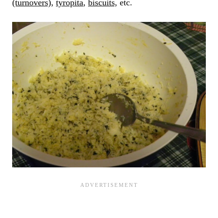
(turnovers)
,
tyropita
,
biscuits,
etc.