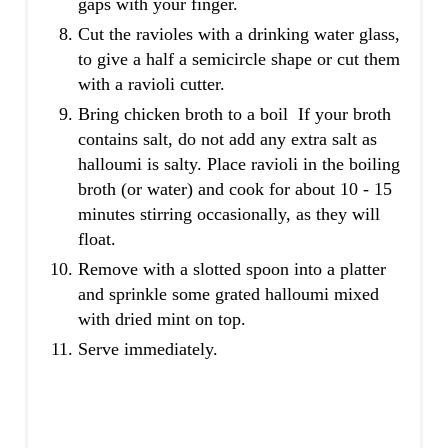
gaps with your finger.
Cut the ravioles with a drinking water glass,
to give a half a semicircle shape or cut them
with a ravioli cutter.
Bring chicken broth to a boil If your broth
contains salt, do not add any extra salt as
halloumi is salty. Place ravioli in the boiling
broth (or water) and cook for about 10 - 15
minutes stirring occasionally, as they will
float.
Remove with a slotted spoon into a platter
and sprinkle some grated halloumi mixed
with dried mint on top.
Serve immediately.