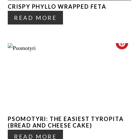
P
CRISPY PHYLLO WRAPPED FETA
P
I
READ MORE
I
N
N
T
C
E
R
R
E
E
A
S
T
T
E
P
PSOMOTYRI: THE EASIEST TYROPITA
P
(BREAD AND CHEESE CAKE)
I
I
READ MORE