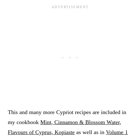
This and many more Cypriot recipes are included in
my cookbook
Mint, Cinnamon & Blossom Water,
Flavours of Cyprus, Kopiaste
as well as in
Volume 1