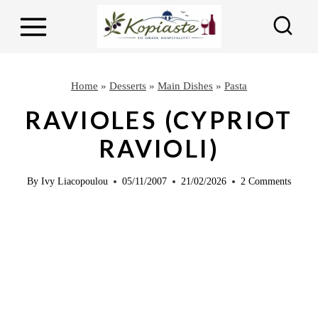
S
S
k
k
i
i
p
p
Home
»
Desserts
»
Main Dishes
»
Pasta
t
t
RAVIOLES (CYPRIOT
o
o
RAVIOLI)
R
c
e
o
By
Ivy Liacopoulou
05/11/2007
21/02/2026
2 Comments
c
n
i
t
p
e
e
n
t