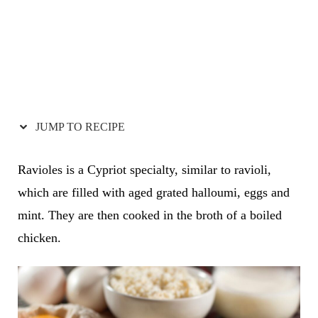
JUMP TO RECIPE
Ravioles is a Cypriot specialty, similar to ravioli,
which are filled with aged grated halloumi, eggs and
mint. They are then cooked in the broth of a boiled
chicken.