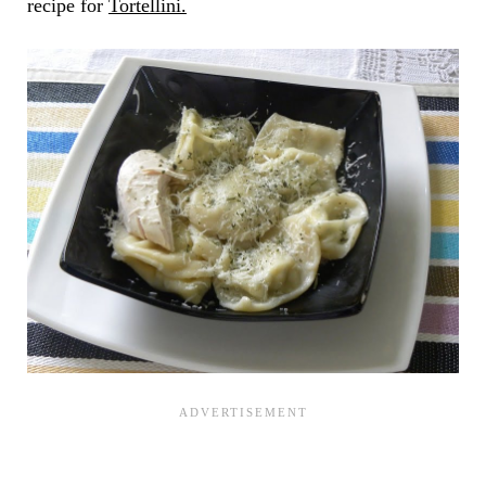
recipe for
Tortellini.