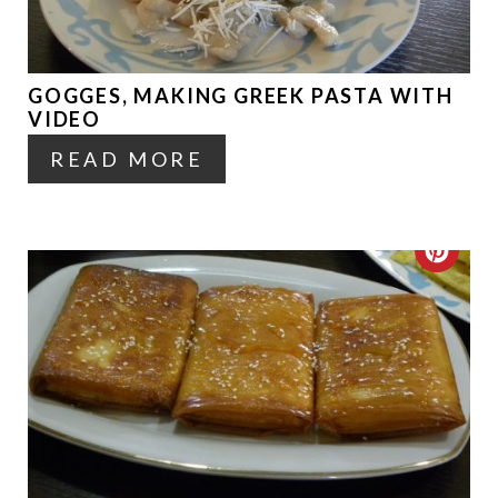
T
E
GOGGES, MAKING GREEK PASTA WITH
P
VIDEO
I
READ MORE
N
T
C
E
R
R
E
E
A
S
T
T
E