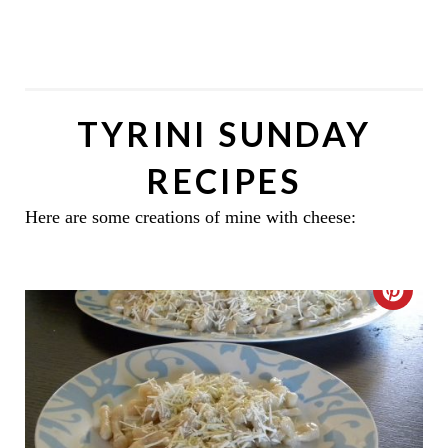
TYRINI SUNDAY
RECIPES
Here are some creations of mine with cheese:
C
R
E
A