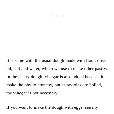
It is same with the
usual dough
made with flour, olive
oil, salt and water, which we use to make other pastry.
In the pastry dough, vinegar is also added because it
make the phyllo crunchy, but as ravioles are boiled,
the vinegar is not necessary.
If you want to make the dough with eggs, see my