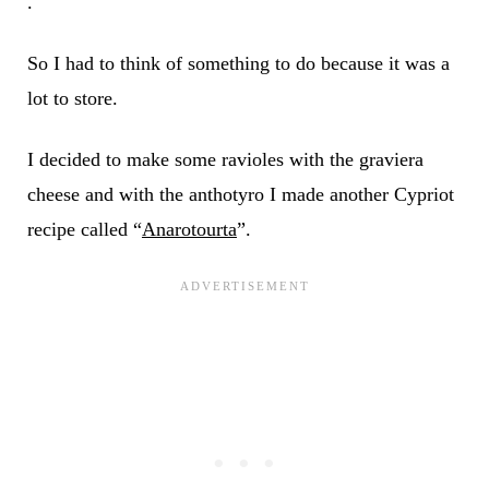
.
So I had to think of something to do because it was a
lot to store.
I decided to make some ravioles with the graviera
cheese and with the anthotyro I made another Cypriot
recipe called “
Anarotourta
”.