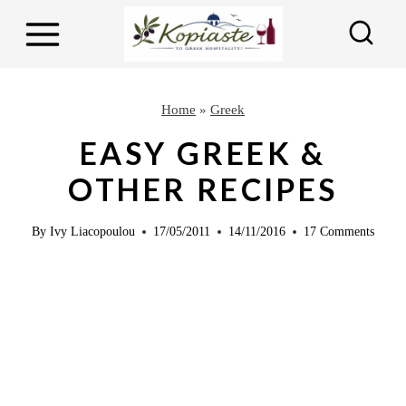
S
k
i
p
Home
»
Greek
t
EASY GREEK &
o
OTHER RECIPES
c
o
By
Ivy Liacopoulou
17/05/2011
14/11/2016
17 Comments
n
t
e
n
t