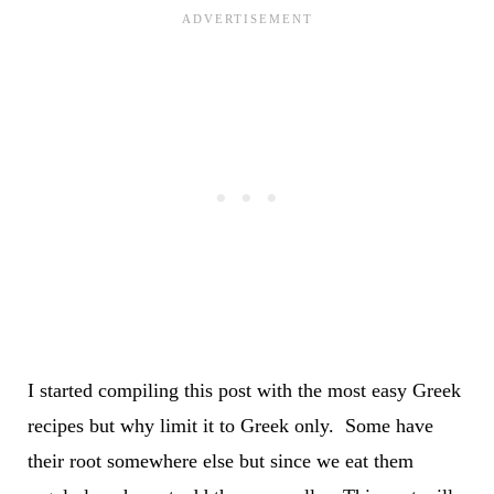
I started compiling this post with the most easy Greek
recipes but why limit it to Greek only. Some have
their root somewhere else but since we eat them