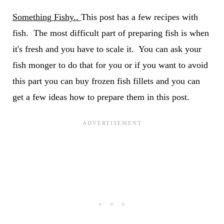
Something Fishy..
This post has a few recipes with
fish. The most difficult part of preparing fish is when
it's fresh and you have to scale it. You can ask your
fish monger to do that for you or if you want to avoid
this part you can buy frozen fish fillets and you can
get a few ideas how to prepare them in this post.