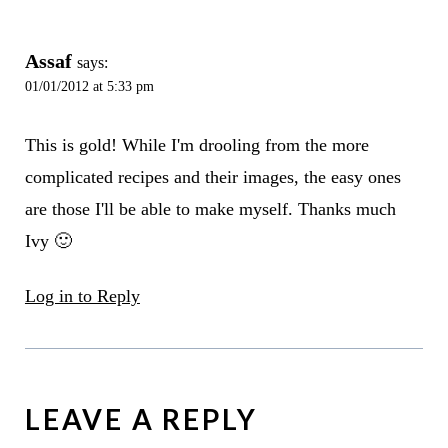
Assaf
says:
01/01/2012 at 5:33 pm
This is gold! While I'm drooling from the more
complicated recipes and their images, the easy ones
are those I'll be able to make myself. Thanks much
Ivy 🙂
Log in to Reply
LEAVE A REPLY