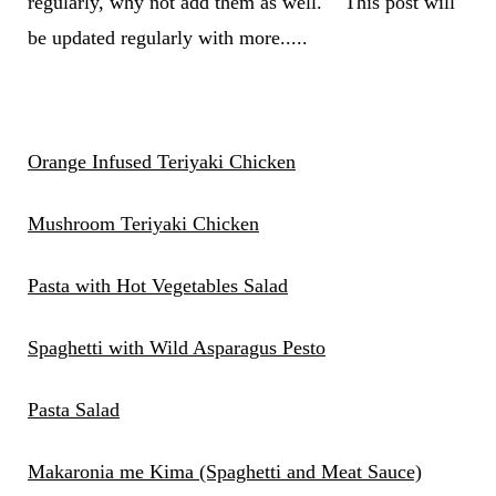
regularly, why not add them as well. This post will
be updated regularly with more.....
Orange Infused Teriyaki Chicken
Mushroom Teriyaki Chicken
Pasta with Hot Vegetables Salad
Spaghetti with Wild Asparagus Pesto
Pasta Salad
Makaronia me Kima (Spaghetti and Meat Sauce)