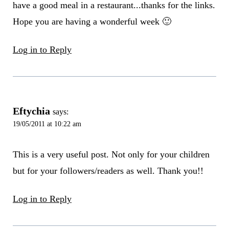
have a good meal in a restaurant...thanks for the links.
Hope you are having a wonderful week 🙂
Log in to Reply
Eftychia
says:
19/05/2011 at 10:22 am
This is a very useful post. Not only for your children
but for your followers/readers as well. Thank you!!
Log in to Reply