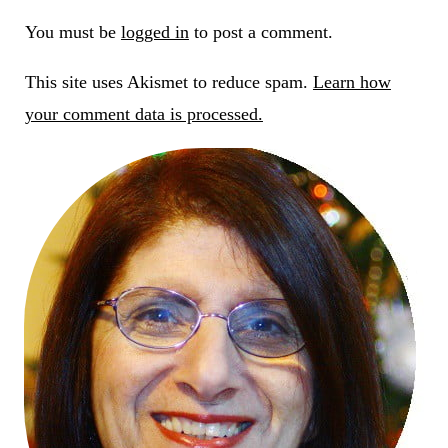
You must be
logged in
to post a comment.
This site uses Akismet to reduce spam.
Learn how
your comment data is processed.