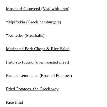
Moschari Giouvetsi (Veal with orzo)
*Mpiftekia (Greek hamburgers)
*Keftedes (Meatballs)
Marinated Pork Chops & Rice Salad
Psito sto fourno (oven roasted meat)
Patates Lemonates (Roasted Potatoes)
Fried Potatoes, the Greek way
Rice Pilaf