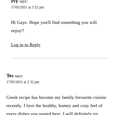
Ivy
says:
17/05/2011 at 3:32 pm
Hi Gaye. Hope you'll find something you will
enjoy!!
Log in to Reply
Tes
says:
17/05/2011 at 2:32 pm
Greek recipe has become my family favourite cuisine
recently. I love the healthy, homey and cozy feel of
every dishes you posted here. I will definitely try