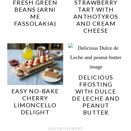
FRESH GREEN
STRAWBERRY
BEANS (ARNI
TART WITH
ME
ANTHOTYROS
FASSOLAKIA)
AND CREAM
CHEESE
DELICIOUS
FROSTING
EASY NO-BAKE
WITH DULCE
CHERRY
DE LECHE AND
LIMONCELLO
PEANUT
DELIGHT
BUTTER