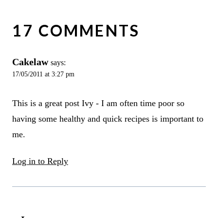
17 COMMENTS
Cakelaw
says:
17/05/2011 at 3:27 pm
This is a great post Ivy - I am often time poor so
having some healthy and quick recipes is important to
me.
Log in to Reply