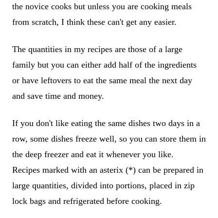
the novice cooks but unless you are cooking meals
from scratch, I think these can't get any easier.
The quantities in my recipes are those of a large
family but you can either add half of the ingredients
or have leftovers to eat the same meal the next day
and save time and money.
If you don't like eating the same dishes two days in a
row, some dishes freeze well, so you can store them in
the deep freezer and eat it whenever you like.
Recipes marked with an asterix (*) can be prepared in
large quantities, divided into portions, placed in zip
lock bags and refrigerated before cooking.