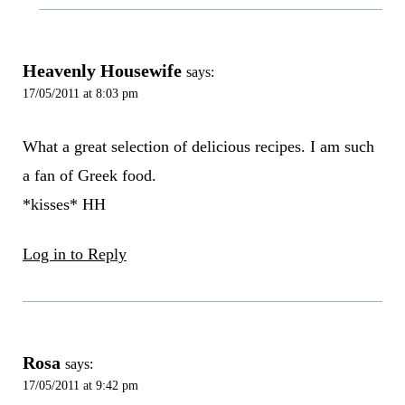
Heavenly Housewife
says:
17/05/2011 at 8:03 pm
What a great selection of delicious recipes. I am such
a fan of Greek food.
*kisses* HH
Log in to Reply
Rosa
says:
17/05/2011 at 9:42 pm