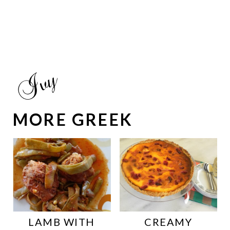
MORE GREEK
LAMB WITH
CREAMY