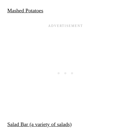
Mashed Potatoes
Salad Bar (a variety of salads)