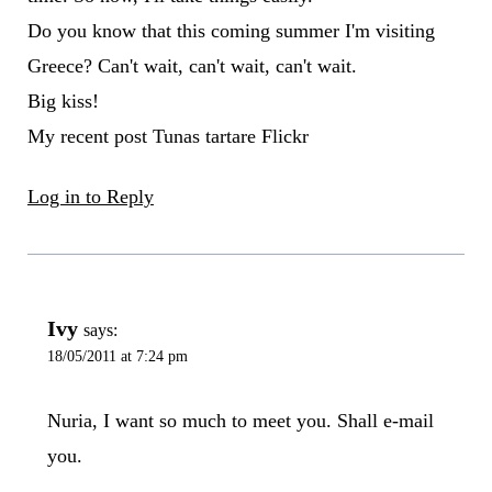
Do you know that this coming summer I'm visiting
Greece? Can't wait, can't wait, can't wait.
Big kiss!
My recent post Tunas tartare Flickr
Log in to Reply
Ivy
says:
18/05/2011 at 7:24 pm
Nuria, I want so much to meet you. Shall e-mail
you.