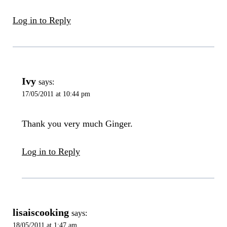
Log in to Reply
Ivy
says:
17/05/2011 at 10:44 pm
Thank you very much Ginger.
Log in to Reply
lisaiscooking
says:
18/05/2011 at 1:47 am