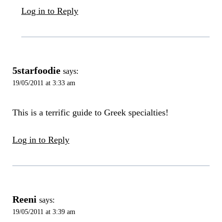
Log in to Reply
5starfoodie
says:
19/05/2011 at 3:33 am
This is a terrific guide to Greek specialties!
Log in to Reply
Reeni
says:
19/05/2011 at 3:39 am