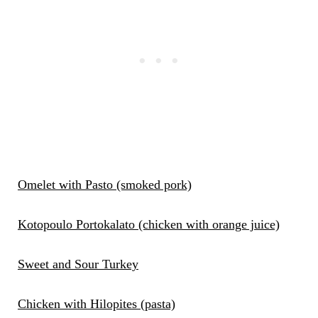
Omelet with Pasto (smoked pork)
Kotopoulo Portokalato (chicken with orange juice)
Sweet and Sour Turkey
Chicken with Hilopites (pasta)