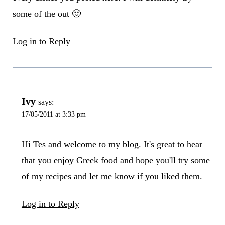
some of the out 🙂
Log in to Reply
Ivy
says:
17/05/2011 at 3:33 pm
Hi Tes and welcome to my blog. It's great to hear
that you enjoy Greek food and hope you'll try some
of my recipes and let me know if you liked them.
Log in to Reply