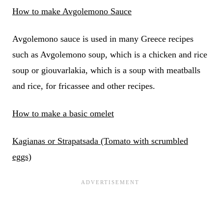
How to make Avgolemono Sauce
Avgolemono sauce is used in many Greece recipes
such as Avgolemono soup, which is a chicken and rice
soup or giouvarlakia, which is a soup with meatballs
and rice, for fricassee and other recipes.
How to make a basic omelet
Kagianas or Strapatsada (Tomato with scrumbled
eggs)