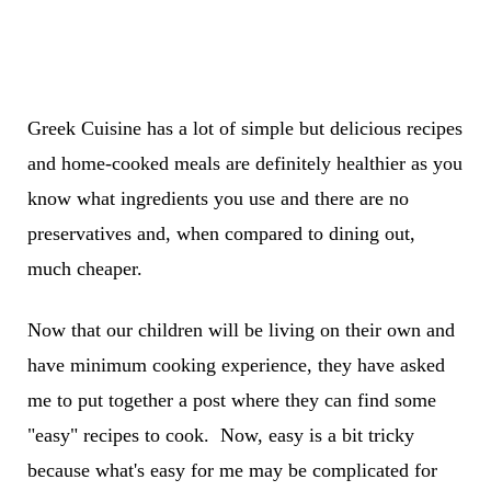
Greek Cuisine has a lot of simple but delicious recipes
and home-cooked meals are definitely healthier as you
know what ingredients you use and there are no
preservatives and, when compared to dining out,
much cheaper.
Now that our children will be living on their own and
have minimum cooking experience, they have asked
me to put together a post where they can find some
"easy" recipes to cook. Now, easy is a bit tricky
because what's easy for me may be complicated for