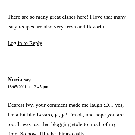
There are so many great dishes here! I love that many
easy recipes are also very fresh and flavorful.
Log in to Reply
Nuria
says:
18/05/2011 at 12:45 pm
Dearest Ivy, your comment made me laugh :D... yes,
I'm a bit like Lazaro, ja, ja! I'm ok, and hope you are
too. It was just that blogging stole to much of my
time. So now, I'll take things easily.