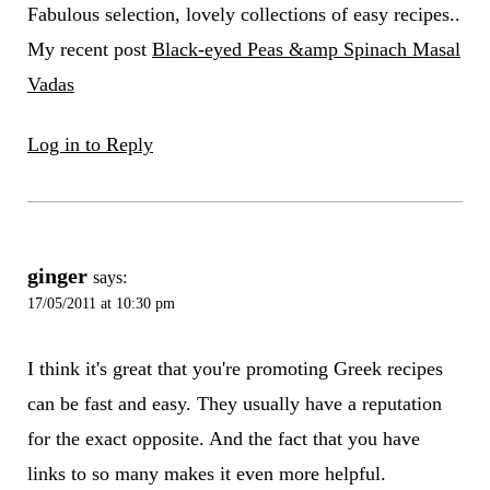
Fabulous selection, lovely collections of easy recipes..
My recent post
Black-eyed Peas &amp Spinach Masal
Vadas
Log in to Reply
ginger
says:
17/05/2011 at 10:30 pm
I think it's great that you're promoting Greek recipes
can be fast and easy. They usually have a reputation
for the exact opposite. And the fact that you have
links to so many makes it even more helpful.