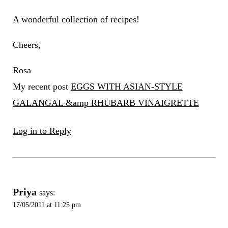
A wonderful collection of recipes!
Cheers,
Rosa
My recent post
EGGS WITH ASIAN-STYLE
GALANGAL &amp RHUBARB VINAIGRETTE
Log in to Reply
Priya
says:
17/05/2011 at 11:25 pm