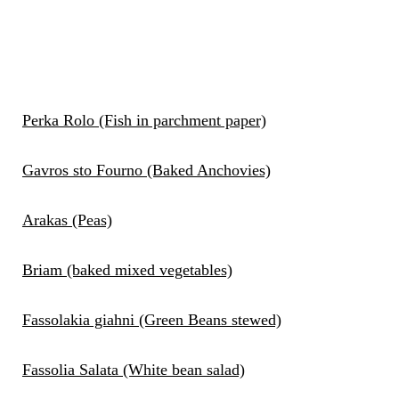
Perka Rolo (Fish in parchment paper)
Gavros sto Fourno (Baked Anchovies)
Arakas (Peas)
Briam (baked mixed vegetables)
Fassolakia giahni (Green Beans stewed)
Fassolia Salata (White bean salad)