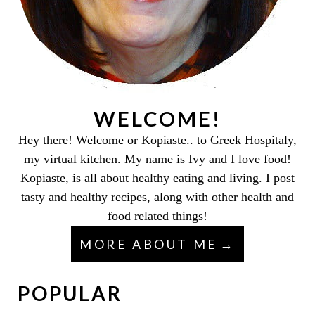
WELCOME!
Hey there! Welcome or Kopiaste.. to Greek Hospitaly,
my virtual kitchen. My name is Ivy and I love food!
Kopiaste, is all about healthy eating and living. I post
tasty and healthy recipes, along with other health and
food related things!
MORE ABOUT ME
POPULAR