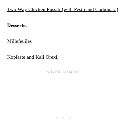
Two Way Chicken Fussili (with Pesto and Carbonara)
Desserts:
Millefeuiles
Kopiaste and Kali Orexi,