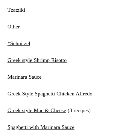
Tzatziki
Other
*Schnitzel
Greek style Shrimp Risotto
Marinara Sauce
Greek Style Spaghetti Chicken Alfredo
Greek style Mac & Cheese
(3 recipes)
Spaghetti with Marinara Sauce