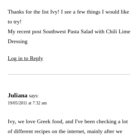
Thanks for the list Ivy! I see a few things I would like
to try!
My recent post Southwest Pasta Salad with Chili Lime
Dressing
Log in to Reply
Juliana
says:
19/05/2011 at 7:32 am
Ivy, we love Greek food, and I've been checking a lot
of different recipes on the internet, mainly after we