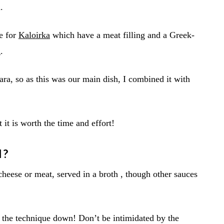
.
pe for
Kaloirka
which have a meat filling and a Greek-
a
.
a, so as this was our main dish, I combined it with
it is worth the time and effort!
I?
 cheese or meat, served in a broth , though other sauces
the technique down! Don’t be intimidated by the