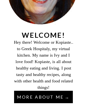
WELCOME!
Hey there! Welcome or Kopiaste..
to Greek Hospitaly, my virtual
kitchen. My name is Ivy and I
love food! Kopiaste, is all about
healthy eating and living. I post
tasty and healthy recipes, along
with other health and food related
things!
MORE ABOUT ME