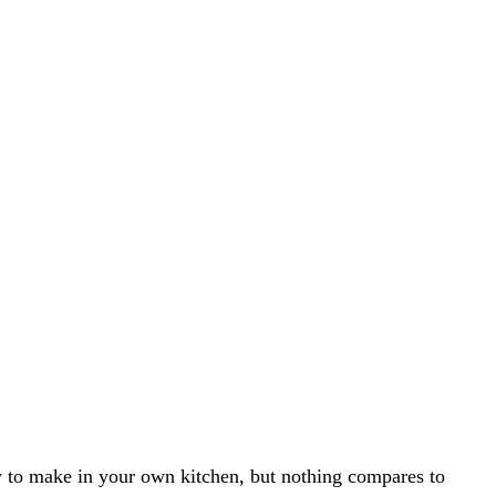
y to make in your own kitchen, but nothing compares to