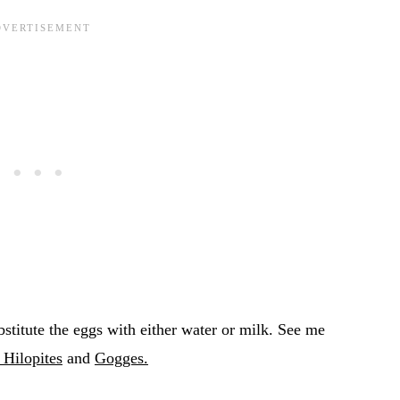
bstitute the eggs with either water or milk. See me
Hilopites
and
Gogges.