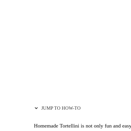
i
o
n
s
JUMP TO HOW-TO
Homemade Tortellini is not only fun and eas