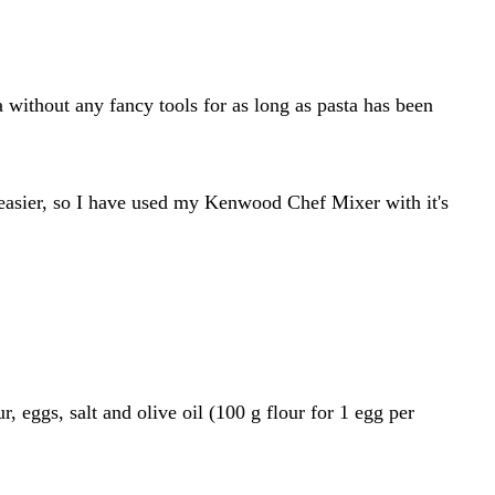
ithout any fancy tools for as long as pasta has been
t easier, so I have used my Kenwood Chef Mixer with it's
, eggs, salt and olive oil (100 g flour for 1 egg per