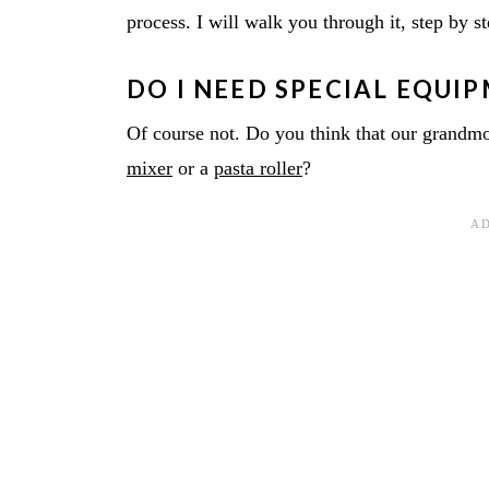
process. I will walk you through it, step by s
DO I NEED SPECIAL EQUI
Of course not. Do you think that our gran
mixer
or a
pasta roller
?