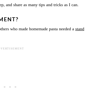
tep, and share as many tips and tricks as I can.
PMENT?
dmothers who made homemade pasta needed a
stand