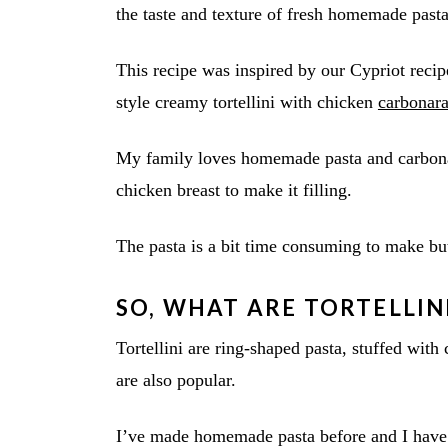
the taste and texture of fresh homemade pasta
This recipe was inspired by our Cypriot reci
style creamy tortellini with chicken
carbonar
My family loves homemade pasta and carbonar
chicken breast to make it filling.
The pasta is a bit time consuming to make but 
SO, WHAT ARE TORTELLIN
Tortellini are ring-shaped pasta, stuffed with
are also popular.
I’ve made homemade pasta before and I have 