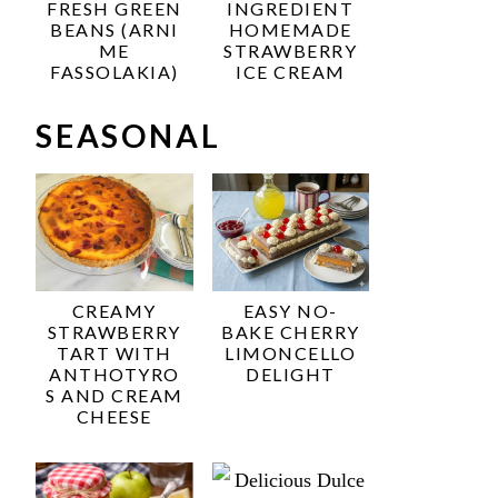
FRESH GREEN
INGREDIENT
BEANS (ARNI
HOMEMADE
ME
STRAWBERRY
FASSOLAKIA)
ICE CREAM
SEASONAL
CREAMY
EASY NO-
STRAWBERRY
BAKE CHERRY
TART WITH
LIMONCELLO
ANTHOTYRO
DELIGHT
S AND CREAM
CHEESE