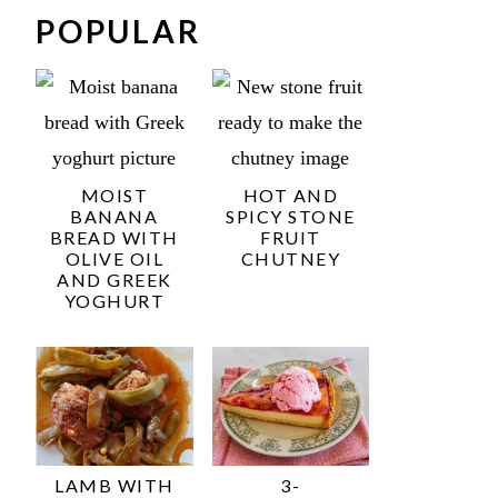
POPULAR
MOIST
HOT AND
BANANA
SPICY STONE
BREAD WITH
FRUIT
OLIVE OIL
CHUTNEY
AND GREEK
YOGHURT
LAMB WITH
3-