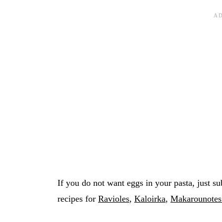
If you do not want eggs in your pasta, just su
recipes for
Ravioles
,
Kaloirka
,
Makarounotes 