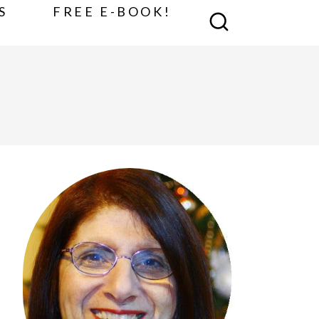
S
FREE E-BOOK!