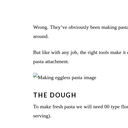
Wrong. They’ve obviously been making pasta w
around.
But like with any job, the right tools make i
pasta attachment.
THE DOUGH
To make fresh pasta we will need 00 type flour
serving).