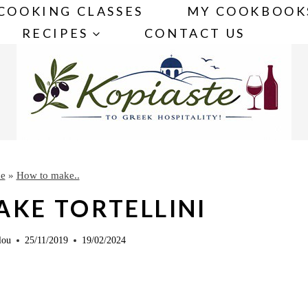
COOKING CLASSES
MY COOKBOOK
RECIPES
CONTACT US
e
»
How to make..
KE TORTELLINI
lou
25/11/2019
19/02/2024