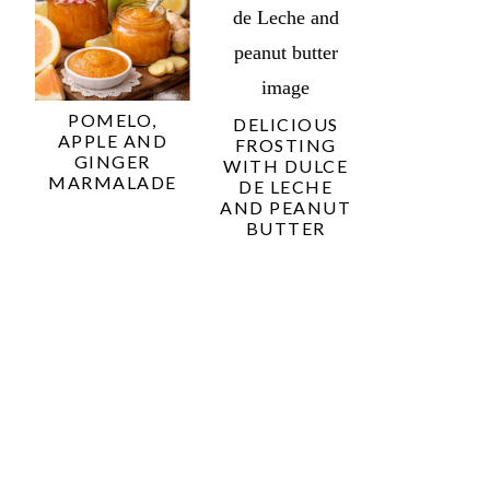
POMELO,
DELICIOUS
APPLE AND
FROSTING
GINGER
WITH DULCE
MARMALADE
DE LECHE
AND PEANUT
BUTTER