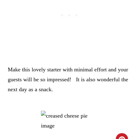
Make this lovely starter with minimal effort and your
guests will be so impressed! It is also wonderful the
next day as a snack.