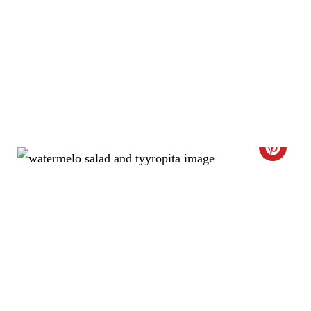
N
C
R
E
A
T
E