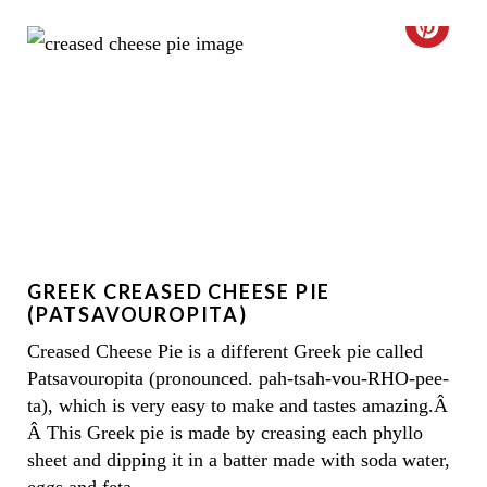
C
R
E
A
T
E
GREEK CREASED CHEESE PIE
P
(PATSAVOUROPITA)
I
Creased Cheese Pie is a different Greek pie called
Patsavouropita (pronounced. pah-tsah-vou-RHO-pee-
N
ta), which is very easy to make and tastes amazing.Â
T
Â This Greek pie is made by creasing each phyllo
sheet and dipping it in a batter made with soda water,
E