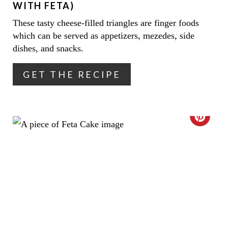
WITH FETA)
I
I
These tasty cheese-filled triangles are finger foods
N
which can be served as appetizers, mezedes, side
N
dishes, and snacks.
T
GET THE RECIPE
E
R
E
C
S
R
T
E
P
A
I
T
N
E