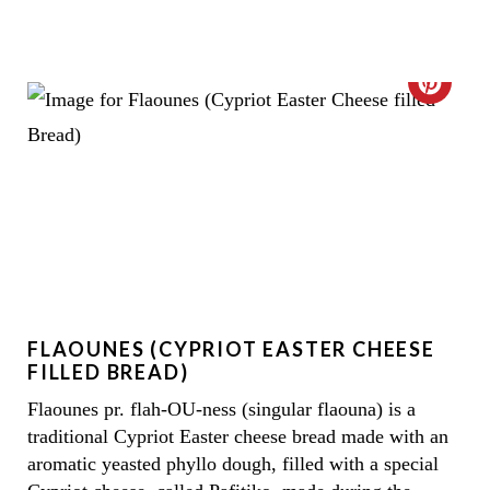
C
R
E
A
T
E
FLAOUNES (CYPRIOT EASTER CHEESE
P
FILLED BREAD)
I
Flaounes pr. flah-OU-ness (singular flaouna) is a
traditional Cypriot Easter cheese bread made with an
N
aromatic yeasted phyllo dough, filled with a special
T