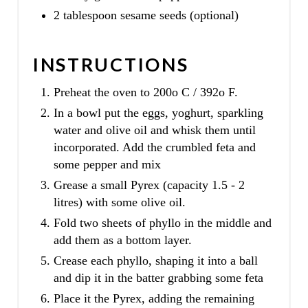
2 tablespoon sesame seeds (optional)
INSTRUCTIONS
Preheat the oven to 200o C / 392o F.
In a bowl put the eggs, yoghurt, sparkling
water and olive oil and whisk them until
incorporated. Add the crumbled feta and
some pepper and mix
Grease a small Pyrex (capacity 1.5 - 2
litres) with some olive oil.
Fold two sheets of phyllo in the middle and
add them as a bottom layer.
Crease each phyllo, shaping it into a ball
and dip it in the batter grabbing some feta
Place it the Pyrex, adding the remaining