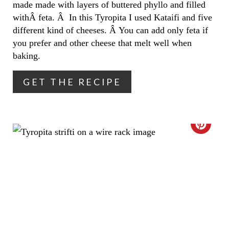
made made with layers of buttered phyllo and filled
N
withÂ feta. Â In this Tyropita I used Kataifi and five
T
different kind of cheeses. Â You can add only feta if
you prefer and other cheese that melt well when
E
baking.
R
GET THE RECIPE
E
S
C
T
R
P
E
I
A
N
T