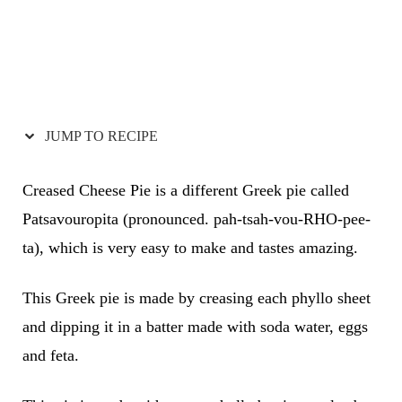
JUMP TO RECIPE
Creased Cheese Pie is a different Greek pie called
Patsavouropita (pronounced. pah-tsah-vou-RHO-pee-
ta), which is very easy to make and tastes amazing.
This Greek pie is made by creasing each phyllo sheet
and dipping it in a batter made with soda water, eggs
and feta.