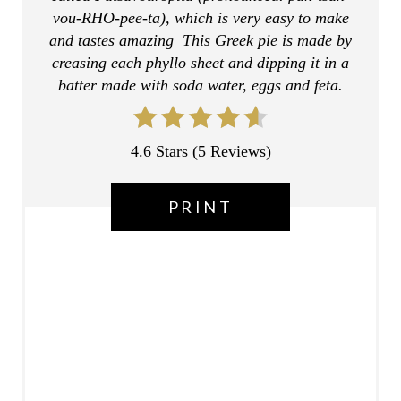
R
vou-RHO-pee-ta), which is very easy to make
E
and tastes amazing This Greek pie is made by
creasing each phyllo sheet and dipping it in a
S
batter made with soda water, eggs and feta.
T
P
4.6 Stars
(
5 Reviews
)
I
PRINT
N