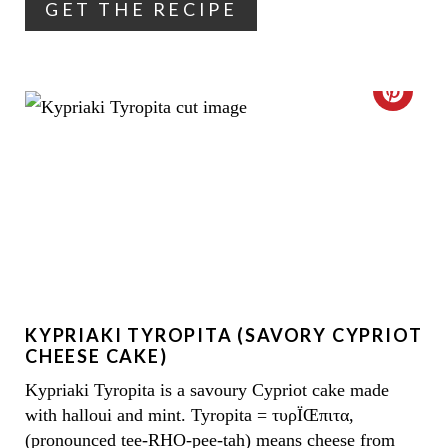
GET THE RECIPE
E
R
E
C
S
R
T
E
P
A
I
T
N
E
KYPRIAKI TYROPITA (SAVORY CYPRIOT
P
CHEESE CAKE)
I
Kypriaki Tyropita is a savoury Cypriot cake made
with halloui and mint. Tyropita = τυρÏŒπιτα,
N
(pronounced tee-RHO-pee-tah) means cheese from