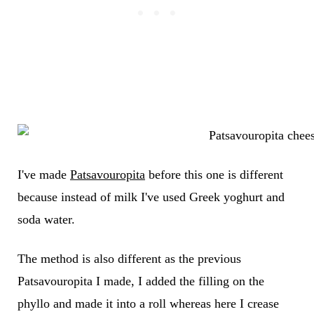
I've made
Patsavouropita
before this one is different
because instead of milk I've used Greek yoghurt and
soda water.
The method is also different as the previous
Patsavouropita I made, I added the filling on the
phyllo and made it into a roll whereas here I crease