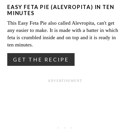
EASY FETA PIE (ALEVROPITA) IN TEN
P
MINUTES
I
This Easy Feta Pie also called Alevropita, can't get
any easier to make. It is made with a batter in which
N
feta is crumbled inside and on top and it is ready in
T
ten minutes.
E
GET THE RECIPE
R
E
S
T
P
I