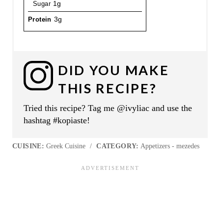
Sugar
1g
Protein
3g
DID YOU MAKE
THIS RECIPE?
Tried this recipe? Tag me @ivyliac and use the
hashtag #kopiaste!
CUISINE:
Greek Cuisine
/
CATEGORY:
Appetizers - mezedes