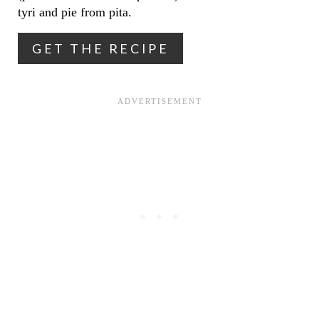
T
tyri and pie from pita.
E
GET THE RECIPE
R
E
S
T
P
I
N