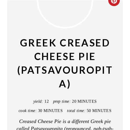
C
R
E
A
GREEK CREASED
T
CHEESE PIE
E
(PATSAVOUROPIT
P
A)
I
N
yield:
12
prep time:
20 MINUTES
T
cook time:
30 MINUTES
total time:
50 MINUTES
E
Creased Cheese Pie is a different Greek pie
called Patsavouropita (pronounced. pah-tsah-