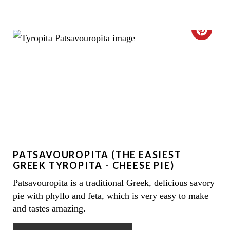
E
C
R
R
E
E
S
A
T
T
P
E
I
PATSAVOUROPITA (THE EASIEST
P
N
GREEK TYROPITA - CHEESE PIE)
I
Patsavouropita is a traditional Greek, delicious savory
pie with phyllo and feta, which is very easy to make
N
and tastes amazing.
T