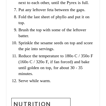
next to each other, until the Pyrex is full.
Put any leftover feta between the gaps.
Fold the last sheet of phyllo and put it on
top.
Brush the top with some of the leftover
batter.
Sprinkle the sesame seeds on top and score
the pie into servings.
Reduce the temperature to 180o C / 350o F
(160o C / 320o F, if fan forced) and bake
until golden on top, for about 30 - 35
minutes.
Serve while warm.
NUTRITION