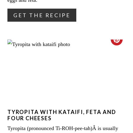
eggs and feta.
R
GET THE RECIPE
E
S
C
T
R
P
E
I
A
N
T
E
TYROPITA WITH KATAIFI, FETA AND
P
FOUR CHEESES
I
Tyropita (pronounced Ti-ROH-pee-tah)Â is usually