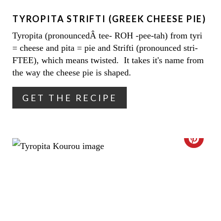
E
TYROPITA STRIFTI (GREEK CHEESE PIE)
P
Tyropita (pronouncedÂ tee- ROH -pee-tah) from tyri
I
= cheese and pita = pie and Strifti (pronounced stri-
N
FTEE), which means twisted. It takes it's name from
the way the cheese pie is shaped.
T
GET THE RECIPE
E
R
E
C
S
R
T
E
P
A
I