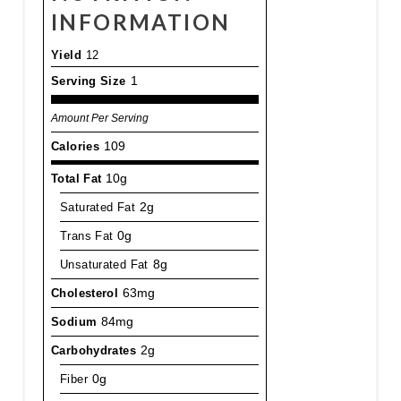
INFORMATION
Yield
12
Serving Size
1
Amount Per Serving
Calories
109
Total Fat
10g
Saturated Fat
2g
Trans Fat
0g
Unsaturated Fat
8g
Cholesterol
63mg
Sodium
84mg
Carbohydrates
2g
Fiber
0g