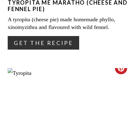
TYROPITA ME MARATHO (CHEESE AND
P
FENNEL PIE)
I
A tyropita (cheese pie) made homemade phyllo,
xinomyzithra and flavoured with wild fennel.
N
T
GET THE RECIPE
E
R
C
E
R
S
E
T
A
P
T
I
E