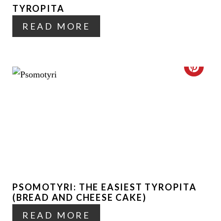
N
TYROPITA
P
READ MORE
I
N
T
C
E
R
R
E
E
A
S
T
T
E
P
PSOMOTYRI: THE EASIEST TYROPITA
P
(BREAD AND CHEESE CAKE)
I
I
READ MORE