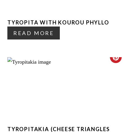
T
N
E
TYROPITA WITH KOUROU PHYLLO
P
READ MORE
I
N
T
C
E
R
R
E
E
A
S
T
T
E
P
TYROPITAKIA (CHEESE TRIANGLES
P