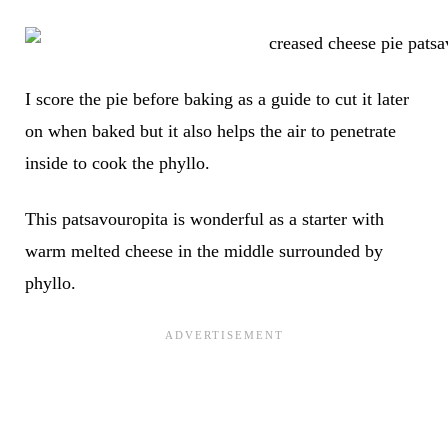
I score the pie before baking as a guide to cut it later
on when baked but it also helps the air to penetrate
inside to cook the phyllo.
This patsavouropita is wonderful as a starter with
warm melted cheese in the middle surrounded by
phyllo.