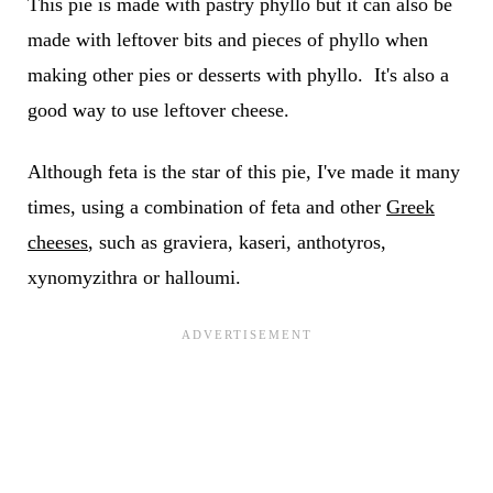
This pie is made with pastry phyllo but it can also be
made with leftover bits and pieces of phyllo when
making other pies or desserts with phyllo. It's also a
good way to use leftover cheese.
Although feta is the star of this pie, I've made it many
times, using a combination of feta and other
Greek
cheeses
, such as graviera, kaseri, anthotyros,
xynomyzithra or halloumi.