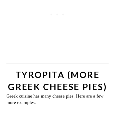
TYROPITA (MORE
GREEK CHEESE PIES)
Greek cuisine has many cheese pies. Here are a few
more examples.