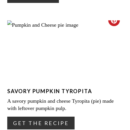
N
N
T
C
E
R
R
E
E
A
S
T
T
E
P
SAVORY PUMPKIN TYROPITA
P
I
A savory pumpkin and cheese Tyropita (pie) made
I
N
with leftover pumpkin pulp.
N
GET THE RECIPE
T