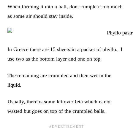
When forming it into a ball, don't rumple it too much
as some air should stay inside.
In Greece there are 15 sheets in a packet of phyllo. I
use two as the bottom layer and one on top.
The remaining are crumpled and then wet in the
liquid.
Usually, there is some leftover feta which is not
wasted but goes on top of the crumpled balls.