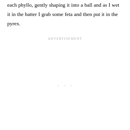
each phyllo, gently shaping it into a ball and as I wet
it in the batter I grab some feta and then put it in the
pyrex.