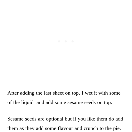
After adding the last sheet on top, I wet it with some
of the liquid and add some sesame seeds on top.
Sesame seeds are optional but if you like them do add
them as they add some flavour and crunch to the pie.