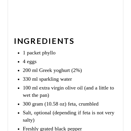
INGREDIENTS
1 packet phyllo
4 eggs
200 ml Greek yoghurt (2%)
330 ml sparkling water
100 ml extra virgin olive oil (and a little to
wet the pan)
300 gram (10.58 oz) feta, crumbled
Salt, optional (depending if feta is not very
salty)
Freshly grated black pepper