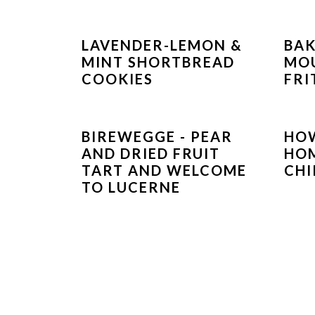
LAVENDER-LEMON &
BAK
MINT SHORTBREAD
MO
COOKIES
FRI
BIREWEGGE - PEAR
HO
AND DRIED FRUIT
HOM
TART AND WELCOME
CHI
TO LUCERNE