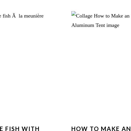
E FISH WITH
HOW TO MAKE A