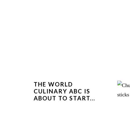
THE WORLD
CULINARY ABC IS
ABOUT TO START...