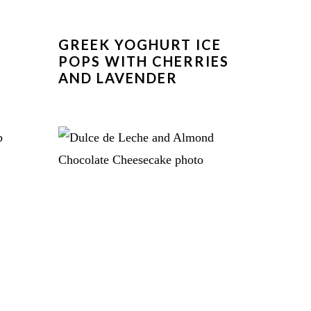
GREEK YOGHURT ICE
POPS WITH CHERRIES
AND LAVENDER