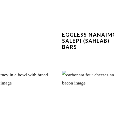
EGGLESS NANAIM
SALEPI (SAHLAB)
BARS