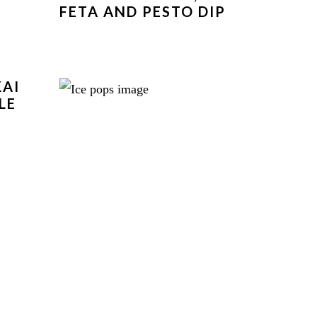
FETA AND PESTO DIP
KAI
LE