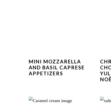
MINI MOZZARELLA
CH
AND BASIL CAPRESE
CH
APPETIZERS
YUL
NOË