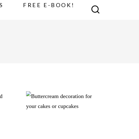
S
FREE E-BOOK!