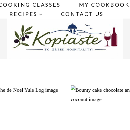
COOKING CLASSES
MY COOKBOOK
RECIPES
CONTACT US