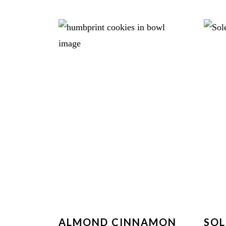
ALMOND CINNAMON
SOL