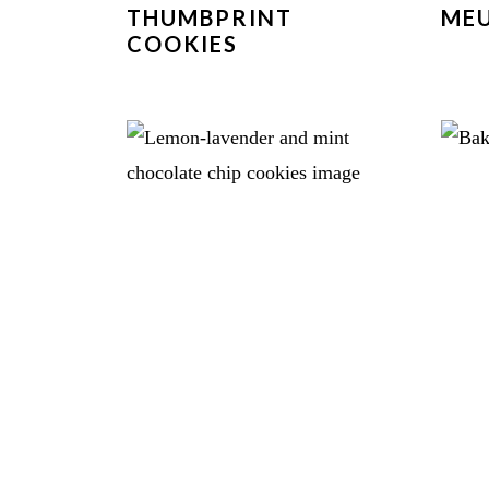
THUMBPRINT
MEU
COOKIES