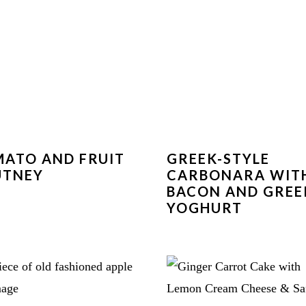
ATO AND FRUIT
GREEK-STYLE
UTNEY
CARBONARA WIT
BACON AND GREE
YOGHURT