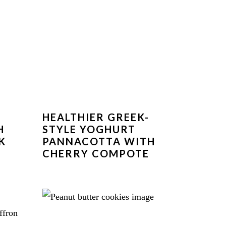
HEALTHIER GREEK-
H
STYLE YOGHURT
K
PANNACOTTA WITH
CHERRY COMPOTE