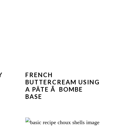
Y
FRENCH
BUTTERCREAM USING
A PÂTE Ã BOMBE
BASE