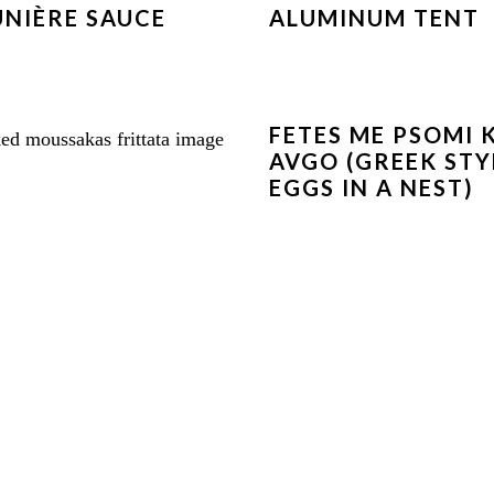
NIÈRE SAUCE
ALUMINUM TENT
FETES ME PSOMI 
AVGO (GREEK STY
EGGS IN A NEST)