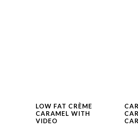
LOW FAT CRÈME
CAR
CARAMEL WITH
CA
VIDEO
CAR