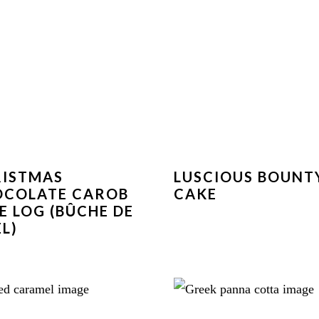
RISTMAS
LUSCIOUS BOUNT
OCOLATE CAROB
CAKE
E LOG (BÛCHE DE
L)