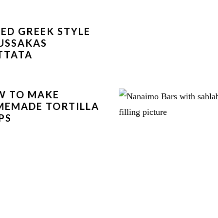
ED GREEK STYLE
USSAKAS
TTATA
W TO MAKE
EMADE TORTILLA
PS