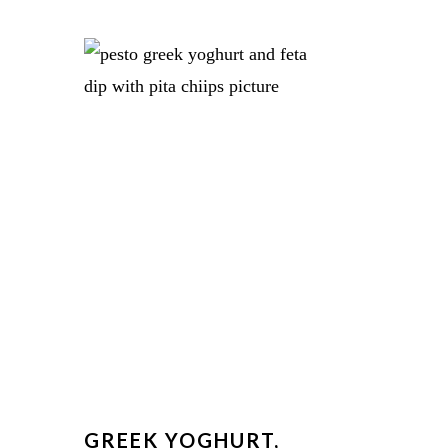
N
GREEK YOGHURT,