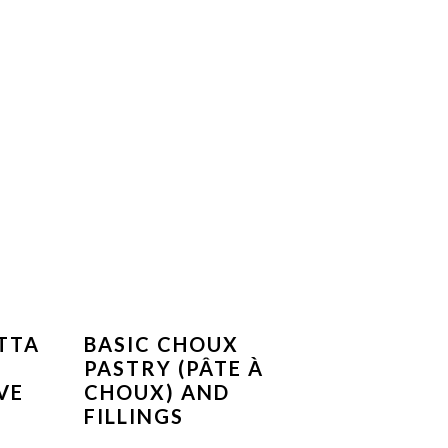
TTA
BASIC CHOUX
PASTRY (PÂTE À
VE
CHOUX) AND
FILLINGS