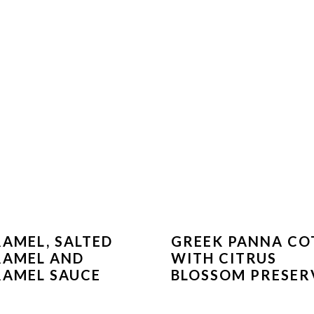
AMEL, SALTED
GREEK PANNA CO
RAMEL AND
WITH CITRUS
AMEL SAUCE
BLOSSOM PRESER