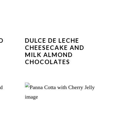
O
DULCE DE LECHE
CHEESECAKE AND
MILK ALMOND
CHOCOLATES