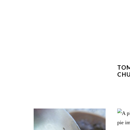
TOM
CH