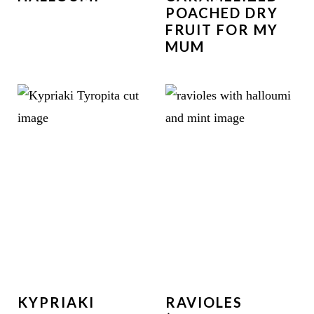
POACHED DRY
FRUIT FOR MY
MUM
KYPRIAKI
RAVIOLES