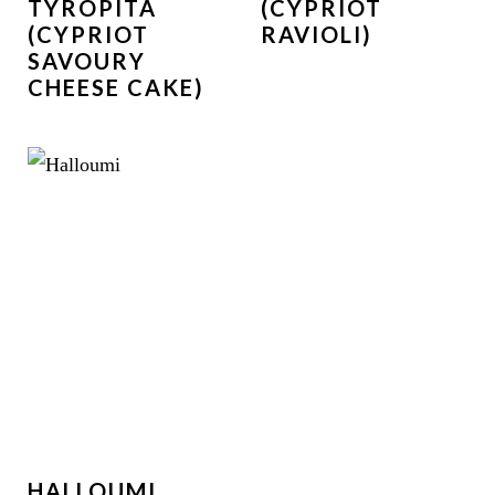
TYROPITA
(CYPRIOT
(CYPRIOT
RAVIOLI)
SAVOURY
CHEESE CAKE)
HALLOUMI