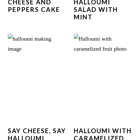
CHEESE AND
HALLOUMI
PEPPERS CAKE
SALAD WITH
MINT
SAY CHEESE, SAY
HALLOUMI WITH
HALLOUMI
CARAMELIZED