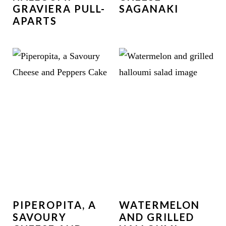
GRAVIERA PULL-
SAGANAKI
APARTS
PIPEROPITA, A
WATERMELON
SAVOURY
AND GRILLED