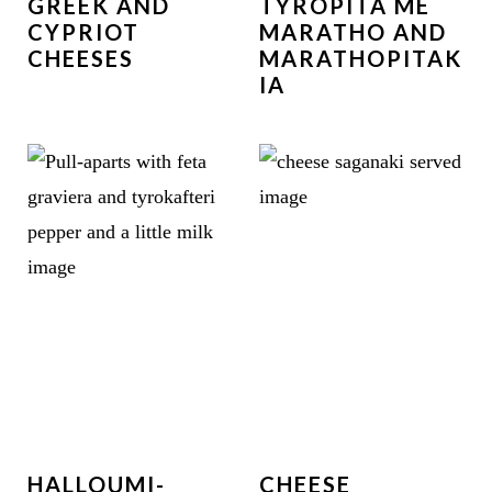
GREEK AND
TYROPITA ME
CYPRIOT
MARATHO AND
CHEESES
MARATHOPITAK
IA
HALLOUMI-
CHEESE