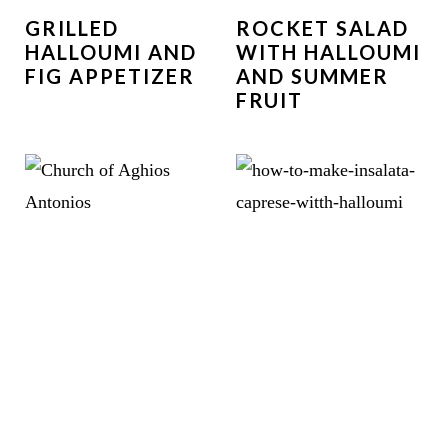
GRILLED
ROCKET SALAD
HALLOUMI AND
WITH HALLOUMI
FIG APPETIZER
AND SUMMER
FRUIT