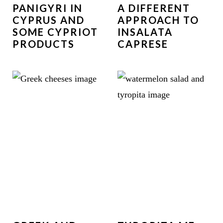
PANIGYRI IN
A DIFFERENT
CYPRUS AND
APPROACH TO
SOME CYPRIOT
INSALATA
PRODUCTS
CAPRESE