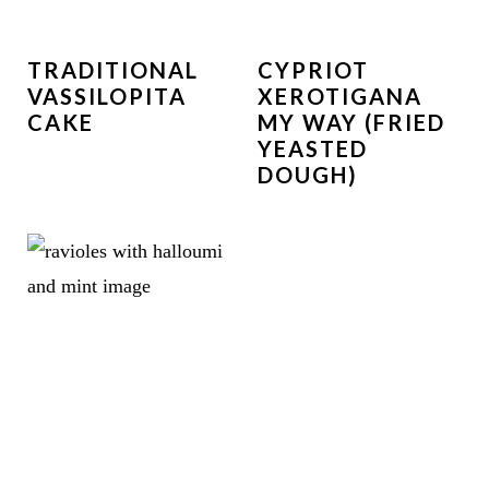
TRADITIONAL
CYPRIOT
VASSILOPITA
XEROTIGANA
CAKE
MY WAY (FRIED
YEASTED
DOUGH)