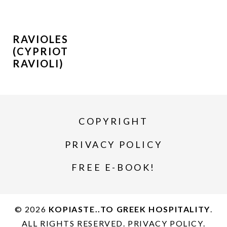
RAVIOLES
(CYPRIOT
RAVIOLI)
COPYRIGHT
PRIVACY POLICY
FREE E-BOOK!
© 2026
KOPIASTE..TO GREEK HOSPITALITY
.
ALL RIGHTS RESERVED.
PRIVACY POLICY
.