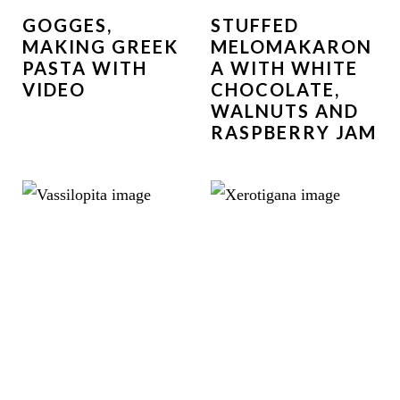
GOGGES,
STUFFED
MAKING GREEK
MELOMAKARON
PASTA WITH
A WITH WHITE
VIDEO
CHOCOLATE,
WALNUTS AND
RASPBERRY JAM