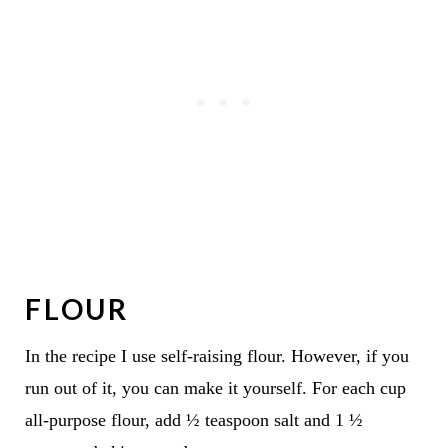
FLOUR
In the recipe I use self-raising flour. However, if you
run out of it, you can make it yourself. For each cup
all-purpose flour, add ½ teaspoon salt and 1 ½