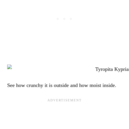
See how crunchy it is outside and how moist inside.