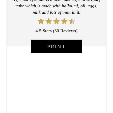
cake which is made with halloumi, oil, eggs,
S
milk and lots of mint in it.
T
P
4.5 Stars
(
30 Reviews
)
I
PRINT
N