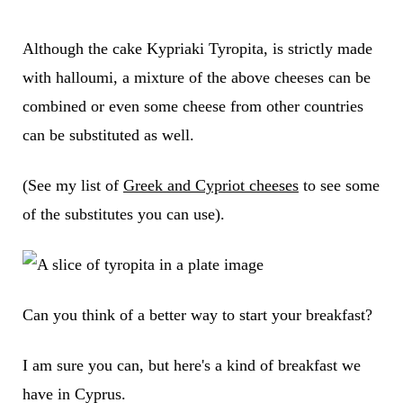
Although the cake Kypriaki Tyropita, is strictly made
with halloumi, a mixture of the above cheeses can be
combined or even some cheese from other countries
can be substituted as well.
(See my list of
Greek and Cypriot cheeses
to see some
of the substitutes you can use).
Can you think of a better way to start your breakfast?
I am sure you can, but here's a kind of breakfast we
have in Cyprus.