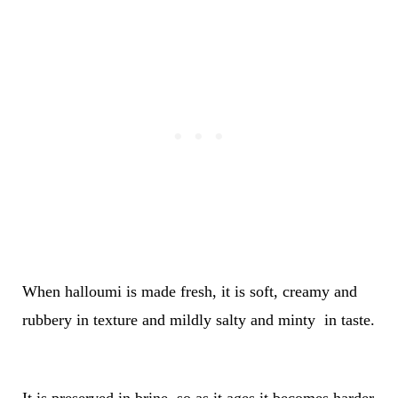
When halloumi is made fresh, it is soft, creamy and
rubbery in texture and mildly salty and minty in taste.