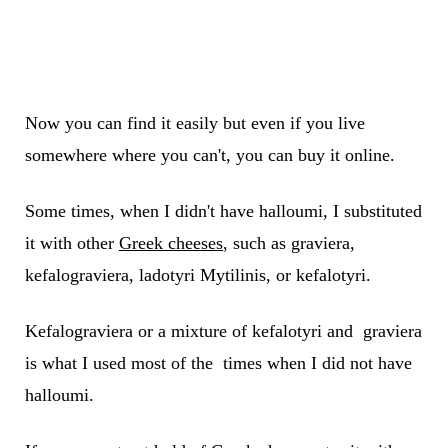
Now you can find it easily but even if you live
somewhere where you can't, you can buy it online.
Some times, when I didn't have halloumi, I substituted
it with other
Greek cheeses
, such as graviera,
kefalograviera, ladotyri Mytilinis, or kefalotyri.
Kefalograviera or a mixture of kefalotyri and graviera
is what I used most of the times when I did not have
halloumi.