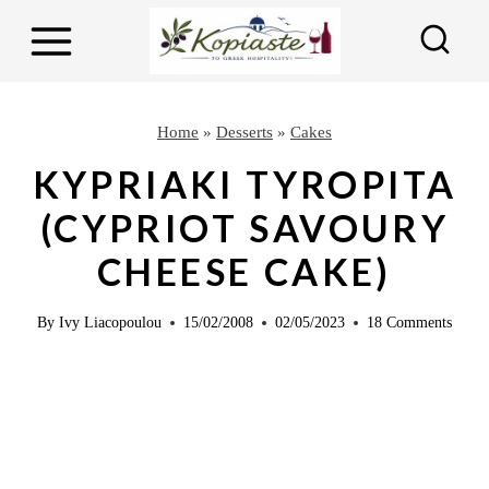
S
S
k
k
i
i
p
p
Home
»
Desserts
»
Cakes
t
t
KYPRIAKI TYROPITA
o
o
(CYPRIOT SAVOURY
R
c
CHEESE CAKE)
e
o
c
n
By
Ivy Liacopoulou
15/02/2008
02/05/2023
18 Comments
i
t
p
e
e
n
t