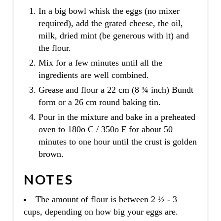
In a big bowl whisk the eggs (no mixer
required), add the grated cheese, the oil,
milk, dried mint (be generous with it) and
the flour.
Mix for a few minutes until all the
ingredients are well combined.
Grease and flour a 22 cm (8 ¾ inch) Bundt
form or a 26 cm round baking tin.
Pour in the mixture and bake in a preheated
oven to 180o C / 350o F for about 50
minutes to one hour until the crust is golden
brown.
NOTES
The amount of flour is between 2 ½ - 3
cups, depending on how big your eggs are.