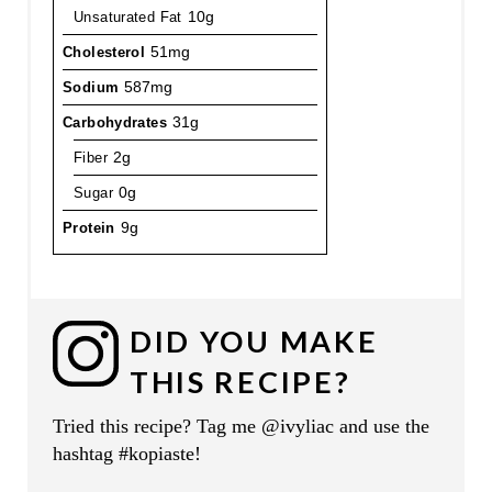
Unsaturated Fat
10g
Cholesterol
51mg
Sodium
587mg
Carbohydrates
31g
Fiber
2g
Sugar
0g
Protein
9g
DID YOU MAKE
THIS RECIPE?
Tried this recipe? Tag me @ivyliac and use the
hashtag #kopiaste!