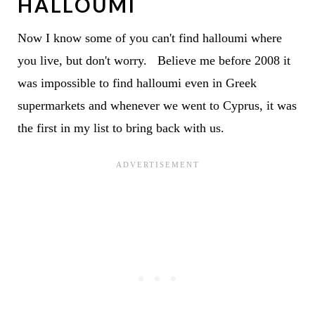
HALLOUMI
Now I know some of you can't find halloumi where
you live, but don't worry. Believe me before 2008 it
was impossible to find halloumi even in Greek
supermarkets and whenever we went to Cyprus, it was
the first in my list to bring back with us.