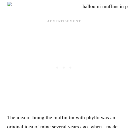
The idea of lining the muffin tin with phyllo was an
original idea of mine several years ago, when I made