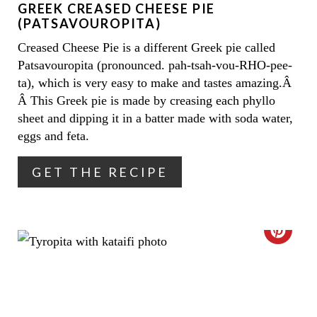
GREEK CREASED CHEESE PIE
P
(PATSAVOUROPITA)
I
Creased Cheese Pie is a different Greek pie called
Patsavouropita (pronounced. pah-tsah-vou-RHO-pee-
N
ta), which is very easy to make and tastes amazing.Â
T
Â This Greek pie is made by creasing each phyllo
sheet and dipping it in a batter made with soda water,
E
eggs and feta.
R
GET THE RECIPE
E
S
C
T
R
P
E
I