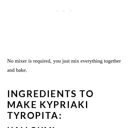
No mixer is required, you just mix everything together
and bake.
INGREDIENTS TO
MAKE KYPRIAKI
TYROPITA: