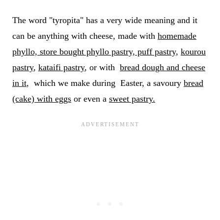
The word "tyropita" has a very wide meaning and it
can be anything with cheese, made with
homemade
phyllo, store bought phyllo pastry, puff pastry,
kourou
pastry
,
kataifi pastry
, or with
bread dough and cheese
in it
, which we make during Easter, a savoury
bread
(cake) with eggs
or even a
sweet pastry.