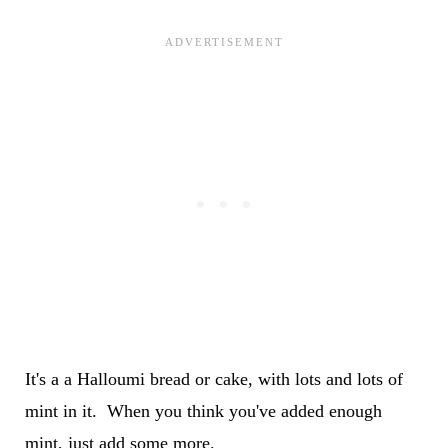
It's a a Halloumi bread or cake, with lots and lots of
mint in it. When you think you've added enough
mint, just add some more.