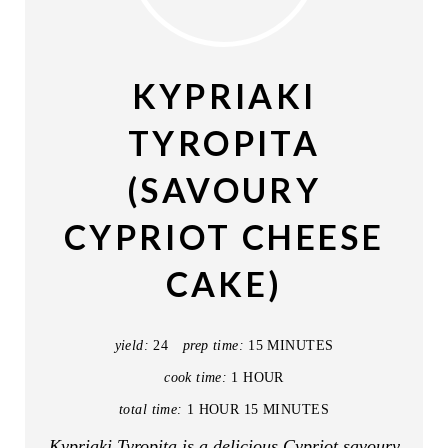
E
A
KYPRIAKI
T
TYROPITA
E
(SAVOURY
P
CYPRIOT CHEESE
I
CAKE)
N
T
yield:
24
prep time:
15 MINUTES
E
cook time:
1 HOUR
R
total time:
1 HOUR
15 MINUTES
E
Kypriaki Tyropita is a delicious Cypriot savoury