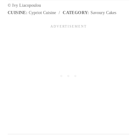
© Ivy Liacopoulou
CUISINE:
Cypriot Cuisine
/
CATEGORY:
Savoury Cakes