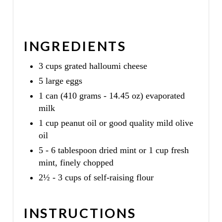
INGREDIENTS
3 cups grated halloumi cheese
5 large eggs
1 can (410 grams - 14.45 oz) evaporated
milk
1 cup peanut oil or good quality mild olive
oil
5 - 6 tablespoon dried mint or 1 cup fresh
mint, finely chopped
2½ - 3 cups of self-raising flour
INSTRUCTIONS