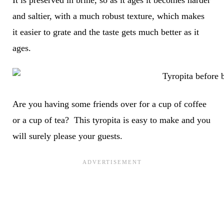
It is preserved in brine, so as it ages it becomes harder
and saltier, with a much robust texture, which makes
it easier to grate and the taste gets much better as it
ages.
Are you having some friends over for a cup of coffee
or a cup of tea? This tyropita is easy to make and you
will surely please your guests.