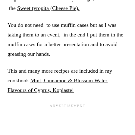
the
Sweet tyropita (Cheese Pie).
You do not need to use muffin cases but as I was
taking them to an event, in the end I put them in the
muffin cases for a better presentation and to avoid
greasing our hands.
This and many more recipes are included in my
cookbook
Mint, Cinnamon & Blossom Water,
Flavours of Cyprus, Kopiaste!