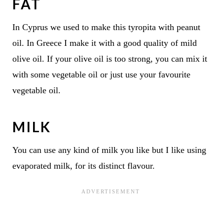
FAT
In Cyprus we used to make this tyropita with peanut
oil. In Greece I make it with a good quality of mild
olive oil. If your olive oil is too strong, you can mix it
with some vegetable oil or just use your favourite
vegetable oil.
MILK
You can use any kind of milk you like but I like using
evaporated milk, for its distinct flavour.