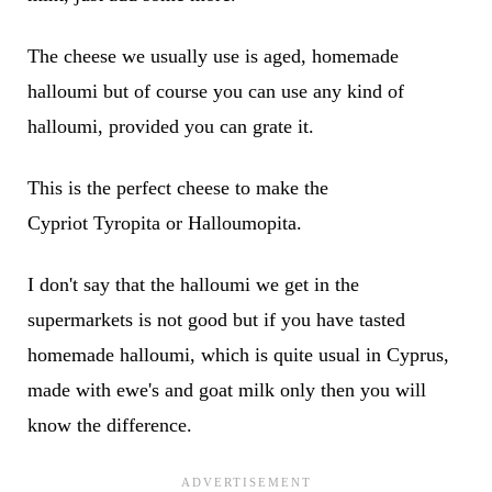
The cheese we usually use is aged, homemade
halloumi but of course you can use any kind of
halloumi, provided you can grate it.
This is the perfect cheese to make the
Cypriot Tyropita or Halloumopita.
I don't say that the halloumi we get in the
supermarkets is not good but if you have tasted
homemade halloumi, which is quite usual in Cyprus,
made with ewe's and goat milk only then you will
know the difference.