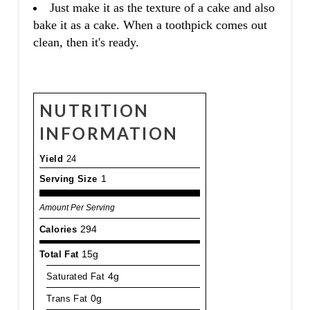
Just make it as the texture of a cake and also
bake it as a cake. When a toothpick comes out
clean, then it's ready.
NUTRITION
INFORMATION
Yield
24
Serving Size
1
Amount Per Serving
Calories
294
Total Fat
15g
Saturated Fat
4g
Trans Fat
0g