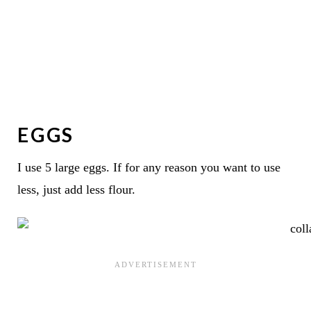
EGGS
I use 5 large eggs. If for any reason you want to use
less, just add less flour.