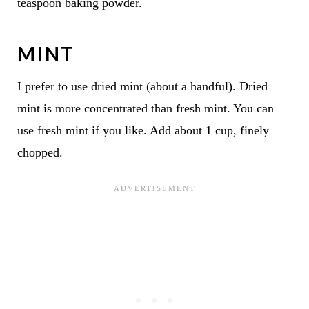
teaspoon baking powder.
MINT
I prefer to use dried mint (about a handful). Dried
mint is more concentrated than fresh mint. You can
use fresh mint if you like. Add about 1 cup, finely
chopped.