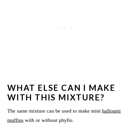
WHAT ELSE CAN I MAKE
WITH THIS MIXTURE?
The same mixture can be used to make mini
halloumi
muffins
with or without phyllo.