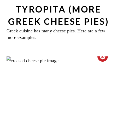
TYROPITA (MORE
GREEK CHEESE PIES)
Greek cuisine has many cheese pies. Here are a few
more examples.
C
R
E
A
T
E