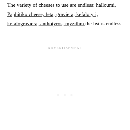
The variety of cheeses to use are endless:
halloumi,
Paphitiko cheese, feta, graviera, kefalotyri,
kefalograviera, anthotyros, myzithra
the list is endless.