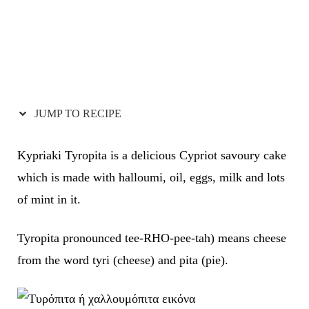
JUMP TO RECIPE
Kypriaki Tyropita is a delicious Cypriot savoury cake
which is made with halloumi, oil, eggs, milk and lots
of mint in it.
Tyropita pronounced tee-RHO-pee-tah) means cheese
from the word tyri (cheese) and pita (pie).