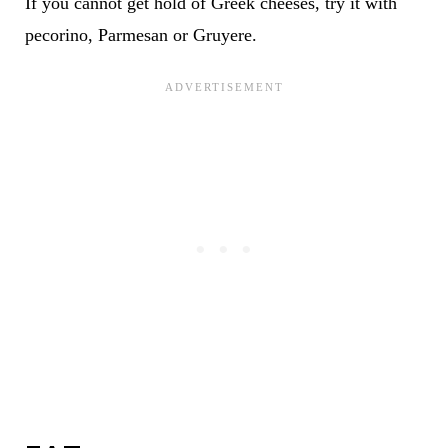
If you cannot get hold of Greek cheeses, try it with
pecorino, Parmesan or Gruyere.