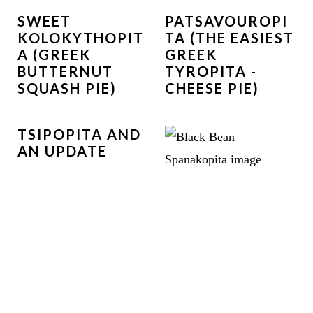
SWEET
PATSAVOUROPI
KOLOKYTHOPIT
TA (THE EASIEST
A (GREEK
GREEK
BUTTERNUT
TYROPITA -
SQUASH PIE)
CHEESE PIE)
TSIPOPITA AND
AN UPDATE