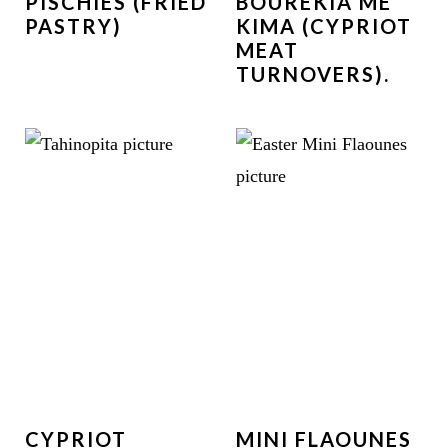
PISCHIES (FRIED
BOUREKIA ME
PASTRY)
KIMA (CYPRIOT
MEAT
TURNOVERS).
CYPRIOT
MINI FLAOUNES