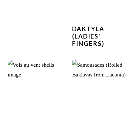
DAKTYLA
(LADIES'
FINGERS)