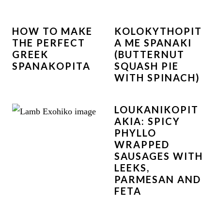
HOW TO MAKE
KOLOKYTHOPIT
THE PERFECT
A ME SPANAKI
GREEK
(BUTTERNUT
SPANAKOPITA
SQUASH PIE
WITH SPINACH)
LOUKANIKOPIT
AKIA: SPICY
PHYLLO
WRAPPED
SAUSAGES WITH
LEEKS,
PARMESAN AND
FETA