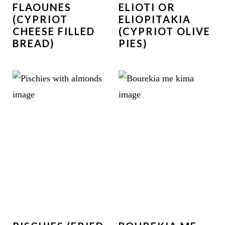
FLAOUNES
ELIOTI OR
(CYPRIOT
ELIOPITAKIA
CHEESE FILLED
(CYPRIOT OLIVE
BREAD)
PIES)