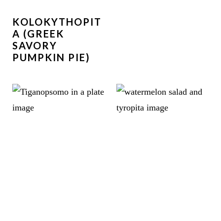
KOLOKYTHOPIT
A (GREEK
SAVORY
PUMPKIN PIE)