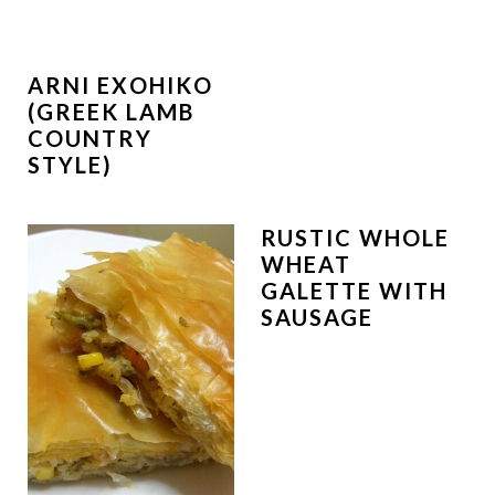
ARNI EXOHIKO
(GREEK LAMB
COUNTRY
STYLE)
RUSTIC WHOLE
WHEAT
GALETTE WITH
SAUSAGE