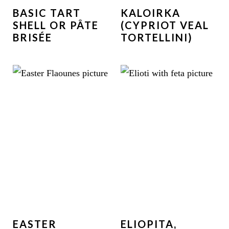
BASIC TART
KALOIRKA
SHELL OR PÂTE
(CYPRIOT VEAL
BRISÉE
TORTELLINI)
EASTER
ELIOPITA,