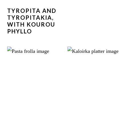
TYROPITA AND
TYROPITAKIA,
WITH KOUROU
PHYLLO