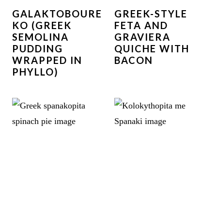
GALAKTOBOURE
GREEK-STYLE
KO (GREEK
FETA AND
SEMOLINA
GRAVIERA
PUDDING
QUICHE WITH
WRAPPED IN
BACON
PHYLLO)