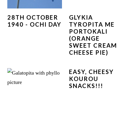
28TH OCTOBER
GLYKIA
1940 - OCHI DAY
TYROPITA ME
PORTOKALI
(ORANGE
SWEET CREAM
CHEESE PIE)
EASY, CHEESY
KOUROU
SNACKS!!!