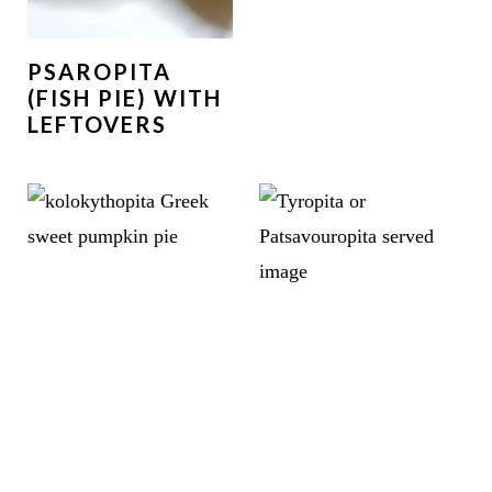
PSAROPITA
(FISH PIE) WITH
LEFTOVERS