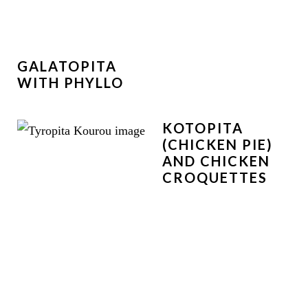
GALATOPITA
WITH PHYLLO
KOTOPITA
(CHICKEN PIE)
AND CHICKEN
CROQUETTES