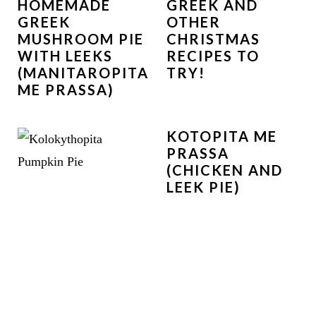
HOMEMADE
GREEK AND
GREEK
OTHER
MUSHROOM PIE
CHRISTMAS
WITH LEEKS
RECIPES TO
(MANITAROPITA
TRY!
ME PRASSA)
KOTOPITA ME
PRASSA
(CHICKEN AND
LEEK PIE)