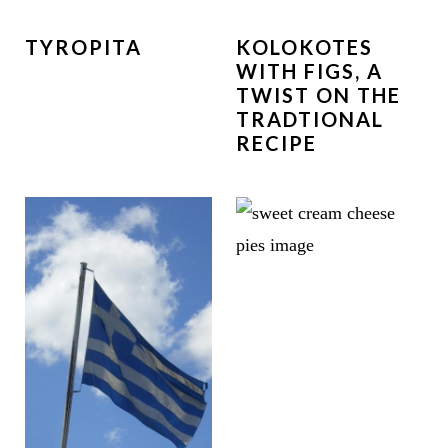
TYROPITA
KOLOKOTES
WITH FIGS, A
TWIST ON THE
TRADTIONAL
RECIPE