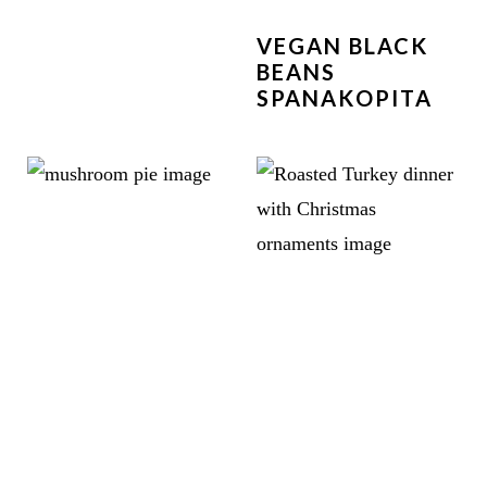
VEGAN BLACK
BEANS
SPANAKOPITA