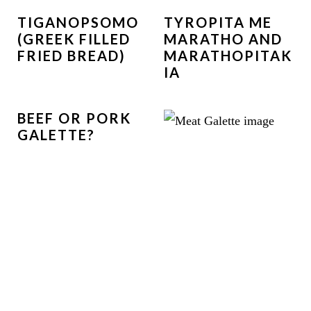
TIGANOPSOMO
TYROPITA ME
(GREEK FILLED
MARATHO AND
FRIED BREAD)
MARATHOPITAK
IA
BEEF OR PORK
GALETTE?