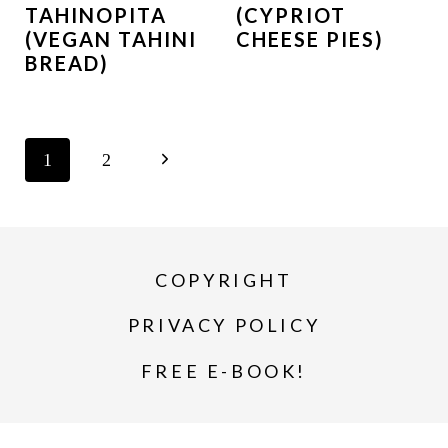
TAHINOPITA
(CYPRIOT
(VEGAN TAHINI
CHEESE PIES)
BREAD)
PAGE
N
1
2
NAVIGATION
e
x
COPYRIGHT
t
P
PRIVACY POLICY
a
FREE E-BOOK!
g
e