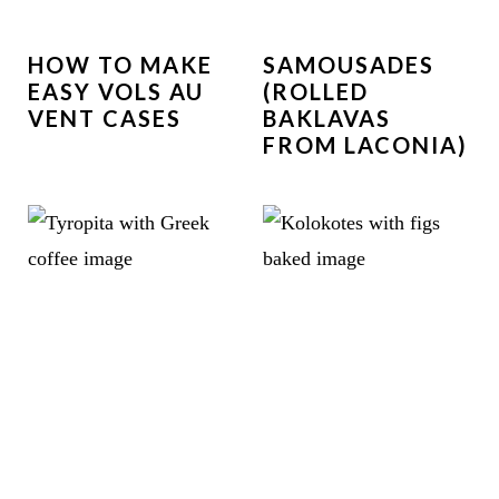
HOW TO MAKE
SAMOUSADES
EASY VOLS AU
(ROLLED
VENT CASES
BAKLAVAS
FROM LACONIA)