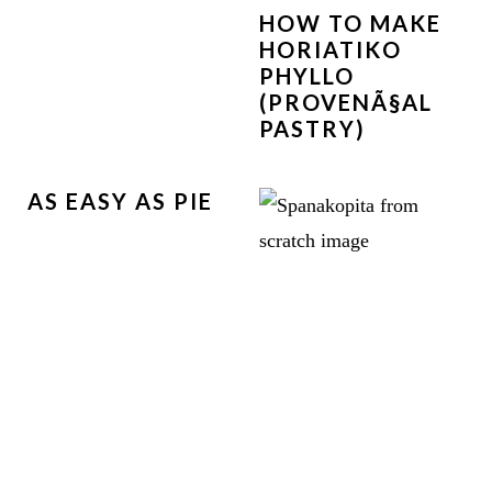
HOW TO MAKE
HORIATIKO
PHYLLO
(PROVENÃ§AL
PASTRY)
AS EASY AS PIE