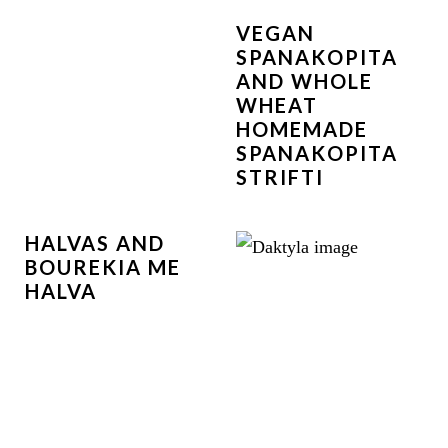
VEGAN
SPANAKOPITA
AND WHOLE
WHEAT
HOMEMADE
SPANAKOPITA
STRIFTI
HALVAS AND
BOUREKIA ME
HALVA