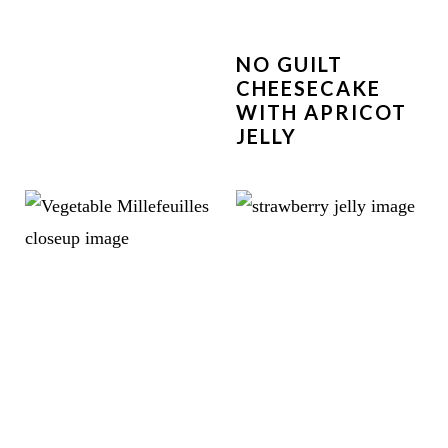
NO GUILT
CHEESECAKE
WITH APRICOT
JELLY