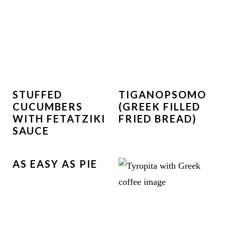
STUFFED
TIGANOPSOMO
CUCUMBERS
(GREEK FILLED
WITH FETATZIKI
FRIED BREAD)
SAUCE
AS EASY AS PIE