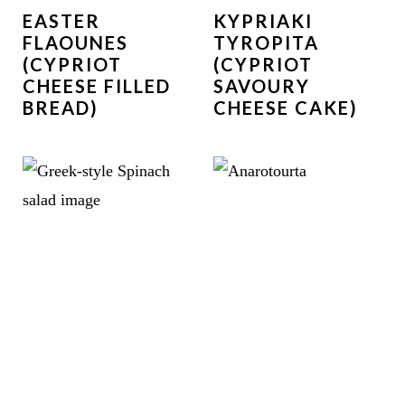
EASTER
KYPRIAKI
FLAOUNES
TYROPITA
(CYPRIOT
(CYPRIOT
CHEESE FILLED
SAVOURY
BREAD)
CHEESE CAKE)