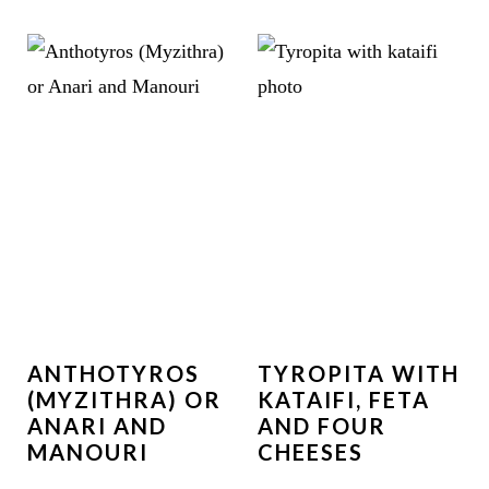
ANTHOTYROS
TYROPITA WITH
(MYZITHRA) OR
KATAIFI, FETA
ANARI AND
AND FOUR
MANOURI
CHEESES