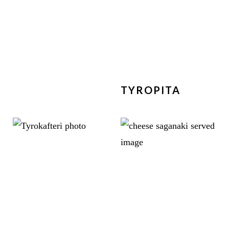
TYROPITA