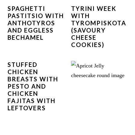
SPAGHETTI
TYRINI WEEK
PASTITSIO WITH
WITH
ANTHOTYROS
TYROMPISKOTA
AND EGGLESS
(SAVOURY
BECHAMEL
CHEESE
COOKIES)
STUFFED
CHICKEN
BREASTS WITH
PESTO AND
CHICKEN
FAJITAS WITH
LEFTOVERS