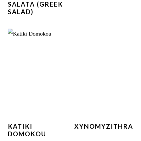
SALATA (GREEK
SALAD)
KATIKI
XYNOMYZITHRA
DOMOKOU