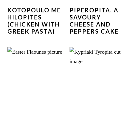
KOTOPOULO ME
PIPEROPITA, A
HILOPITES
SAVOURY
(CHICKEN WITH
CHEESE AND
GREEK PASTA)
PEPPERS CAKE