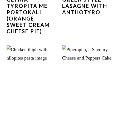
TYROPITA ME
LASAGNE WITH
PORTOKALI
ANTHOTYRO
(ORANGE
SWEET CREAM
CHEESE PIE)