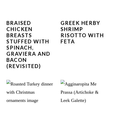
BRAISED
GREEK HERBY
CHICKEN
SHRIMP
BREASTS
RISOTTO WITH
STUFFED WITH
FETA
SPINACH,
GRAVIERA AND
BACON
(REVISITED)