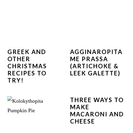
GREEK AND
AGGINAROPITA
OTHER
ME PRASSA
CHRISTMAS
(ARTICHOKE &
RECIPES TO
LEEK GALETTE)
TRY!
THREE WAYS TO
MAKE
MACARONI AND
CHEESE