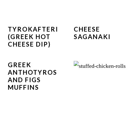
TYROKAFTERI
CHEESE
(GREEK HOT
SAGANAKI
CHEESE DIP)
GREEK
ANTHOTYROS
AND FIGS
MUFFINS