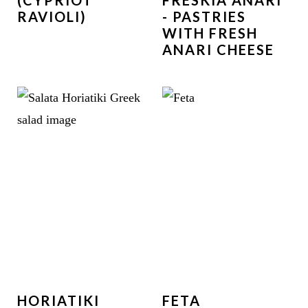
(CYPRIOT
FRESKIA ANARI
RAVIOLI)
- PASTRIES
WITH FRESH
ANARI CHEESE
HORIATIKI
FETA