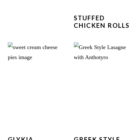
STUFFED
CHICKEN ROLLS
GLYKIA
GREEK STYLE