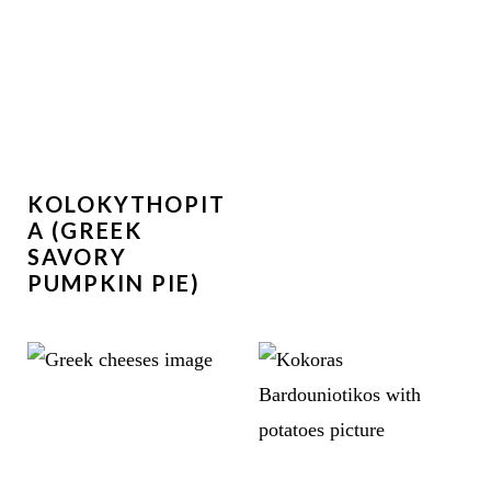
KOLOKYTHOPIT
A (GREEK
SAVORY
PUMPKIN PIE)