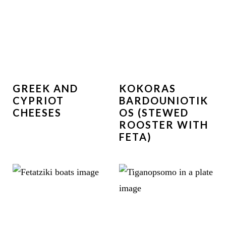
GREEK AND
KOKORAS
CYPRIOT
BARDOUNIOTIK
CHEESES
OS (STEWED
ROOSTER WITH
FETA)