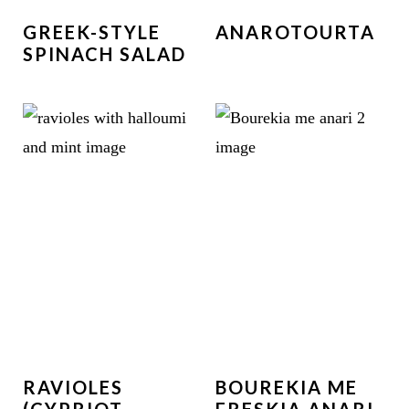
GREEK-STYLE
ANAROTOURTA
SPINACH SALAD
RAVIOLES
BOUREKIA ME