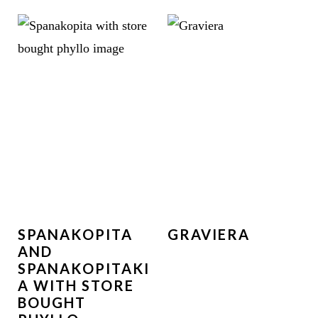
SPANAKOPITA
GRAVIERA
AND
SPANAKOPITAKI
A WITH STORE
BOUGHT