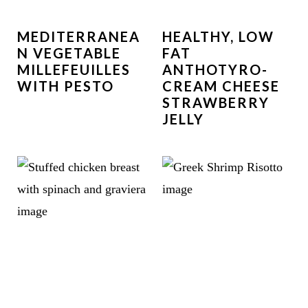
MEDITERRANEA
HEALTHY, LOW
N VEGETABLE
FAT
MILLEFEUILLES
ANTHOTYRO-
WITH PESTO
CREAM CHEESE
STRAWBERRY
JELLY