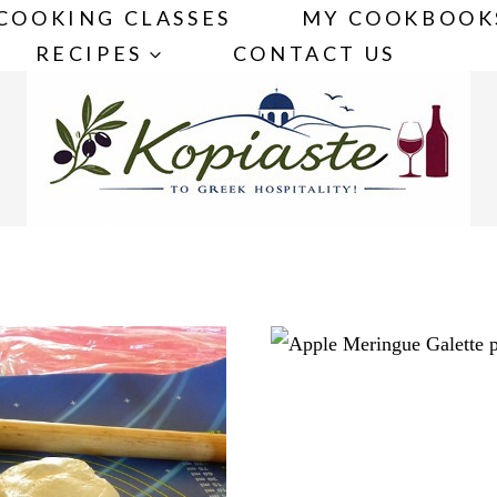
COOKING CLASSES
MY COOKBOOK
RECIPES
CONTACT US