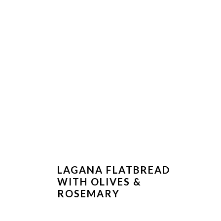
LAGANA FLATBREAD
WITH OLIVES &
ROSEMARY