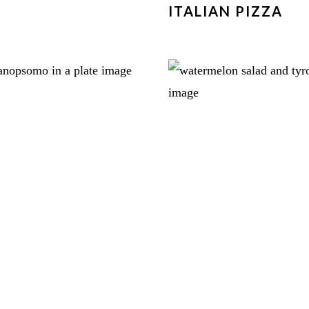
ITALIAN PIZZA