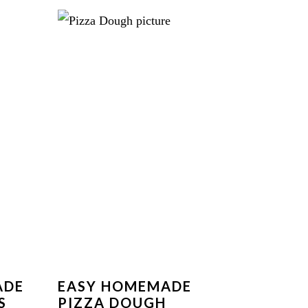
ADE
EASY HOMEMADE
S
PIZZA DOUGH