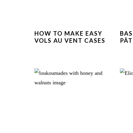
HOW TO MAKE EASY
BAS
VOLS AU VENT CASES
PÂT