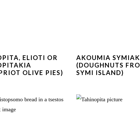
OPITA, ELIOTI OR
AKOUMIA SYMIA
OPITAKIA
(DOUGHNUTS FR
PRIOT OLIVE PIES)
SYMI ISLAND)