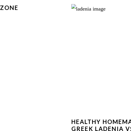
LZONE
HEALTHY HOMEM
GREEK LADENIA V