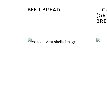
BEER BREAD
TI
(GR
BRE