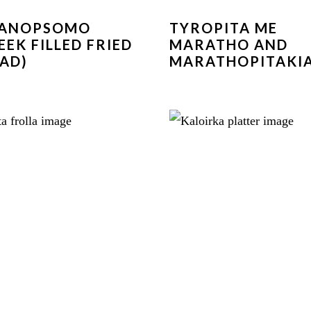
GANOPSOMO
TYROPITA ME
EEK FILLED FRIED
MARATHO AND
AD)
MARATHOPITAKI