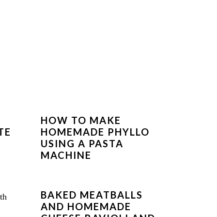
HOW TO MAKE
TE
HOMEMADE PHYLLO
USING A PASTA
MACHINE
BAKED MEATBALLS
AND HOMEMADE