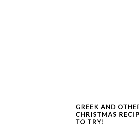
GREEK AND OTHE
CHRISTMAS RECI
TO TRY!