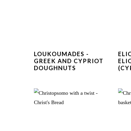
LOUKOUMADES -
ELI
GREEK AND CYPRIOT
ELI
DOUGHNUTS
(CY