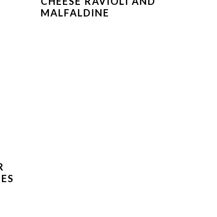
CHEESE RAVIOLI AND
MALFALDINE
R
PES