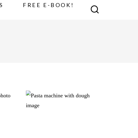
S
FREE E-BOOK!