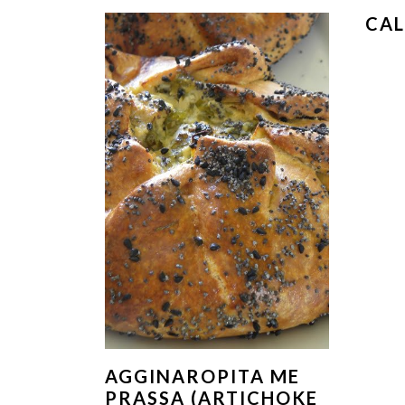
CA
AGGINAROPITA ME
PRASSA (ARTICHOKE