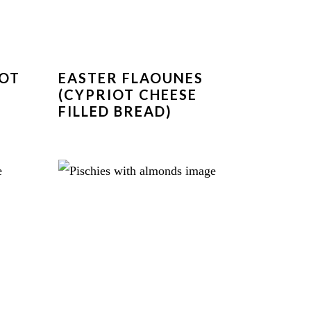
IOT
EASTER FLAOUNES
(CYPRIOT CHEESE
FILLED BREAD)