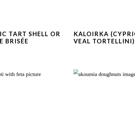
IC TART SHELL OR
KALOIRKA (CYPR
E BRISÉE
VEAL TORTELLINI)