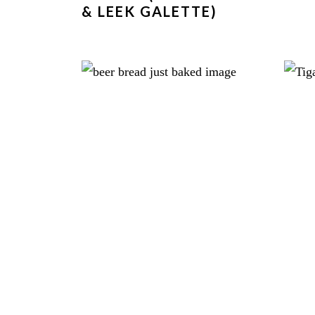
& LEEK GALETTE)