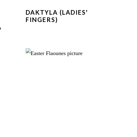
DAKTYLA (LADIES'
FINGERS)
A