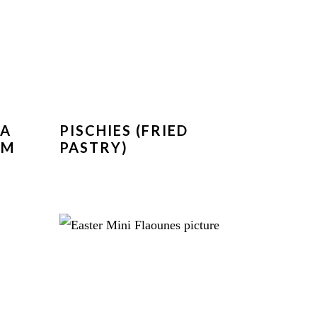
KA
PISCHIES (FRIED
OM
PASTRY)