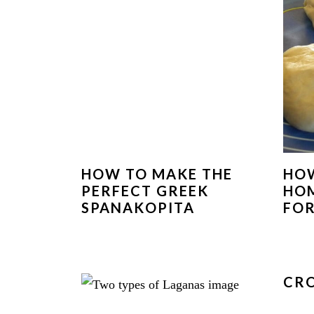
HOW TO MAKE THE
HOW
PERFECT GREEK
HO
SPANAKOPITA
FOR
CRO