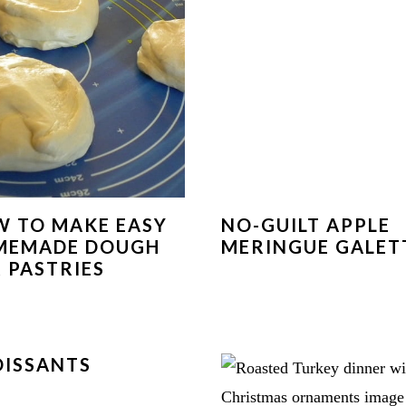
 TO MAKE EASY
NO-GUILT APPLE
MEMADE DOUGH
MERINGUE GALET
 PASTRIES
ISSANTS