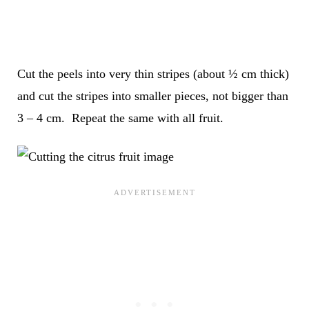
Cut the peels into very thin stripes (about ½ cm thick)
and cut the stripes into smaller pieces, not bigger than
3 – 4 cm. Repeat the same with all fruit.