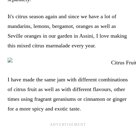
It's citrus season again and since we have a lot of
mandarins, lemons, bergamot, oranges as well as
Seville oranges in our garden in Assini, I love making
this mixed citrus marmalade every year.
I have made the same jam with different combinations
of citrus fruit as well as with different flavours, other
times using fragrant geraniums or cinnamon or ginger
for a more spicy and exotic taste.