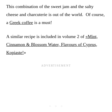
This combination of the sweet jam and the salty
cheese and charcuterie is out of the world. Of course,
a
Greek coffee
is a must!
A similar recipe is included in volume 2 of
«Mint,
Cinnamon & Blossom Water, Flavours of Cyprus,
Kopiaste!
»