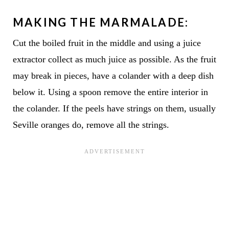
MAKING THE MARMALADE:
Cut the boiled fruit in the middle and using a juice
extractor collect as much juice as possible. As the fruit
may break in pieces, have a colander with a deep dish
below it. Using a spoon remove the entire interior in
the colander. If the peels have strings on them, usually
Seville oranges do, remove all the strings.