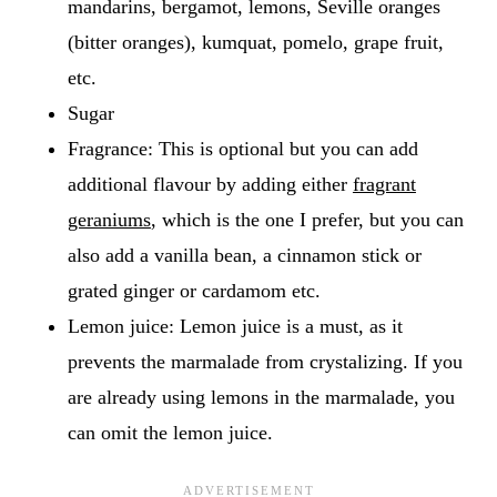
mandarins, bergamot, lemons, Seville oranges
(bitter oranges), kumquat, pomelo, grape fruit,
etc.
Sugar
Fragrance: This is optional but you can add
additional flavour by adding either
fragrant
geraniums
, which is the one I prefer, but you can
also add a vanilla bean, a cinnamon stick or
grated ginger or cardamom etc.
Lemon juice: Lemon juice is a must, as it
prevents the marmalade from crystalizing. If you
are already using lemons in the marmalade, you
can omit the lemon juice.