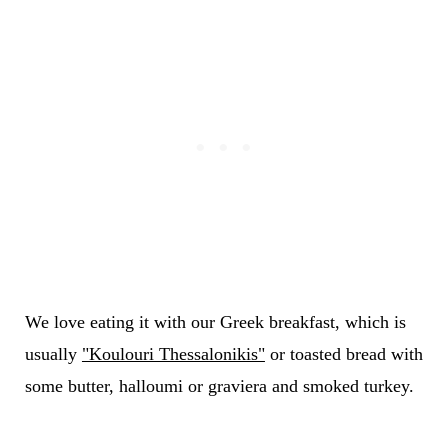
We love eating it with our Greek breakfast, which is
usually
"Koulouri Thessalonikis"
or toasted bread with
some butter, halloumi or graviera and smoked turkey.