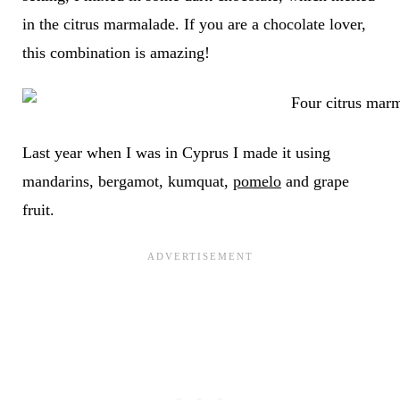
in the citrus marmalade. If you are a chocolate lover,
this combination is amazing!
Last year when I was in Cyprus I made it using
mandarins, bergamot, kumquat,
pomelo
and grape
fruit.