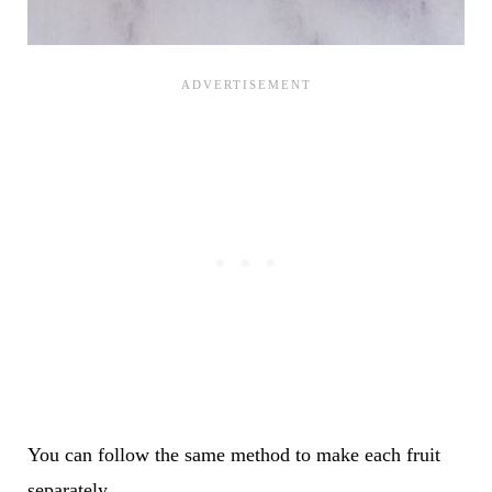
You can follow the same method to make each fruit
separately.