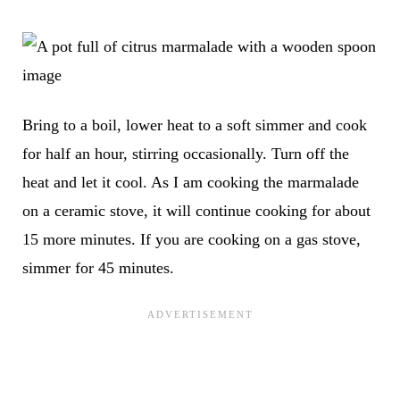
Bring to a boil, lower heat to a soft simmer and cook
for half an hour, stirring occasionally. Turn off the
heat and let it cool. As I am cooking the marmalade
on a ceramic stove, it will continue cooking for about
15 more minutes. If you are cooking on a gas stove,
simmer for 45 minutes.