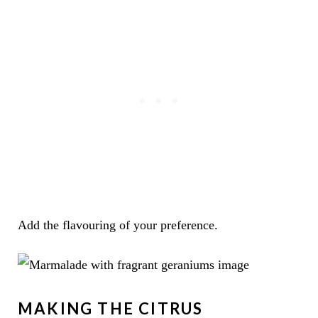
Add the flavouring of your preference.
MAKING THE CITRUS