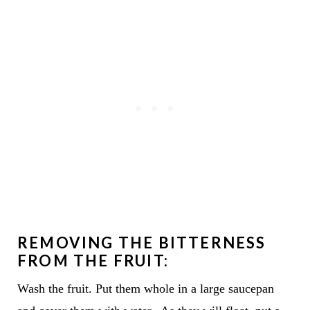
REMOVING THE BITTERNESS
FROM THE FRUIT:
Wash the fruit. Put them whole in a large saucepan