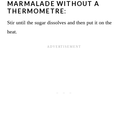
MARMALADE WITHOUT A
THERMOMETRE:
Stir until the sugar dissolves and then put it on the
heat.