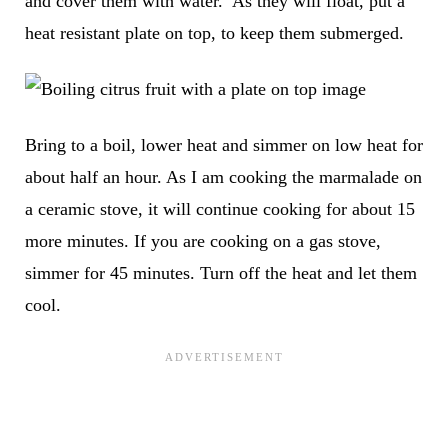
and cover them with water. As they will float, put a
heat resistant plate on top, to keep them submerged.
Bring to a boil, lower heat and simmer on low heat for
about half an hour. As I am cooking the marmalade on
a ceramic stove, it will continue cooking for about 15
more minutes. If you are cooking on a gas stove,
simmer for 45 minutes. Turn off the heat and let them
cool.