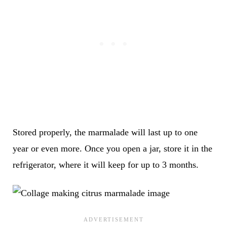
Stored properly, the marmalade will last up to one
year or even more. Once you open a jar, store it in the
refrigerator, where it will keep for up to 3 months.