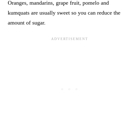
Oranges, mandarins, grape fruit, pomelo and
kumquats are usually sweet so you can reduce the
amount of sugar.