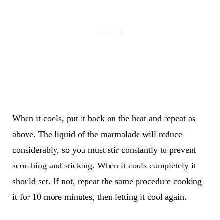
When it cools, put it back on the heat and repeat as
above. The liquid of the marmalade will reduce
considerably, so you must stir constantly to prevent
scorching and sticking. When it cools completely it
should set. If not, repeat the same procedure cooking
it for 10 more minutes, then letting it cool again.