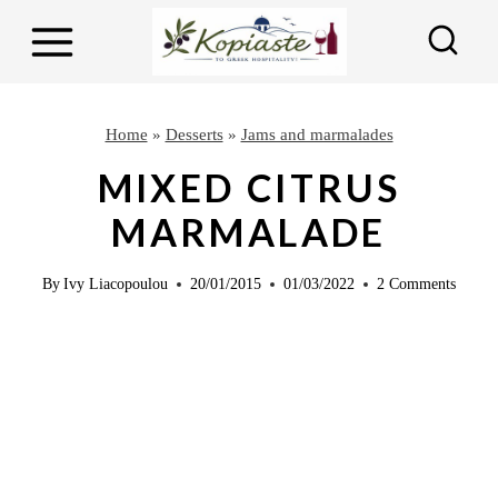
S
S
k
k
i
i
p
p
Home
»
Desserts
»
Jams and marmalades
t
t
MIXED CITRUS
o
o
MARMALADE
R
c
e
o
By
Ivy Liacopoulou
20/01/2015
01/03/2022
2 Comments
c
n
i
t
p
e
e
n
t