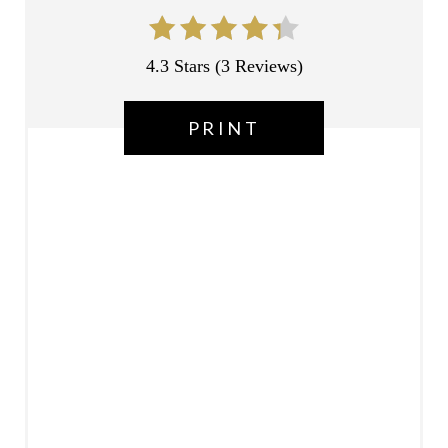
E
S
4.3 Stars
(
3 Reviews
)
T
P
PRINT
I
N