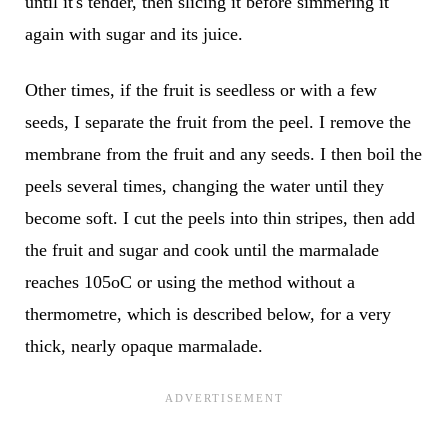
until it's tender, then slicing it before simmering it
again with sugar and its juice.
Other times, if the fruit is seedless or with a few
seeds, I separate the fruit from the peel. I remove the
membrane from the fruit and any seeds. I then boil the
peels several times, changing the water until they
become soft. I cut the peels into thin stripes, then add
the fruit and sugar and cook until the marmalade
reaches 105oC or using the method without a
thermometre, which is described below, for a very
thick, nearly opaque marmalade.