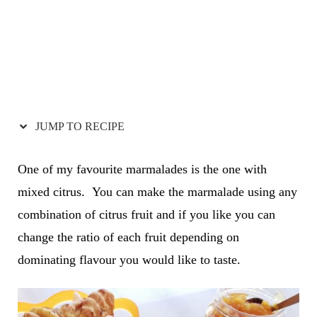
JUMP TO RECIPE
One of my favourite marmalades is the one with
mixed citrus. You can make the marmalade using any
combination of citrus fruit and if you like you can
change the ratio of each fruit depending on
dominating flavour you would like to taste.