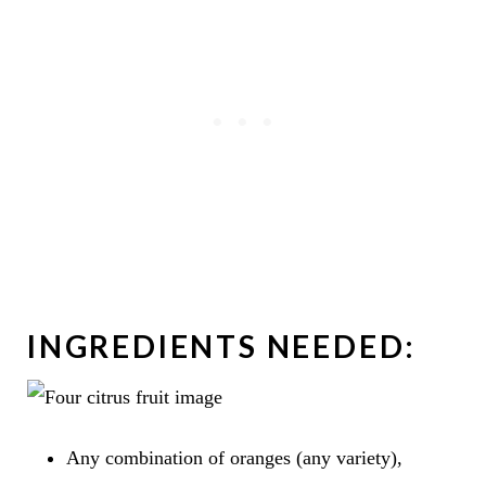
INGREDIENTS NEEDED:
Any combination of oranges (any variety),