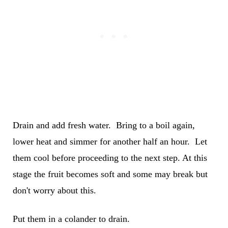
Drain and add fresh water. Bring to a boil again,
lower heat and simmer for another half an hour. Let
them cool before proceeding to the next step. At this
stage the fruit becomes soft and some may break but
don't worry about this.
Put them in a colander to drain.