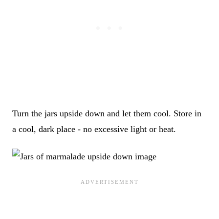
Turn the jars upside down and let them cool. Store in
a cool, dark place - no excessive light or heat.