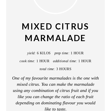
R
E
A
MIXED CITRUS
T
MARMALADE
E
P
yield:
6 KILOS
prep time:
1 HOUR
I
cook time:
1 HOUR
additional time:
1 HOUR
total time:
3 HOURS
N
One of my favourite marmalades is the one with
T
mixed citrus. You can make the marmalade
E
using any combination of citrus fruit and if you
like you can change the ratio of each fruit
R
depending on dominating flavour you would
like to taste.