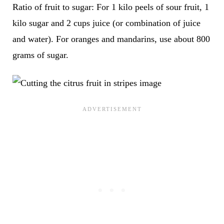
Ratio of fruit to sugar: For 1 kilo peels of sour fruit, 1
kilo sugar and 2 cups juice (or combination of juice
and water). For oranges and mandarins, use about 800
grams of sugar.