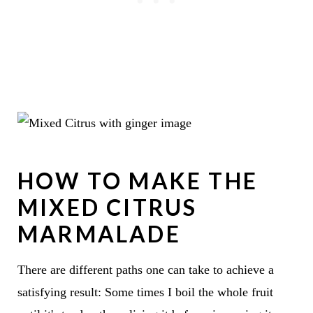
HOW TO MAKE THE
MIXED CITRUS
MARMALADE
There are different paths one can take to achieve a
satisfying result: Some times I boil the whole fruit