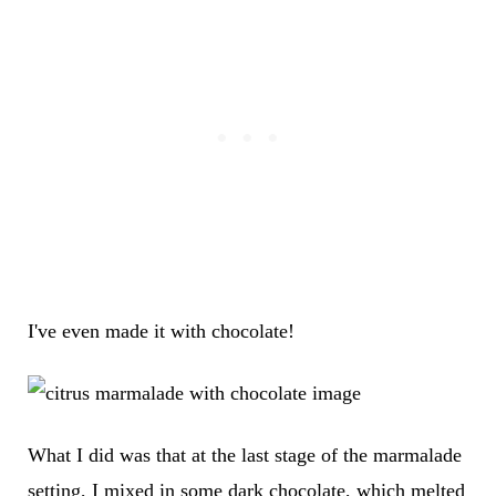
I've even made it with chocolate!
What I did was that at the last stage of the marmalade
setting, I mixed in some dark chocolate, which melted