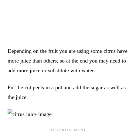
Depending on the fruit you are using some citrus have
more juice than others, so at the end you may need to
add more juice or substitute with water.
Put the cut peels in a pot and add the sugar as well as
the juice.