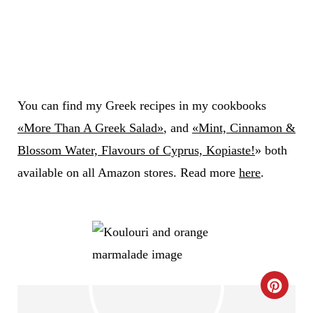
You can find my Greek recipes in my cookbooks
«More Than A Greek Salad»
, and
«Mint, Cinnamon &
Blossom Water, Flavours of Cyprus, Kopiaste!
» both
available on all Amazon stores. Read more
here
.
C