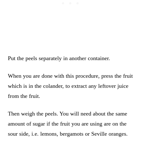
Put the peels separately in another container.
When you are done with this procedure, press the fruit
which is in the colander, to extract any leftover juice
from the fruit.
Then weigh the peels. You will need about the same
amount of sugar if the fruit you are using are on the
sour side, i.e. lemons, bergamots or Seville oranges.