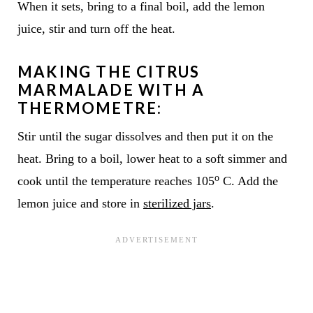
When it sets, bring to a final boil, add the lemon
juice, stir and turn off the heat.
MAKING THE CITRUS
MARMALADE WITH A
THERMOMETRE:
Stir until the sugar dissolves and then put it on the
heat. Bring to a boil, lower heat to a soft simmer and
o
cook until the temperature reaches 105
C. Add the
lemon juice and store in
sterilized jars
.