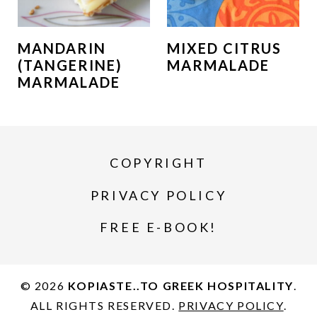
MANDARIN
MIXED CITRUS
(TANGERINE)
MARMALADE
MARMALADE
COPYRIGHT
PRIVACY POLICY
FREE E-BOOK!
© 2026
KOPIASTE..TO GREEK HOSPITALITY
.
ALL RIGHTS RESERVED.
PRIVACY POLICY
.