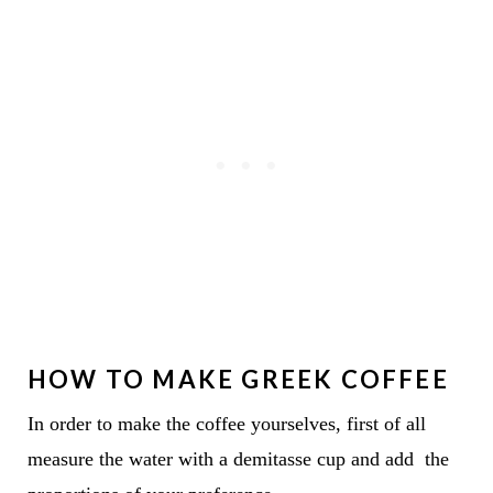
HOW TO MAKE GREEK COFFEE
In order to make the coffee yourselves, first of all
measure the water with a demitasse cup and add the