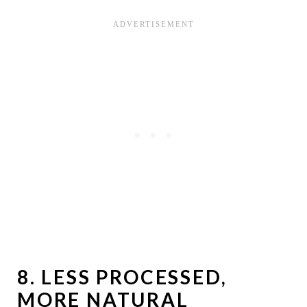
8.
LESS PROCESSED,
MORE NATURAL