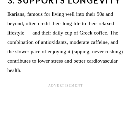
3.
SUPPORTS LONGEVITY
Ikarians, famous for living well into their 90s and
beyond, often credit their long life to their relaxed
lifestyle — and their daily cup of Greek coffee. The
combination of antioxidants, moderate caffeine, and
the slower pace of enjoying it (sipping, never rushing)
contributes to lower stress and better cardiovascular
health.