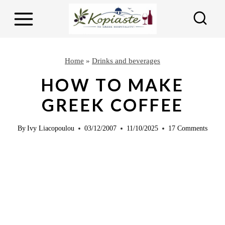
S
S
k
k
i
i
p
p
Home
»
Drinks and beverages
t
t
HOW TO MAKE
o
o
GREEK COFFEE
R
c
e
o
By
Ivy Liacopoulou
03/12/2007
11/10/2025
17 Comments
c
n
i
t
p
e
e
n
t