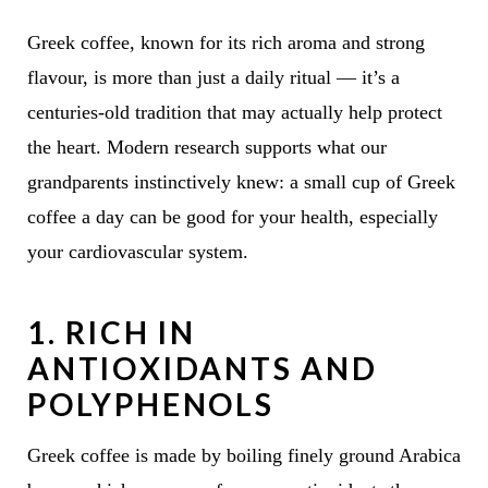
Greek coffee, known for its rich aroma and strong
flavour, is more than just a daily ritual — it’s a
centuries-old tradition that may actually help protect
the heart. Modern research supports what our
grandparents instinctively knew: a small cup of Greek
coffee a day can be good for your health, especially
your cardiovascular system.
1.
RICH IN
ANTIOXIDANTS AND
POLYPHENOLS
Greek coffee is made by boiling finely ground Arabica