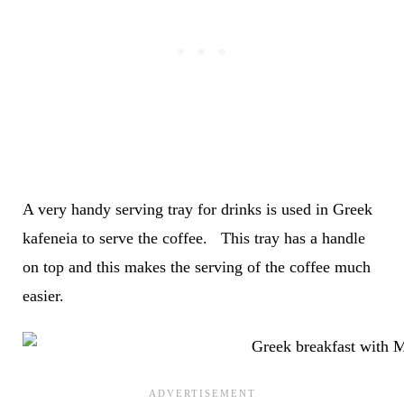
A very handy serving tray for drinks is used in Greek
kafeneia to serve the coffee. This tray has a handle
on top and this makes the serving of the coffee much
easier.