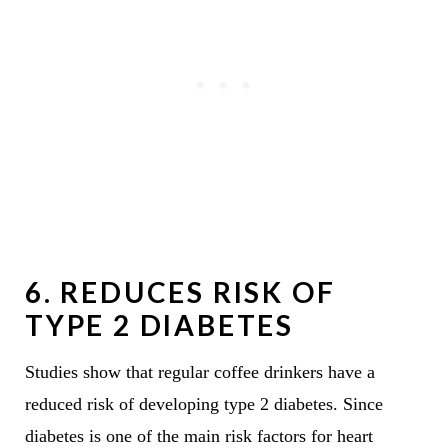
6.
REDUCES RISK OF
TYPE 2 DIABETES
Studies show that regular coffee drinkers have a
reduced risk of developing type 2 diabetes. Since
diabetes is one of the main risk factors for heart