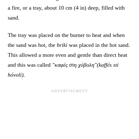
a fire, or a tray, about 10 cm (4 in) deep, filled with
sand.
The tray was placed on the burner to heat and when
the sand was hot, the
briki
was placed in the hot sand.
This allowed a more even and gentle than direct heat
and this was called
"καφές στη χόβολη"(kaffés sti
hóvoli).