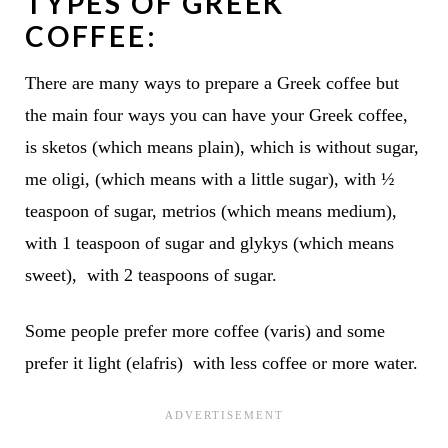
TYPES OF GREEK
COFFEE:
There are many ways to prepare a Greek coffee but
the main four ways you can have your Greek coffee,
is sketos
(which means plain), which is without sugar
,
me oligi,
(which means with a little sugar), with ½
teaspoon of sugar,
metrios
(which means medium),
with 1 teaspoon of sugar
and glykys
(which means
sweet), with 2 teaspoons of sugar.
Some people prefer more coffee (varis) and some
prefer it light (elafris) with less coffee or more water.