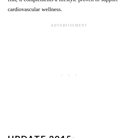
cardiovascular wellness.