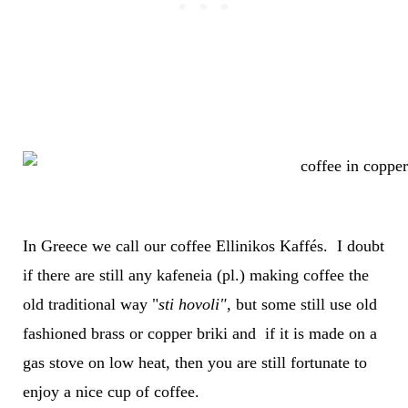
In Greece we call our coffee Ellinikos Kaffés. I doubt
if there are still any kafeneia (pl.) making coffee the
old traditional way "
sti hovoli",
but some still use old
fashioned brass or copper briki and if it is made on a
gas stove on low heat, then you are still fortunate to
enjoy a nice cup of coffee.