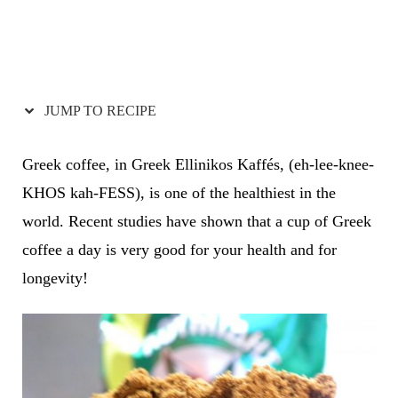
JUMP TO RECIPE
Greek coffee, in Greek Ellinikos Kaffés, (eh-lee-knee-
KHOS kah-FESS), is one of the healthiest in the
world. Recent studies have shown that a cup of Greek
coffee a day is very good for your health and for
longevity!