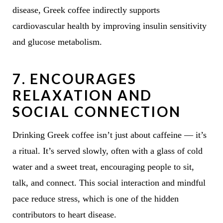
disease, Greek coffee indirectly supports
cardiovascular health by improving insulin sensitivity
and glucose metabolism.
7.
ENCOURAGES
RELAXATION AND
SOCIAL CONNECTION
Drinking Greek coffee isn’t just about caffeine — it’s
a ritual. It’s served slowly, often with a glass of cold
water and a sweet treat, encouraging people to sit,
talk, and connect. This social interaction and mindful
pace reduce stress, which is one of the hidden
contributors to heart disease.