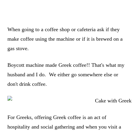
When going to a coffee shop or cafeteria ask if they
make coffee using the machine or if it is brewed on a
gas stove.
Boycott machine made Greek coffee!! That's what my
husband and I do. We either go somewhere else or
don't drink coffee.
For Greeks, offering Greek coffee is an act of
hospitality and social gathering and when you visit a