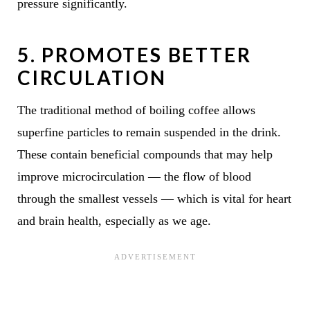
pressure significantly.
5.
PROMOTES BETTER
CIRCULATION
The traditional method of boiling coffee allows
superfine particles to remain suspended in the drink.
These contain beneficial compounds that may help
improve microcirculation — the flow of blood
through the smallest vessels — which is vital for heart
and brain health, especially as we age.