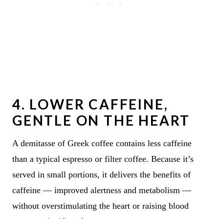
4.
LOWER CAFFEINE,
GENTLE ON THE HEART
A demitasse of Greek coffee contains less caffeine
than a typical espresso or filter coffee. Because it’s
served in small portions, it delivers the benefits of
caffeine — improved alertness and metabolism —
without overstimulating the heart or raising blood