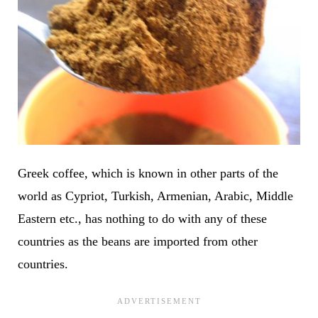
Greek coffee, which is known in other parts of the
world as Cypriot, Turkish, Armenian, Arabic, Middle
Eastern etc., has nothing to do with any of these
countries as the beans are imported from other
countries.