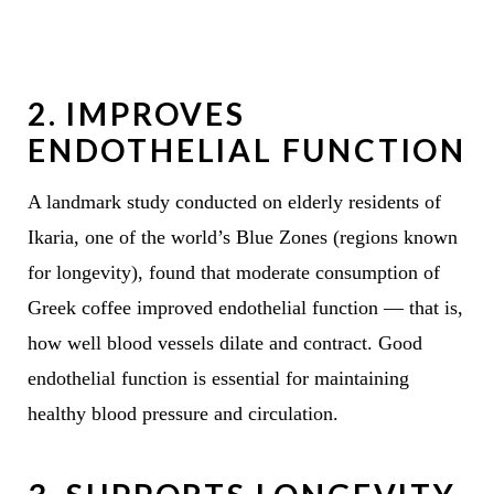
2.
IMPROVES
ENDOTHELIAL FUNCTION
A landmark study conducted on elderly residents of
Ikaria, one of the world’s Blue Zones (regions known
for longevity), found that moderate consumption of
Greek coffee improved endothelial function — that is,
how well blood vessels dilate and contract. Good
endothelial function is essential for maintaining
healthy blood pressure and circulation.