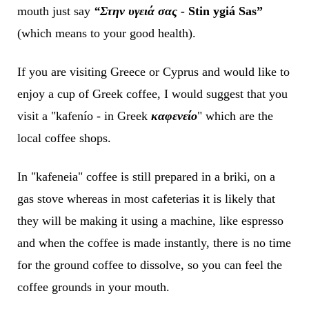
mouth just say
“Στην υγειά σας -
Stin ygiá Sas”
(which means to your good health).
If you are visiting Greece or Cyprus and would like to
enjoy a cup of Greek coffee, I would suggest that you
visit a "kafenío - in Greek
καφενείο
" which are the
local coffee shops.
In "kafeneia" coffee is still prepared in a briki, on a
gas stove whereas in most cafeterias it is likely that
they will be making it using a machine, like espresso
and when the coffee is made instantly, there is no time
for the ground coffee to dissolve, so you can feel the
coffee grounds in your mouth.