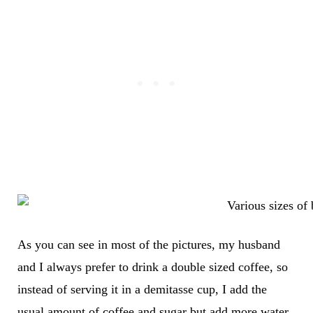
As you can see in most of the pictures, my husband
and I always prefer to drink a double sized coffee, so
instead of serving it in a demitasse cup, I add the
usual amount of coffee and sugar but add more water