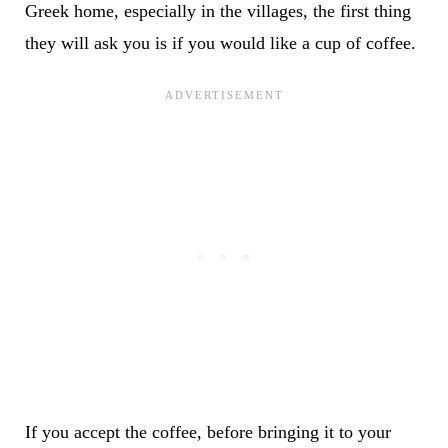
Greek home, especially in the villages, the first thing
they will ask you is if you would like a cup of coffee.
If you accept the coffee, before bringing it to your