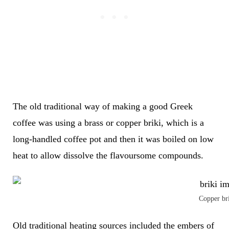
The old traditional way of making a good Greek
coffee was using
a brass or copper briki, which is a
long-handled coffee pot and then it was
boiled on low
heat to allow dissolve the flavoursome compounds.
Copper br
Old traditional heating sources included the embers of