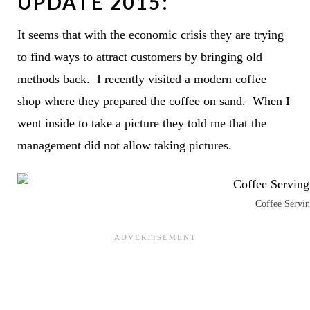
UPDATE 2015:
It seems that with the economic crisis they are trying
to find ways to attract customers by bringing old
methods back. I recently visited a modern coffee
shop where they prepared the coffee on sand. When I
went inside to take a picture they told me that the
management did not allow taking pictures.
Coffee Servin