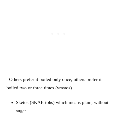
Others prefer it boiled only once, others prefer it
boiled two or three times (vrastos).
Sketos (SKAE-tohs) which means plain, without
sugar.