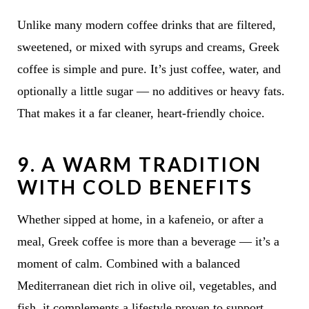
Unlike many modern coffee drinks that are filtered,
sweetened, or mixed with syrups and creams, Greek
coffee is simple and pure. It’s just coffee, water, and
optionally a little sugar — no additives or heavy fats.
That makes it a far cleaner, heart-friendly choice.
9.
A WARM TRADITION
WITH COLD BENEFITS
Whether sipped at home, in a kafeneio, or after a
meal, Greek coffee is more than a beverage — it’s a
moment of calm. Combined with a balanced
Mediterranean diet rich in olive oil, vegetables, and
fish, it complements a lifestyle proven to support