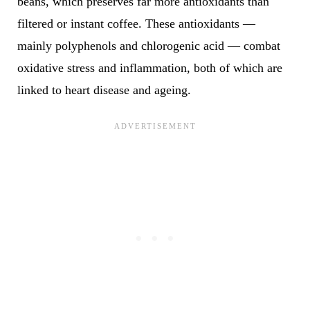
beans, which preserves far more antioxidants than
filtered or instant coffee. These antioxidants —
mainly polyphenols and chlorogenic acid — combat
oxidative stress and inflammation, both of which are
linked to heart disease and ageing.