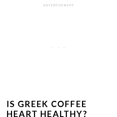
IS GREEK COFFEE
HEART HEALTHY?