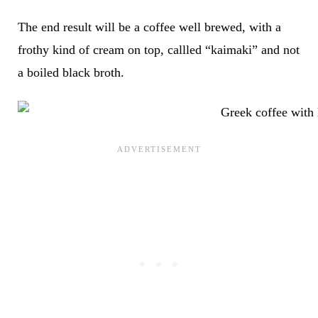
The end result will be a coffee well brewed, with a
frothy kind of cream on top, callled “kaimaki” and not
a boiled black broth.