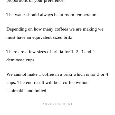
proportions of your preference.
The water should always be at room temperature.
Depending on how many coffees we are making we
must have an equivalent sized briki.
There are a few sizes of brikia for 1, 2, 3 and 4
demitasse cups.
We cannot make 1 coffee in a briki which is for 3 or 4
cups. The end result will be a coffee without
“kaimaki” and boiled.