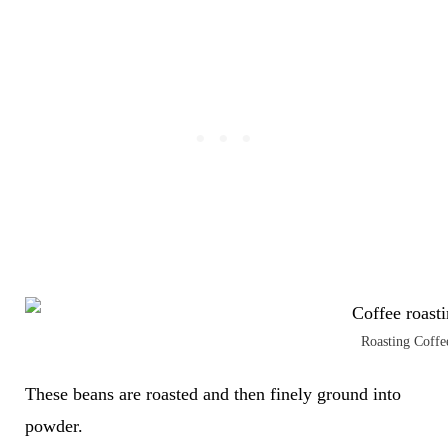
Roasting Coffe
These beans are roasted and then finely ground into
powder.