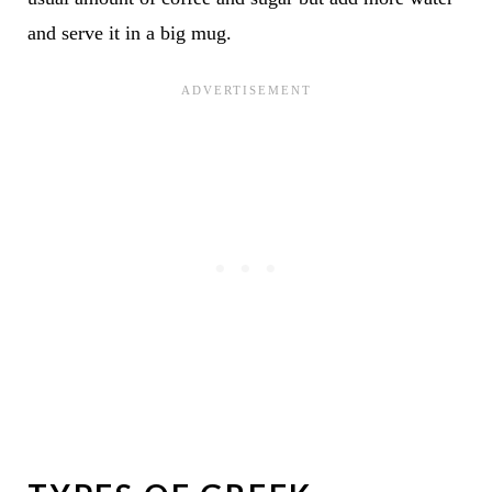
and serve it in a big mug.