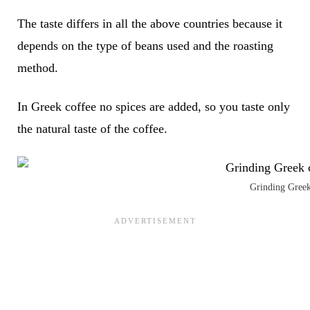
The taste differs in all the above countries because it
depends on the type of beans used and the roasting
method.
In Greek coffee no spices are added, so you taste only
the natural taste of the coffee.
Grinding Greek