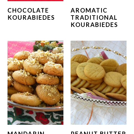
CHOCOLATE
AROMATIC
KOURABIEDES
TRADITIONAL
KOURABIEDES
MANDARIN
PEANUT BUTTER