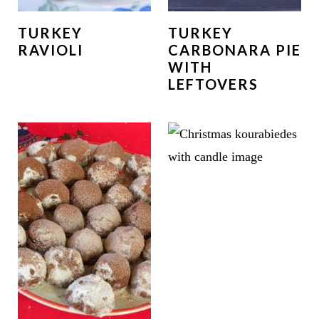
TURKEY
TURKEY
RAVIOLI
CARBONARA PIE
WITH
LEFTOVERS