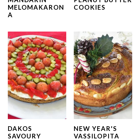
MELOMAKARON
COOKIES
A
DAKOS
NEW YEAR'S
SAVOURY
VASSILOPITA