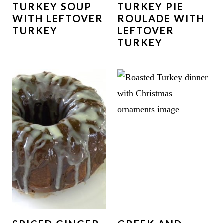
TURKEY SOUP
TURKEY PIE
WITH LEFTOVER
ROULADE WITH
TURKEY
LEFTOVER
TURKEY