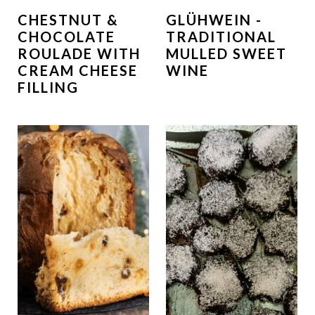
CHESTNUT &
GLÜHWEIN -
CHOCOLATE
TRADITIONAL
ROULADE WITH
MULLED SWEET
CREAM CHEESE
WINE
FILLING