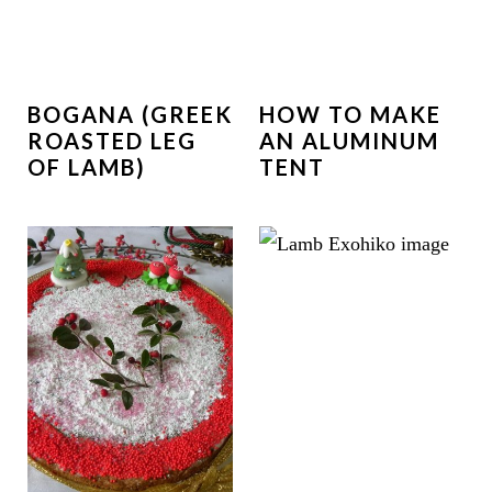
BOGANA (GREEK
HOW TO MAKE
ROASTED LEG
AN ALUMINUM
OF LAMB)
TENT