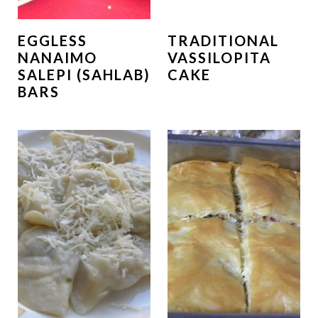
EGGLESS
TRADITIONAL
NANAIMO
VASSILOPITA
SALEPI (SAHLAB)
CAKE
BARS