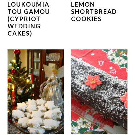
LOUKOUMIA
LEMON
TOU GAMOU
SHORTBREAD
(CYPRIOT
COOKIES
WEDDING
CAKES)