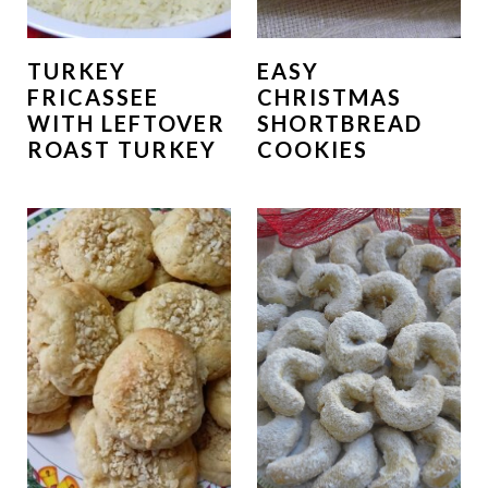
TURKEY
EASY
FRICASSEE
CHRISTMAS
WITH LEFTOVER
SHORTBREAD
ROAST TURKEY
COOKIES