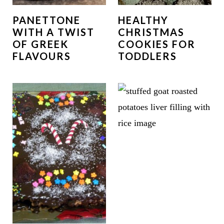
PANETTONE
HEALTHY
WITH A TWIST
CHRISTMAS
OF GREEK
COOKIES FOR
FLAVOURS
TODDLERS