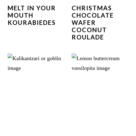
MELT IN YOUR
CHRISTMAS
MOUTH
CHOCOLATE
KOURABIEDES
WAFER
COCONUT
ROULADE