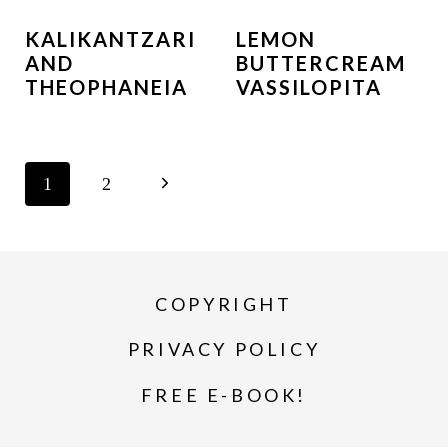
KALIKANTZARI
LEMON
AND
BUTTERCREAM
THEOPHANEIA
VASSILOPITA
PAGE
N
1
2
NAVIGATION
e
x
COPYRIGHT
t
P
PRIVACY POLICY
a
FREE E-BOOK!
g