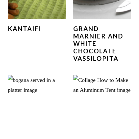
KANTAIFI
GRAND
MARNIER AND
WHITE
CHOCOLATE
VASSILOPITA