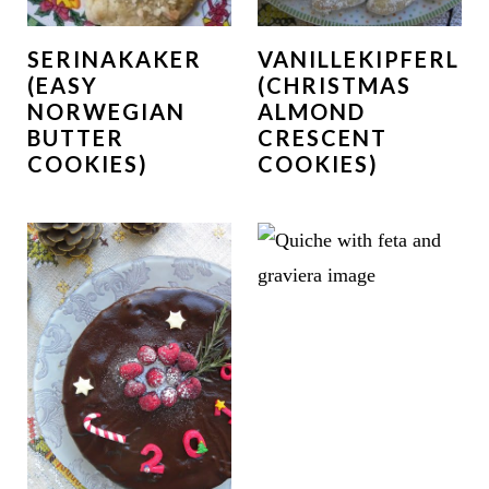
SERINAKAKER
VANILLEKIPFERL
(EASY
(CHRISTMAS
NORWEGIAN
ALMOND
BUTTER
CRESCENT
COOKIES)
COOKIES)