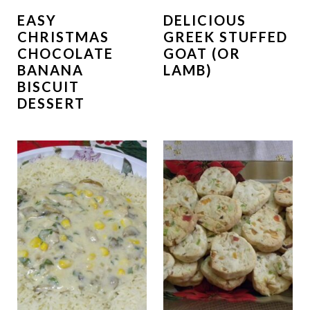
EASY
DELICIOUS
CHRISTMAS
GREEK STUFFED
CHOCOLATE
GOAT (OR
BANANA
LAMB)
BISCUIT
DESSERT