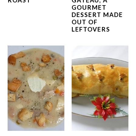
ROAST
GATEAU, A
GOURMET
DESSERT MADE
OUT OF
LEFTOVERS