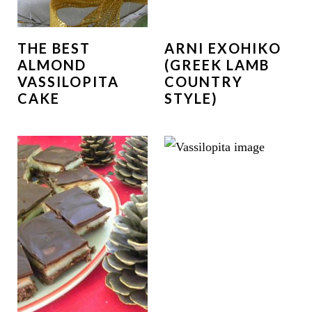
THE BEST
ARNI EXOHIKO
ALMOND
(GREEK LAMB
VASSILOPITA
COUNTRY
CAKE
STYLE)