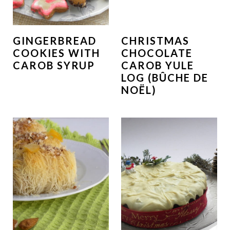
GINGERBREAD
CHRISTMAS
COOKIES WITH
CHOCOLATE
CAROB SYRUP
CAROB YULE
LOG (BÛCHE DE
NOËL)