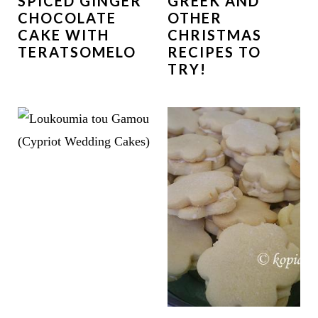
SPICED GINGER
GREEK AND
CHOCOLATE
OTHER
CAKE WITH
CHRISTMAS
TERATSOMELO
RECIPES TO
TRY!