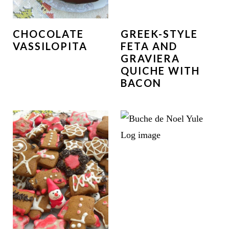
CHOCOLATE
GREEK-STYLE
VASSILOPITA
FETA AND
GRAVIERA
QUICHE WITH
BACON