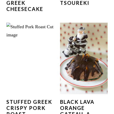
GREEK
TSOUREKI
CHEESECAKE
STUFFED GREEK
BLACK LAVA
CRISPY PORK
ORANGE