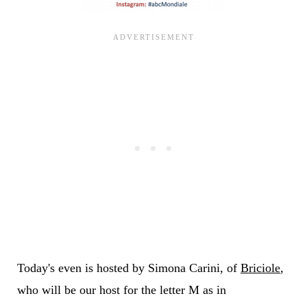
Today's even is hosted by Simona Carini, of
Briciole
,
who will be our host for the letter M as in