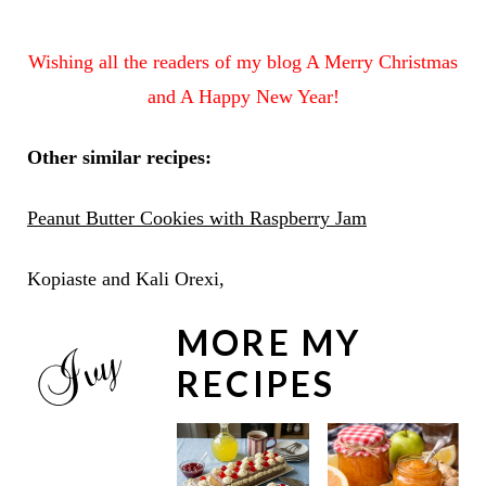
Wishing all the readers of my blog A Merry Christmas
and A Happy New Year!
Other similar recipes:
Peanut Butter Cookies with Raspberry Jam
Kopiaste and Kali Orexi,
MORE MY
RECIPES