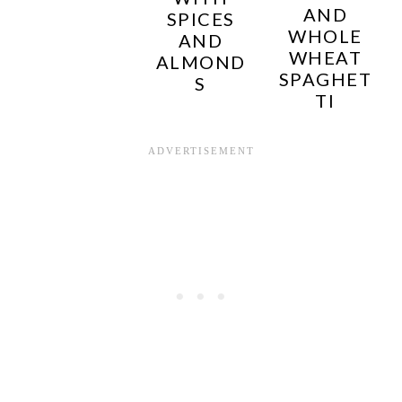
AND
SPICES
WHOLE
AND
WHEAT
ALMOND
SPAGHET
S
TI