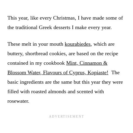
This year, like every Christmas, I have made some of
the traditional Greek desserts I make every year.
These melt in your mouth
kourabiedes
, which are
buttery, shortbread cookies, are based on the recipe
contained in my cookbook
Mint, Cinnamon &
Blossom Water, Flavours of Cyprus, Kopiaste!
The
basic ingredients are the same but this year they were
filled with roasted almonds and scented with
rosewater.