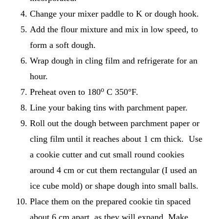
Change your mixer paddle to K or dough hook.
Add the flour mixture and mix in low speed, to
form a soft dough.
Wrap dough in cling film and refrigerate for an
hour.
o
Preheat oven to 180
C 350°F.
Line your baking tins with parchment paper.
Roll out the dough between parchment paper or
cling film until it reaches about 1 cm thick. Use
a cookie cutter and cut small round cookies
around 4 cm or cut them rectangular (I used an
ice cube mold) or shape dough into small balls.
Place them on the prepared cookie tin spaced
about 6 cm apart, as they will expand. Make