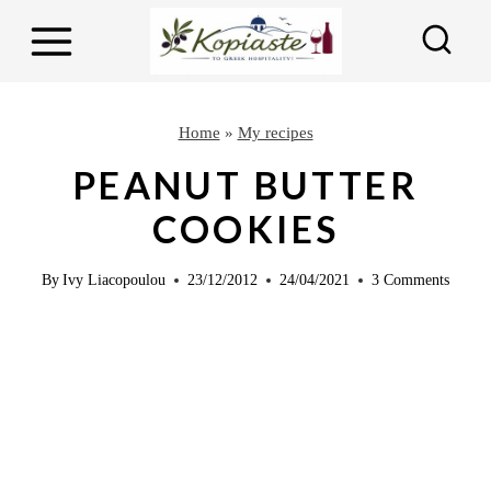
S
k
i
p
Home
»
My recipes
t
PEANUT BUTTER
o
COOKIES
c
o
By
Ivy Liacopoulou
23/12/2012
24/04/2021
3 Comments
n
t
e
n
t