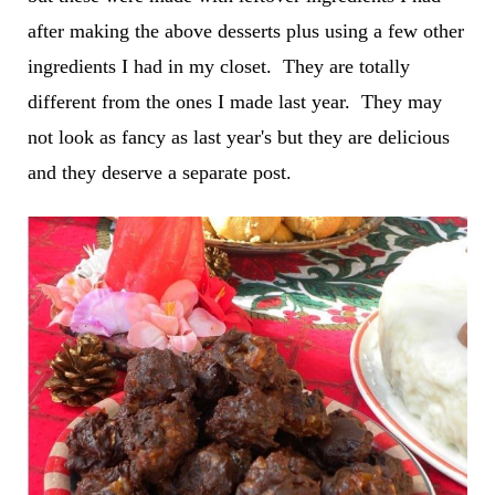
after making the above desserts plus using a few other
ingredients I had in my closet. They are totally
different from the ones I made last year. They may
not look as fancy as last year's but they are delicious
and they deserve a separate post.