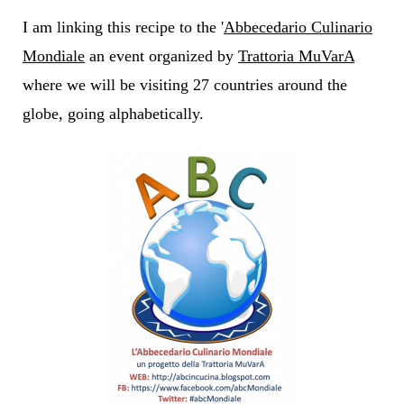
I am linking this recipe to the '
Abbecedario Culinario
Mondiale
an event organized by
Trattoria MuVarA
where we will be visiting 27 countries around the
globe, going alphabetically.