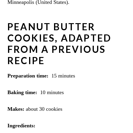
Minneapolis (United States).
PEANUT BUTTER
COOKIES, ADAPTED
FROM A PREVIOUS
RECIPE
Preparation time:
15 minutes
Baking time:
10 minutes
Makes:
about 30 cookies
Ingredients: