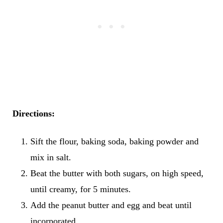
Directions:
Sift the flour, baking soda, baking powder and
mix in salt.
Beat the butter with both sugars, on high speed,
until creamy, for 5 minutes.
Add the peanut butter and egg and beat until
incorporated.