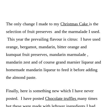
The only change I made to my
Christmas Cake
is the
selection of fruit preserves and the marmalade I used.
This year the prevailing flavour is citrus: I have used
orange, bergamot, mandarin, bitter orange and
kumquat fruit preserves, mandarin marmalade ,
mandarin zest and of course grand marnier liqueur and
homemade mandarin liqueur to feed it before adding
the almond paste.
Finally, here is something new which I have never
posted. I have posted
Chocolate truffles
many times
but these were made with leftover ingredients I had