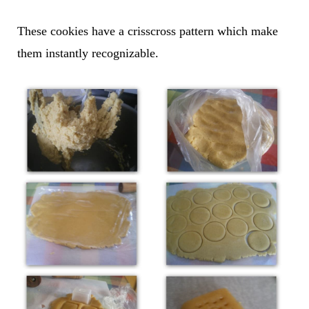
These cookies have a crisscross pattern which make
them instantly recognizable.