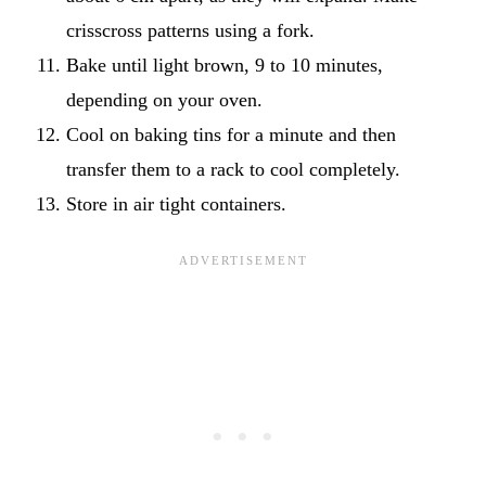
crisscross patterns using a fork.
Bake until light brown, 9 to 10 minutes,
depending on your oven.
Cool on baking tins for a minute and then
transfer them to a rack to cool completely.
Store in air tight containers.