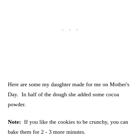
Here are some my daughter made for me on Mother's
Day. In half of the dough she added some cocoa
powder.
Note:
If you like the cookies to be crunchy, you can
bake them for 2 - 3 more minutes.