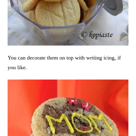
You can decorate them on top with writing icing, if
you like.