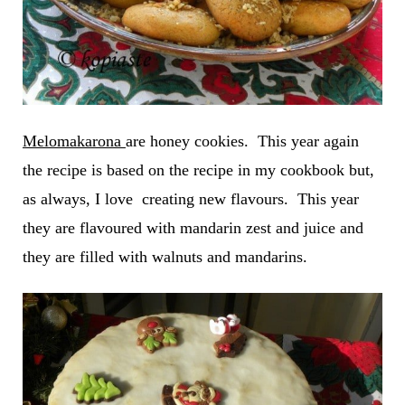
Melomakarona
are honey cookies. This year again
the recipe is based on the recipe in my cookbook but,
as always, I love creating new flavours. This year
they are flavoured with mandarin zest and juice and
they are filled with walnuts and mandarins.