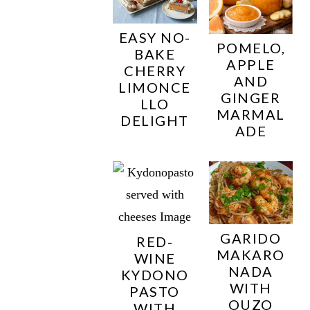
EASY NO-
POMELO,
BAKE
APPLE
CHERRY
AND
LIMONCE
GINGER
LLO
MARMAL
DELIGHT
ADE
GARIDO
RED-
MAKARO
WINE
NADA
KYDONO
WITH
PASTO
OUZO
WITH