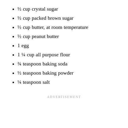
½ cup crystal sugar
½ cup packed brown sugar
½ cup butter, at room temperature
½ cup peanut butter
1 egg
1 ¼ cup all purpose flour
¾ teaspoon baking soda
½ teaspoon baking powder
¼ teaspoon salt