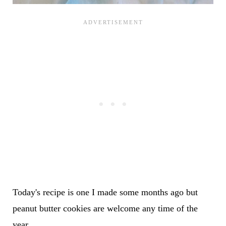
Today's recipe is one I made some months ago but
peanut butter cookies are welcome any time of the
year.