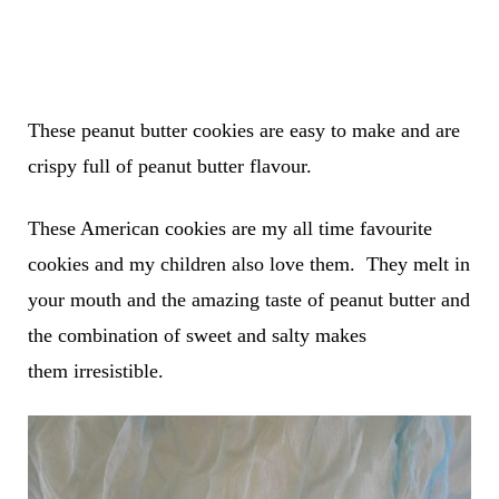
These peanut butter cookies are easy to make and are
crispy full of peanut butter flavour.
These American cookies are my all time favourite
cookies and my children also love them. They melt in
your mouth and the amazing taste of peanut butter and
the combination of sweet and salty makes
them irresistible.