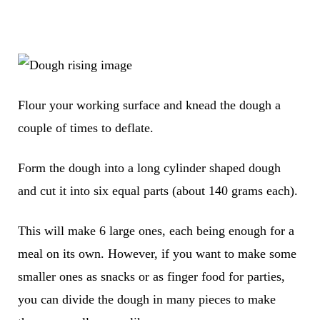
Flour your working surface and knead the dough a
couple of times to deflate.
Form the dough into a long cylinder shaped dough
and cut it into six equal parts (about 140 grams each).
This will make 6 large ones, each being enough for a
meal on its own. However, if you want to make some
smaller ones as snacks or as finger food for parties,
you can divide the dough in many pieces to make