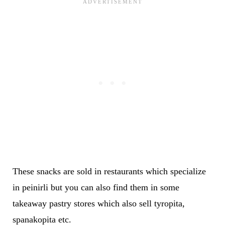
These snacks are sold in restaurants which specialize
in peinirli but you can also find them in some
takeaway pastry stores which also sell tyropita,
spanakopita etc.