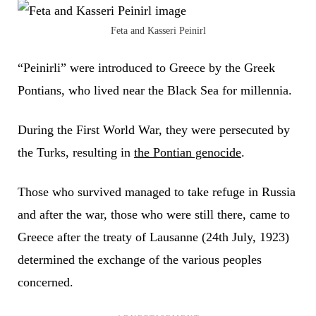
Feta and Kasseri Peinirl
“Peinirli” were introduced to Greece by the Greek
Pontians, who lived near the Black Sea for millennia.
During the First World War, they were persecuted by
the Turks, resulting in
the Pontian genocide
.
Those who survived managed to take refuge in Russia
and after the war, those who were still there, came to
Greece after the treaty of Lausanne (24th July, 1923)
determined the exchange of the various peoples
concerned.