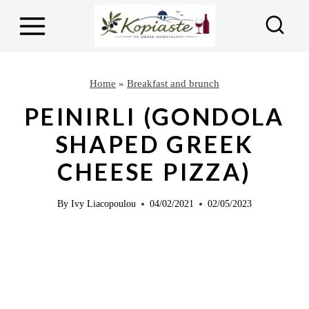
S
S
k
k
i
i
p
p
Home
»
Breakfast and brunch
t
t
PEINIRLI (GONDOLA
o
o
SHAPED GREEK
R
c
CHEESE PIZZA)
e
o
c
n
By
Ivy Liacopoulou
04/02/2021
02/05/2023
i
t
p
e
e
n
t