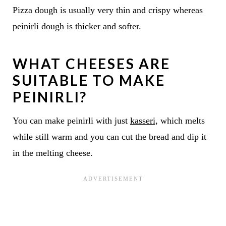
Pizza dough is usually very thin and crispy whereas
peinirli dough is thicker and softer.
WHAT CHEESES ARE
SUITABLE TO MAKE
PEINIRLI?
You can make peinirli with just
kasseri,
which melts
while still warm and you can cut the bread and dip it
in the melting cheese.