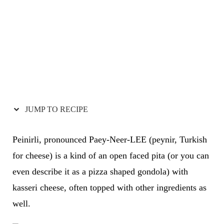
JUMP TO RECIPE
Peinirli, pronounced Paey-Neer-LEE (peynir, Turkish
for cheese) is a kind of an open faced pita (or you can
even describe it as a pizza shaped gondola) with
kasseri cheese, often topped with other ingredients as
well.