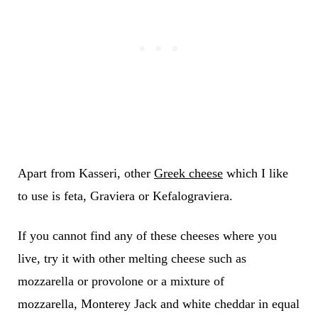
Apart from Kasseri, other
Greek cheese
which I like
to use is feta, Graviera or Kefalograviera.
If you cannot find any of these cheeses where you
live, try it with other melting cheese such as
mozzarella or provolone or a mixture of
mozzarella, Monterey Jack and white cheddar in equal