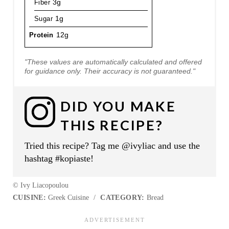
Fiber
3g
Sugar
1g
Protein
12g
"These values are automatically calculated and offered
for guidance only. Their accuracy is not guaranteed."
DID YOU MAKE
THIS RECIPE?
Tried this recipe? Tag me @ivyliac and use the
hashtag #kopiaste!
© Ivy Liacopoulou
CUISINE:
Greek Cuisine
/
CATEGORY:
Bread