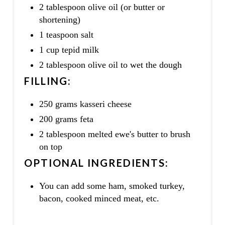
2 tablespoon olive oil (or butter or
shortening)
1 teaspoon salt
1 cup tepid milk
2 tablespoon olive oil to wet the dough
FILLING:
250 grams kasseri cheese
200 grams feta
2 tablespoon melted ewe's butter to brush
on top
OPTIONAL INGREDIENTS:
You can add some ham, smoked turkey,
bacon, cooked minced meat, etc.