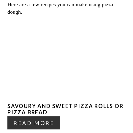
Here are a few recipes you can make using pizza
dough.
SAVOURY AND SWEET PIZZA ROLLS OR
PIZZA BREAD
READ MORE