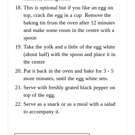
This is optional but if you like an egg on
top, crack the egg in a cup Remove the
baking tin from the oven after 12 minutes
and make some room in the centre with a
spoon
Take the yolk and a little of the egg white
(about half) with the spoon and place it in
the centre
Put it back in the oven and bake for 3 - 5
more minutes, until the egg white sets.
Serve with freshly grated black pepper on
top of the egg.
Serve as a snack or as a meal with a salad
to accompany it.