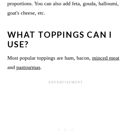
proportions. You can also add feta, gouda, halloumi,
goat's cheese, etc.
WHAT TOPPINGS CAN I
USE?
Most popular toppings are ham, bacon,
minced meat
and
pastourmas
.