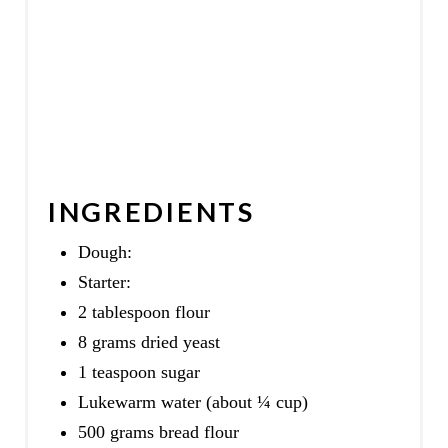
INGREDIENTS
Dough:
Starter:
2 tablespoon flour
8 grams dried yeast
1 teaspoon sugar
Lukewarm water (about ¼ cup)
500 grams bread flour