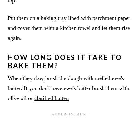
top.
Put them on a baking tray lined with parchment paper
and cover them with a kitchen towel and let them rise
again.
HOW LONG DOES IT TAKE TO
BAKE THEM?
When they rise, brush the dough with melted ewe's
butter. If you don't have ewe's butter brush them with
olive oil or
clarified butter.