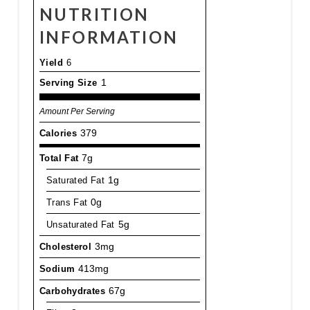
NUTRITION
INFORMATION
Yield
6
Serving Size
1
Amount Per Serving
Calories
379
Total Fat
7g
Saturated Fat
1g
Trans Fat
0g
Unsaturated Fat
5g
Cholesterol
3mg
Sodium
413mg
Carbohydrates
67g