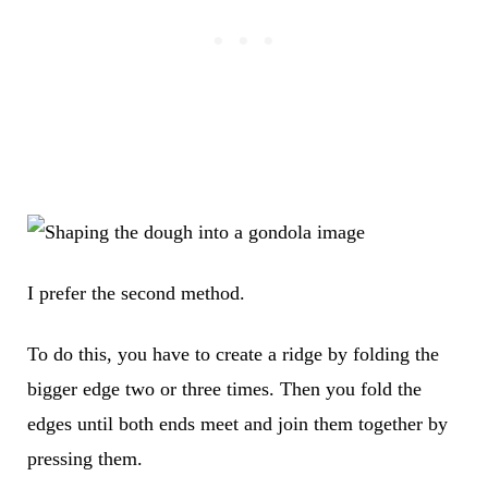
I prefer the second method.
To do this, you have to create a ridge by folding the
bigger edge two or three times. Then you fold the
edges until both ends meet and join them together by
pressing them.