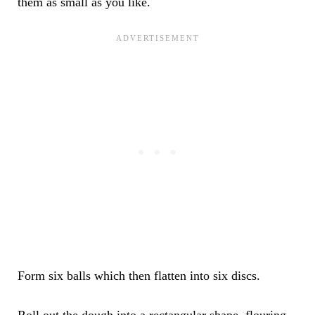
them as small as you like.
Form six balls which then flatten into six discs.
Roll out the dough into a rectangular shape, flouring