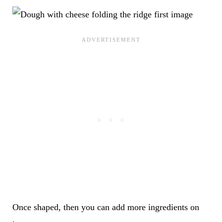
Once shaped, then you can add more ingredients on