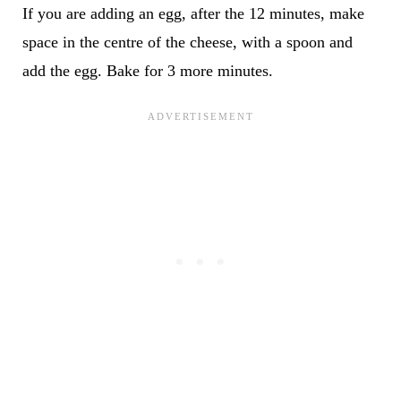
If you are adding an egg, after the 12 minutes, make
space in the centre of the cheese, with a spoon and
add the egg. Bake for 3 more minutes.