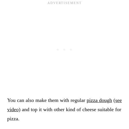
You can also make them with regular
pizza dough
(see
video)
and top it with other kind of cheese suitable for
pizza.