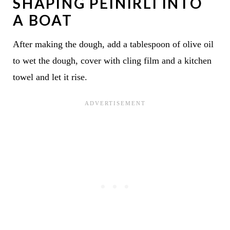
SHAPING PEINIRLI INTO
A BOAT
After making the dough, add a tablespoon of olive oil
to wet the dough, cover with cling film and a kitchen
towel and let it rise.