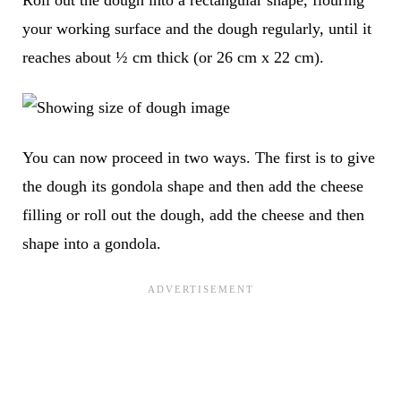
your working surface and the dough regularly, until it
reaches about
½ cm thick (or 26 cm x 22 cm)
.
You can now proceed in two ways. The first is to give
the dough its gondola shape and then add the cheese
filling or roll out the dough, add the cheese and then
shape into a gondola.