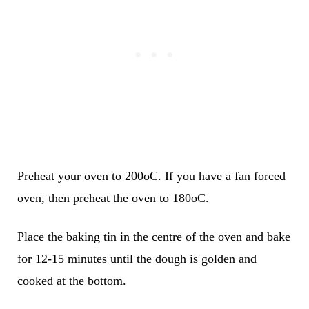
Preheat your oven to 200oC. If you have a fan forced
oven, then preheat the oven to 180oC.
Place the baking tin in the centre of the oven and bake
for 12-15 minutes until the dough is golden and
cooked at the bottom.