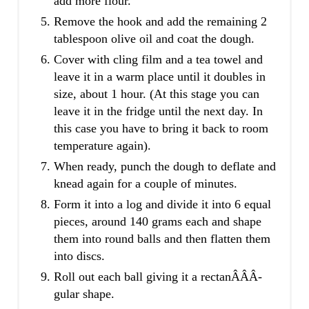
add more flour.
Remove the hook and add the remaining 2
tablespoon olive oil and coat the dough.
Cover with cling film and a tea towel and
leave it in a warm place until it doubles in
size, about 1 hour. (At this stage you can
leave it in the fridge until the next day. In
this case you have to bring it back to room
temperature again).
When ready, punch the dough to deflate and
knead again for a couple of minutes.
Form it into a log and divide it into 6 equal
pieces, around 140 grams each and shape
them into round balls and then flatten them
into discs.
Roll out each ball giving it a rectanÂ­Â­Â­
gular shape.