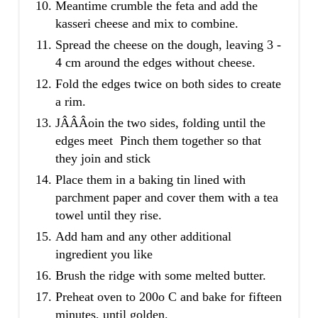
Meantime crumble the feta and add the
kasseri cheese and mix to combine.
Spread the cheese on the dough, leaving 3 -
4 cm around the edges without cheese.
Fold the edges twice on both sides to create
a rim.
JÂ­Â­Â­oin the two sides, folding until the
edges meet Pinch them together so that
they join and stick
Place them in a baking tin lined with
parchment paper and cover them with a tea
towel until they rise.
Add ham and any other additional
ingredient you like
Brush the ridge with some melted butter.
Preheat oven to 200o C and bake for fifteen
minutes, until golden.