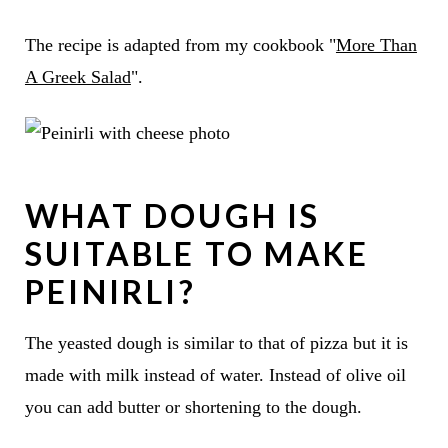
The recipe is adapted from my cookbook "
More Than
A Greek Salad
".
WHAT DOUGH IS
SUITABLE TO MAKE
PEINIRLI?
The yeasted dough is similar to that of pizza but it is
made with milk instead of water. Instead of olive oil
you can add butter or shortening to the dough.