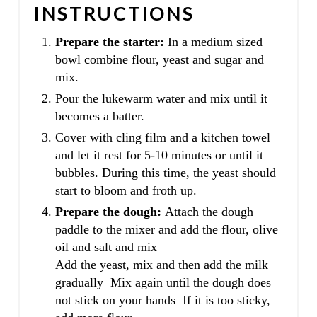
INSTRUCTIONS
Prepare the starter:
In a medium sized
bowl combine flour, yeast and sugar and
mix.
Pour the lukewarm water and mix until it
becomes a batter.
Cover with cling film and a kitchen towel
and let it rest for 5-10 minutes or until it
bubbles. During this time, the yeast should
start to bloom and froth up.
Prepare the dough:
Attach the dough
paddle to the mixer and add the flour, olive
oil and salt and mix
Add the yeast, mix and then add the milk
gradually Mix again until the dough does
not stick on your hands If it is too sticky,