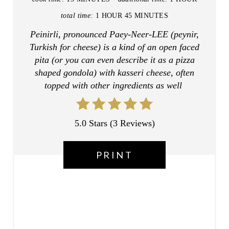
E
total time:
1 HOUR
45 MINUTES
R
Peinirli, pronounced Paey-Neer-LEE (peynir,
Turkish for cheese) is a kind of an open faced
E
pita (or you can even describe it as a pizza
shaped gondola) with kasseri cheese, often
S
topped with other ingredients as well
T
P
5.0 Stars
(
3 Reviews
)
I
PRINT
N