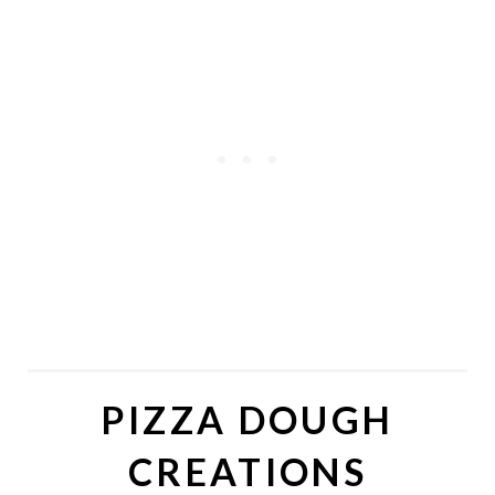
PIZZA DOUGH
CREATIONS