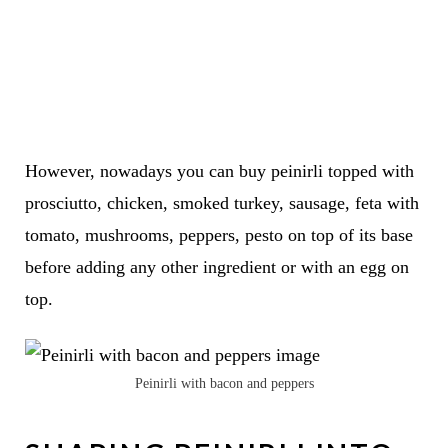
However, nowadays you can buy peinirli topped with
prosciutto, chicken, smoked turkey, sausage, feta with
tomato, mushrooms, peppers, pesto on top of its base
before adding any other ingredient or with an egg on
top.
Peinirli with bacon and peppers