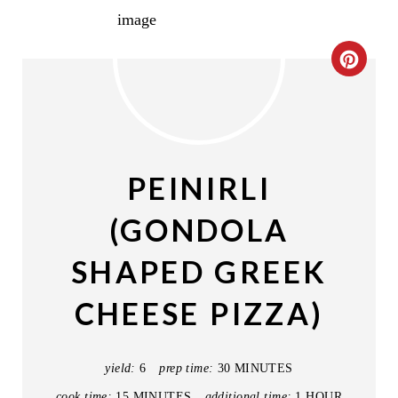
C
R
E
A
PEINIRLI
T
(GONDOLA
E
SHAPED GREEK
P
CHEESE PIZZA)
I
N
yield:
6
prep time:
30 MINUTES
T
cook time:
15 MINUTES
additional time:
1 HOUR