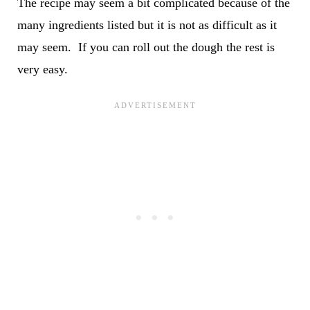
The recipe may seem a bit complicated because of the
many ingredients listed but it is not as difficult as it
may seem. If you can roll out the dough the rest is
very easy.