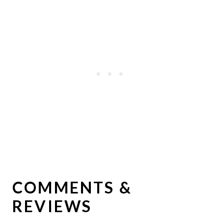
COMMENTS &
REVIEWS