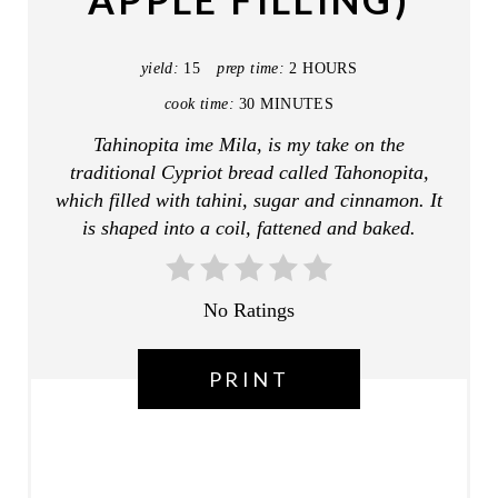
APPLE FILLING)
I
N
yield:
15
prep time:
2 HOURS
T
cook time:
30 MINUTES
E
Tahinopita ime Mila, is my take on the
traditional Cypriot bread called Tahonopita,
R
which filled with tahini, sugar and cinnamon. It
E
is shaped into a coil, fattened and baked.
S
T
No Ratings
P
PRINT
I
N