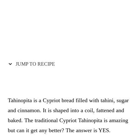
JUMP TO RECIPE
Tahinopita is a Cypriot bread filled with tahini, sugar
and cinnamon. It is shaped into a coil, fattened and
baked. The traditional Cypriot Tahinopita is amazing
but can it get any better? The answer is YES.