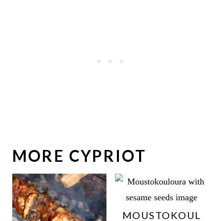
MORE CYPRIOT
MOUSTOKOUL