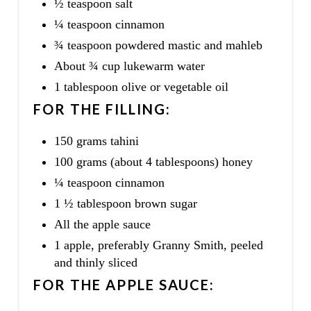
½ teaspoon salt
¼ teaspoon cinnamon
¾ teaspoon powdered mastic and mahleb
About ¾ cup lukewarm water
1 tablespoon olive or vegetable oil
FOR THE FILLING:
150 grams tahini
100 grams (about 4 tablespoons) honey
¼ teaspoon cinnamon
1 ½ tablespoon brown sugar
All the apple sauce
1 apple, preferably Granny Smith, peeled
and thinly sliced
FOR THE APPLE SAUCE: