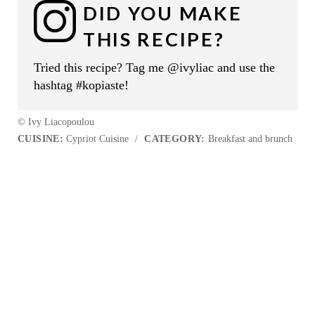
DID YOU MAKE
THIS RECIPE?
Tried this recipe? Tag me @ivyliac and use the
hashtag #kopiaste!
© Ivy Liacopoulou
CUISINE:
Cypriot Cuisine
/
CATEGORY:
Breakfast and brunch