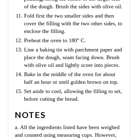
of the dough. Brush the sides with olive oil.
Fold first the two smaller sides and then
cover the filling with the two other sides, to
enclose the filling.
Preheat the oven to 180° C.
Line a baking tin with parchment paper and
place the dough, seam facing down. Brush
with olive oil and lightly score into pieces.
Bake in the middle of the oven for about
half an hour or until golden brown on top.
Set aside to cool, allowing the filling to set,
before cutting the bread.
NOTES
a. All the ingredients listed have been weighed
and counted using measuring cups. However,