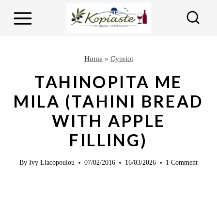
S
S
k
k
i
i
p
p
Home
»
Cypriot
t
t
TAHINOPITA ME
o
o
MILA (TAHINI BREAD
R
c
WITH APPLE
e
o
c
n
FILLING)
i
t
p
e
By
Ivy Liacopoulou
07/02/2016
16/03/2026
1 Comment
e
n
t