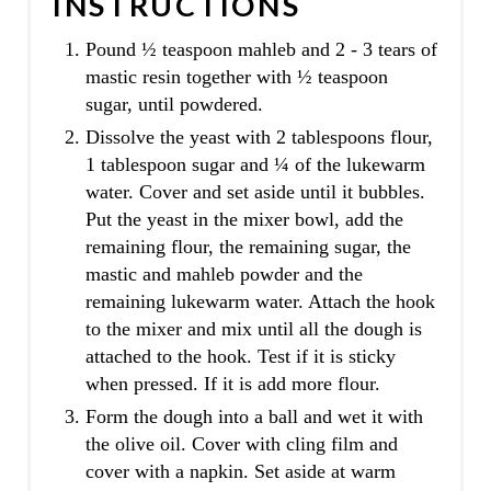
INSTRUCTIONS
Pound ½ teaspoon mahleb and 2 - 3 tears of
mastic resin together with ½ teaspoon
sugar, until powdered.
Dissolve the yeast with 2 tablespoons flour,
1 tablespoon sugar and ¼ of the lukewarm
water. Cover and set aside until it bubbles.
Put the yeast in the mixer bowl, add the
remaining flour, the remaining sugar, the
mastic and mahleb powder and the
remaining lukewarm water. Attach the hook
to the mixer and mix until all the dough is
attached to the hook. Test if it is sticky
when pressed. If it is add more flour.
Form the dough into a ball and wet it with
the olive oil. Cover with cling film and
cover with a napkin. Set aside at warm