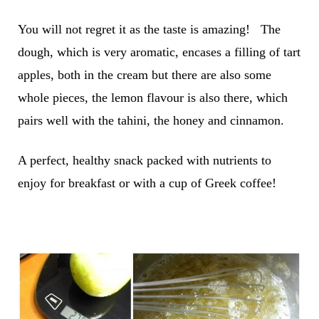
You will not regret it as the taste is amazing! The
dough, which is very aromatic, encases a filling of tart
apples, both in the cream but there are also some
whole pieces, the lemon flavour is also there, which
pairs well with the tahini, the honey and cinnamon.
A perfect, healthy snack packed with nutrients to
enjoy for breakfast or with a cup of Greek coffee!