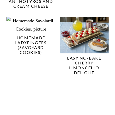
ANTHOTYROS AND
CREAM CHEESE
HOMEMADE
LADYFINGERS
(SAVOYARD
COOKIES)
EASY NO-BAKE
CHERRY
LIMONCELLO
DELIGHT