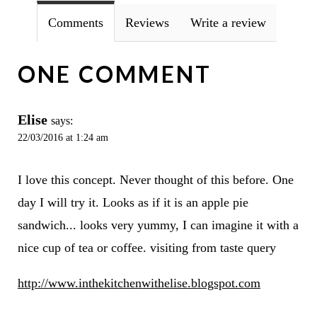
Comments
Reviews
Write a review
ONE COMMENT
Elise
says:
22/03/2016 at 1:24 am
I love this concept. Never thought of this before. One
day I will try it. Looks as if it is an apple pie
sandwich... looks very yummy, I can imagine it with a
nice cup of tea or coffee. visiting from taste query
http://www.inthekitchenwithelise.blogspot.com