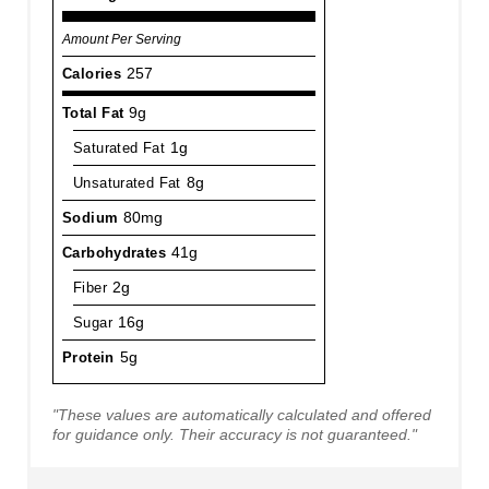
Amount Per Serving
Calories
257
Total Fat
9g
Saturated Fat
1g
Unsaturated Fat
8g
Sodium
80mg
Carbohydrates
41g
Fiber
2g
Sugar
16g
Protein
5g
"These values are automatically calculated and offered
for guidance only. Their accuracy is not guaranteed."