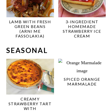
LAMB WITH FRESH
3-INGREDIENT
GREEN BEANS
HOMEMADE
(ARNI ME
STRAWBERRY ICE
FASSOLAKIA)
CREAM
SEASONAL
SPICED ORANGE
MARMALADE
CREAMY
STRAWBERRY TART
WITH