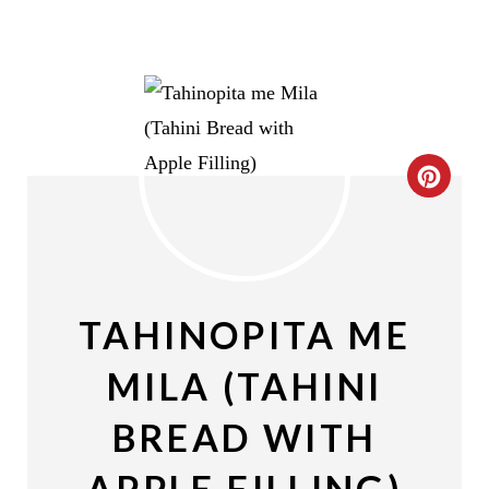
C
R
E
A
TAHINOPITA ME
T
MILA (TAHINI
E
BREAD WITH
P