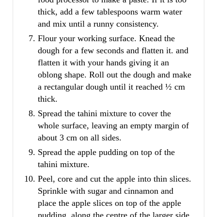
thick, add a few tablespoons warm water
and mix until a runny consistency.
Flour your working surface. Knead the
dough for a few seconds and flatten it. and
flatten it with your hands giving it an
oblong shape. Roll out the dough and make
a rectangular dough until it reached ½ cm
thick.
Spread the tahini mixture to cover the
whole surface, leaving an empty margin of
about 3 cm on all sides.
Spread the apple pudding on top of the
tahini mixture.
Peel, core and cut the apple into thin slices.
Sprinkle with sugar and cinnamon and
place the apple slices on top of the apple
pudding, along the centre of the larger side