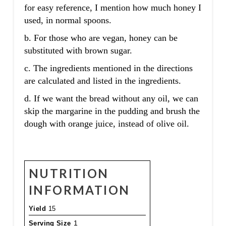
for easy reference, I mention how much honey I
used, in normal spoons.
b. For those who are vegan, honey can be
substituted with brown sugar.
c. The ingredients mentioned in the directions
are calculated and listed in the ingredients.
d. If we want the bread without any oil, we can
skip the margarine in the pudding and brush the
dough with orange juice, instead of olive oil.
NUTRITION
INFORMATION
Yield
15
Serving Size
1