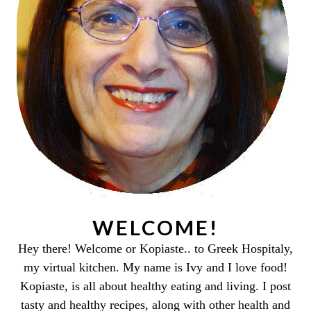
WELCOME!
Hey there! Welcome or Kopiaste.. to Greek Hospitaly,
my virtual kitchen. My name is Ivy and I love food!
Kopiaste, is all about healthy eating and living. I post
tasty and healthy recipes, along with other health and