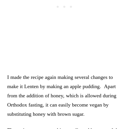
I made the recipe again making several changes to
make it Lenten by making an apple pudding. Apart
from the addition of honey, which is allowed during
Orthodox fasting, it can easily become vegan by
substituting honey with brown sugar.