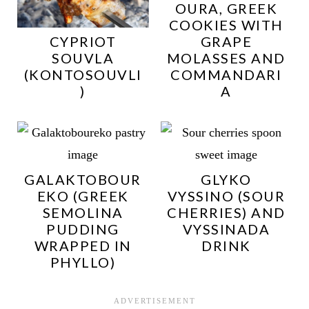
OURA, GREEK
COOKIES WITH
CYPRIOT
GRAPE
SOUVLA
MOLASSES AND
(KONTOSOUVLI
COMMANDARI
)
A
GALAKTOBOUR
GLYKO
EKO (GREEK
VYSSINO (SOUR
SEMOLINA
CHERRIES) AND
PUDDING
VYSSINADA
WRAPPED IN
DRINK
PHYLLO)