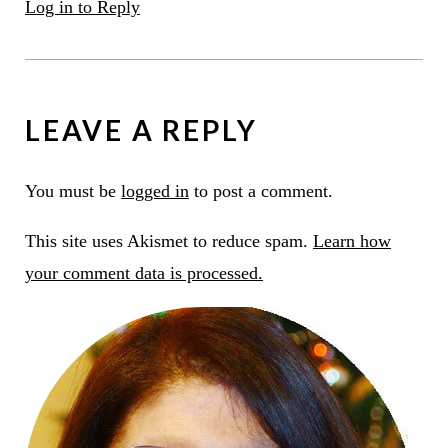
Log in to Reply
LEAVE A REPLY
You must be
logged in
to post a comment.
This site uses Akismet to reduce spam.
Learn how
your comment data is processed.