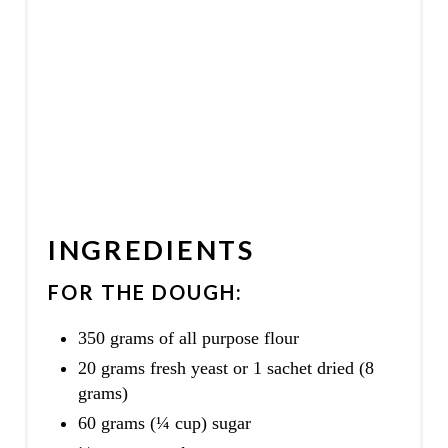
INGREDIENTS
FOR THE DOUGH:
350 grams of all purpose flour
20 grams fresh yeast or 1 sachet dried (8
grams)
60 grams (¼ cup) sugar