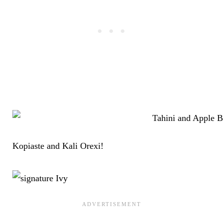
Kopiaste and Kali Orexi!