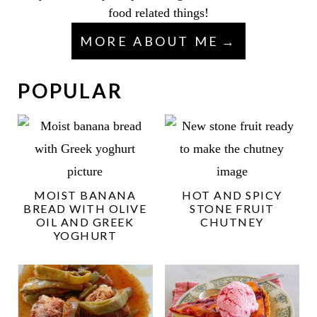
food related things!
MORE ABOUT ME
POPULAR
MOIST BANANA
HOT AND SPICY
BREAD WITH OLIVE
STONE FRUIT
OIL AND GREEK
CHUTNEY
YOGHURT