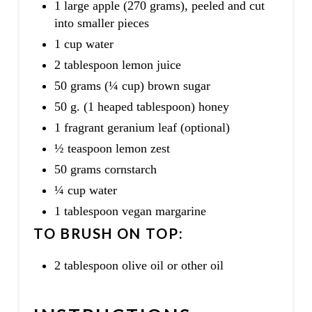
1 large apple (270 grams), peeled and cut
into smaller pieces
1 cup water
2 tablespoon lemon juice
50 grams (¼ cup) brown sugar
50 g. (1 heaped tablespoon) honey
1 fragrant geranium leaf (optional)
½ teaspoon lemon zest
50 grams cornstarch
¼ cup water
1 tablespoon vegan margarine
TO BRUSH ON TOP:
2 tablespoon olive oil or other oil