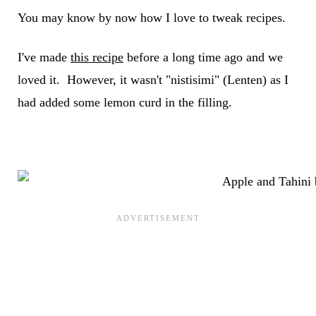
You may know by now how I love to tweak recipes.
I've made
this recipe
before a long time ago and we
loved it. However, it wasn't "nistisimi" (Lenten) as I
had added some lemon curd in the filling.