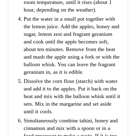
room temperature, until it rises (about 1
hour, depending on the weather).
Put the water in a small pot together with
the lemon juice. Add the apples, honey and
sugar, lemon zest and fragrant geranium
and cook until the apple becomes soft,
about ten minutes. Remove from the heat
and mash the apple using a fork or with the
balloon whisk. You can leave the fragrant
geranium in, as it is edible.
Dissolve the corn flour (starch) with water
and add it to the apples. Put it back on the
heat and mix with the balloon whisk until it
sets. Mix in the margarine and set aside
until it cools.
Simultaneously combine tahini, honey and
cinnamon and mix with a spoon or in a
food processor to make a paste. If it is too