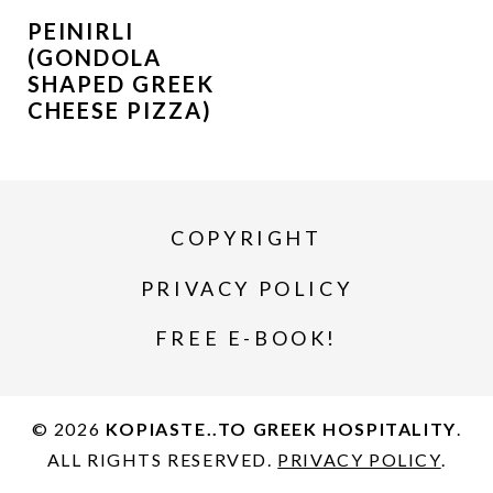
PEINIRLI
(GONDOLA
SHAPED GREEK
CHEESE PIZZA)
COPYRIGHT
PRIVACY POLICY
FREE E-BOOK!
© 2026
KOPIASTE..TO GREEK HOSPITALITY
.
ALL RIGHTS RESERVED.
PRIVACY POLICY
.