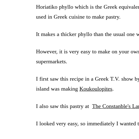
Horiatiko phyllo which is the Greek equivalen
used in Greek cuisine to make pastry.
It makes a thicker phyllo than the usual one 
However, it is very easy to make on your own b
supermarkets.
I first saw this recipe in a Greek T.V. show
island was making
Koukoulopites
.
I also saw this pastry at
The Constanble's La
I looked very easy, so immediately I wanted t