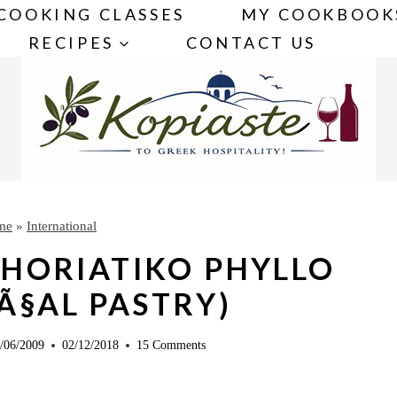
COOKING CLASSES
MY COOKBOOK
RECIPES
CONTACT US
me
»
International
HORIATIKO PHYLLO
Ã§AL PASTRY)
/06/2009
02/12/2018
15 Comments