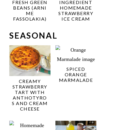
FRESH GREEN
INGREDIENT
BEANS (ARNI
HOMEMADE
ME
STRAWBERRY
FASSOLAKIA)
ICE CREAM
SEASONAL
SPICED
ORANGE
MARMALADE
CREAMY
STRAWBERRY
TART WITH
ANTHOTYRO
S AND CREAM
CHEESE