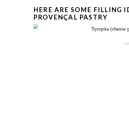
HERE ARE SOME FILLING 
PROVENÇAL PASTRY