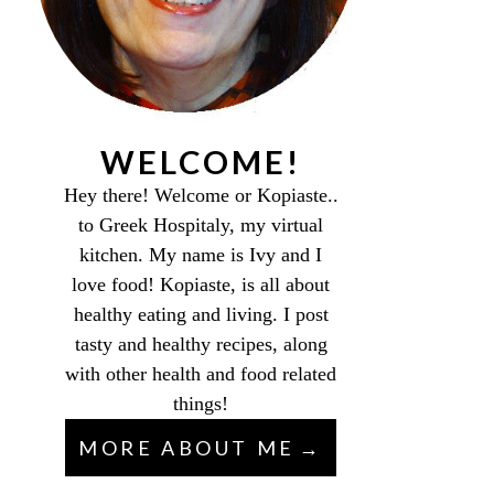
WELCOME!
Hey there! Welcome or Kopiaste..
to Greek Hospitaly, my virtual
kitchen. My name is Ivy and I
love food! Kopiaste, is all about
healthy eating and living. I post
tasty and healthy recipes, along
with other health and food related
things!
MORE ABOUT ME