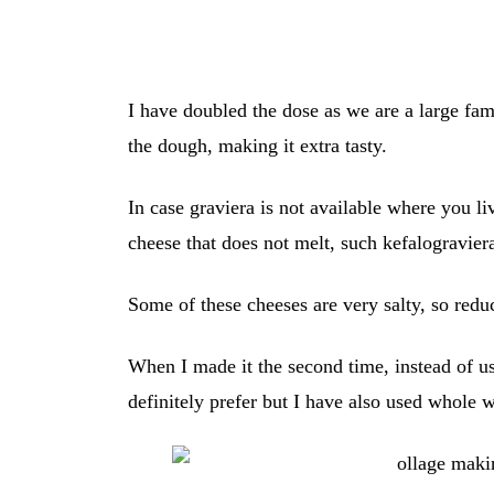
I have doubled the dose as we are a large fa
the dough, making it extra tasty.
In case graviera is not available where you li
cheese that does not melt, such kefalogravier
Some of these cheeses are very salty, so redu
When I made it the second time, instead of usi
definitely prefer but I have also used whole w