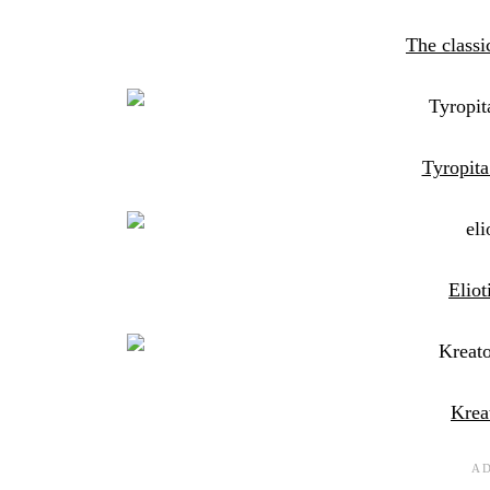
The classi
Tyropita
Eliot
Krea