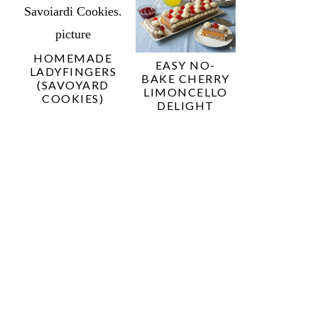
HOMEMADE
EASY NO-
LADYFINGERS
BAKE CHERRY
(SAVOYARD
LIMONCELLO
COOKIES)
DELIGHT