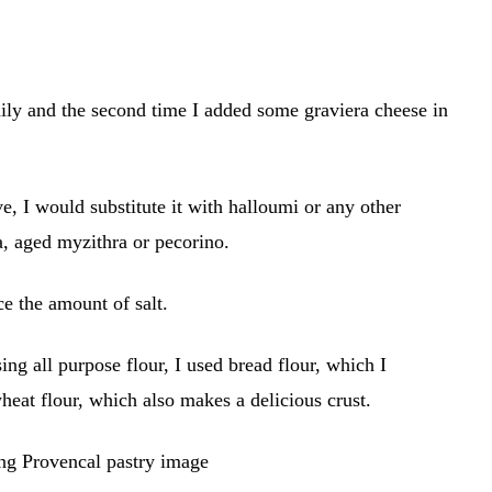
mily and the second time I added some graviera cheese in
ve, I would substitute it with halloumi or any other
a, aged myzithra or pecorino.
ce the amount of salt.
ng all purpose flour, I used bread flour, which I
heat flour, which also makes a delicious crust.