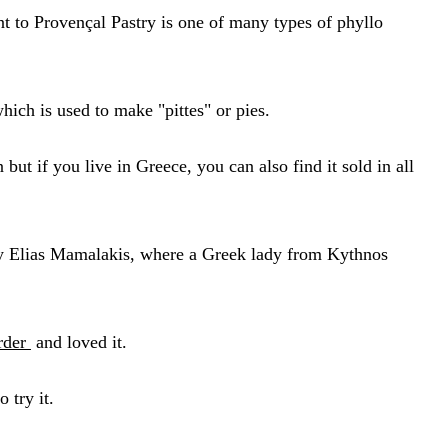
t to Provençal Pastry is one of many types of phyllo
which is used to make "pittes" or pies.
ut if you live in Greece, you can also find it sold in all
 by Elias Mamalakis, where a Greek lady from Kythnos
rder
and loved it.
o try it.