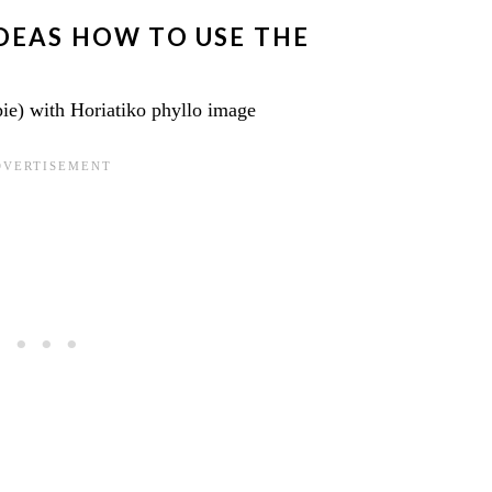
IDEAS HOW TO USE THE