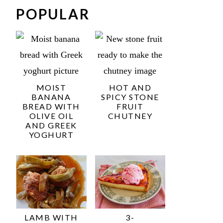
POPULAR
MOIST
HOT AND
BANANA
SPICY STONE
BREAD WITH
FRUIT
OLIVE OIL
CHUTNEY
AND GREEK
YOGHURT
LAMB WITH
3-