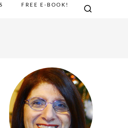
S
FREE E-BOOK!