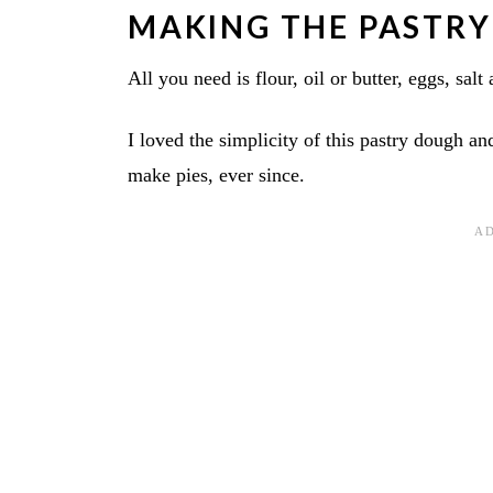
MAKING THE PASTRY
All you need is flour, oil or butter, eggs, salt
I loved the simplicity of this pastry dough and
make pies, ever since.