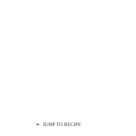
JUMP TO RECIPE