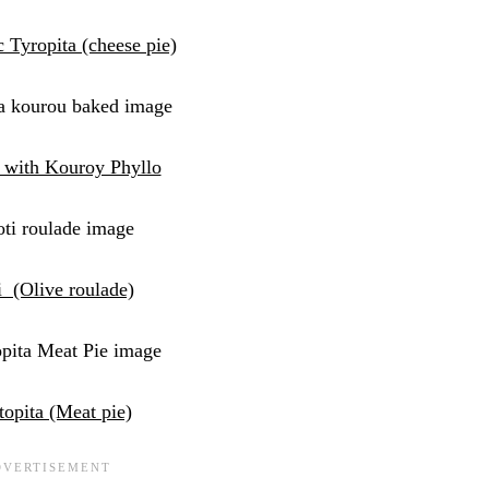
c Tyropita (cheese pie)
 with Kouroy Phyllo
i (Olive roulade)
topita (Meat pie)