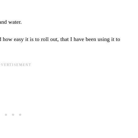
 and water.
 how easy it is to roll out, that I have been using it to