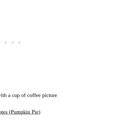
tes (Pumpkin Pie)