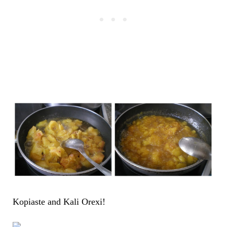
Kopiaste and Kali Orexi!