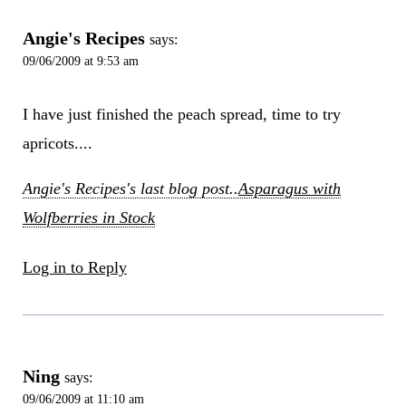
Angie's Recipes
says:
09/06/2009 at 9:53 am
I have just finished the peach spread, time to try
apricots....
Angie's Recipes's last blog post..
Asparagus with
Wolfberries in Stock
Log in to Reply
Ning
says:
09/06/2009 at 11:10 am