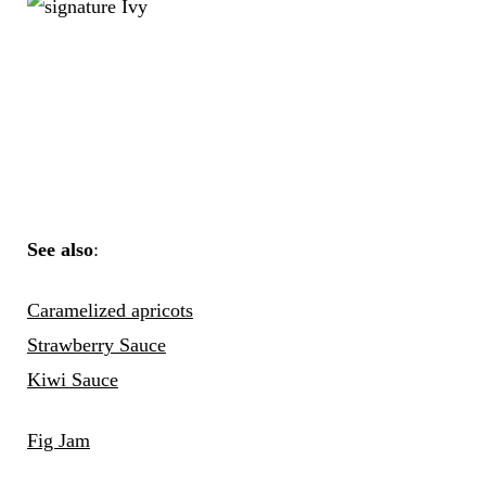
See also
:
Caramelized apri
cots
Strawberry Sauce
Kiwi Sauce
Fig Jam