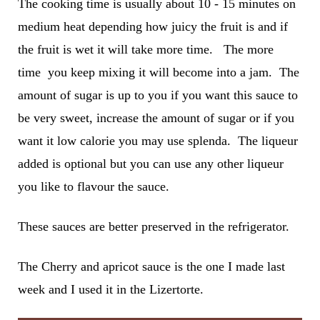
The cooking time is usually about 10 - 15 minutes on
medium heat depending how juicy the fruit is and if
the fruit is wet it will take more time. The more
time you keep mixing it will become into a jam. The
amount of sugar is up to you if you want this sauce to
be very sweet, increase the amount of sugar or if you
want it low calorie you may use splenda. The liqueur
added is optional but you can use any other liqueur
you like to flavour the sauce.
These sauces are better preserved in the refrigerator.
The Cherry and apricot sauce is the one I made last
week and I used it in the Lizertorte.