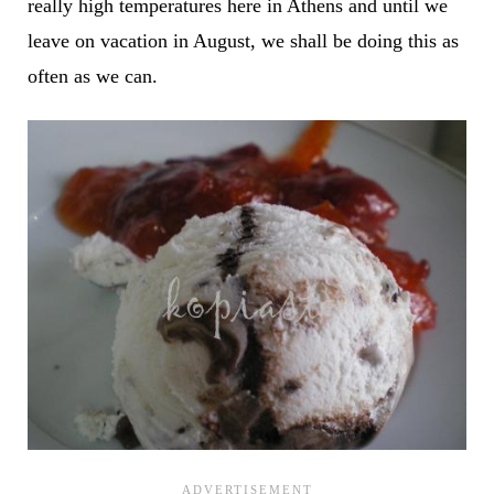
really high temperatures here in Athens and until we
leave on vacation in August, we shall be doing this as
often as we can.