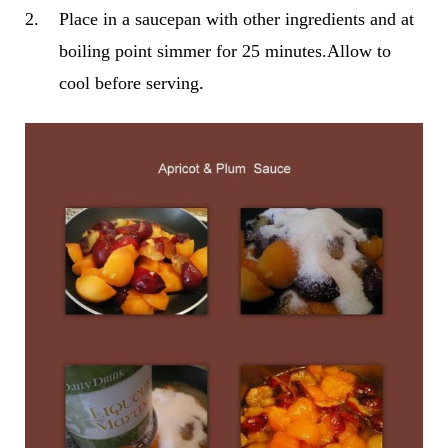
2.
Place in a saucepan with other ingredients and at
boiling point simmer for 25 minutes.Allow to
cool before serving.