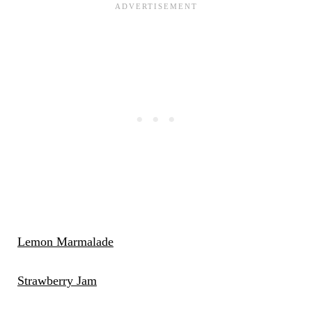
Lemon Marmalade
Strawberry Jam