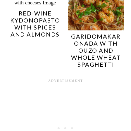
RED-WINE
KYDONOPASTO
WITH SPICES
AND ALMONDS
GARIDOMAKAR
ONADA WITH
OUZO AND
WHOLE WHEAT
SPAGHETTI