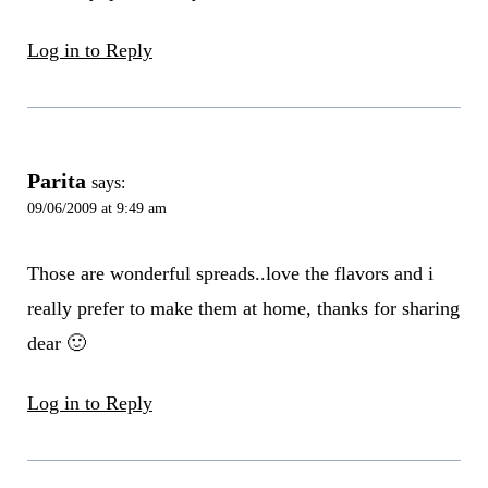
Log in to Reply
Parita
says:
09/06/2009 at 9:49 am
Those are wonderful spreads..love the flavors and i
really prefer to make them at home, thanks for sharing
dear 🙂
Log in to Reply