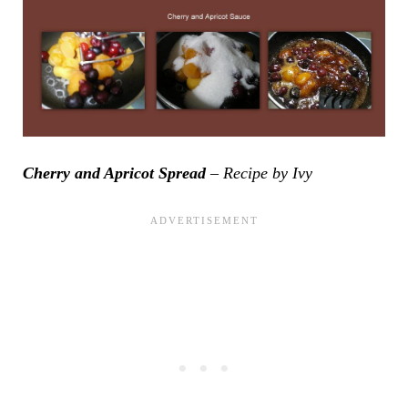
Cherry and Apricot Spread
– Recipe by Ivy