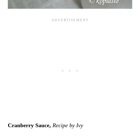
Cranberry Sauce,
Recipe by Ivy