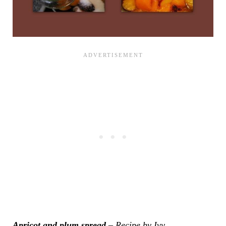
Apricot and plum spread
– Recipe by Ivy