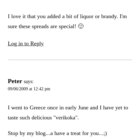
I love it that you added a bit of liquor or brandy. I'm
sure these spreads are special! 🙂
Log in to Reply
Peter
says:
09/06/2009 at 12:42 pm
I went to Greece once in early June and I have yet to
taste such delicious "verikoka".
Stop by my blog...a have a treat for you...;)