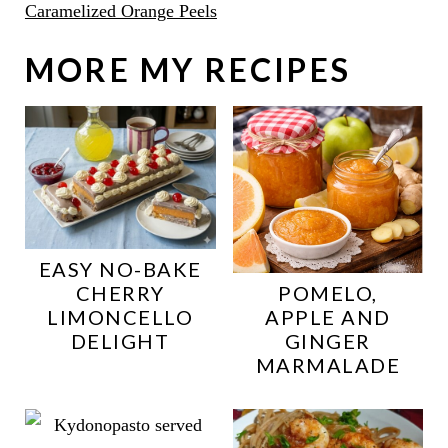
Caramelized Orange Peels
MORE MY RECIPES
EASY NO-BAKE
CHERRY
POMELO,
LIMONCELLO
APPLE AND
DELIGHT
GINGER
MARMALADE