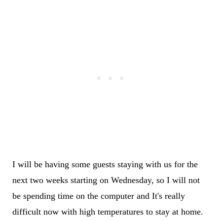
I will be having some guests staying with us for the
next two weeks starting on Wednesday, so I will not
be spending time on the computer and It's really
difficult now with high temperatures to stay at home.