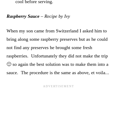
cool before serving.
Raspberry Sauce
– Recipe by Ivy
When my son came from Switzerland I asked him to
bring along some raspberry preserves but as he could
not find any preserves he brought some fresh
raspberries. Unfortunately they did not make the trip
🙂 so again the best solution was to make them into a
sauce. The procedure is the same as above, et voila...