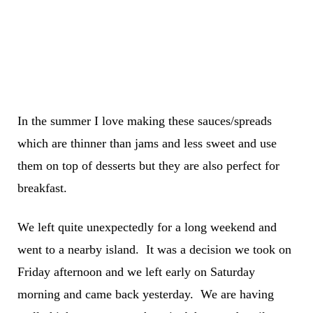
In the summer I love making these sauces/spreads
which are thinner than jams and less sweet and use
them on top of desserts but they are also perfect for
breakfast.
We left quite unexpectedly for a long weekend and
went to a nearby island. It was a decision we took on
Friday afternoon and we left early on Saturday
morning and came back yesterday. We are having