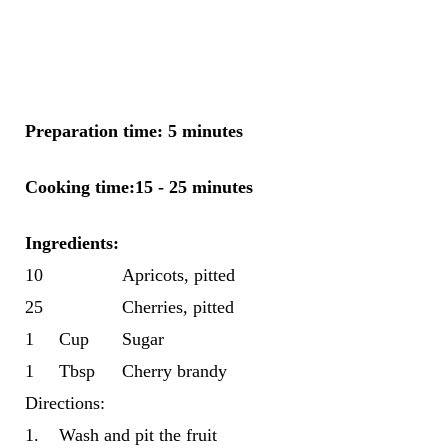
Preparation time: 5 minutes
Cooking time:15 - 25 minutes
Ingredients
:
10
Apricots, pitted
25
Cherries, pitted
1
Cup
Sugar
1
Tbsp
Cherry brandy
Directions:
1.
Wash and pit the fruit