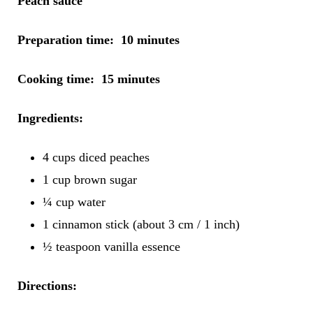
Peach sauce
Preparation time: 10 minutes
Cooking time: 15 minutes
Ingredients:
4 cups diced peaches
1 cup brown sugar
¼ cup water
1 cinnamon stick (about 3 cm / 1 inch)
½ teaspoon vanilla essence
Directions: