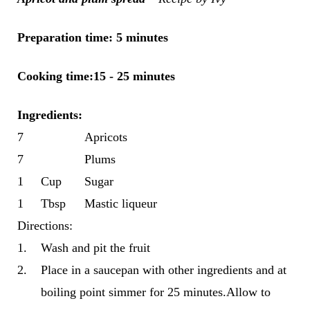
Preparation time: 5 minutes
Cooking time:15 - 25 minutes
Ingredients
:
7
Apricots
7
Plums
1
Cup
Sugar
1
Tbsp
Mastic liqueur
Directions:
1.
Wash and pit the fruit
2.
Place in a saucepan with other ingredients and at
boiling point simmer for 25 minutes.Allow to