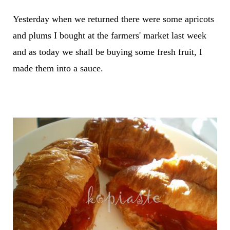
Yesterday when we returned there were some apricots
and plums I bought at the farmers' market last week
and as today we shall be buying some fresh fruit, I
made them into a sauce.