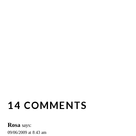
14 COMMENTS
Rosa
says:
09/06/2009 at 8:43 am