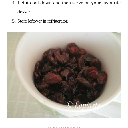
Let it cool down and then serve on your favourite
dessert.
Store leftover in refrigerator.