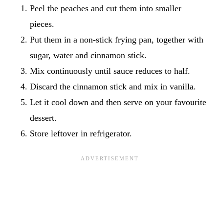
Peel the peaches and cut them into smaller
pieces.
Put them in a non-stick frying pan, together with
sugar, water and cinnamon stick.
Mix continuously until sauce reduces to half.
Discard the cinnamon stick and mix in vanilla.
Let it cool down and then serve on your favourite
dessert.
Store leftover in refrigerator.