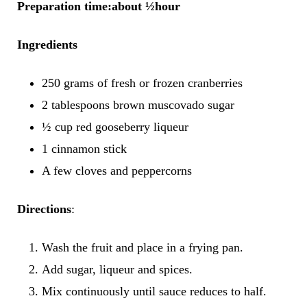
Preparation time:about ½hour
Ingredients
250 grams of fresh or frozen cranberries
2 tablespoons brown muscovado sugar
½ cup red gooseberry liqueur
1 cinnamon stick
A few cloves and peppercorns
Directions
:
Wash the fruit and place in a frying pan.
Add sugar, liqueur and spices.
Mix continuously until sauce reduces to half.