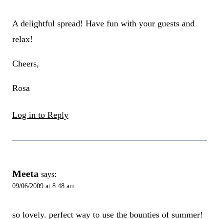
A delightful spread! Have fun with your guests and
relax!
Cheers,
Rosa
Log in to Reply
Meeta
says:
09/06/2009 at 8:48 am
so lovely. perfect way to use the bounties of summer!