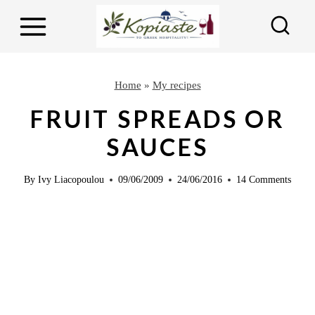
S
k
i
p
Home
»
My recipes
t
FRUIT SPREADS OR
o
SAUCES
c
o
By
Ivy Liacopoulou
09/06/2009
24/06/2016
14 Comments
n
t
e
n
t