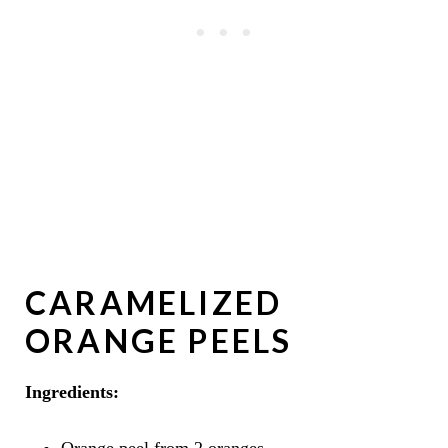
CARAMELIZED
ORANGE PEELS
Ingredients:
Orange peel from 2 oranges