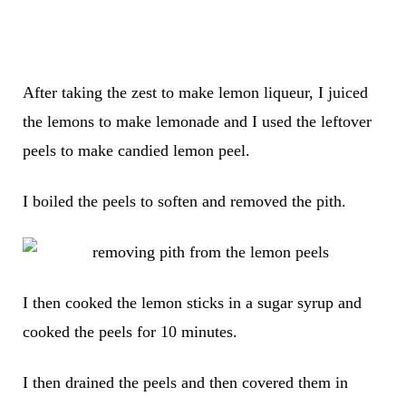
After taking the zest to make lemon liqueur, I juiced
the lemons to make lemonade and I used the leftover
peels to make candied lemon peel.
I boiled the peels to soften and removed the pith.
I then cooked the lemon sticks in a sugar syrup and
cooked the peels for 10 minutes.
I then drained the peels and then covered them in