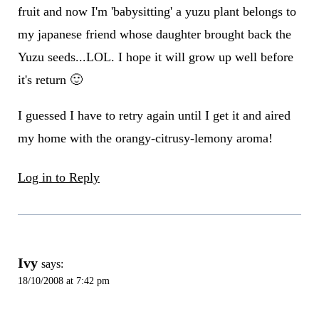
fruit and now I'm 'babysitting' a yuzu plant belongs to
my japanese friend whose daughter brought back the
Yuzu seeds...LOL. I hope it will grow up well before
it's return 🙂
I guessed I have to retry again until I get it and aired
my home with the orangy-citrusy-lemony aroma!
Log in to Reply
Ivy
says:
18/10/2008 at 7:42 pm