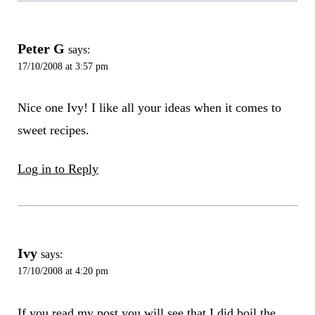
Peter G
says:
17/10/2008 at 3:57 pm
Nice one Ivy! I like all your ideas when it comes to
sweet recipes.
Log in to Reply
Ivy
says:
17/10/2008 at 4:20 pm
If you read my post you will see that I did boil the