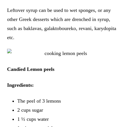
Leftover syrup can be used to wet sponges, or any
other Greek desserts which are drenched in syrup,
such as baklavas, galaktoboureko, revani, karydopita
etc.
Candied Lemon peels
Ingredients:
The peel of 3 lemons
2 cups sugar
1 ½ cups water