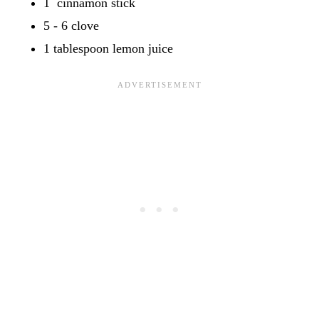
1 cinnamon stick
5 - 6 clove
1 tablespoon lemon juice