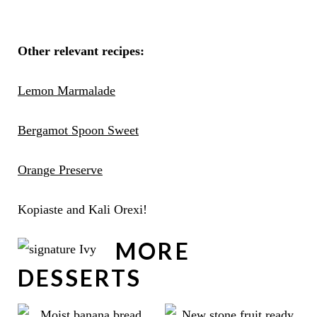
Other relevant recipes:
Lemon Marmalade
Bergamot Spoon Sweet
Orange Preserve
Kopiaste and Kali Orexi!
MORE
DESSERTS