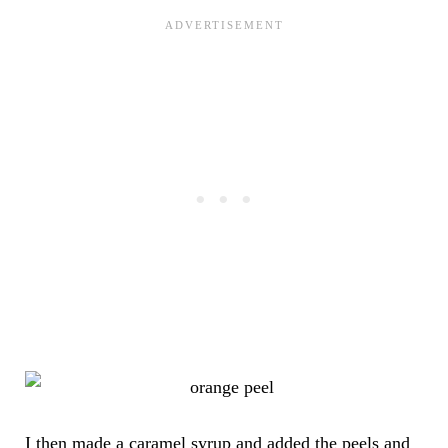
I then made a caramel syrup and added the peels and