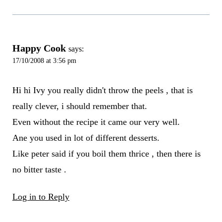
Happy Cook
says:
17/10/2008 at 3:56 pm
Hi hi Ivy you really didn't throw the peels , that is
really clever, i should remember that.
Even without the recipe it came our very well.
Ane you used in lot of different desserts.
Like peter said if you boil them thrice , then there is
no bitter taste .
Log in to Reply