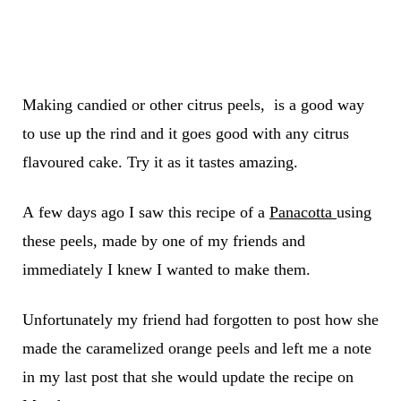
Making candied or other citrus peels, is a good way
to use up the rind and it goes good with any citrus
flavoured cake. Try it as it tastes amazing.
A few days ago I saw this recipe of a
Panacotta
using
these peels
,
made
by one of my friends and
immediately I knew I wanted to make them
.
Unfortunately my friend had forgotten to post how she
made the caramelized orange peels and left me a note
in my last post that she would update the recipe on