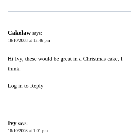
Cakelaw
says:
18/10/2008 at 12:46 pm
Hi Ivy, these would be great in a Christmas cake, I
think.
Log in to Reply
Ivy
says:
18/10/2008 at 1:01 pm