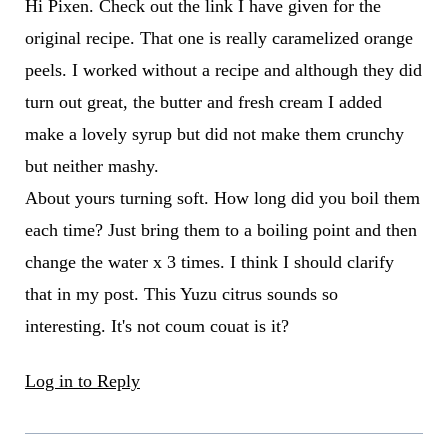
Hi Pixen. Check out the link I have given for the
original recipe. That one is really caramelized orange
peels. I worked without a recipe and although they did
turn out great, the butter and fresh cream I added
make a lovely syrup but did not make them crunchy
but neither mashy.
About yours turning soft. How long did you boil them
each time? Just bring them to a boiling point and then
change the water x 3 times. I think I should clarify
that in my post. This Yuzu citrus sounds so
interesting. It's not coum couat is it?
Log in to Reply