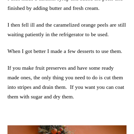
finished by adding butter and fresh cream.
I then fell ill and the caramelized orange peels are still
waiting patiently in the refrigerator to be used.
When I got better I made a few desserts to use them.
If you make fruit preserves and have some ready
made ones, the only thing you need to do is cut them
into stripes and drain them. If you want you can coat
them with sugar and dry them.