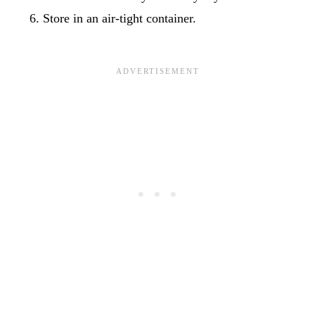
Store in an air-tight container.