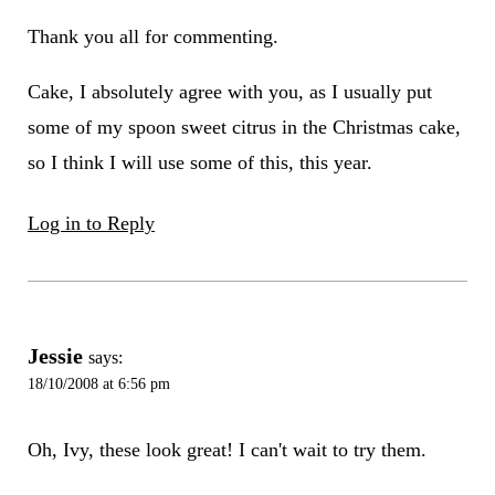
Thank you all for commenting.
Cake, I absolutely agree with you, as I usually put
some of my spoon sweet citrus in the Christmas cake,
so I think I will use some of this, this year.
Log in to Reply
Jessie
says:
18/10/2008 at 6:56 pm
Oh, Ivy, these look great! I can't wait to try them.