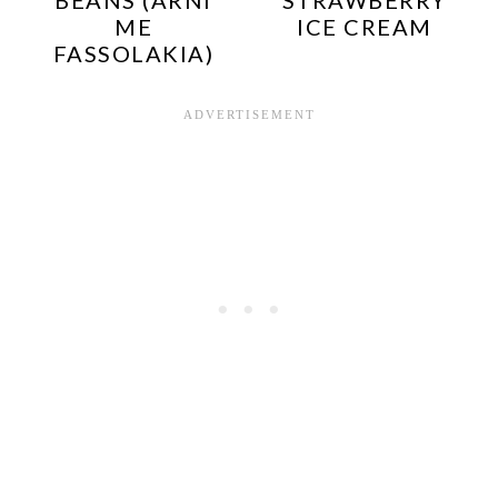
ME
ICE CREAM
FASSOLAKIA)