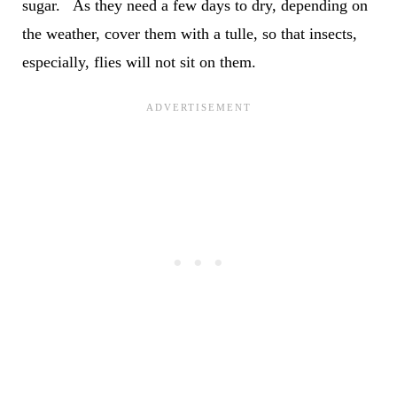
sugar. As they need a few days to dry, depending on
the weather, cover them with a tulle, so that insects,
especially, flies will not sit on them.