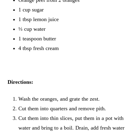
1 cup sugar
1 tbsp lemon juice
⅓ cup water
1 teaspoon butter
4 tbsp fresh cream
Directions:
Wash the oranges, and grate the zest.
Cut them into quarters and remove pith.
Cut them into thin slices, put them in a pot with
water and bring to a boil. Drain, add fresh water