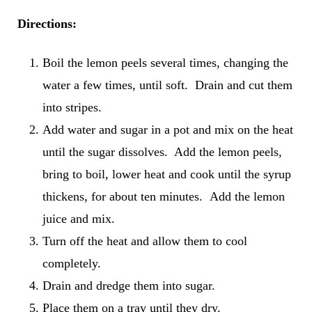
Directions:
Boil the lemon peels several times, changing the
water a few times, until soft. Drain and cut them
into stripes.
Add water and sugar in a pot and mix on the heat
until the sugar dissolves. Add the lemon peels,
bring to boil, lower heat and cook until the syrup
thickens, for about ten minutes. Add the lemon
juice and mix.
Turn off the heat and allow them to cool
completely.
Drain and dredge them into sugar.
Place them on a tray until they dry.