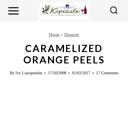
S
k
i
p
Home
»
Desserts
t
CARAMELIZED
o
ORANGE PEELS
c
o
By
Ivy Liacopoulou
17/10/2008
01/02/2017
17 Comments
n
t
e
n
t