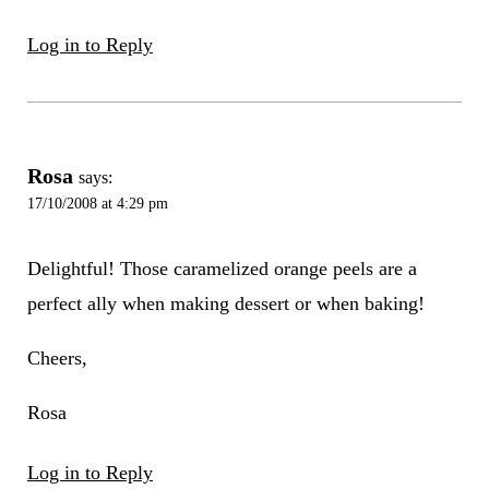
Log in to Reply
Rosa
says:
17/10/2008 at 4:29 pm
Delightful! Those caramelized orange peels are a
perfect ally when making dessert or when baking!
Cheers,
Rosa
Log in to Reply