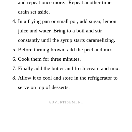
and repeat once more. Repeat another time,
drain set aside.
In a frying pan or small pot, add sugar, lemon
juice and water. Bring to a boil and stir
constantly until the syrup starts caramelizing.
Before turning brown, add the peel and mix.
Cook them for three minutes.
Finally add the butter and fresh cream and mix.
Allow it to cool and store in the refrigerator to
serve on top of desserts.