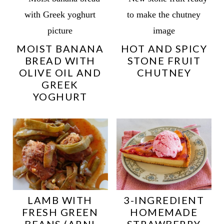
MOIST BANANA
HOT AND SPICY
BREAD WITH
STONE FRUIT
OLIVE OIL AND
CHUTNEY
GREEK
YOGHURT
LAMB WITH
3-INGREDIENT
FRESH GREEN
HOMEMADE
BEANS (ARNI
STRAWBERRY