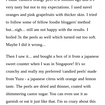
very tasty but not to my expectations. I used navel
oranges and pink grapefruits with thicker skin. I tried
to follow some of fellow foodie bloggers' method
but...sigh... still am not happy with the results. I
boiled 3x the peels as well which turned out too soft.
Maybe I did it wrong...
Then I saw it... and bought a box of it from a japanese
sweet counter when I was in Singapore! It's so
crunchy and really my preferred 'candied peels' made
from Yuzu - a japanese citrus with orange and lemon
taste. The peels are dried and thinner, coated with
shimmering castor sugar. You can even use it as
garnish or eat it just like that. I'm so crazy about this