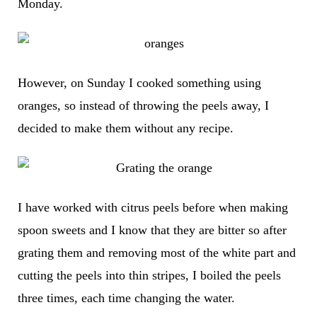
Monday.
However, on Sunday I cooked something using
oranges, so instead of throwing the peels away, I
decided to make them without any recipe.
I have worked with citrus peels before when making
spoon sweets and I know that they are bitter so after
grating them and removing most of the white part and
cutting the peels into thin stripes, I boiled the peels
three times, each time changing the water.