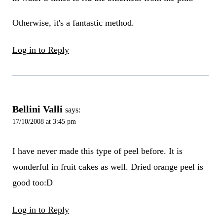
Otherwise, it's a fantastic method.
Log in to Reply
Bellini Valli
says:
17/10/2008 at 3:45 pm
I have never made this type of peel before. It is
wonderful in fruit cakes as well. Dried orange peel is
good too:D
Log in to Reply