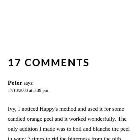
17 COMMENTS
Peter
says:
17/10/2008 at 3:39 pm
Ivy, I noticed Happy's method and used it for some
candied orange peel and it worked wonderfully. The
only addition I made was to boil and blanche the peel
in water 3 times to rid the bitterness from the pith.