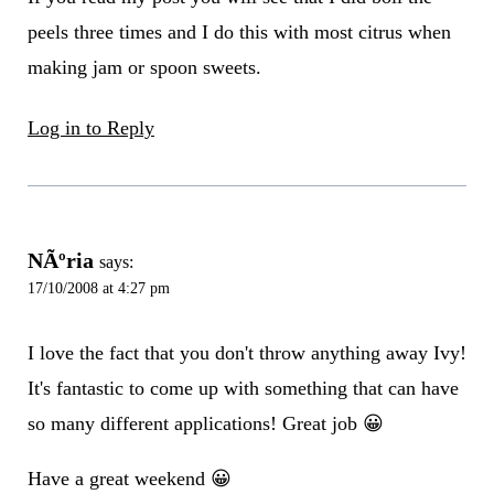
peels three times and I do this with most citrus when
making jam or spoon sweets.
Log in to Reply
NÃºria
says:
17/10/2008 at 4:27 pm
I love the fact that you don't throw anything away Ivy!
It's fantastic to come up with something that can have
so many different applications! Great job 😀
Have a great weekend 😀