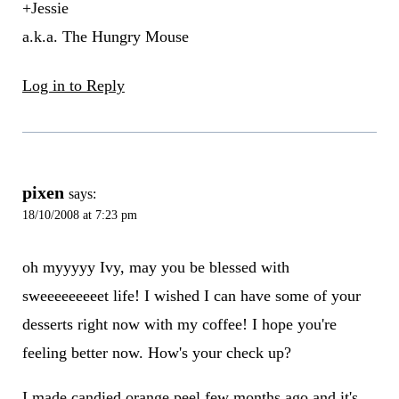
+Jessie
a.k.a. The Hungry Mouse
Log in to Reply
pixen
says:
18/10/2008 at 7:23 pm
oh myyyyy Ivy, may you be blessed with
sweeeeeeeeet life! I wished I can have some of your
desserts right now with my coffee! I hope you're
feeling better now. How's your check up?
I made candied orange peel few months ago and it's