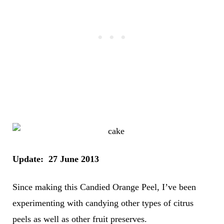
Update: 27 June 2013
Since making this Candied Orange Peel, I’ve been
experimenting with candying other types of citrus
peels as well as other fruit preserves.