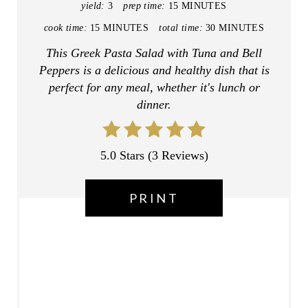
yield:
3
prep time:
15 MINUTES
T
cook time:
15 MINUTES
total time:
30 MINUTES
E
This Greek Pasta Salad with Tuna and Bell
Peppers is a delicious and healthy dish that is
R
perfect for any meal, whether it's lunch or
E
dinner.
S
T
5.0 Stars
(
3 Reviews
)
P
PRINT
I
N