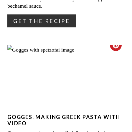
N
bechamel sauce.
T
GET THE RECIPE
E
R
C
E
R
S
E
T
A
P
T
I
E
N
GOGGES, MAKING GREEK PASTA WITH
P
VIDEO
I