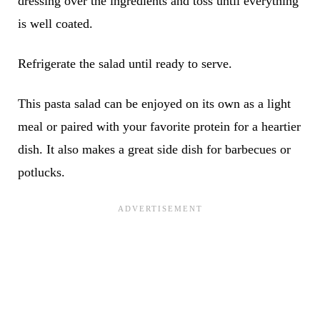
dressing over the ingredients and toss until everything
is well coated.
Refrigerate the salad until ready to serve.
This pasta salad can be enjoyed on its own as a light
meal or paired with your favorite protein for a heartier
dish. It also makes a great side dish for barbecues or
potlucks.