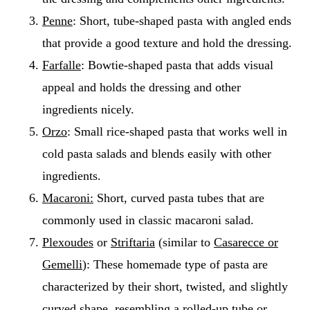
Penne
: Short, tube-shaped pasta with angled ends
that provide a good texture and hold the dressing.
Farfalle
: Bowtie-shaped pasta that adds visual
appeal and holds the dressing and other
ingredients nicely.
Orzo
: Small rice-shaped pasta that works well in
cold pasta salads and blends easily with other
ingredients.
Macaroni:
Short, curved pasta tubes that are
commonly used in classic macaroni salad.
Plexoudes
or
Striftaria
(similar to
Casarecce or
Gemelli
): These homemade type of pasta are
characterized by their short, twisted, and slightly
curved shape, resembling a rolled-up tube or