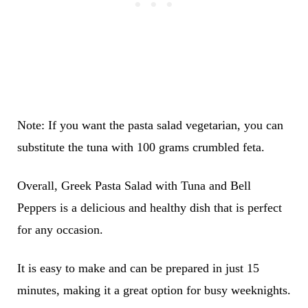
Note: If you want the pasta salad vegetarian, you can
substitute the tuna with 100 grams crumbled feta.
Overall, Greek Pasta Salad with Tuna and Bell
Peppers is a delicious and healthy dish that is perfect
for any occasion.
It is easy to make and can be prepared in just 15
minutes, making it a great option for busy weeknights.