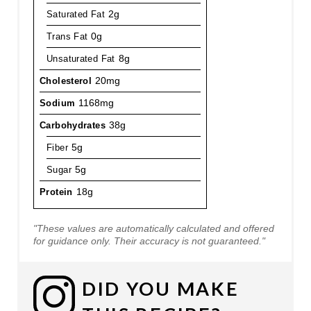
Saturated Fat
2g
Trans Fat
0g
Unsaturated Fat
8g
Cholesterol
20mg
Sodium
1168mg
Carbohydrates
38g
Fiber
5g
Sugar
5g
Protein
18g
"These values are automatically calculated and offered
for guidance only. Their accuracy is not guaranteed."
DID YOU MAKE