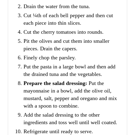
Drain the water from the tuna.
Cut ¼th of each bell pepper and then cut
each piece into thin slices.
Cut the cherry tomatoes into rounds.
Pit the olives and cut them into smaller
pieces. Drain the capers.
Finely chop the parsley.
Put the pasta in a large bowl and then add
the drained tuna and the vegetables.
Prepare the salad dressing:
Put the
mayonnaise in a bowl, add the olive oil,
mustard, salt, pepper and oregano and mix
with a spoon to combine.
Add the salad dressing to the other
ingredients and toss well until well coated.
Refrigerate until ready to serve.