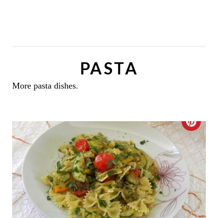
PASTA
More pasta dishes.
C
R
E
A
T