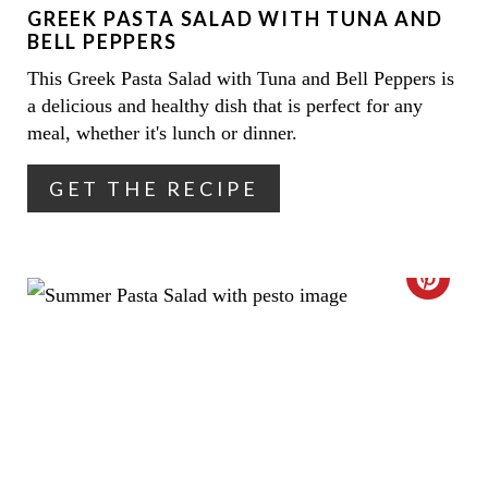
GREEK PASTA SALAD WITH TUNA AND
P
BELL PEPPERS
I
This Greek Pasta Salad with Tuna and Bell Peppers is
a delicious and healthy dish that is perfect for any
N
meal, whether it's lunch or dinner.
T
GET THE RECIPE
E
R
E
C
S
R
T
E
P
A
I
T