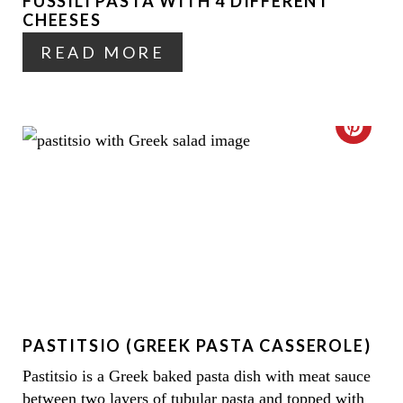
P
FUSSILI PASTA WITH 4 DIFFERENT
P
CHEESES
I
I
READ MORE
N
N
T
C
E
R
R
E
E
A
S
T
T
E
P
PASTITSIO (GREEK PASTA CASSEROLE)
P
I
Pastitsio is a Greek baked pasta dish with meat sauce
I
N
between two layers of tubular pasta and topped with