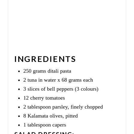
INGREDIENTS
250 grams ditali pasta
2 tuna in water x 68 grams each
3 slices of bell peppers (3 colours)
12 cherry tomatoes
2 tablespoon parsley, finely chopped
8 Kalamata olives, pitted
1 tablespoon capers