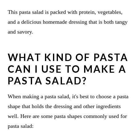
This pasta salad is packed with protein, vegetables,
and a delicious homemade dressing that is both tangy
and savory.
WHAT KIND OF PASTA
CAN I USE TO MAKE A
PASTA SALAD?
When making a pasta salad, it's best to choose a pasta
shape that holds the dressing and other ingredients
well. Here are some pasta shapes commonly used for
pasta salad: