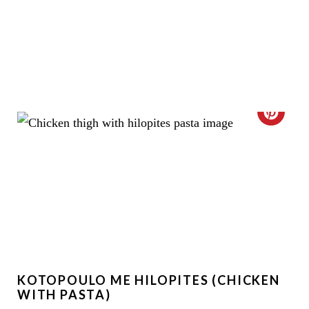
C
R
E
A
T
E
KOTOPOULO ME HILOPITES (CHICKEN
P
WITH PASTA)