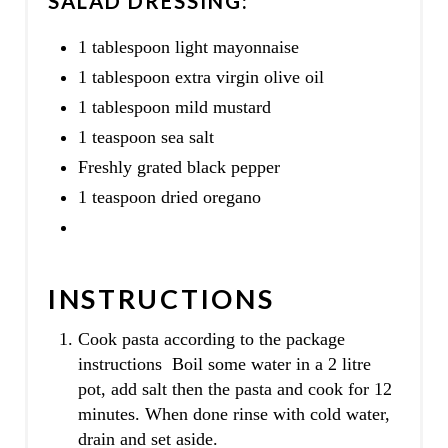
SALAD DRESSING:
1 tablespoon light mayonnaise
1 tablespoon extra virgin olive oil
1 tablespoon mild mustard
1 teaspoon sea salt
Freshly grated black pepper
1 teaspoon dried oregano
INSTRUCTIONS
Cook pasta according to the package
instructions Boil some water in a 2 litre
pot, add salt then the pasta and cook for 12
minutes. When done rinse with cold water,
drain and set aside.