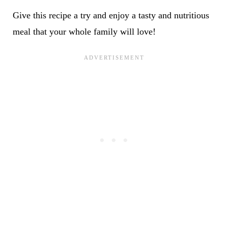
Give this recipe a try and enjoy a tasty and nutritious
meal that your whole family will love!