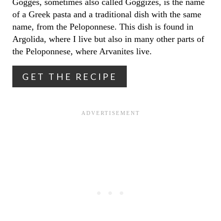
Gogges, sometimes also called Goggizes, is the name
of a Greek pasta and a traditional dish with the same
N
name, from the Peloponnese. This dish is found in
T
Argolida, where I live but also in many other parts of
the Peloponnese, where Arvanites live.
E
R
GET THE RECIPE
E
S
T
P
I
N