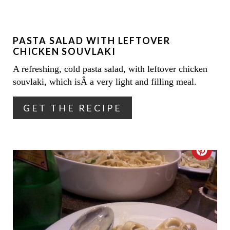
I
T
N
E
PASTA SALAD WITH LEFTOVER
P
CHICKEN SOUVLAKI
I
A refreshing, cold pasta salad, with leftover chicken
souvlaki, which isÂ a very light and filling meal.
N
T
GET THE RECIPE
E
R
C
E
R
S
E
T
A
P