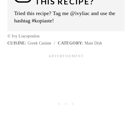
THIS RECIPE?
Tried this recipe? Tag me @ivyliac and use the
hashtag #kopiaste!
© Ivy Liacopoulou
CUISINE:
Greek Cuisine
/
CATEGORY:
Main Dish