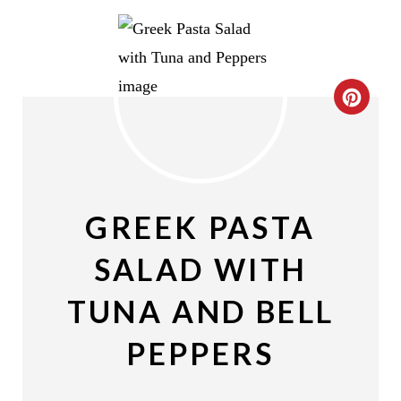
C
R
E
A
GREEK PASTA
T
SALAD WITH
E
TUNA AND BELL
P
PEPPERS
I
N