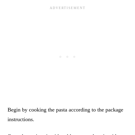
Begin by cooking the pasta according to the package
instructions.