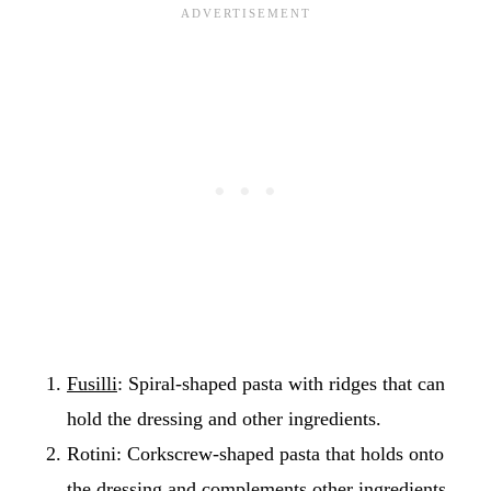
Fusilli
: Spiral-shaped pasta with ridges that can
hold the dressing and other ingredients.
Rotini: Corkscrew-shaped pasta that holds onto
the dressing and complements other ingredients.