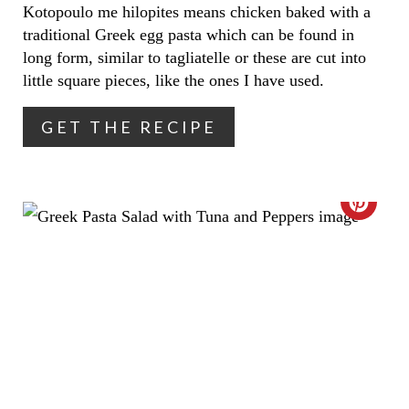
I
Kotopoulo me hilopites means chicken baked with a
traditional Greek egg pasta which can be found in
N
long form, similar to tagliatelle or these are cut into
T
little square pieces, like the ones I have used.
E
GET THE RECIPE
R
E
C
S
R
T
E
P
A
I
T
N
E