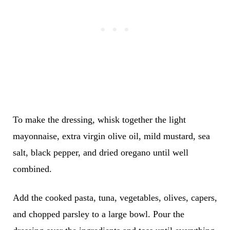
To make the dressing, whisk together the light
mayonnaise, extra virgin olive oil, mild mustard, sea
salt, black pepper, and dried oregano until well
combined.
Add the cooked pasta, tuna, vegetables, olives, capers,
and chopped parsley to a large bowl. Pour the