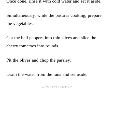
Once done, rinse it with cold water and set it aside.
Simultaneously, while the pasta is cooking, prepare
the vegetables.
Cut the bell peppers into thin slices and slice the
cherry tomatoes into rounds.
Pit the olives and chop the parsley.
Drain the water from the tuna and set aside.