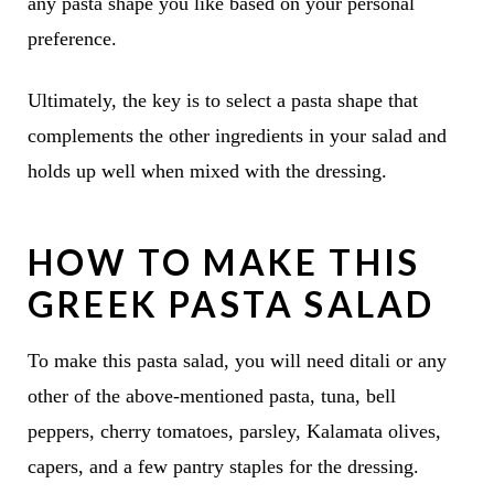
any pasta shape you like based on your personal
preference.
Ultimately, the key is to select a pasta shape that
complements the other ingredients in your salad and
holds up well when mixed with the dressing.
HOW TO MAKE THIS
GREEK PASTA SALAD
To make this pasta salad, you will need ditali or any
other of the above-mentioned pasta, tuna, bell
peppers, cherry tomatoes, parsley, Kalamata olives,
capers, and a few pantry staples for the dressing.