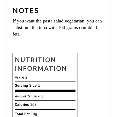
NOTES
If you want the pasta salad vegetarian, you can
substitute the tuna with 100 grams crumbled
feta.
NUTRITION
INFORMATION
Yield
3
Serving Size
1
Amount Per Serving
Calories
309
Total Fat
10g