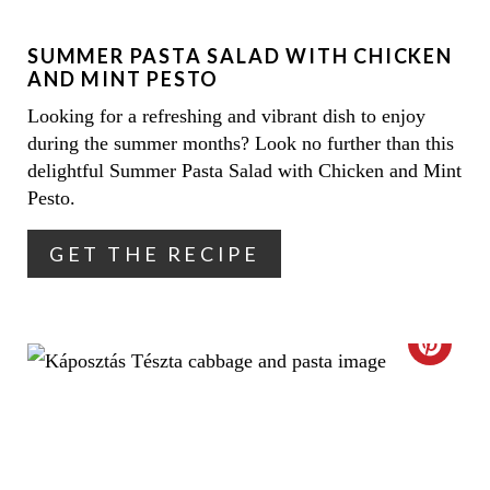
N
E
SUMMER PASTA SALAD WITH CHICKEN
P
AND MINT PESTO
I
Looking for a refreshing and vibrant dish to enjoy
during the summer months? Look no further than this
N
delightful Summer Pasta Salad with Chicken and Mint
T
Pesto.
E
GET THE RECIPE
R
E
C
S
R
T
E
P
A