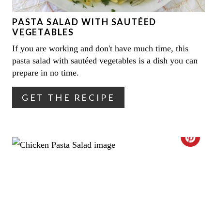
E
PASTA SALAD WITH SAUTÉED
P
VEGETABLES
I
If you are working and don't have much time, this
pasta salad with sautéed vegetables is a dish you can
N
prepare in no time.
T
GET THE RECIPE
E
R
E
C
S
R
T
E
P
A