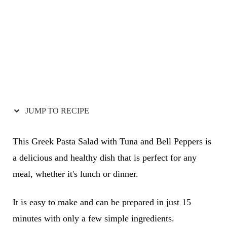
JUMP TO RECIPE
This Greek Pasta Salad with Tuna and Bell Peppers is
a delicious and healthy dish that is perfect for any
meal, whether it's lunch or dinner.
It is easy to make and can be prepared in just 15
minutes with only a few simple ingredients.