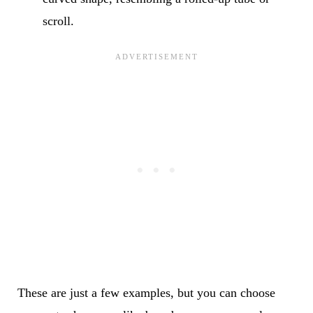
scroll.
These are just a few examples, but you can choose