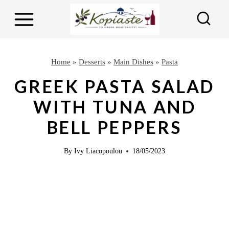
S
S
k
k
i
i
p
p
Home
»
Desserts
»
Main Dishes
»
Pasta
t
t
GREEK PASTA SALAD
o
o
WITH TUNA AND
R
c
BELL PEPPERS
e
o
c
n
By
Ivy Liacopoulou
18/05/2023
i
t
p
e
e
n
t