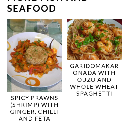
SEAFOOD
GARIDOMAKAR
ONADA WITH
OUZO AND
WHOLE WHEAT
SPAGHETTI
SPICY PRAWNS
(SHRIMP) WITH
GINGER, CHILLI
AND FETA