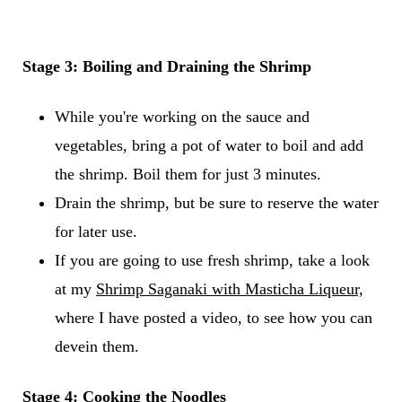
Stage 3: Boiling and Draining the Shrimp
While you're working on the sauce and
vegetables, bring a pot of water to boil and add
the shrimp. Boil them for just 3 minutes.
Drain the shrimp, but be sure to reserve the water
for later use.
If you are going to use fresh shrimp, take a look
at my
Shrimp Saganaki with Masticha Liqueur,
where I have posted a video, to see how you can
devein them.
Stage 4: Cooking the Noodles