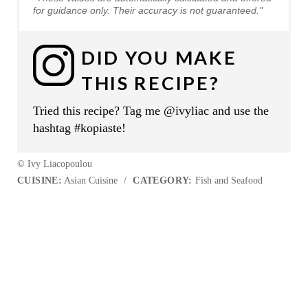
for guidance only. Their accuracy is not guaranteed."
DID YOU MAKE
THIS RECIPE?
Tried this recipe? Tag me @ivyliac and use the
hashtag #kopiaste!
© Ivy Liacopoulou
CUISINE:
Asian Cuisine
/
CATEGORY:
Fish and Seafood