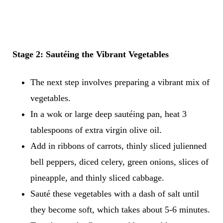
Stage 2: Sautéing the Vibrant Vegetables
The next step involves preparing a vibrant mix of
vegetables.
In a wok or large deep sautéing pan, heat 3
tablespoons of extra virgin olive oil.
Add in ribbons of carrots, thinly sliced julienned
bell peppers, diced celery, green onions, slices of
pineapple, and thinly sliced cabbage.
Sauté these vegetables with a dash of salt until
they become soft, which takes about 5-6 minutes.