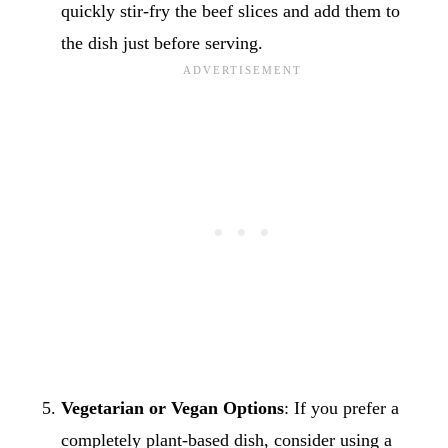
quickly stir-fry the beef slices and add them to
the dish just before serving.
Vegetarian or Vegan Options
: If you prefer a
completely plant-based dish, consider using a