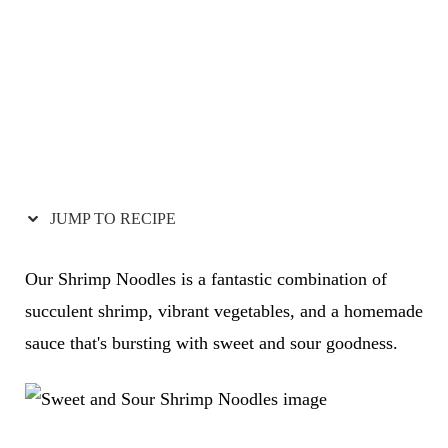
JUMP TO RECIPE
Our Shrimp Noodles is a fantastic combination of
succulent shrimp, vibrant vegetables, and a homemade
sauce that's bursting with sweet and sour goodness.