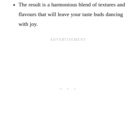
The result is a harmonious blend of textures and
flavours that will leave your taste buds dancing
with joy.