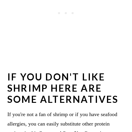
IF YOU DON'T LIKE
SHRIMP HERE ARE
SOME ALTERNATIVES
If you're not a fan of shrimp or if you have seafood
allergies, you can easily substitute other protein