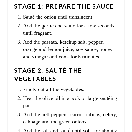
STAGE 1: PREPARE THE SAUCE
Sauté the onion until translucent.
Add the garlic and sauté for a few seconds,
until fragrant.
Add the passata, ketchup salt, pepper,
orange and lemon juice, soy sauce, honey
and vinegar and cook for 5 minutes.
STAGE 2: SAUTÉ THE
VEGETABLES
Finely cut all the vegetables.
Heat the olive oil in a wok or large sautéing
pan
Add the bell peppers, carrot ribbons, celery,
cabbage and the green onions
Add the salt and sauté until soft, for about 2