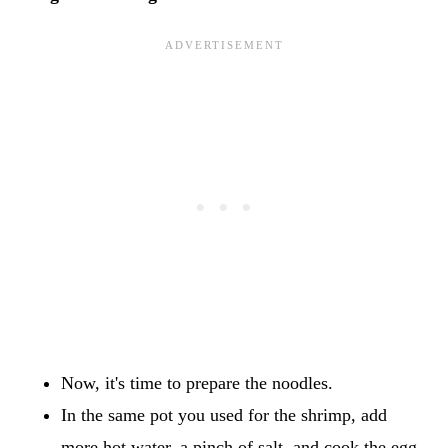
Now, it's time to prepare the noodles.
In the same pot you used for the shrimp, add
more hot water, a pinch of salt, and cook the egg