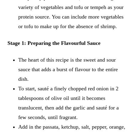
variety of vegetables and tofu or tempeh as your
protein source. You can include more vegetables
or tofu to make up for the absence of shrimp.
Stage 1: Preparing the Flavourful Sauce
The heart of this recipe is the sweet and sour
sauce that adds a burst of flavour to the entire
dish.
To start, sauté a finely chopped red onion in 2
tablespoons of olive oil until it becomes
translucent, then add the garlic and sauté for a
few seconds, until fragrant.
Add in the passata, ketchup, salt, pepper, orange,