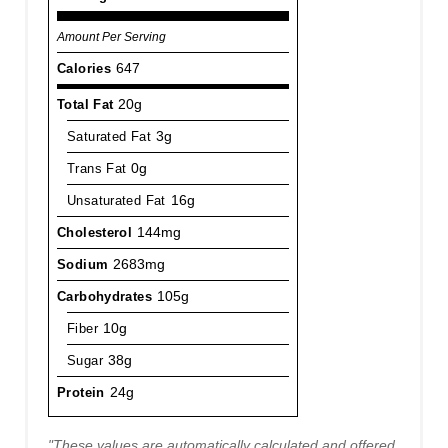
Amount Per Serving
Calories
647
Total Fat
20g
Saturated Fat
3g
Trans Fat
0g
Unsaturated Fat
16g
Cholesterol
144mg
Sodium
2683mg
Carbohydrates
105g
Fiber
10g
Sugar
38g
Protein
24g
"These values are automatically calculated and offered