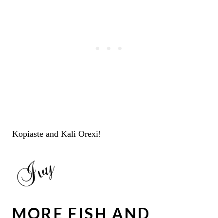
Kopiaste and Kali Orexi!
MORE FISH AND