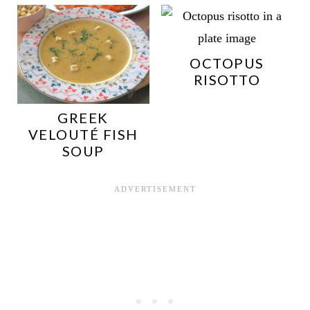
OCTOPUS
RISOTTO
GREEK
VELOUTÉ FISH
SOUP