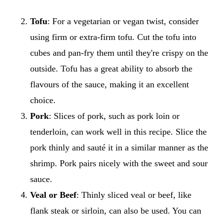
Tofu
: For a vegetarian or vegan twist, consider
using firm or extra-firm tofu. Cut the tofu into
cubes and pan-fry them until they're crispy on the
outside. Tofu has a great ability to absorb the
flavours of the sauce, making it an excellent
choice.
Pork
: Slices of pork, such as pork loin or
tenderloin, can work well in this recipe. Slice the
pork thinly and sauté it in a similar manner as the
shrimp. Pork pairs nicely with the sweet and sour
sauce.
Veal or
Beef
: Thinly sliced veal or beef, like
flank steak or sirloin, can also be used. You can