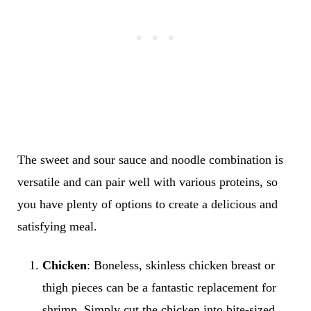
The sweet and sour sauce and noodle combination is
versatile and can pair well with various proteins, so
you have plenty of options to create a delicious and
satisfying meal.
Chicken
: Boneless, skinless chicken breast or
thigh pieces can be a fantastic replacement for
shrimp. Simply cut the chicken into bite-sized