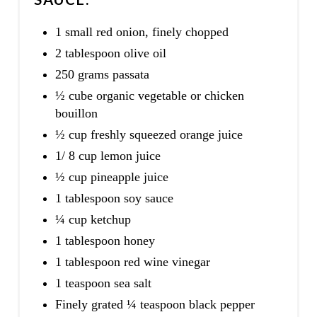
1 small red onion, finely chopped
2 tablespoon olive oil
250 grams passata
½ cube organic vegetable or chicken
bouillon
½ cup freshly squeezed orange juice
1/ 8 cup lemon juice
½ cup pineapple juice
1 tablespoon soy sauce
¼ cup ketchup
1 tablespoon honey
1 tablespoon red wine vinegar
1 teaspoon sea salt
Finely grated ¼ teaspoon black pepper