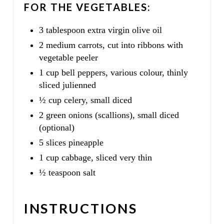
FOR THE VEGETABLES:
3 tablespoon extra virgin olive oil
2 medium carrots, cut into ribbons with
vegetable peeler
1 cup bell peppers, various colour, thinly
sliced julienned
½ cup celery, small diced
2 green onions (scallions), small diced
(optional)
5 slices pineapple
1 cup cabbage, sliced very thin
½ teaspoon salt
INSTRUCTIONS