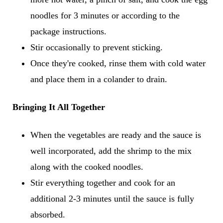
noodles for 3 minutes or according to the
package instructions.
Stir occasionally to prevent sticking.
Once they're cooked, rinse them with cold water
and place them in a colander to drain.
Bringing It All Together
When the vegetables are ready and the sauce is
well incorporated, add the shrimp to the mix
along with the cooked noodles.
Stir everything together and cook for an
additional 2-3 minutes until the sauce is fully
absorbed.