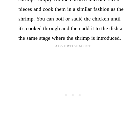
pieces and cook them in a similar fashion as the
shrimp. You can boil or sauté the chicken until
it's cooked through and then add it to the dish at
the same stage where the shrimp is introduced.