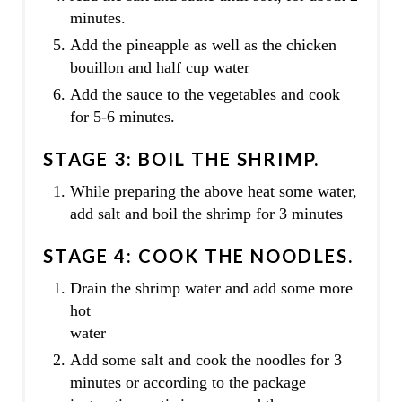
minutes.
Add the pineapple as well as the chicken
bouillon and half cup water
Add the sauce to the vegetables and cook
for 5-6 minutes.
STAGE 3: BOIL THE SHRIMP.
While preparing the above heat some water,
add salt and boil the shrimp for 3 minutes
STAGE 4: COOK THE NOODLES.
Drain the shrimp water and add some more
hot
water
Add some salt and cook the noodles for 3
minutes or according to the package