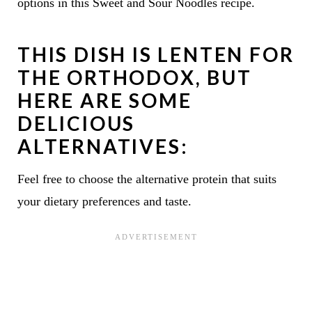
options in this Sweet and Sour Noodles recipe.
THIS DISH IS LENTEN FOR
THE ORTHODOX, BUT
HERE ARE SOME
DELICIOUS
ALTERNATIVES:
Feel free to choose the alternative protein that suits
your dietary preferences and taste.