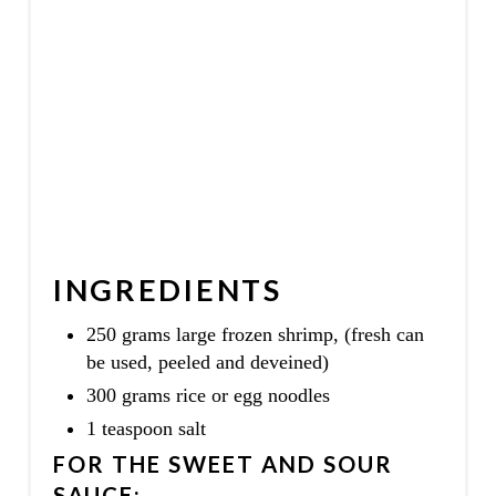
N
INGREDIENTS
250 grams large frozen shrimp, (fresh can
be used, peeled and deveined)
300 grams rice or egg noodles
1 teaspoon salt
FOR THE SWEET AND SOUR
SAUCE: