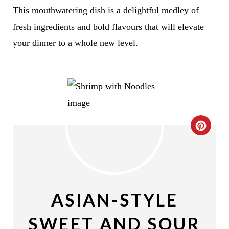
This mouthwatering dish is a delightful medley of
fresh ingredients and bold flavours that will elevate
your dinner to a whole new level.
C
R
E
A
ASIAN-STYLE
T
SWEET AND SOUR