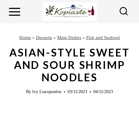
S
S
k
k
i
i
p
p
Home
»
Desserts
»
Main Dishes
»
Fish and Seafood
t
t
ASIAN-STYLE SWEET
o
o
AND SOUR SHRIMP
R
c
NOODLES
e
o
c
n
By
Ivy Liacopoulou
03/11/2023
04/11/2023
i
t
p
e
e
n
t