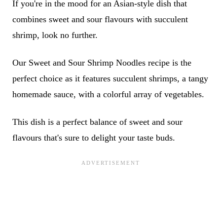
If you're in the mood for an Asian-style dish that
combines sweet and sour flavours with succulent
shrimp, look no further.
Our Sweet and Sour Shrimp Noodles recipe is the
perfect choice as it features succulent shrimps, a tangy
homemade sauce, with a colorful array of vegetables.
This dish is a perfect balance of sweet and sour
flavours that's sure to delight your taste buds.