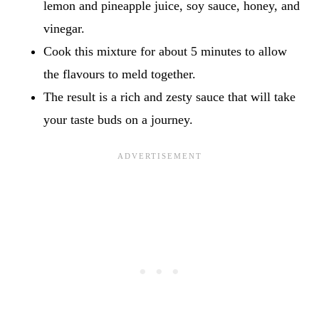
lemon and pineapple juice, soy sauce, honey, and
vinegar.
Cook this mixture for about 5 minutes to allow
the flavours to meld together.
The result is a rich and zesty sauce that will take
your taste buds on a journey.