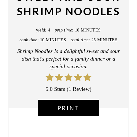
E
SHRIMP NOODLES
P
I
yield:
4
prep time:
10 MINUTES
N
cook time:
10 MINUTES
total time:
25 MINUTES
T
Shrimp Noodles Is a delightful sweet and sour
dish that's perfect for a family dinner or a
E
special occasion.
R
E
5.0 Stars
(
1 Review
)
S
PRINT
T
P
I