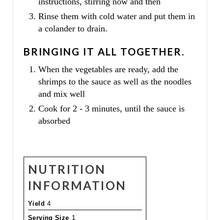
instructions, stirring now and then
Rinse them with cold water and put them in
a colander to drain.
BRINGING IT ALL TOGETHER.
When the vegetables are ready, add the
shrimps to the sauce as well as the noodles
and mix well
Cook for 2 - 3 minutes, until the sauce is
absorbed
NUTRITION
INFORMATION
Yield
4
Serving Size
1