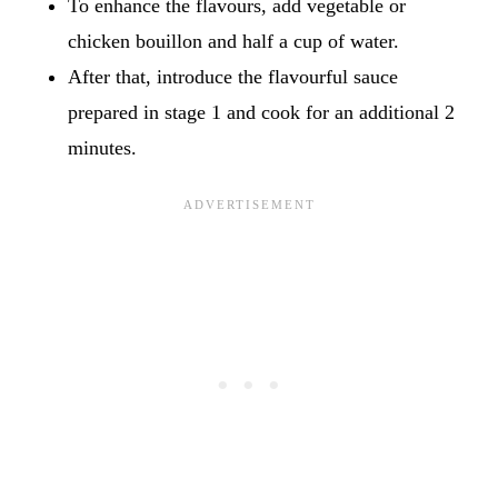
To enhance the flavours, add vegetable or
chicken bouillon and half a cup of water.
After that, introduce the flavourful sauce
prepared in stage 1 and cook for an additional 2
minutes.