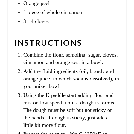
Orange peel
1 piece of whole cinnamon
3 - 4 cloves
INSTRUCTIONS
Combine the flour, semolina, sugar, cloves,
cinnamon and orange zest in a bowl.
Add the fluid ingredients (oil, brandy and
orange juice, in which soda is dissolved), in
your mixer bowl
Using the K paddle start adding flour and
mix on low speed, until a dough is formed
The dough must be soft but not sticky on
the hands If dough is sticky, just add a
little bit more flour.
Preheat the oven to 180o C / 350oF or