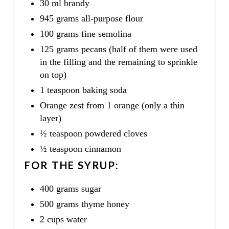
30 ml brandy
945 grams all-purpose flour
100 grams fine semolina
125 grams pecans (half of them were used
in the filling and the remaining to sprinkle
on top)
1 teaspoon baking soda
Orange zest from 1 orange (only a thin
layer)
½ teaspoon powdered cloves
½ teaspoon cinnamon
FOR THE SYRUP:
400 grams sugar
500 grams thyme honey
2 cups water