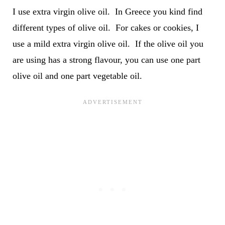
I use extra virgin olive oil. In Greece you kind find
different types of olive oil. For cakes or cookies, I
use a mild extra virgin olive oil. If the olive oil you
are using has a strong flavour, you can use one part
olive oil and one part vegetable oil.