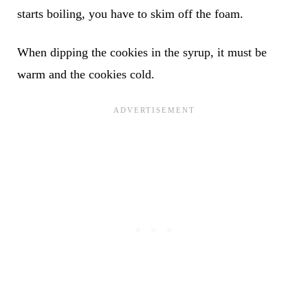
starts boiling, you have to skim off the foam.
When dipping the cookies in the syrup, it must be
warm and the cookies cold.