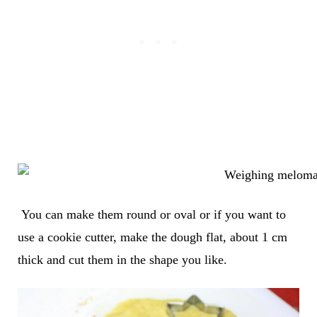
You can make them round or oval or if you want to
use a cookie cutter, make the dough flat, about 1 cm
thick and cut them in the shape you like.