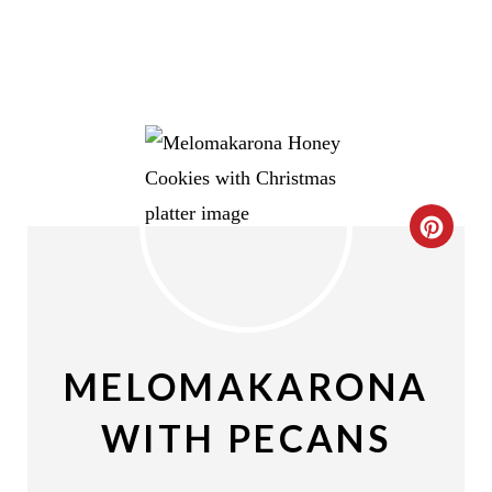
C
R
E
A
MELOMAKARONA
T
WITH PECANS
E