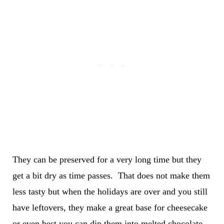
They can be preserved for a very long time but they
get a bit dry as time passes. That does not make them
less tasty but when the holidays are over and you still
have leftovers, they make a great base for cheesecake
or even best you can dip them into melted chocolate.