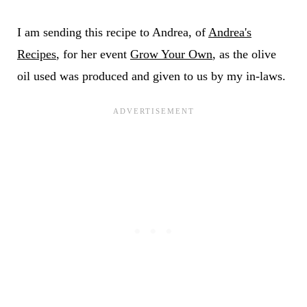
I am sending this recipe to Andrea, of
Andrea's
Recipes
, for her event
Grow Your Own
, as the olive
oil used was produced and given to us by my in-laws.