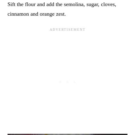
Sift the flour and add the semolina, sugar, cloves,
cinnamon and orange zest.