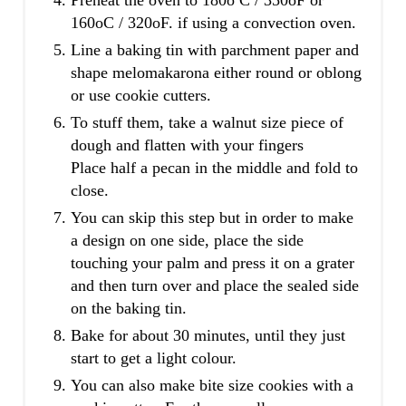
160oC / 320oF. if using a convection oven.
Line a baking tin with parchment paper and
shape melomakarona either round or oblong
or use cookie cutters.
To stuff them, take a walnut size piece of
dough and flatten with your fingers
Place half a pecan in the middle and fold to
close.
You can skip this step but in order to make
a design on one side, place the side
touching your palm and press it on a grater
and then turn over and place the sealed side
on the baking tin.
Bake for about 30 minutes, until they just
start to get a light colour.
You can also make bite size cookies with a