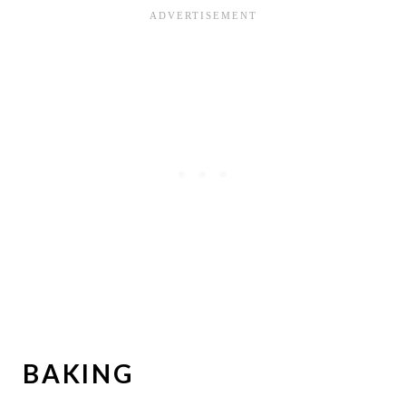
BAKING