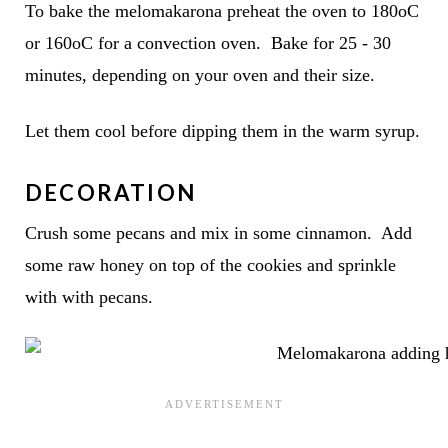
To bake the melomakarona preheat the oven to 180oC
or 160oC for a convection oven. Bake for 25 - 30
minutes, depending on your oven and their size.
Let them cool before dipping them in the warm syrup.
DECORATION
Crush some pecans and mix in some cinnamon. Add
some raw honey on top of the cookies and sprinkle
with with pecans.