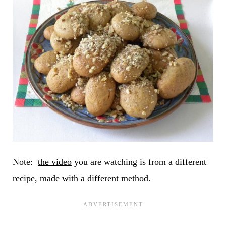
Note:
the video
you are watching is from a different
recipe, made with a different method.