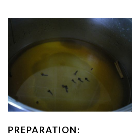
PREPARATION: