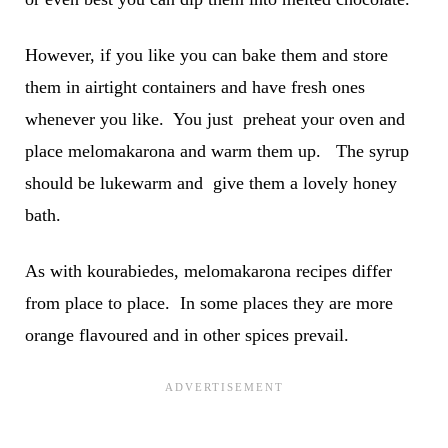
However, if you like you can bake them and store
them in airtight containers and have fresh ones
whenever you like. You just preheat your oven and
place melomakarona and warm them up. The syrup
should be lukewarm and give them a lovely honey
bath.
As with kourabiedes, melomakarona recipes differ
from place to place. In some places they are more
orange flavoured and in other spices prevail.