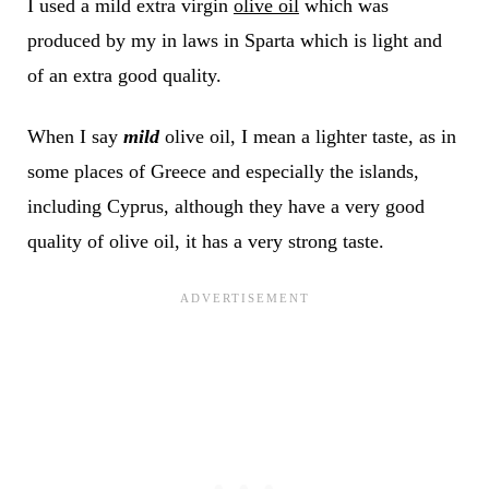
I used a mild extra virgin
olive oil
which was
produced by my in laws in Sparta which is light and
of an extra good quality.
When I say
mild
olive oil, I mean a lighter taste, as in
some places of Greece and especially the islands,
including Cyprus, although they have a very good
quality of olive oil, it has a very strong taste.