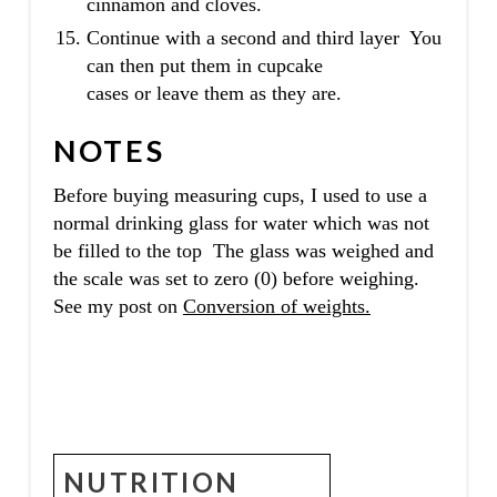
cinnamon and cloves.
Continue with a second and third layer You
can then put them in cupcake
cases or leave them as they are.
NOTES
Before buying measuring cups, I used to use a
normal drinking glass for water which was not
be filled to the top The glass was weighed and
the scale was set to zero (0) before weighing.
See my post on
Conversion of weights.
NUTRITION