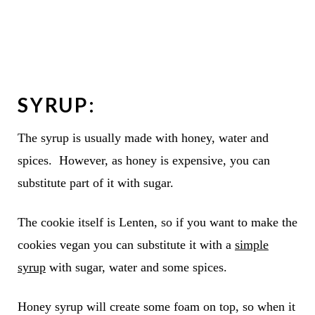
SYRUP
:
The syrup is usually made with honey, water and
spices. However, as honey is expensive, you can
substitute part of it with sugar.
The cookie itself is Lenten, so if you want to make the
cookies vegan you can substitute it with a
simple
syrup
with sugar, water and some spices.
Honey syrup will create some foam on top, so when it