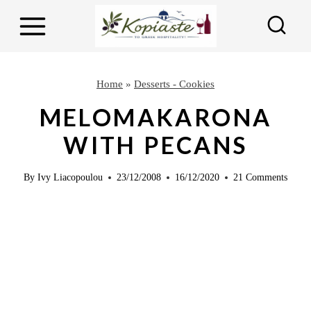
S
S
k
k
i
i
p
p
Home
»
Desserts - Cookies
t
t
MELOMAKARONA
o
o
WITH PECANS
R
c
e
o
By
Ivy Liacopoulou
23/12/2008
16/12/2020
21 Comments
c
n
i
t
p
e
e
n
t