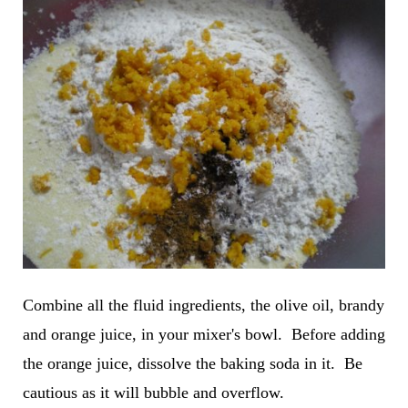
Combine all the fluid ingredients, the olive oil, brandy
and orange juice, in your mixer's bowl. Before adding
the orange juice, dissolve the baking soda in it. Be
cautious as it will bubble and overflow.