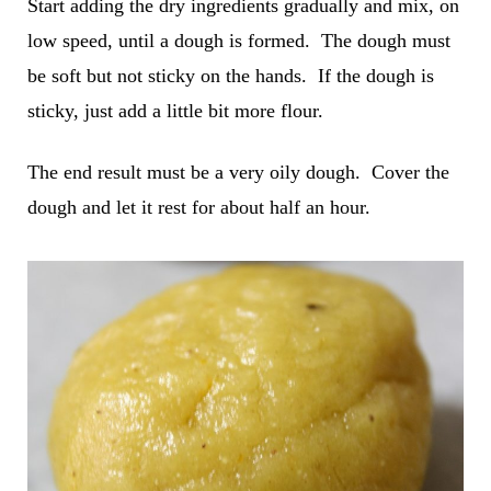
Start adding the dry ingredients gradually and mix, on
low speed, until a dough is formed. The dough must
be soft but not sticky on the hands. If the dough is
sticky, just add a little bit more flour.
The end result must be a very oily dough. Cover the
dough and let it rest for about half an hour.