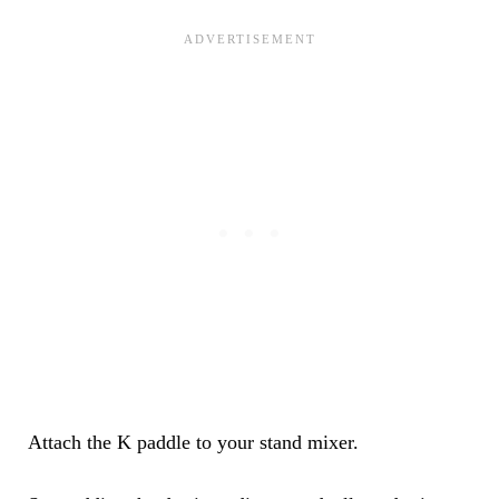
Attach the K paddle to your stand mixer.