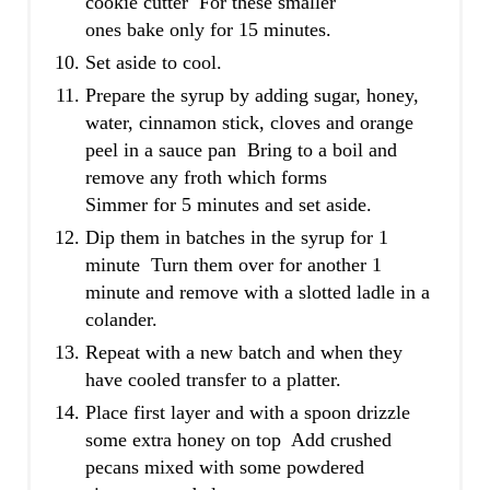
cookie cutter For these smaller
ones bake only for 15 minutes.
Set aside to cool.
Prepare the syrup by adding sugar, honey,
water, cinnamon stick, cloves and orange
peel in a sauce pan Bring to a boil and
remove any froth which forms
Simmer for 5 minutes and set aside.
Dip them in batches in the syrup for 1
minute Turn them over for another 1
minute and remove with a slotted ladle in a
colander.
Repeat with a new batch and when they
have cooled transfer to a platter.
Place first layer and with a spoon drizzle
some extra honey on top Add crushed
pecans mixed with some powdered