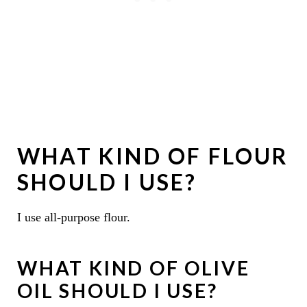
WHAT KIND OF FLOUR
SHOULD I USE?
I use all-purpose flour.
WHAT KIND OF OLIVE
OIL SHOULD I USE?