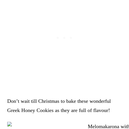
Don’t wait till Christmas to bake these wonderful
Greek Honey Cookies as they are full of flavour!