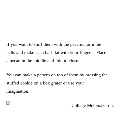
If you want to stuff them with the pecans, form the
balls and make each ball flat with your fingers. Place
a pecan in the middle and fold to close.
You can make a pattern on top of them by pressing the
stuffed cookie on a box grater or use your
imagination.