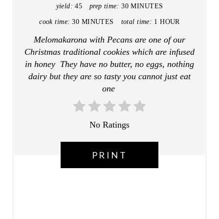
P
yield:
45
prep time:
30 MINUTES
I
cook time:
30 MINUTES
total time:
1 HOUR
Melomakarona with Pecans are one of our
N
Christmas traditional cookies which are infused
T
in honey They have no butter, no eggs, nothing
dairy but they are so tasty you cannot just eat
E
one
R
E
No Ratings
S
PRINT
T
P
I
N