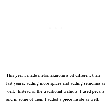
This year I made melomakarona a bit different than
last year's, adding more spices and adding semolina as
well. Instead of the traditional walnuts, I used pecans
and in some of them I added a piece inside as well.