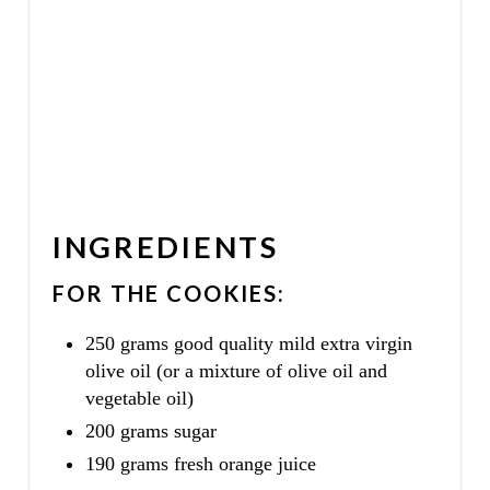
INGREDIENTS
FOR THE COOKIES:
250 grams good quality mild extra virgin
olive oil (or a mixture of olive oil and
vegetable oil)
200 grams sugar
190 grams fresh orange juice