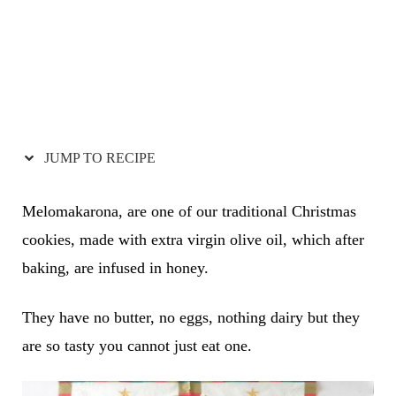
JUMP TO RECIPE
Melomakarona, are one of our traditional Christmas
cookies, made with extra virgin olive oil, which after
baking, are infused in honey.
They have no butter, no eggs, nothing dairy but they
are so tasty you cannot just eat one.