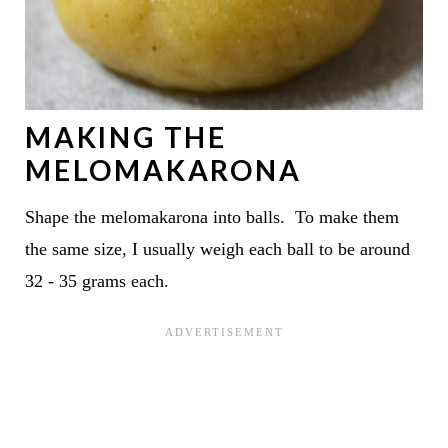
MAKING THE
MELOMAKARONA
Shape the melomakarona into balls. To make them
the same size, I usually weigh each ball to be around
32 - 35 grams each.