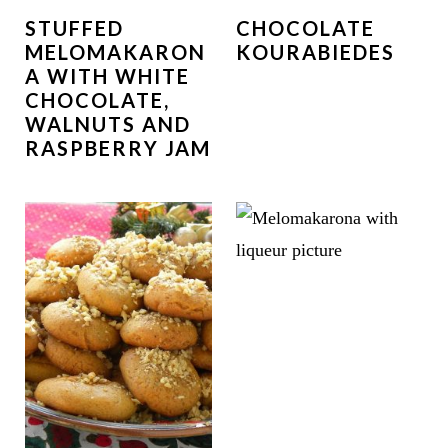
STUFFED
CHOCOLATE
MELOMAKARON
KOURABIEDES
A WITH WHITE
CHOCOLATE,
WALNUTS AND
RASPBERRY JAM