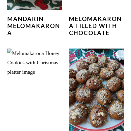
MANDARIN
MELOMAKARON
MELOMAKARON
A FILLED WITH
A
CHOCOLATE