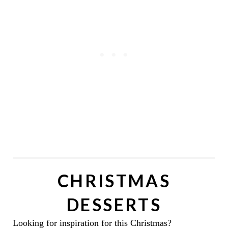
CHRISTMAS
DESSERTS
Looking for inspiration for this Christmas?