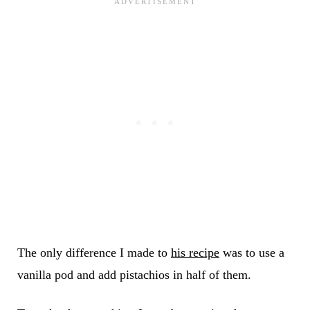
The only difference I made to
his recipe
was to use a
vanilla pod and add pistachios in half of them.