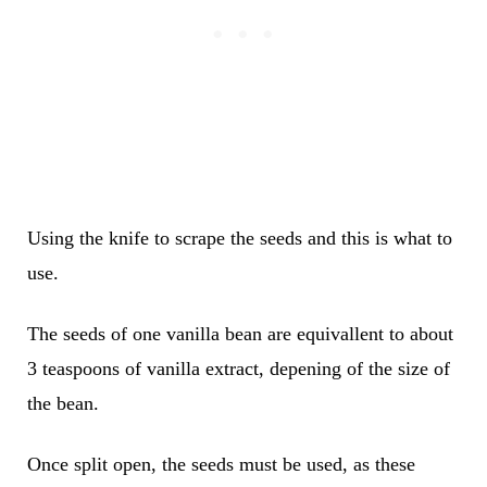
Using the knife to scrape the seeds and this is what to
use.
The seeds of one vanilla bean are equivallent to about
3 teaspoons of vanilla extract, depening of the size of
the bean.
Once split open, the seeds must be used, as these