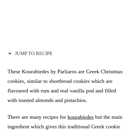
JUMP TO RECIPE
These Kourabiedes by Parliaros are Greek Christmas
cookies, similar to shortbread cookies which are
flavoured with rum and real vanilla pod and filled
with toasted almonds and pistachios.
There are many recipes for
kourabiedes
but the main
ingredient which gives this traditional Greek cookie