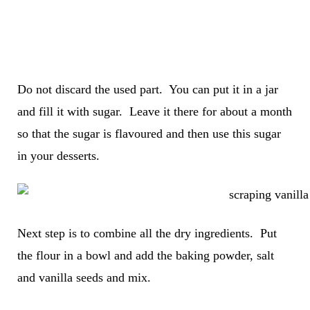
Do not discard the used part. You can put it in a jar
and fill it with sugar. Leave it there for about a month
so that the sugar is flavoured and then use this sugar
in your desserts.
Next step is to combine all the dry ingredients. Put
the flour in a bowl and add the baking powder, salt
and vanilla seeds and mix.