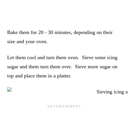
Bake them for 20 - 30 minutes, depending on their
size and your oven.
Let them cool and turn them oven. Sieve some icing
sugar and them turn them over. Sieve more sugar on
top and place them in a platter.