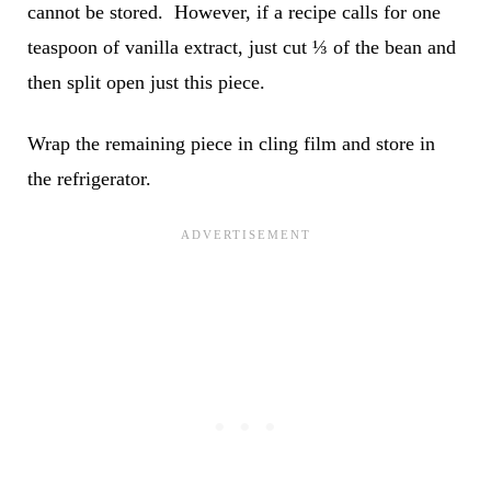
cannot be stored. However, if a recipe calls for one
teaspoon of vanilla extract, just cut ⅓ of the bean and
then split open just this piece.
Wrap the remaining piece in cling film and store in
the refrigerator.