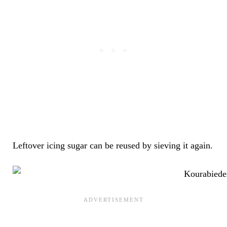
Leftover icing sugar can be reused by sieving it again.