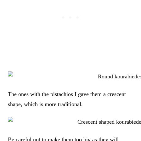
The ones with the pistachios I gave them a crescent
shape, which is more traditional.
Be careful not to make them too big as they will