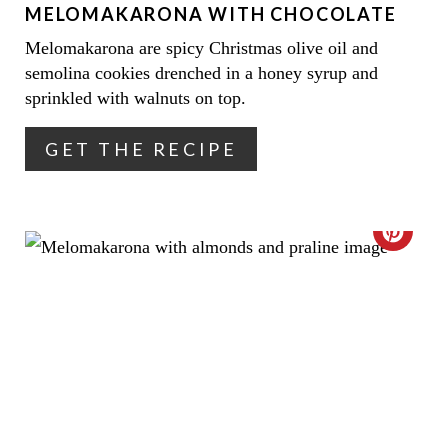
MELOMAKARONA WITH CHOCOLATE
P
Melomakarona are spicy Christmas olive oil and
I
semolina cookies drenched in a honey syrup and
N
sprinkled with walnuts on top.
T
GET THE RECIPE
E
R
C
E
R
S
E
T
A
P
T
I
E