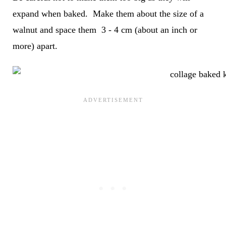
expand when baked. Make them about the size of a
walnut and space them 3 - 4 cm (about an inch or
more) apart.