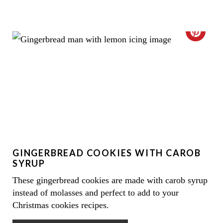
C
R
E
A
T
E
GINGERBREAD COOKIES WITH CAROB
P
SYRUP
I
These gingerbread cookies are made with carob syrup
instead of molasses and perfect to add to your
N
Christmas cookies recipes.
T