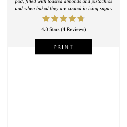
pod, filled with toasted almonds and pistachios
R
and when baked they are coated in icing sugar.
E
S
4.8 Stars
(
4 Reviews
)
T
PRINT
P
I
N