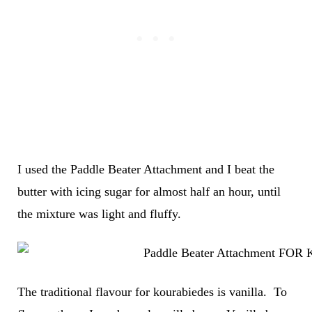
I used the Paddle Beater Attachment and I beat the
butter with icing sugar for almost half an hour, until
the mixture was light and fluffy.
The traditional flavour for kourabiedes is vanilla. To