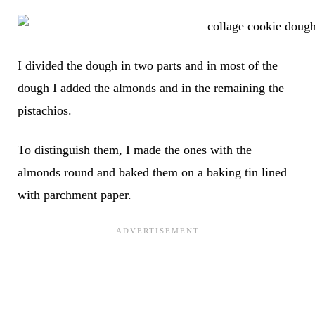
I divided the dough in two parts and in most of the
dough I added the almonds and in the remaining the
pistachios.
To distinguish them, I made the ones with the
almonds round and baked them on a baking tin lined
with parchment paper.