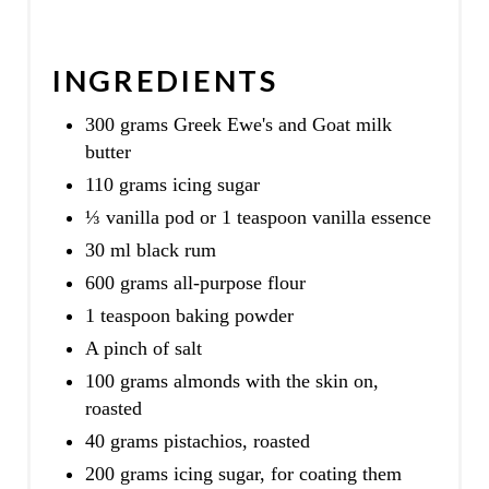
INGREDIENTS
300 grams Greek Ewe's and Goat milk
butter
110 grams icing sugar
⅓ vanilla pod or 1 teaspoon vanilla essence
30 ml black rum
600 grams all-purpose flour
1 teaspoon baking powder
A pinch of salt
100 grams almonds with the skin on,
roasted
40 grams pistachios, roasted
200 grams icing sugar, for coating them