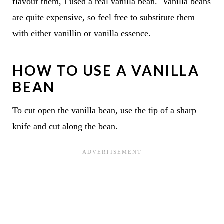
flavour them, I used a real vanilla bean. Vanilla beans
are quite expensive, so feel free to substitute them
with either vanillin or vanilla essence.
HOW TO USE A VANILLA
BEAN
To cut open the vanilla bean, use the tip of a sharp
knife and cut along the bean.