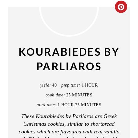
C
R
E
A
KOURABIEDES BY
T
PARLIAROS
E
P
yield:
40
prep time:
1 HOUR
I
cook time:
25 MINUTES
total time:
1 HOUR
25 MINUTES
N
These Kourabiedes by Parliaros are Greek
T
Christmas cookies, similar to shortbread
E
cookies which are flavoured with real vanilla