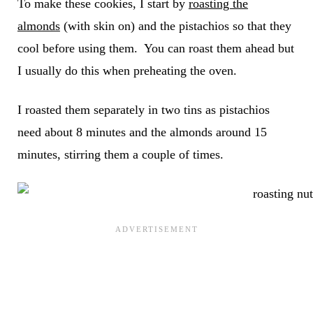
To make these cookies, I start by
roasting the
almonds
(with skin on) and the pistachios so that they
cool before using them. You can roast them ahead but
I usually do this when preheating the oven.
I roasted them separately in two tins as pistachios
need about 8 minutes and the almonds around 15
minutes, stirring them a couple of times.