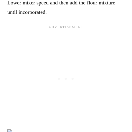
Lower mixer speed and then add the flour mixture
until incorporated.