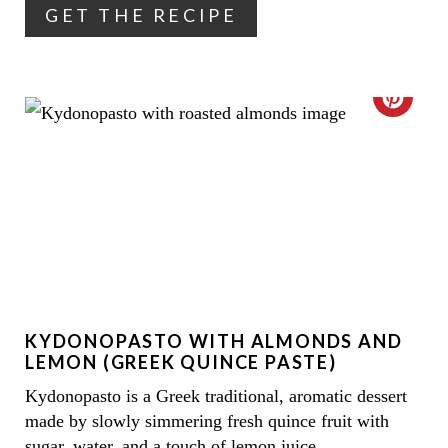
GET THE RECIPE
E
R
E
C
S
R
T
E
P
A
I
T
N
E
KYDONOPASTO WITH ALMONDS AND
P
LEMON (GREEK QUINCE PASTE)
I
Kydonopasto is a Greek traditional, aromatic dessert
made by slowly simmering fresh quince fruit with
N
sugar, water, and a touch of lemon juice.