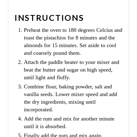
INSTRUCTIONS
Preheat the oven to 180 degrees Celcius and
toast the pistachios for 8 minutes and the
almonds for 15 minutes. Set aside to cool
and coarsely pound them.
Attach the paddle beater to your mixer and
beat the butter and sugar on high speed,
until light and fluffy.
Combine flour, baking powder, salt and
vanilla seeds. Lower mixer speed and add
the dry ingredients, mixing until
incorporated.
Add the rum and mix for another minute
until it is absorbed.
Finally add the nuts and mix again.