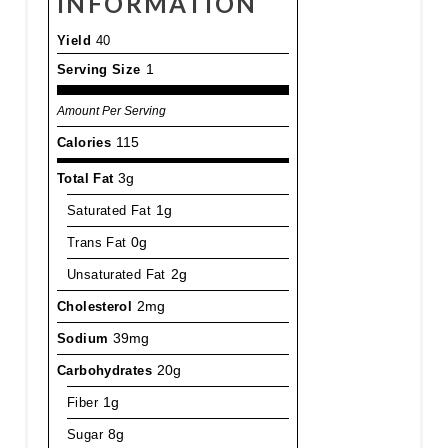
INFORMATION
Yield
40
Serving Size
1
Amount Per Serving
Calories
115
Total Fat
3g
Saturated Fat
1g
Trans Fat
0g
Unsaturated Fat
2g
Cholesterol
2mg
Sodium
39mg
Carbohydrates
20g
Fiber
1g
Sugar
8g