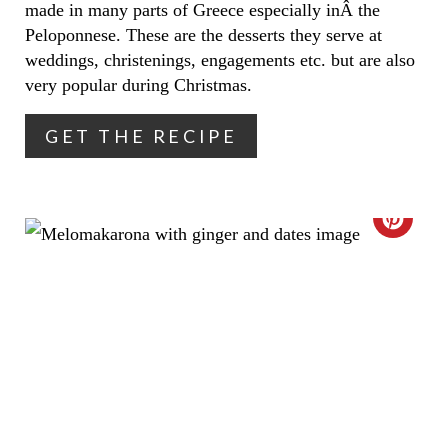
N
made in many parts of Greece especially inÂ the
Peloponnese. These are the desserts they serve at
T
weddings, christenings, engagements etc. but are also
very popular during Christmas.
E
R
GET THE RECIPE
E
S
C
T
R
P
E
I
A
N
T
E