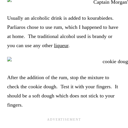
Usually an alcoholic drink is added to kourabiedes.
Parliaros chose to use rum, which I happened to have
at home. The traditional alcohol used is brandy or
you can use any other
liqueur
.
After the addition of the rum, stop the mixture to
check the cookie dough. Test it with your fingers. It
should be a soft dough which does not stick to your
fingers.