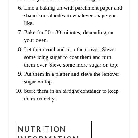
Line a baking tin with parchment paper and
shape kourabiedes in whatever shape you
like.
Bake for 20 - 30 minutes, depending on
your oven.
Let them cool and turn them over. Sieve
some icing sugar to coat them and turn
them over. Sieve some more sugar on top.
Put them in a platter and sieve the leftover
sugar on top.
Store them in an airtight container to keep
them crunchy.
NUTRITION