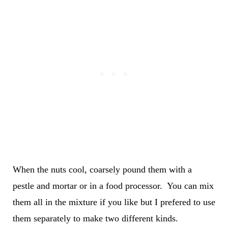
When the nuts cool, coarsely pound them with a
pestle and mortar or in a food processor. You can mix
them all in the mixture if you like but I prefered to use
them separately to make two different kinds.