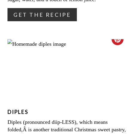
T
GET THE RECIPE
E
R
E
C
S
R
T
E
P
A
I
T
N
E
DIPLES
P
Diples (pronounced diip-LESS), which means
I
folded,Â is another traditional Christmas sweet pastry,