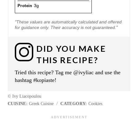
Protein
3g
"These values are automatically calculated and offered
for guidance only. Their accuracy is not guaranteed."
DID YOU MAKE
THIS RECIPE?
Tried this recipe? Tag me @ivyliac and use the
hashtag #kopiaste!
© Ivy Liacopoulou
CUISINE:
Greek Cuisine
/
CATEGORY:
Cookies