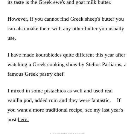
its taste is the Greek ewe's and goat milk butter.
However, if you cannot find Greek sheep's butter you
can also make them with any other butter you usually
use.
I have made kourabiedes quite different this year after
watching a Greek cooking show by Stelios Parliaros, a
famous Greek pastry chef.
I mixed in some pistachios as well and used real
vanilla pod, added rum and they were fantastic. If
you want a more traditional recipe, see my last year's
post
here.