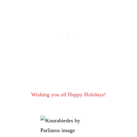
Wishing you all Happy Holidays!