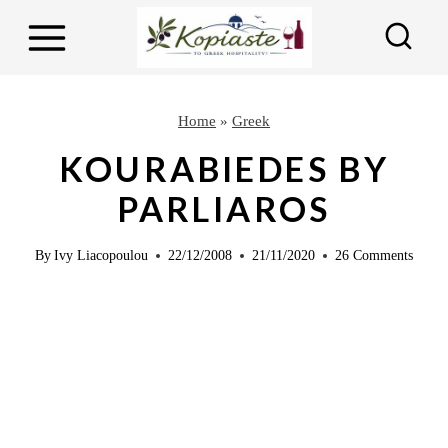
S
S
k
k
i
i
p
p
Home
»
Greek
t
t
KOURABIEDES BY
o
o
PARLIAROS
R
c
e
o
By
Ivy Liacopoulou
22/12/2008
21/11/2020
26 Comments
c
n
i
t
p
e
e
n
t