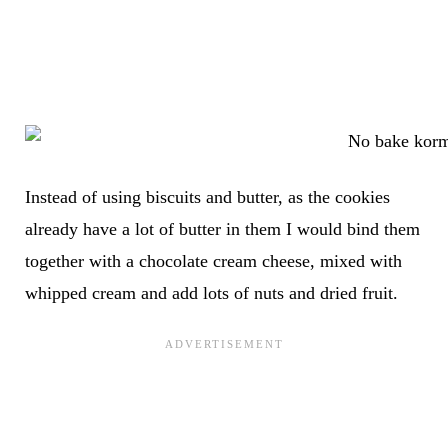
Instead of using biscuits and butter, as the cookies
already have a lot of butter in them I would bind them
together with a chocolate cream cheese, mixed with
whipped cream and add lots of nuts and dried fruit.