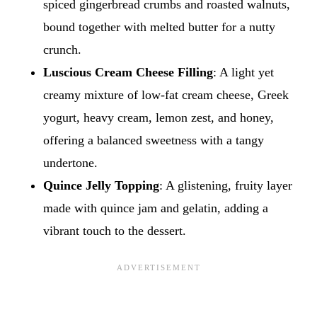
spiced gingerbread crumbs and roasted walnuts,
bound together with melted butter for a nutty
crunch.
Luscious Cream Cheese Filling
: A light yet
creamy mixture of low-fat cream cheese, Greek
yogurt, heavy cream, lemon zest, and honey,
offering a balanced sweetness with a tangy
undertone.
Quince Jelly Topping
: A glistening, fruity layer
made with quince jam and gelatin, adding a
vibrant touch to the dessert.