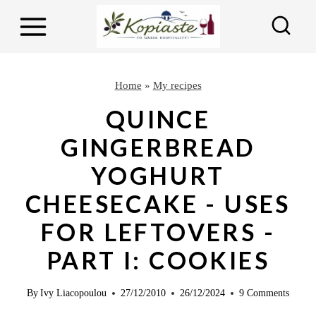
S
S
k
k
i
i
p
p
Home
»
My recipes
t
t
QUINCE
o
o
GINGERBREAD
R
c
YOGHURT
e
o
c
n
CHEESECAKE - USES
i
t
FOR LEFTOVERS -
p
e
PART I: COOKIES
e
n
t
By
Ivy Liacopoulou
27/12/2010
26/12/2024
9 Comments