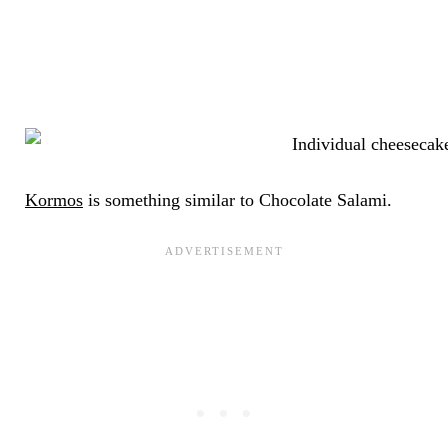
Kormos
is something similar to Chocolate Salami.