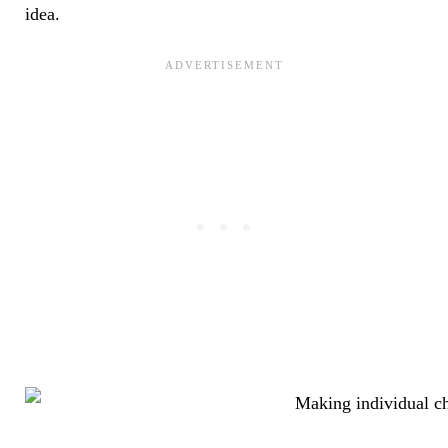
idea.