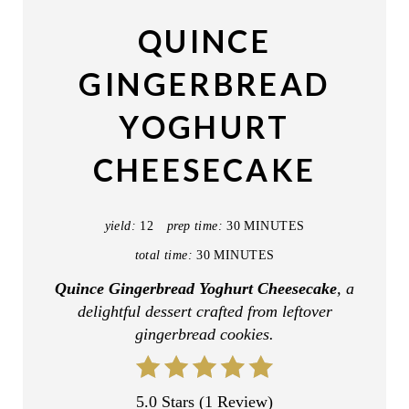
A
QUINCE
T
GINGERBREAD
E
YOGHURT
P
CHEESECAKE
I
N
yield:
12
prep time:
30 MINUTES
T
total time:
30 MINUTES
E
Quince Gingerbread Yoghurt Cheesecake
, a
delightful dessert crafted from leftover
R
gingerbread cookies.
E
S
5.0 Stars
(
1 Review
)