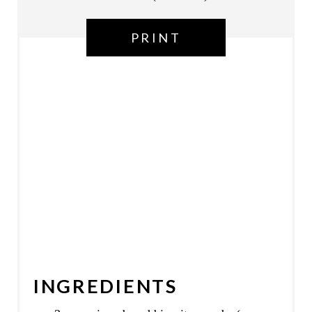
T
PRINT
P
I
N
INGREDIENTS