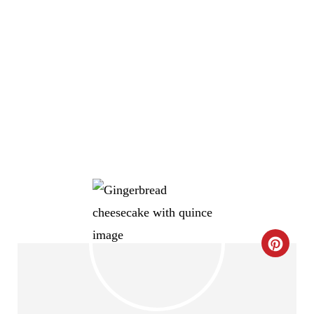
C
R
E