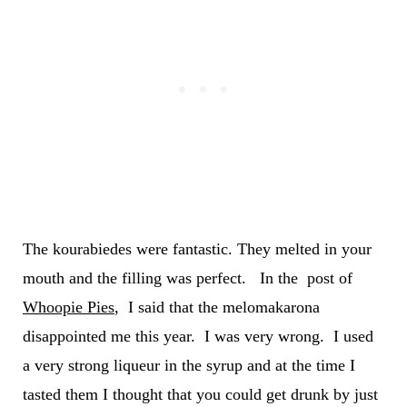
The kourabiedes were fantastic. They melted in your
mouth and the filling was perfect. In the post of
Whoopie Pies
, I said that the melomakarona
disappointed me this year. I was very wrong. I used
a very strong liqueur in the syrup and at the time I
tasted them I thought that you could get drunk by just