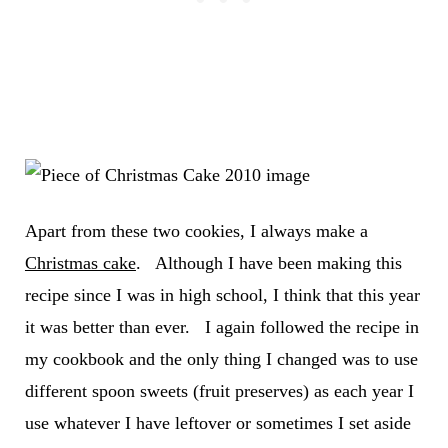
Apart from these two cookies, I always make a
Christmas cake
. Although I have been making this
recipe since I was in high school, I think that this year
it was better than ever. I again followed the recipe in
my cookbook and the only thing I changed was to use
different spoon sweets (fruit preserves) as each year I
use whatever I have leftover or sometimes I set aside