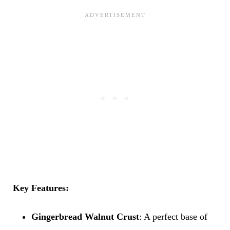
Key Features:
Gingerbread Walnut Crust
: A perfect base of