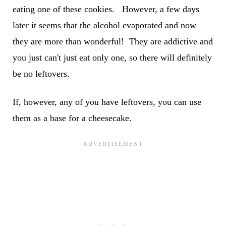
eating one of these cookies. However, a few days
later it seems that the alcohol evaporated and now
they are more than wonderful! They are addictive and
you just can't just eat only one, so there will definitely
be no leftovers.
If, however, any of you have leftovers, you can use
them as a base for a cheesecake.