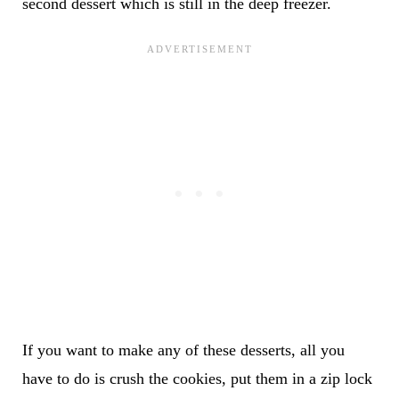
second dessert which is still in the deep freezer.
If you want to make any of these desserts, all you
have to do is crush the cookies, put them in a zip lock