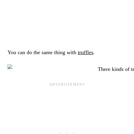
You can do the same thing with
truffles
.