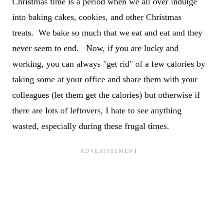
Christmas time is a period when we all over indulge
into baking cakes, cookies, and other Christmas
treats. We bake so much that we eat and eat and they
never seem to end. Now, if you are lucky and
working, you can always "get rid" of a few calories by
taking some at your office and share them with your
colleagues (let them get the calories) but otherwise if
there are lots of leftovers, I hate to see anything
wasted, especially during these frugal times.