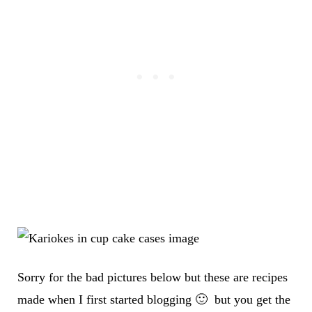
Sorry for the bad pictures below but these are recipes
made when I first started blogging 🙂 but you get the