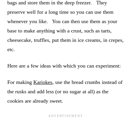
bags and store them in the deep freezer. They
preserve well for a long time so you can use them
whenever you like. You can then use them as your
base to make anything with a crust, such as tarts,
cheesecake, truffles, put them in ice creams, in crepes,
etc.
Here are a few ideas with which you can experiment:
For making
Kariokes
, use the bread crumbs instead of
the rusks and add less (or no sugar at all) as the
cookies are already sweet.