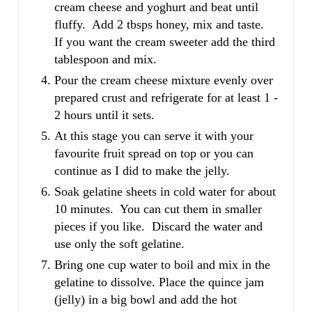
cream cheese and yoghurt and beat until
fluffy. Add 2 tbsps honey, mix and taste.
If you want the cream sweeter add the third
tablespoon and mix.
Pour the cream cheese mixture evenly over
prepared crust and refrigerate for at least 1 -
2 hours until it sets.
At this stage you can serve it with your
favourite fruit spread on top or you can
continue as I did to make the jelly.
Soak gelatine sheets in cold water for about
10 minutes. You can cut them in smaller
pieces if you like. Discard the water and
use only the soft gelatine.
Bring one cup water to boil and mix in the
gelatine to dissolve. Place the quince jam
(jelly) in a big bowl and add the hot