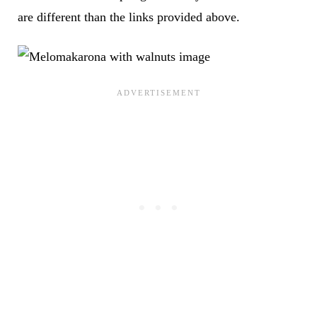
are different than the links provided above.