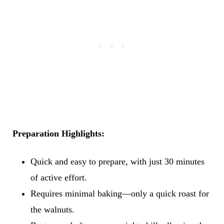
Preparation Highlights:
Quick and easy to prepare, with just 30 minutes
of active effort.
Requires minimal baking—only a quick roast for
the walnuts.