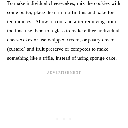
To make individual cheesecakes, mix the cookies with
some butter, place them in muffin tins and bake for
ten minutes. Allow to cool and after removing from
the tins, use them in a glass to make either individual
cheesecakes
or use whipped cream, or pastry cream
(custard) and fruit preserve or compotes to make
something like a
trifle
, instead of using sponge cake.