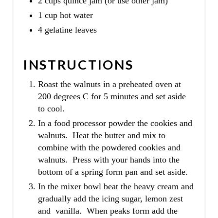
2 cups quince jam (or use other jam)
1 cup hot water
4 gelatine leaves
INSTRUCTIONS
Roast the walnuts in a preheated oven at
200 degrees C for 5 minutes and set aside
to cool.
In a food processor powder the cookies and
walnuts. Heat the butter and mix to
combine with the powdered cookies and
walnuts. Press with your hands into the
bottom of a spring form pan and set aside.
In the mixer bowl beat the heavy cream and
gradually add the icing sugar, lemon zest
and vanilla. When peaks form add the