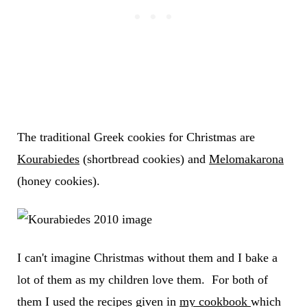
The traditional Greek cookies for Christmas are
Kourabiedes
(shortbread cookies) and
Melomakarona
(honey cookies).
I can't imagine Christmas without them and I bake a
lot of them as my children love them. For both of
them I used the recipes given in
my cookbook
which