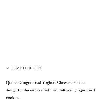
JUMP TO RECIPE
Quince Gingerbread Yoghurt Cheesecake is a
delightful dessert crafted from leftover gingerbread
cookies.