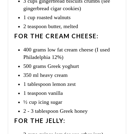
3 cups gingerbread biscuits crumbs (see
gingerbread cigar cookies)
1 cup roasted walnuts
2 teaspoon butter, melted
FOR THE CREAM CHEESE:
400 grams low fat cream cheese (I used
Philadelphia 12%)
500 grams Greek yoghurt
350 ml heavy cream
1 tablespoon lemon zest
1 teaspoon vanilla
½ cup icing sugar
2 - 3 tablespoon Greek honey
FOR THE JELLY: