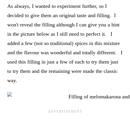
As always, I wanted to experiment further, so I
decided to give them an original taste and filling. I
won't reveal the filling although I can give you a hint
in the picture below as I still need to perfect it. I
added a few (not so traditional) spices in this mixture
and the flavour was wonderful and totally different. I
used this filling in just a few of each to try them just
to try them and the remaining were made the classic
way.