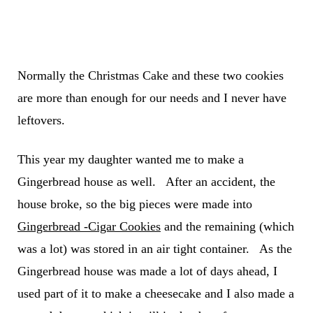
Normally the Christmas Cake and these two cookies
are more than enough for our needs and I never have
leftovers.
This year my daughter wanted me to make a
Gingerbread house as well. After an accident, the
house broke, so the big pieces were made into
Gingerbread -Cigar Cookies
and the remaining (which
was a lot) was stored in an air tight container. As the
Gingerbread house was made a lot of days ahead, I
used part of it to make a cheesecake and I also made a