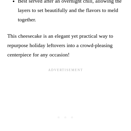
Best served after an overnight chill, allowing the
layers to set beautifully and the flavors to meld
together.
This cheesecake is an elegant yet practical way to
repurpose holiday leftovers into a crowd-pleasing
centerpiece for any occasion!