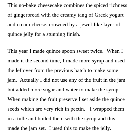
This no-bake cheesecake combines the spiced richness
of gingerbread with the creamy tang of Greek yogurt
and cream cheese, crowned by a jewel-like layer of
quince jelly for a stunning finish.
This year I made
quince spoon sweet
twice. When I
made it the second time, I made more syrup and used
the leftover from the previous batch to make some
jam. Actually I did not use any of the fruit in the jam
but added more sugar and water to make the syrup.
When making the fruit preserve I set aside the quince
seeds which are very rich in pectin. I wrapped them
in a tulle and boiled them with the syrup and this
made the jam set. I used this to make the jelly.