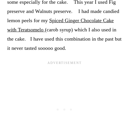
some especially for the cake. This year I used Fig
preserve and Walnuts preserve. I had made candied
lemon peels for my
Spiced Ginger Chocolate Cake
with Teratsomelo
(carob syrup) which I also used in
the cake. I have used this combination in the past but
it never tasted sooooo good.