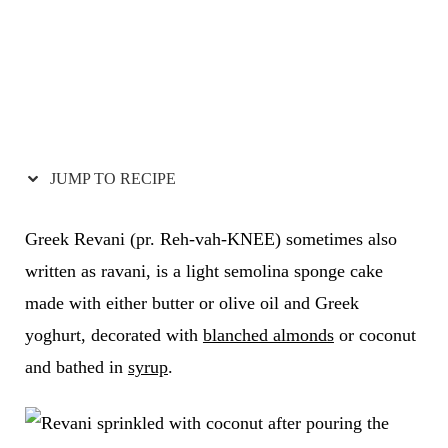
JUMP TO RECIPE
Greek Revani (pr. Reh-vah-KNEE) sometimes also
written as ravani, is a light semolina sponge cake
made with either butter or olive oil and Greek
yoghurt, decorated with
blanched almonds
or coconut
and bathed in
syrup
.