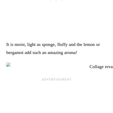
It is moist, light as sponge, fluffy and the lemon or
bergamot add such an amazing aroma!