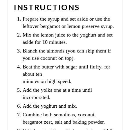
INSTRUCTIONS
Prepare the syrup
and set aside or use the
leftover bergamot or lemon preserve syrup.
Mix the lemon juice to the yoghurt and set
aside for 10 minutes.
Blanch the almonds (you can skip them if
you use coconut on top).
Beat the butter with sugar until fluffy, for
about ten
minutes on high speed.
Add the yolks one at a time until
incorporated.
Add the yoghurt and mix.
Combine both semolinas, coconut,
bergamot zest, salt and baking powder.