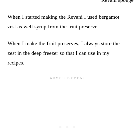
When I started making the Revani I used bergamot
zest as well syrup from the fruit preserve.
When I make the fruit preserves, I always store the
zest in the deep freezer so that I can use in my
recipes.