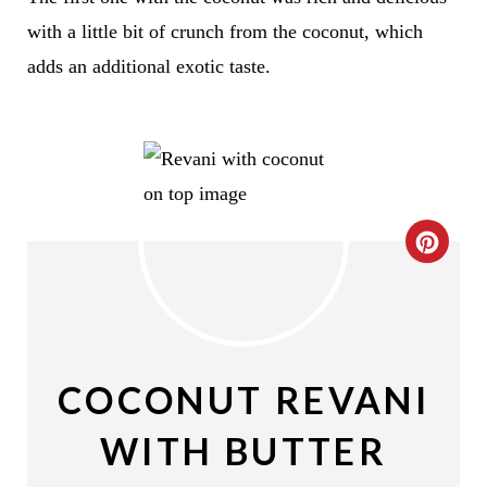
with a little bit of crunch from the coconut, which
adds an additional exotic taste.
C
R
E
A
COCONUT REVANI
T
WITH BUTTER
E