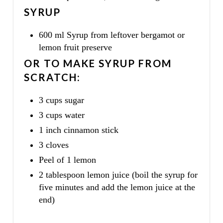
SYRUP
600 ml Syrup from leftover bergamot or
lemon fruit preserve
OR TO MAKE SYRUP FROM
SCRATCH:
3 cups sugar
3 cups water
1 inch cinnamon stick
3 cloves
Peel of 1 lemon
2 tablespoon lemon juice (boil the syrup for
five minutes and add the lemon juice at the
end)