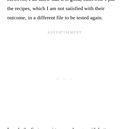
the recipes, which I am not satisfied with their
outcome, in a different file to be tested again.