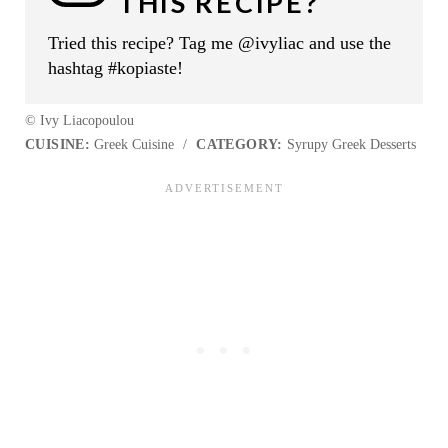
THIS RECIPE?
Tried this recipe? Tag me @ivyliac and use the
hashtag #kopiaste!
© Ivy Liacopoulou
CUISINE:
Greek Cuisine
/
CATEGORY:
Syrupy Greek Desserts