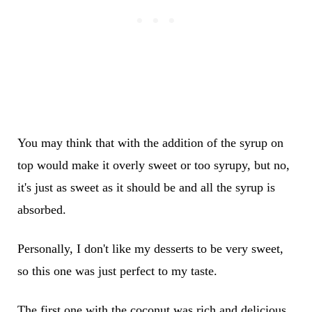
You may think that with the addition of the syrup on
top would make it overly sweet or too syrupy, but no,
it's just as sweet as it should be and all the syrup is
absorbed.
Personally, I don't like my desserts to be very sweet,
so this one was just perfect to my taste.
The first one with the coconut was rich and delicious