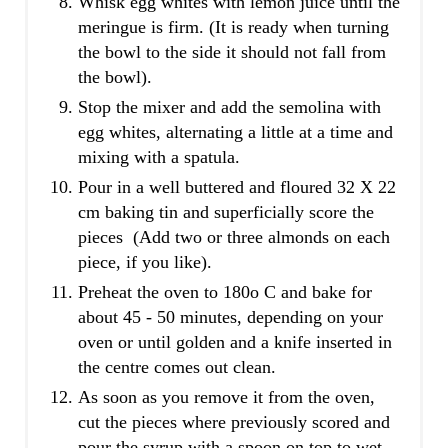
Whisk egg whites with lemon juice until the
meringue is firm. (It is ready when turning
the bowl to the side it should not fall from
the bowl).
Stop the mixer and add the semolina with
egg whites, alternating a little at a time and
mixing with a spatula.
Pour in a well buttered and floured 32 Χ 22
cm baking tin and superficially score the
pieces (Add two or three almonds on each
piece, if you like).
Preheat the oven to 180o C and bake for
about 45 - 50 minutes, depending on your
oven or until golden and a knife inserted in
the centre comes out clean.
As soon as you remove it from the oven,
cut the pieces where previously scored and
pour the syrup with a spoon on top to wet