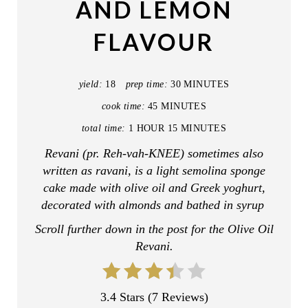
AND LEMON
P
FLAVOUR
I
N
yield:
18
prep time:
30 MINUTES
T
cook time:
45 MINUTES
E
total time:
1 HOUR
15 MINUTES
R
Revani (pr. Reh-vah-KNEE) sometimes also
written as ravani, is a light semolina sponge
E
cake made with olive oil and Greek yoghurt,
decorated with almonds and bathed in syrup
S
Scroll further down in the post for the Olive Oil
T
Revani.
P
I
3.4 Stars
(
7 Reviews
)