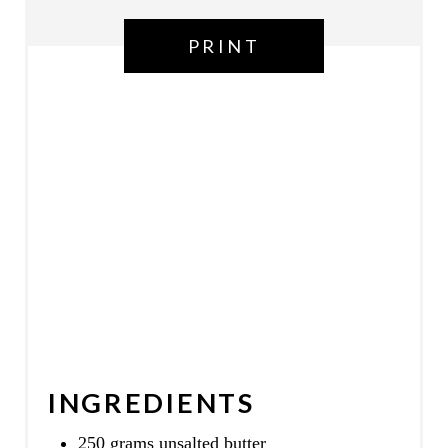
N
PRINT
INGREDIENTS
250 grams unsalted butter