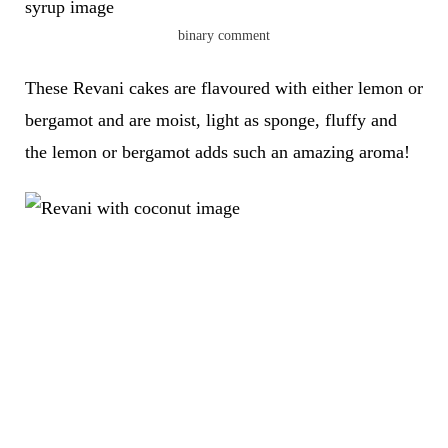
binary comment
These Revani cakes are flavoured with either lemon or
bergamot and are moist, light as sponge, fluffy and
the lemon or bergamot adds such an amazing aroma!