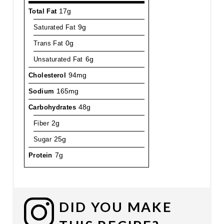
Total Fat
17g
Saturated Fat
9g
Trans Fat
0g
Unsaturated Fat
6g
Cholesterol
94mg
Sodium
165mg
Carbohydrates
48g
Fiber
2g
Sugar
25g
Protein
7g
DID YOU MAKE