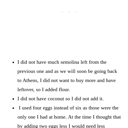
I did not have much semolina left from the
previous one and as we will soon be going back
to Athens, I did not want to buy more and have
leftover, so I added flour.
I did not have coconut so I did not add it.
I used four eggs instead of six as those were the
only one I had at home. At the time I thought that
by adding two eggs less I would need less