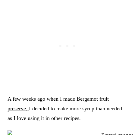
A few weeks ago when I made
Bergamot fruit
preserve,
I decided to make more syrup than needed
as I love using it in other recipes.