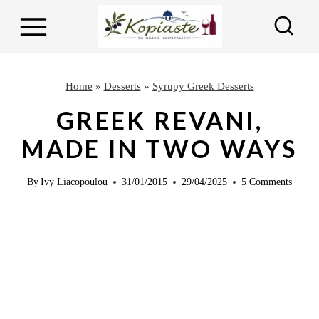
S
S
k
k
i
i
p
p
Home
»
Desserts
»
Syrupy Greek Desserts
t
t
GREEK REVANI,
o
o
MADE IN TWO WAYS
R
c
e
o
By
Ivy Liacopoulou
31/01/2015
29/04/2025
5 Comments
c
n
i
t
p
e
e
n
t