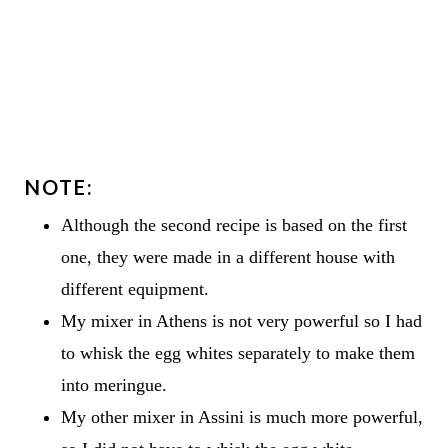
NOTE:
Although the second recipe is based on the first
one, they were made in a different house with
different equipment.
My mixer in Athens is not very powerful so I had
to whisk the egg whites separately to make them
into meringue.
My other mixer in Assini is much more powerful,