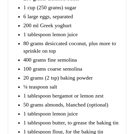
1 cup (250 grams) sugar
6 large eggs, separated
200 ml Greek yoghurt
1 tablespoon lemon juice
80 grams desiccated coconut, plus more to
sprinkle on top
400 grams fine semolina
100 grams coarse semolina
20 grams (2 tsp) baking powder
⅛ teaspoon salt
1 tablespoon bergamot or lemon zest
50 grams almonds, blanched (optional)
1 tablespoon lemon juice
1 tablespoon butter, to grease the baking tin
1 tablespoon flour, for the baking tin