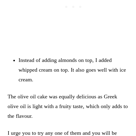
Instead of adding almonds on top, I added
whipped cream on top. It also goes well with ice
cream.
The olive oil cake was equally delicious as Greek
olive oil is light with a fruity taste, which only adds to
the flavour.
I urge you to try any one of them and you will be