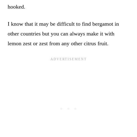
hooked.
I know that it may be difficult to find bergamot in
other countries but you can always make it with
lemon zest or zest from any other citrus fruit.