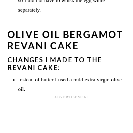
so I did not have to whisk the egg white
separately.
OLIVE OIL BERGAMOT
REVANI CAKE
CHANGES I MADE TO THE
REVANI CAKE:
Instead of butter I used a mild extra virgin olive
oil.