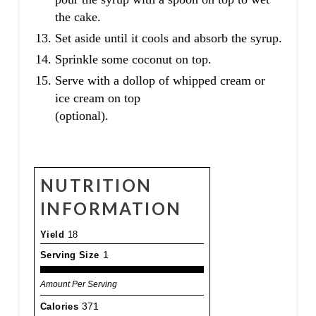
the cake.
Set aside until it cools and absorb the syrup.
Sprinkle some coconut on top.
Serve with a dollop of whipped cream or
ice cream on top
(optional).
NUTRITION
INFORMATION
Yield
18
Serving Size
1
Amount Per Serving
Calories
371