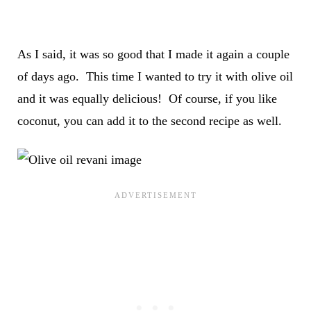
As I said, it was so good that I made it again a couple
of days ago. This time I wanted to try it with olive oil
and it was equally delicious! Of course, if you like
coconut, you can add it to the second recipe as well.