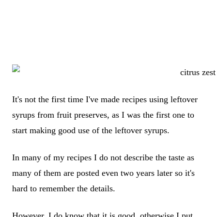
It's not the first time I've made recipes using leftover
syrups from fruit preserves, as I was the first one to
start making good use of the leftover syrups.
In many of my recipes I do not describe the taste as
many of them are posted even two years later so it's
hard to remember the details.
However, I do know that it is good, otherwise I put