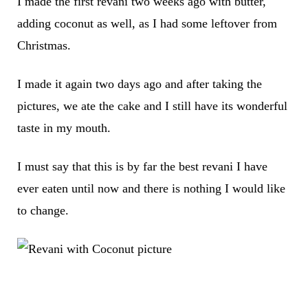
I made the first revani two weeks ago with butter,
adding coconut as well, as I had some leftover from
Christmas.
I made it again two days ago and after taking the
pictures, we ate the cake and I still have its wonderful
taste in my mouth.
I must say that this is by far the best revani I have
ever eaten until now and there is nothing I would like
to change.