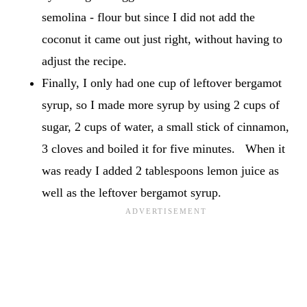
semolina - flour but since I did not add the
coconut it came out just right, without having to
adjust the recipe.
Finally, I only had one cup of leftover bergamot
syrup, so I made more syrup by using 2 cups of
sugar, 2 cups of water, a small stick of cinnamon,
3 cloves and boiled it for five minutes. When it
was ready I added 2 tablespoons lemon juice as
well as the leftover bergamot syrup.