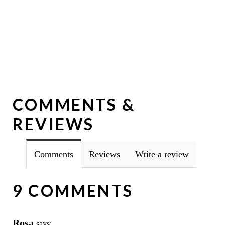
COMMENTS &
REVIEWS
Comments
Reviews
Write a review
9 COMMENTS
Rosa
says: