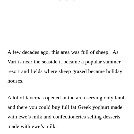
A few decades ago, this area was full of sheep. As
Vari is near the seaside it became a popular summer
resort and fields where sheep grazed became holiday
houses.
A lot of tavernas opened in the area serving only lamb
and there you could buy full fat Greek yoghurt made
with ewe’s milk and confectioneries selling desserts
made with ewe’s milk.