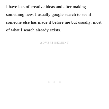
I have lots of creative ideas and after making
something new, I usually google search to see if
someone else has made it before me but usually, most
of what I search already exists.