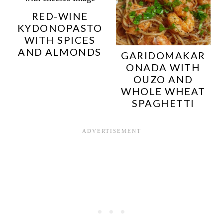
RED-WINE
KYDONOPASTO
WITH SPICES
AND ALMONDS
GARIDOMAKAR
ONADA WITH
OUZO AND
WHOLE WHEAT
SPAGHETTI