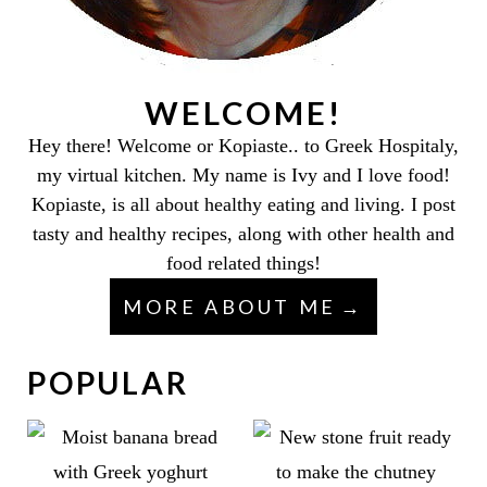
WELCOME!
Hey there! Welcome or Kopiaste.. to Greek Hospitaly,
my virtual kitchen. My name is Ivy and I love food!
Kopiaste, is all about healthy eating and living. I post
tasty and healthy recipes, along with other health and
food related things!
MORE ABOUT ME
POPULAR