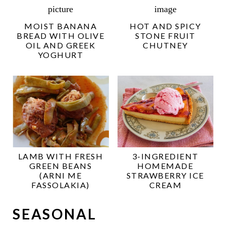
MOIST BANANA
HOT AND SPICY
BREAD WITH OLIVE
STONE FRUIT
OIL AND GREEK
CHUTNEY
YOGHURT
LAMB WITH FRESH
3-INGREDIENT
GREEN BEANS
HOMEMADE
(ARNI ME
STRAWBERRY ICE
FASSOLAKIA)
CREAM
SEASONAL