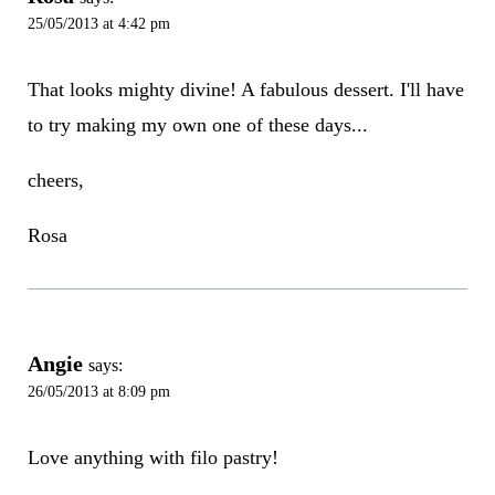
25/05/2013 at 4:42 pm
That looks mighty divine! A fabulous dessert. I'll have
to try making my own one of these days...
cheers,
Rosa
Angie
says:
26/05/2013 at 8:09 pm
Love anything with filo pastry!