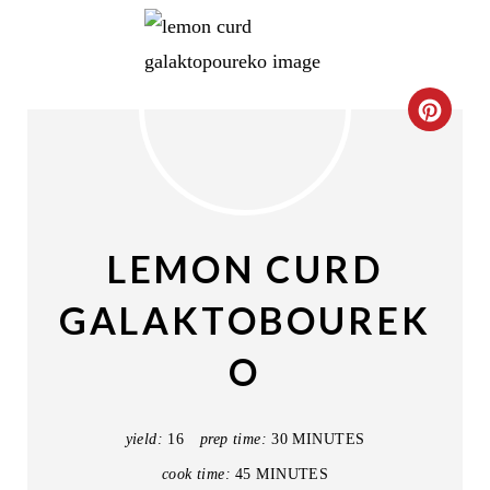
C
R
E
A
LEMON CURD
T
GALAKTOBOUREK
E
O
P
I
yield:
16
prep time:
30 MINUTES
N
cook time:
45 MINUTES