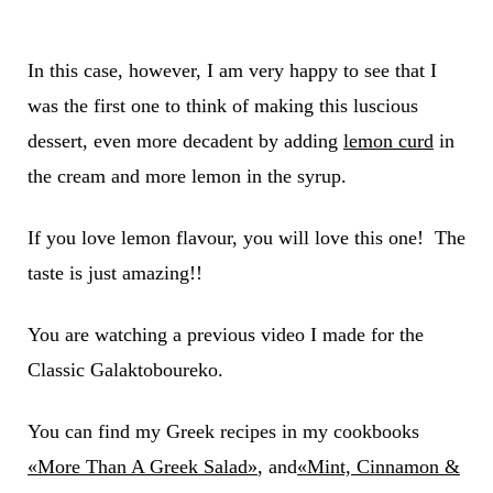
In this case, however, I am very happy to see that I
was the first one to think of making this luscious
dessert, even more decadent by adding
lemon curd
in
the cream and more lemon in the syrup.
If you love lemon flavour, you will love this one! The
taste is just amazing!!
You are watching a previous video I made for the
Classic Galaktoboureko.
You can find my Greek recipes in my cookbooks
«More Than A Greek Salad»
, and
«Mint, Cinnamon &