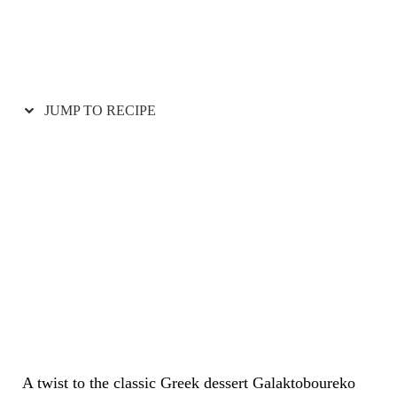
JUMP TO RECIPE
A twist to the classic Greek dessert Galaktoboureko