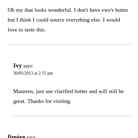
Oh my that looks wonderful. I don't have ewe's butter
but I think I could source everything else. I would
love to taste this.
Ivy
says:
30/05/2013 at 2:55 pm
Maureen, just use clarified butter and will still be
great. Thanks for visiting.
fimère
says: