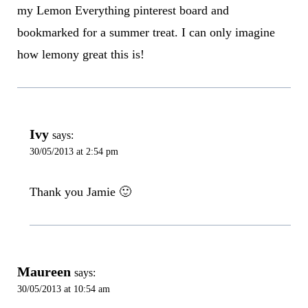
my Lemon Everything pinterest board and
bookmarked for a summer treat. I can only imagine
how lemony great this is!
Ivy
says:
30/05/2013 at 2:54 pm
Thank you Jamie 🙂
Maureen
says:
30/05/2013 at 10:54 am