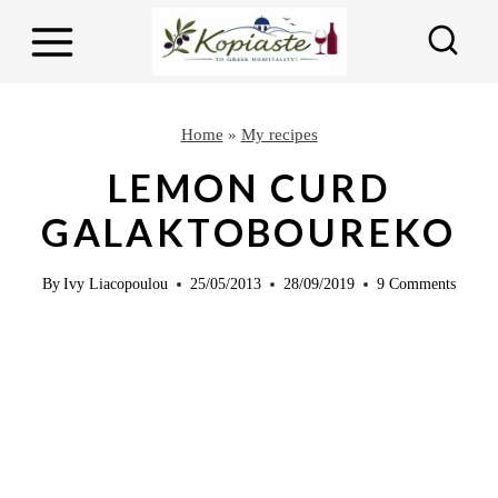
S
S
k
k
i
i
p
p
Home
»
My recipes
t
t
LEMON CURD
o
o
GALAKTOBOUREKO
R
c
e
o
By
Ivy Liacopoulou
25/05/2013
28/09/2019
9 Comments
c
n
i
t
p
e
e
n
t