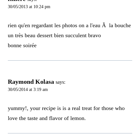
30/05/2013 at 10:24 pm
rien qu'en regardant les photos on a l'eau Ã la bouche
un très beau dessert bien succulent bravo
bonne soirée
Raymond Kolasa
says:
30/05/2014 at 3:19 am
yummy!, your recipe is is a real treat for those who
love the taste and flavor of lemon.