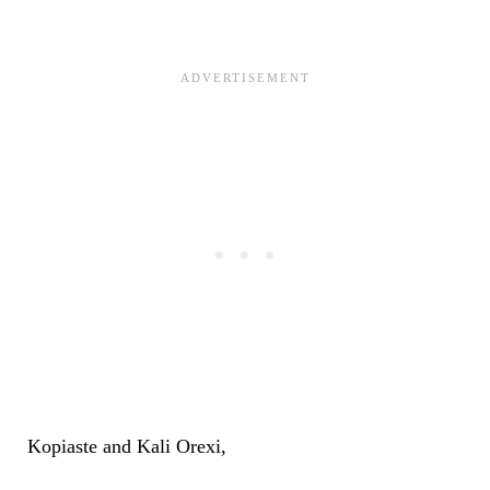
Kopiaste and Kali Orexi,