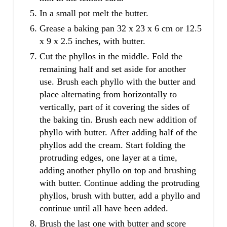
In a small pot melt the butter.
Grease a baking pan 32 x 23 x 6 cm or 12.5
x 9 x 2.5 inches, with butter.
Cut the phyllos in the middle. Fold the
remaining half and set aside for another
use. Brush each phyllo with the butter and
place alternating from horizontally to
vertically, part of it covering the sides of
the baking tin. Brush each new addition of
phyllo with butter. After adding half of the
phyllos add the cream. Start folding the
protruding edges, one layer at a time,
adding another phyllo on top and brushing
with butter. Continue adding the protruding
phyllos, brush with butter, add a phyllo and
continue until all have been added.
Brush the last one with butter and score