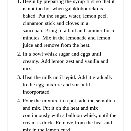
Begin by preparing the syrup first so that it
is not too hot when galaktoboureko is
baked. Put the sugar, water, lemon peel,
cinnamon stick and cloves in a
saucepan. Bring to a boil and simmer for 5
minutes. Mix in the lemonade and lemon
juice and remove from the heat.
In a bowl whisk sugar and eggs until
creamy. Add lemon zest and vanilla and
mix.
Heat the milk until tepid. Add it gradually
to the egg mixture and stir until
incorporated.
Pour the mixture in a pot, add the semolina
and mix. Put it on the heat and mix
continuously with a balloon whisk, until the
cream is thick. Remove from the heat and
mix in the lemon curd.