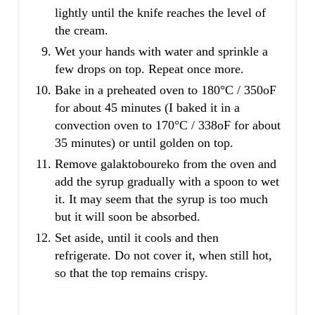
lightly until the knife reaches the level of
the cream.
Wet your hands with water and sprinkle a
few drops on top. Repeat once more.
Bake in a preheated oven to 180°C / 350oF
for about 45 minutes (I baked it in a
convection oven to 170°C / 338oF for about
35 minutes) or until golden on top.
Remove galaktoboureko from the oven and
add the syrup gradually with a spoon to wet
it. It may seem that the syrup is too much
but it will soon be absorbed.
Set aside, until it cools and then
refrigerate. Do not cover it, when still hot,
so that the top remains crispy.