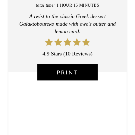
T
total time:
1 HOUR
15 MINUTES
A twist to the classic Greek dessert
E
Galaktoboureko made with ewe's butter and
R
lemon curd.
E
S
4.9 Stars
(
10 Reviews
)
T
PRINT
P
I
N