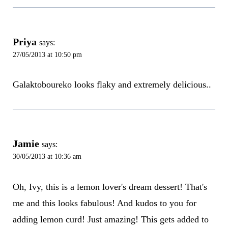
Priya
says:
27/05/2013 at 10:50 pm
Galaktoboureko looks flaky and extremely delicious..
Jamie
says:
30/05/2013 at 10:36 am
Oh, Ivy, this is a lemon lover's dream dessert! That's
me and this looks fabulous! And kudos to you for
adding lemon curd! Just amazing! This gets added to