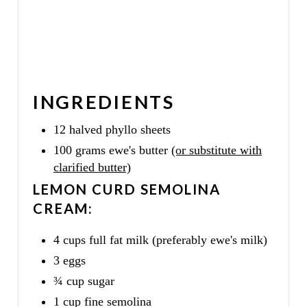
INGREDIENTS
12 halved phyllo sheets
100 grams ewe's butter
(or substitute with
clarified butter)
LEMON CURD SEMOLINA
CREAM:
4 cups full fat milk (preferably ewe's milk)
3 eggs
¾ cup sugar
1 cup fine semolina