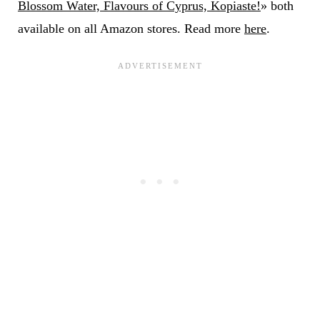
Blossom Water, Flavours of Cyprus, Kopiaste!
» both
available on all Amazon stores. Read more
here
.