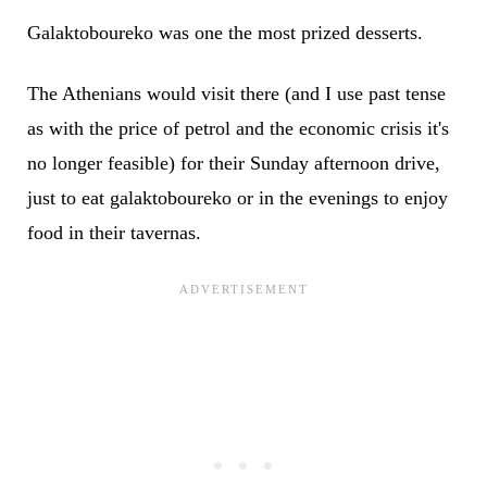
Galaktoboureko was one the most prized desserts.
The Athenians would visit there (and I use past tense
as with the price of petrol and the economic crisis it's
no longer feasible) for their Sunday afternoon drive,
just to eat galaktoboureko or in the evenings to enjoy
food in their tavernas.