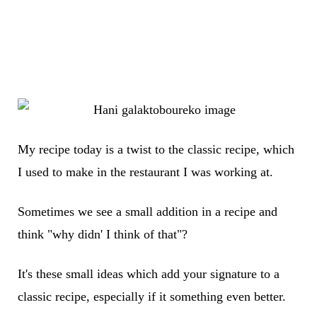
My recipe today is a twist to the classic recipe, which
I used to make in the restaurant I was working at.
Sometimes we see a small addition in a recipe and
think "why didn' I think of that"?
It's these small ideas which add your signature to a
classic recipe, especially if it something even better.