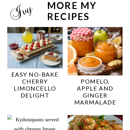
MORE MY
RECIPES
EASY NO-BAKE
CHERRY
POMELO,
LIMONCELLO
APPLE AND
DELIGHT
GINGER
MARMALADE