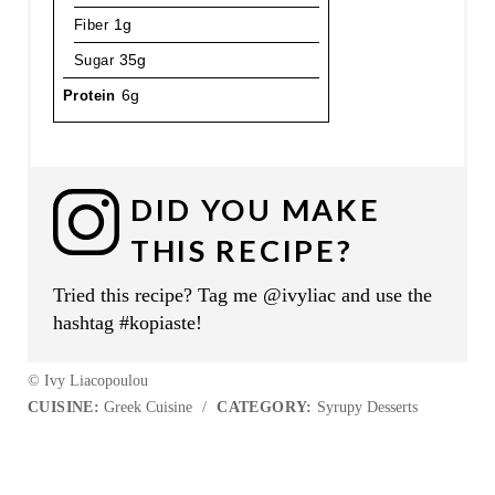
Fiber
1g
Sugar
35g
Protein
6g
DID YOU MAKE
THIS RECIPE?
Tried this recipe? Tag me @ivyliac and use the
hashtag #kopiaste!
© Ivy Liacopoulou
CUISINE:
Greek Cuisine
/
CATEGORY:
Syrupy Desserts