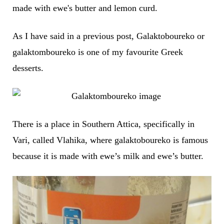
made with ewe's butter and lemon curd.
As I have said in a previous post, Galaktoboureko or
galaktomboureko is one of my favourite Greek
desserts.
There is a place in Southern Attica, specifically in
Vari, called Vlahika, where galaktoboureko is famous
because it is made with ewe’s milk and ewe’s butter.