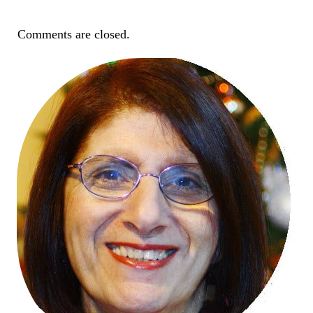
Comments are closed.