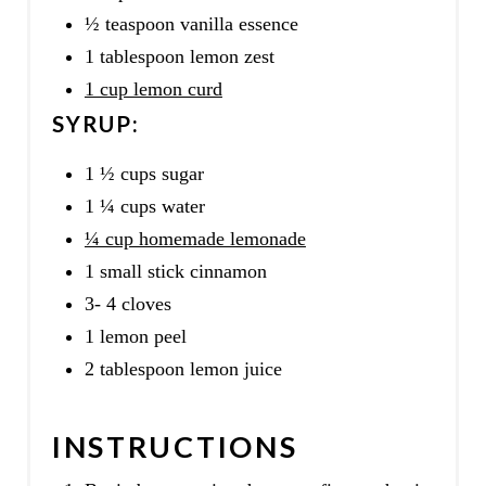
½ teaspoon vanilla essence
1 tablespoon lemon zest
1 cup lemon curd
SYRUP:
1 ½ cups sugar
1 ¼ cups water
¼ cup homemade lemonade
1 small stick cinnamon
3- 4 cloves
1 lemon peel
2 tablespoon lemon juice
INSTRUCTIONS