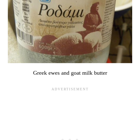
Greek ewes and goat milk butter