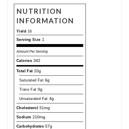
NUTRITION
INFORMATION
Yield
16
Serving Size
1
Amount Per Serving
Calories
342
Total Fat
10g
Saturated Fat
6g
Trans Fat
0g
Unsaturated Fat
4g
Cholesterol
51mg
Sodium
210mg
Carbohydrates
57g