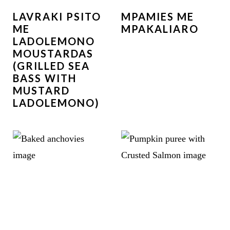
LAVRAKI PSITO
MPAMIES ME
ME
MPAKALIARO
LADOLEMONO
MOUSTARDAS
(GRILLED SEA
BASS WITH
MUSTARD
LADOLEMONO)