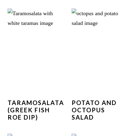
TARAMOSALATA
POTATO AND
(GREEK FISH
OCTOPUS
ROE DIP)
SALAD