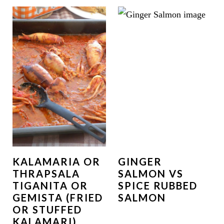
KALAMARIA OR
GINGER
THRAPSALA
SALMON VS
TIGANITA OR
SPICE RUBBED
GEMISTA (FRIED
SALMON
OR STUFFED
KALAMARI)