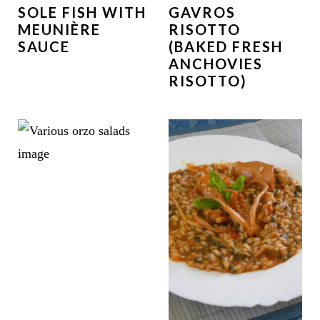
SOLE FISH WITH
GAVROS
MEUNIÈRE
RISOTTO
SAUCE
(BAKED FRESH
ANCHOVIES
RISOTTO)