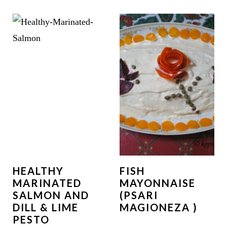
HEALTHY
FISH
MARINATED
MAYONNAISE
SALMON AND
(PSARI
DILL & LIME
MAGIONEZA )
PESTO