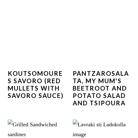
KOUTSOMOURE
PANTZAROSALA
S SAVORO (RED
TA, MY MUM'S
MULLETS WITH
BEETROOT AND
SAVORO SAUCE)
POTATO SALAD
AND TSIPOURA