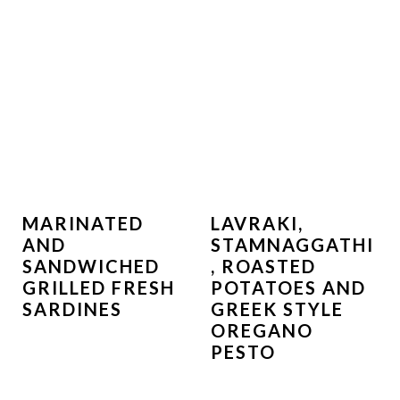
MARINATED
LAVRAKI,
AND
STAMNAGGATHI
SANDWICHED
, ROASTED
GRILLED FRESH
POTATOES AND
SARDINES
GREEK STYLE
OREGANO
PESTO