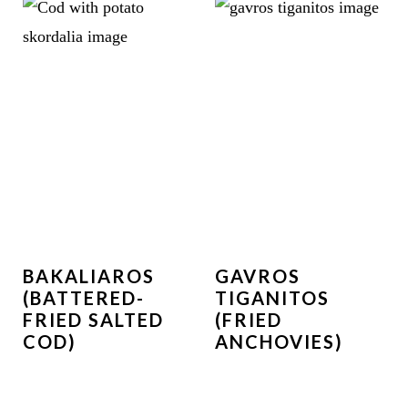
BAKALIAROS
GAVROS
(BATTERED-
TIGANITOS
FRIED SALTED
(FRIED
COD)
ANCHOVIES)