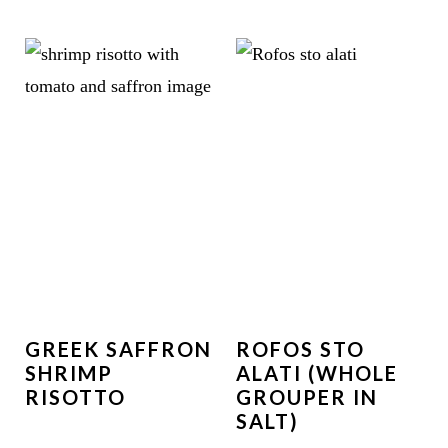
GREEK SAFFRON
ROFOS STO
SHRIMP
ALATI (WHOLE
RISOTTO
GROUPER IN
SALT)