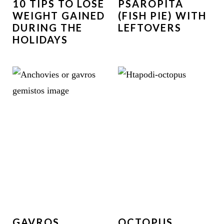
10 TIPS TO LOSE
PSAROPITA
WEIGHT GAINED
(FISH PIE) WITH
DURING THE
LEFTOVERS
HOLIDAYS
GAVROS
OCTOPUS