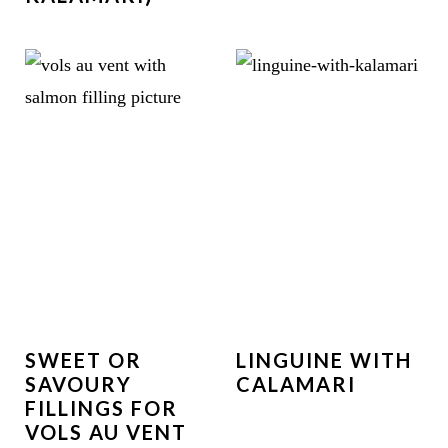
SWEET OR
LINGUINE WITH
SAVOURY
CALAMARI
FILLINGS FOR
VOLS AU VENT