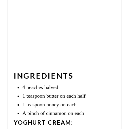
INGREDIENTS
4 peaches halved
1 teaspoon butter on each half
1 teaspoon honey on each
A pinch of cinnamon on each
YOGHURT CREAM: