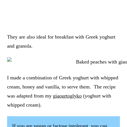
They are also ideal for breakfast with Greek yoghurt
and granola.
I made a combination of Greek yoghurt with whipped
cream, honey and vanilla, to serve them. The recipe
was adapted from my
giaourtoglyko
(yoghurt with
whipped cream).
If you are vegan or lactose intolerant, you can