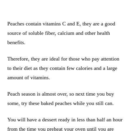
Peaches contain vitamins C and E, they are a good
source of soluble fiber, calcium and other health
benefits.
Therefore, they are ideal for those who pay attention
to their diet as they contain few calories and a large
amount of vitamins.
Peach season is almost over, so next time you buy
some, try these baked peaches while you still can.
You will have a dessert ready in less than half an hour
from the time you preheat your oven until you are