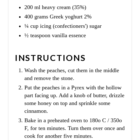
200 ml heavy cream (35%)
400 grams Greek yoghurt 2%
¼ cup icing (confectioners') sugar
½ teaspoon vanilla essence
INSTRUCTIONS
Wash the peaches, cut them in the middle
and remove the stone.
Put the peaches in a Pyrex with the hollow
part facing up. Add a knob of butter, drizzle
some honey on top and sprinkle some
cinnamon.
Bake in a preheated oven to 180o C / 350o
F, for ten minutes. Turn them over once and
cook for another five minutes.