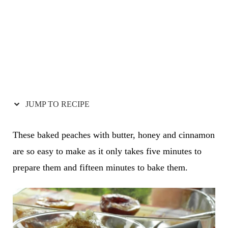
JUMP TO RECIPE
These baked peaches with butter, honey and cinnamon
are so easy to make as it only takes five minutes to
prepare them and fifteen minutes to bake them.