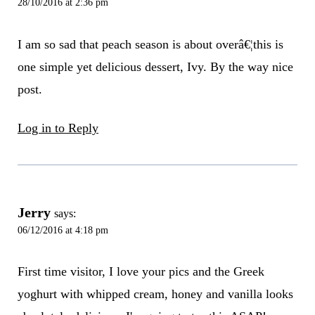
28/10/2016 at 2:36 pm
I am so sad that peach season is about overâ€¦this is
one simple yet delicious dessert, Ivy. By the way nice
post.
Log in to Reply
Jerry
says:
06/12/2016 at 4:18 pm
First time visitor, I love your pics and the Greek
yoghurt with whipped cream, honey and vanilla looks