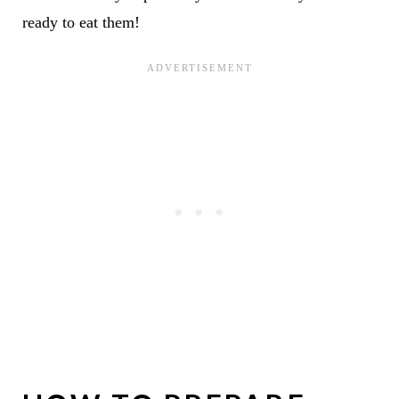
ready to eat them!