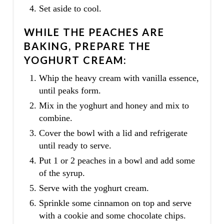
Set aside to cool.
WHILE THE PEACHES ARE
BAKING, PREPARE THE
YOGHURT CREAM:
Whip the heavy cream with vanilla essence,
until peaks form.
Mix in the yoghurt and honey and mix to
combine.
Cover the bowl with a lid and refrigerate
until ready to serve.
Put 1 or 2 peaches in a bowl and add some
of the syrup.
Serve with the yoghurt cream.
Sprinkle some cinnamon on top and serve
with a cookie and some chocolate chips.