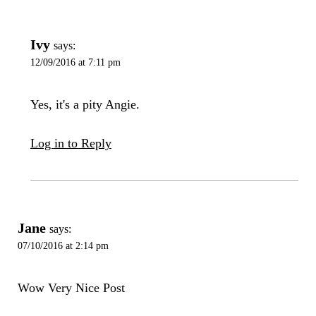
Ivy
says:
12/09/2016 at 7:11 pm
Yes, it's a pity Angie.
Log in to Reply
Jane
says:
07/10/2016 at 2:14 pm
Wow Very Nice Post