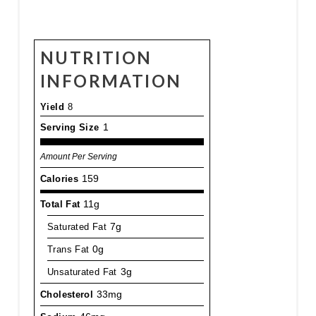
NUTRITION
INFORMATION
Yield
8
Serving Size
1
Amount Per Serving
Calories
159
Total Fat
11g
Saturated Fat
7g
Trans Fat
0g
Unsaturated Fat
3g
Cholesterol
33mg