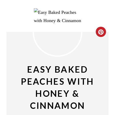
C
R
E
A
EASY BAKED
T
PEACHES WITH
E
HONEY &
P
CINNAMON
I