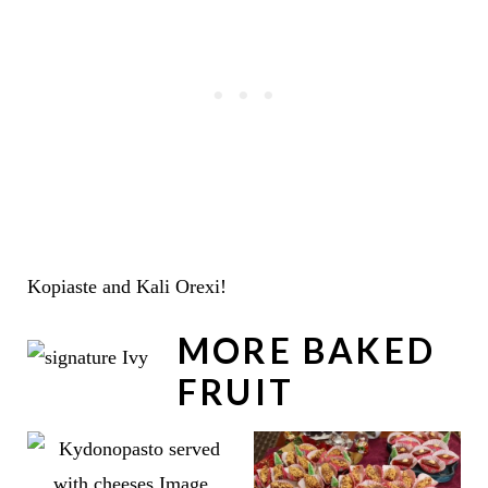
Kopiaste and Kali Orexi!
MORE BAKED
FRUIT