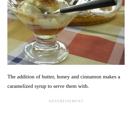
The addition of butter, honey and cinnamon makes a
caramelized syrup to serve them with.