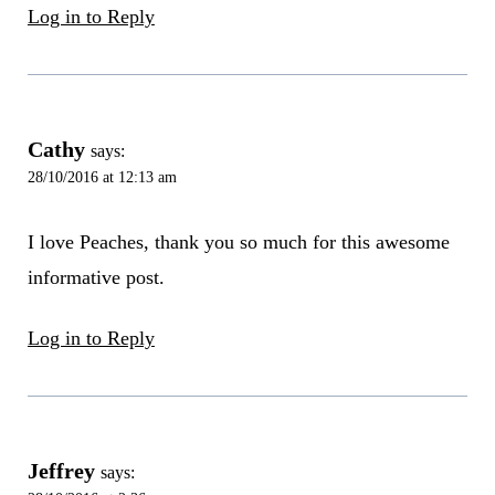
Log in to Reply
Cathy
says:
28/10/2016 at 12:13 am
I love Peaches, thank you so much for this awesome
informative post.
Log in to Reply
Jeffrey
says: