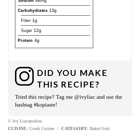
Sodium
46mg
Carbohydrates
13g
Fiber
1g
Sugar
12g
Protein
4g
DID YOU MAKE
THIS RECIPE?
Tried this recipe? Tag me @ivyliac and use the
hashtag #kopiaste!
© Ivy Liacopoulou
CUISINE:
Greek Cuisine
/
CATEGORY:
Baked fruit