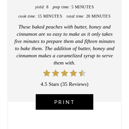
N
yield:
8
prep time:
5 MINUTES
T
cook time:
15 MINUTES
total time:
20 MINUTES
E
These baked peaches with butter, honey and
cinnamon are so easy to make as it only takes
R
five minutes to prepare them and fifteen minutes
E
to bake them. The addition of butter, honey and
cinnamon makes a caramelized syrup to serve
S
them with.
T
P
4.5 Stars
(
35 Reviews
)
I
PRINT
N