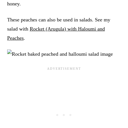
honey.
These peaches can also be used in salads. See my
salad with
Rocket (Arugula) with Haloumi and
Peaches
.