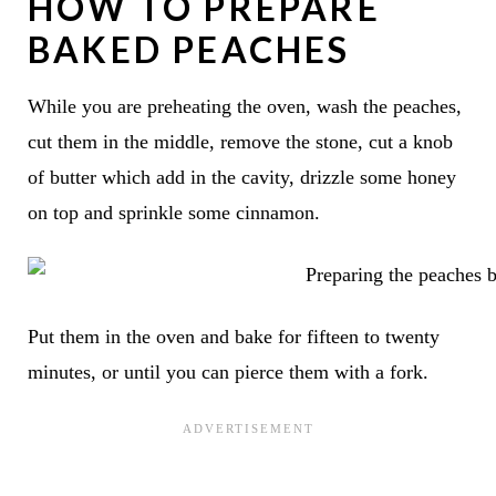
HOW TO PREPARE
BAKED PEACHES
While you are preheating the oven, wash the peaches,
cut them in the middle, remove the stone, cut a knob
of butter which add in the cavity, drizzle some honey
on top and sprinkle some cinnamon.
Put them in the oven and bake for fifteen to twenty
minutes, or until you can pierce them with a fork.