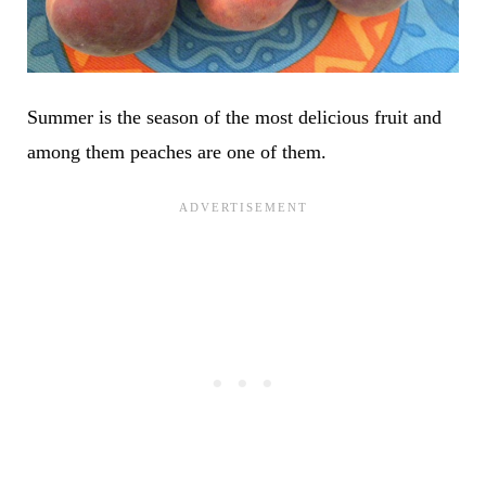
Summer is the season of the most delicious fruit and
among them peaches are one of them.