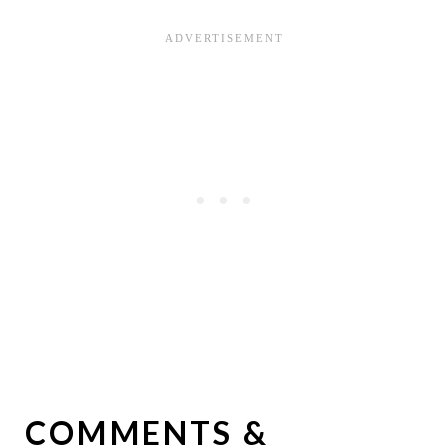
COMMENTS &