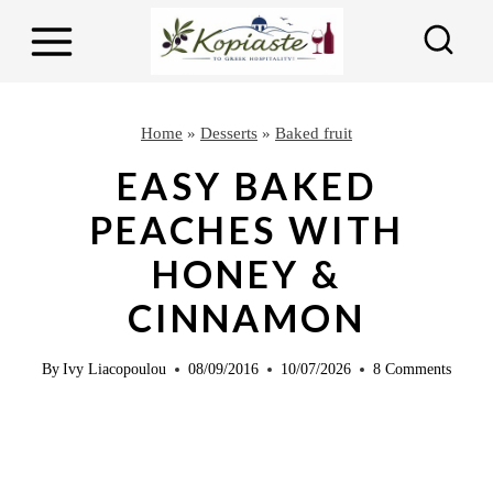
S
S
k
k
i
i
p
p
Home
»
Desserts
»
Baked fruit
t
t
EASY BAKED
o
o
PEACHES WITH
R
c
HONEY &
e
o
c
n
CINNAMON
i
t
p
e
By
Ivy Liacopoulou
08/09/2016
10/07/2026
8 Comments
e
n
t