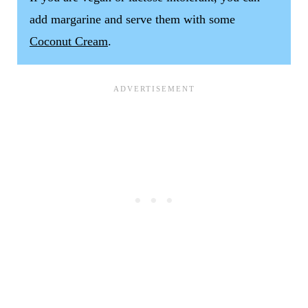
add margarine and serve them with some
Coconut Cream
.