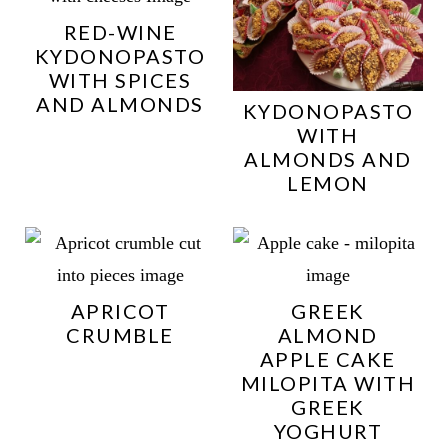
RED-WINE
KYDONOPASTO
WITH SPICES
AND ALMONDS
KYDONOPASTO
WITH
ALMONDS AND
LEMON
APRICOT
GREEK
CRUMBLE
ALMOND
APPLE CAKE
MILOPITA WITH
GREEK
YOGHURT