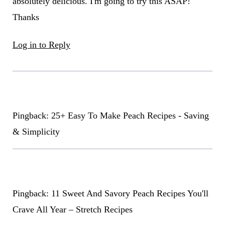
absolutely delicious. I'm going to try this ASAP!
Thanks
Log in to Reply
Pingback: 25+ Easy To Make Peach Recipes - Saving
& Simplicity
Pingback: 11 Sweet And Savory Peach Recipes You'll
Crave All Year – Stretch Recipes