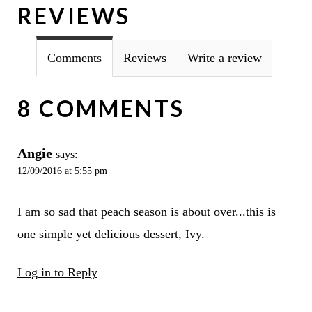
REVIEWS
Comments
Reviews
Write a review
8 COMMENTS
Angie
says:
12/09/2016 at 5:55 pm
I am so sad that peach season is about over...this is
one simple yet delicious dessert, Ivy.
Log in to Reply