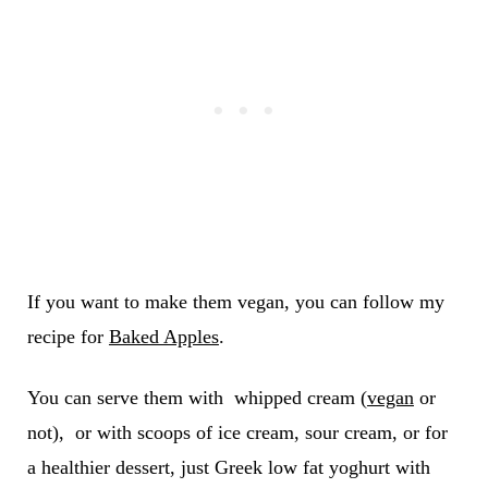
If you want to make them vegan, you can follow my
recipe for
Baked Apples
.
You can serve them with whipped cream (
vegan
or
not), or with scoops of ice cream, sour cream, or for
a healthier dessert, just Greek low fat yoghurt with