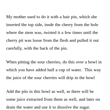
My mother used to do it with a hair pin, which she
inserted the top side, insde the cherry from the hole
where the stem was, twisted it a few times until the
cherry pit was loose from the flesh and pulled it out
carefully, with the back of the pin.
When pitting the sour cherries, do this over a bowl in
which you have added half a cup of water. This way
the juice of the sour cherries will drip in the bowl
Add the pits in this bowl as well, as there will be
some juice extracted from them as well, and later on
drain the water and use it to dissolve the sugar.