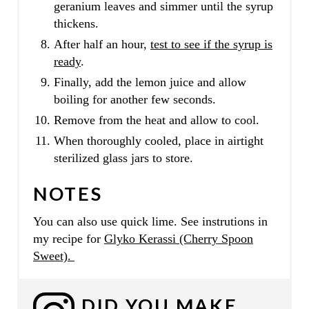
geranium leaves and simmer until the syrup
thickens.
After half an hour,
test to see if the syrup is
ready
.
Finally, add the lemon juice and allow
boiling for another few seconds.
Remove from the heat and allow to cool.
When thoroughly cooled, place in airtight
sterilized glass jars to store.
NOTES
You can also use quick lime. See instrutions in
my recipe for
Glyko Kerassi (Cherry Spoon
Sweet).
DID YOU MAKE