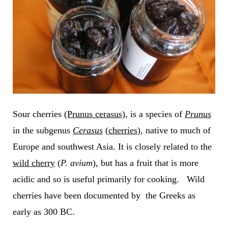
Sour cherries
(Prunus cerasus)
,
is a species of
Prunus
in the subgenus
Cerasus
(
cherries
), native to much of
Europe and southwest Asia. It is closely related to the
wild cherry
(
P. avium
), but has a fruit that is more
acidic and so is useful primarily for cooking. Wild
cherries have been documented by the Greeks as
early as 300 BC.