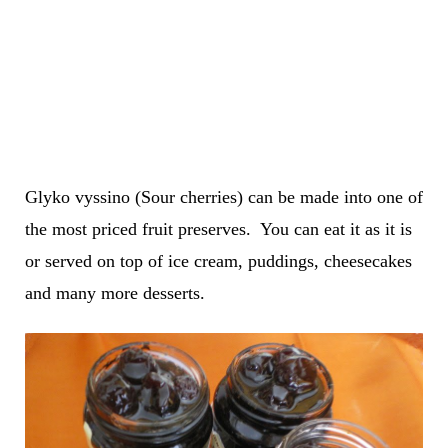
Glyko vyssino (Sour cherries) can be made into one of
the most priced fruit preserves. You can eat it as it is
or served on top of ice cream, puddings, cheesecakes
and many more desserts.