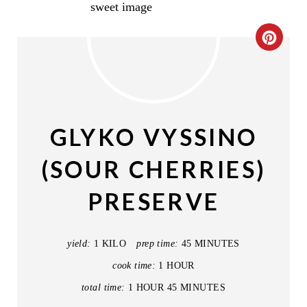
C
R
E
A
GLYKO VYSSINO
T
(SOUR CHERRIES)
E
PRESERVE
P
I
yield:
1 KILO
prep time:
45 MINUTES
N
cook time:
1 HOUR
T
total time:
1 HOUR
45 MINUTES