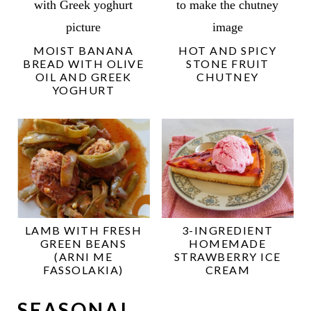
MOIST BANANA
HOT AND SPICY
BREAD WITH OLIVE
STONE FRUIT
OIL AND GREEK
CHUTNEY
YOGHURT
LAMB WITH FRESH
3-INGREDIENT
GREEN BEANS
HOMEMADE
(ARNI ME
STRAWBERRY ICE
FASSOLAKIA)
CREAM
SEASONAL