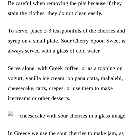
Be careful when removing the pits because if they
stain the clothes, they do not clean easily.
To serve, place 2-3 teaspoonfuls of the cherries and
syrup on a small plate. Sour Cherry Spoon Sweet is
always served with a glass of cold water.
Serve alone, with Greek coffee, or as a topping on
yogurt, vanilla ice cream, on pana cotta, mahalebi,
cheesecake, tarts, crepes, or use them to make
icecreams or other desserts.
In Greece we use the sour cherries to make jam, as