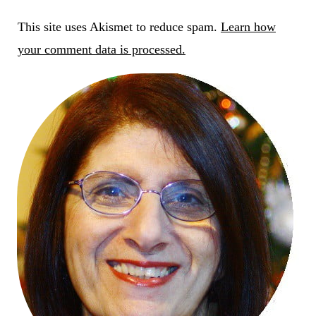
This site uses Akismet to reduce spam.
Learn how
your comment data is processed.