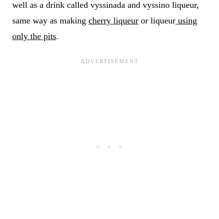
well as a drink called vyssinada and vyssino liqueur,
same way as making
cherry liqueur
or liqueur
using
only the pits
.