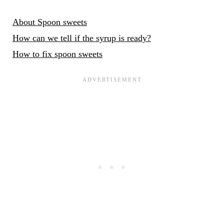
About Spoon sweets
How can we tell if the syrup is ready?
How to fix spoon sweets