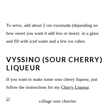
To serve, add about 2 cm vyssinada (depending on
how sweet you want it add less or more) in a glass
and fill with iced water and a few ice cubes.
VYSSINO (SOUR CHERRY)
LIQUEUR
If you want to make some sour cherry liqueur, just
follow the instructions for my
Cherry Liqueur
.