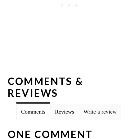
COMMENTS &
REVIEWS
Comments
Reviews
Write a review
ONE COMMENT