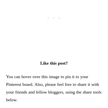
Like this post?
You can hover over this image to pin it to your
Pinterest board. Also, please feel free to share it with
your friends and fellow bloggers, using the share tools
below.