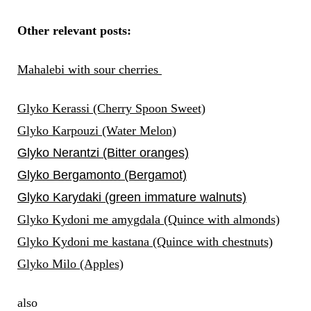
Other relevant posts:
Mahalebi with sour cherries
Glyko Kerassi (Cherry Spoon Sweet)
Glyko Karpouzi (Water Melon)
Glyko Nerantzi (Bitter oranges)
Glyko Bergamonto (Bergamot)
Glyko Karydaki (green immature walnuts)
Glyko Kydoni me amygdala (Quince with almonds)
Glyko Kydoni me kastana (Quince with chestnuts)
Glyko Milo (Apples)
also