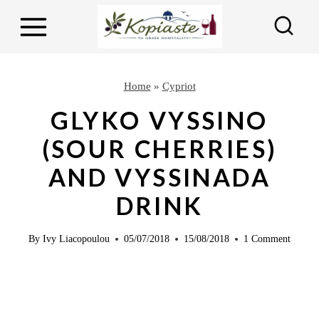
S
k
i
p
Home
»
Cypriot
t
GLYKO VYSSINO
o
(SOUR CHERRIES)
c
AND VYSSINADA
o
n
DRINK
t
e
By
Ivy Liacopoulou
05/07/2018
15/08/2018
1 Comment
n
t