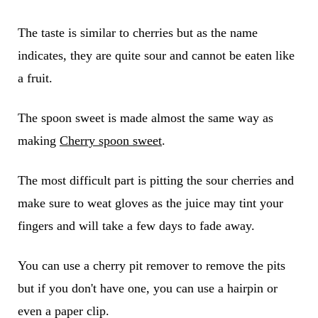
The taste is similar to cherries but as the name
indicates, they are quite sour and cannot be eaten like
a fruit.
The spoon sweet is made almost the same way as
making
Cherry spoon sweet
.
The most difficult part is pitting the sour cherries and
make sure to weat gloves as the juice may tint your
fingers and will take a few days to fade away.
You can use a cherry pit remover to remove the pits
but if you don't have one, you can use a hairpin or
even a paper clip.