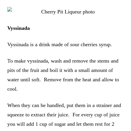
Vyssinada
Vyssinada is a drink made of sour cherries syrup.
To make vyssinada, wash and remove the stems and
pits of the fruit and boil it with a small amount of
water until soft. Remove from the heat and allow to
cool.
When they can be handled, put them in a strainer and
squeeze to extract their juice. For every cup of juice
you will add 1 cup of sugar and let them rest for 2