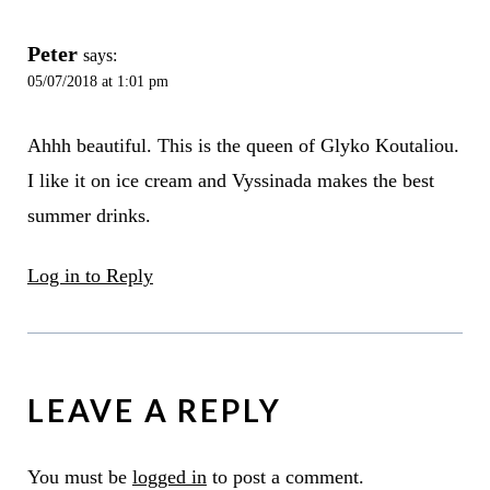
Peter
says:
05/07/2018 at 1:01 pm
Ahhh beautiful. This is the queen of Glyko Koutaliou.
I like it on ice cream and Vyssinada makes the best
summer drinks.
Log in to Reply
LEAVE A REPLY
You must be
logged in
to post a comment.