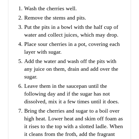
Wash the cherries well.
Remove the stems and pits.
Put the pits in a bowl with the half cup of
water and collect juices, which may drop.
Place sour cherries in a pot, covering each
layer with sugar.
Add the water and wash off the pits with
any juice on them, drain and add over the
sugar.
Leave them in the saucepan until the
following day and if the sugar has not
dissolved, mix it a few times until it does.
Bring the cherries and sugar to a boil over
high heat. Lower heat and skim off foam as
it rises to the top with a slotted ladle. When
it cleans from the froth, add the fragrant