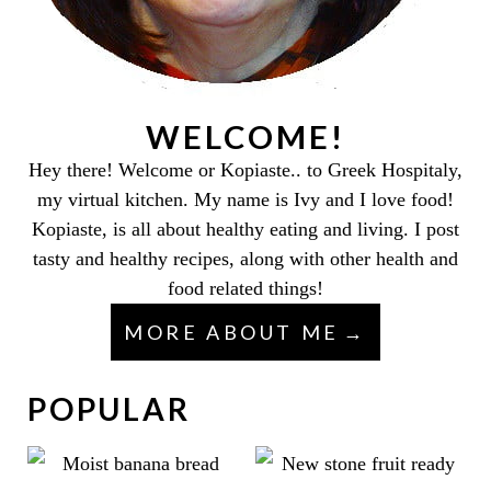
WELCOME!
Hey there! Welcome or Kopiaste.. to Greek Hospitaly,
my virtual kitchen. My name is Ivy and I love food!
Kopiaste, is all about healthy eating and living. I post
tasty and healthy recipes, along with other health and
food related things!
MORE ABOUT ME
POPULAR