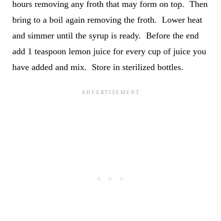
hours removing any froth that may form on top. Then
bring to a boil again removing the froth. Lower heat
and simmer until the syrup is ready. Before the end
add 1 teaspoon lemon juice for every cup of juice you
have added and mix. Store in sterilized bottles.