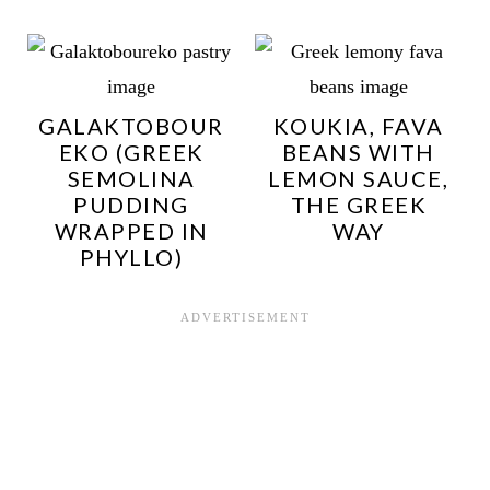
GALAKTOBOUR
KOUKIA, FAVA
EKO (GREEK
BEANS WITH
SEMOLINA
LEMON SAUCE,
PUDDING
THE GREEK
WRAPPED IN
WAY
PHYLLO)