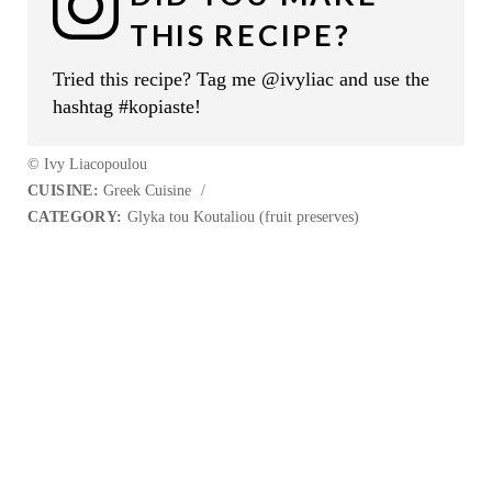
THIS RECIPE?
Tried this recipe? Tag me @ivyliac and use the
hashtag #kopiaste!
© Ivy Liacopoulou
CUISINE:
Greek Cuisine
/
CATEGORY:
Glyka tou Koutaliou (fruit preserves)