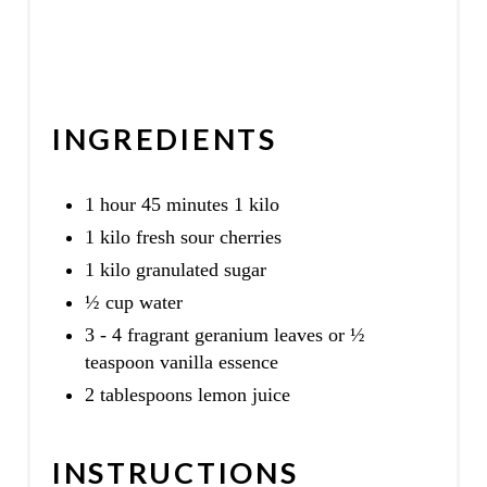
INGREDIENTS
1 hour 45 minutes 1 kilo
1 kilo fresh sour cherries
1 kilo granulated sugar
½ cup water
3 - 4 fragrant geranium leaves or ½
teaspoon vanilla essence
2 tablespoons lemon juice
INSTRUCTIONS