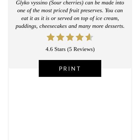
Glyko vyssino (Sour cherries) can be made into
E
one of the most priced fruit preserves. You can
R
eat it as it is or served on top of ice cream,
puddings, cheesecakes and many more desserts.
E
S
4.6 Stars
(
5 Reviews
)
T
P
PRINT
I
N