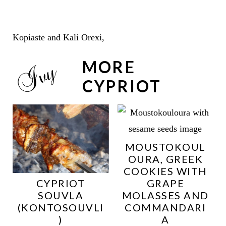
Kopiaste and Kali Orexi,
MORE
CYPRIOT
MOUSTOKOUL
OURA, GREEK
COOKIES WITH
CYPRIOT
GRAPE
SOUVLA
MOLASSES AND
(KONTOSOUVLI
COMMANDARI
)
A