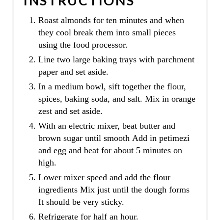
INSTRUCTIONS
Roast almonds for ten minutes and when
they cool break them into small pieces
using the food processor.
Line two large baking trays with parchment
paper and set aside.
In a medium bowl, sift together the flour,
spices, baking soda, and salt. Mix in orange
zest and set aside.
With an electric mixer, beat butter and
brown sugar until smooth Add in petimezi
and egg and beat for about 5 minutes on
high.
Lower mixer speed and add the flour
ingredients Mix just until the dough forms
It should be very sticky.
Refrigerate for half an hour.