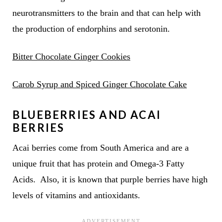
neurotransmitters to the brain and that can help with
the production of endorphins and serotonin.
Bitter Chocolate Ginger Cookies
Carob Syrup and Spiced Ginger Chocolate Cake
BLUEBERRIES AND ACAI
BERRIES
Acai berries come from South America and are a
unique fruit that has protein and Omega-3 Fatty
Acids. Also, it is known that purple berries have high
levels of vitamins and antioxidants.