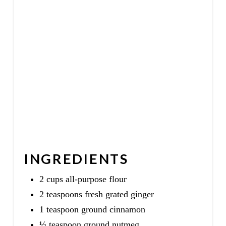
INGREDIENTS
2 cups all-purpose flour
2 teaspoons fresh grated ginger
1 teaspoon ground cinnamon
½ teaspoon ground nutmeg