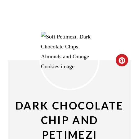
C
R
E
A
DARK CHOCOLATE
T
CHIP AND
E
PETIMEZI
P