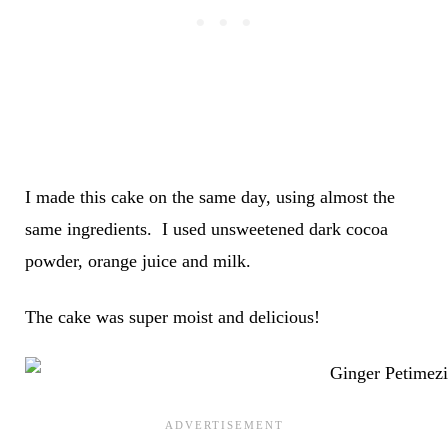
I made this cake on the same day, using almost the
same ingredients. I used unsweetened dark cocoa
powder, orange juice and milk.
The cake was super moist and delicious!