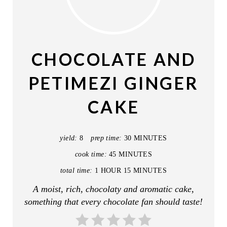
R
E
A
CHOCOLATE AND
T
PETIMEZI GINGER
E
CAKE
P
I
yield:
8
prep time:
30 MINUTES
N
cook time:
45 MINUTES
T
total time:
1 HOUR
15 MINUTES
A moist, rich, chocolaty and aromatic cake,
E
something that every chocolate fan should taste!
R