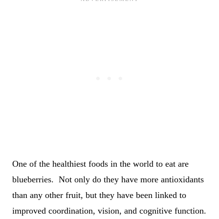
One of the healthiest foods in the world to eat are
blueberries. Not only do they have more antioxidants
than any other fruit, but they have been linked to
improved coordination, vision, and cognitive function.