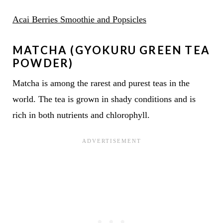
Acai Berries Smoothie and Popsicles
MATCHA (GYOKURU GREEN TEA
POWDER)
Matcha is among the rarest and purest teas in the
world. The tea is grown in shady conditions and is
rich in both nutrients and chlorophyll.