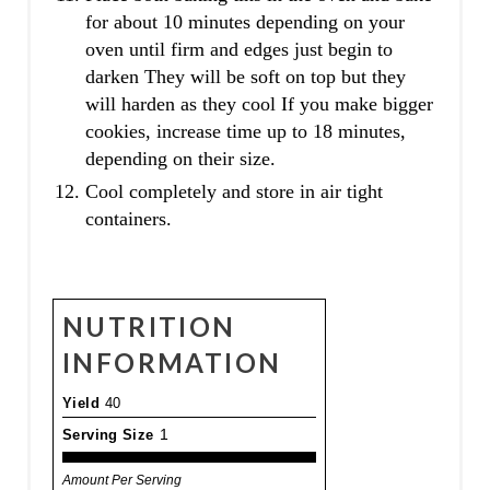
for about 10 minutes depending on your
oven until firm and edges just begin to
darken They will be soft on top but they
will harden as they cool If you make bigger
cookies, increase time up to 18 minutes,
depending on their size.
Cool completely and store in air tight
containers.
NUTRITION
INFORMATION
Yield
40
Serving Size
1
Amount Per Serving