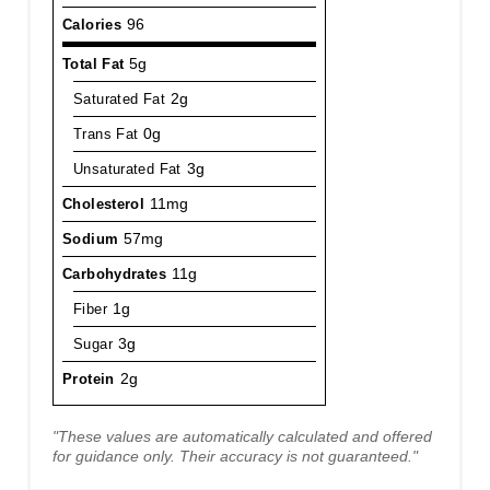
Calories
96
Total Fat
5g
Saturated Fat
2g
Trans Fat
0g
Unsaturated Fat
3g
Cholesterol
11mg
Sodium
57mg
Carbohydrates
11g
Fiber
1g
Sugar
3g
Protein
2g
"These values are automatically calculated and offered
for guidance only. Their accuracy is not guaranteed."