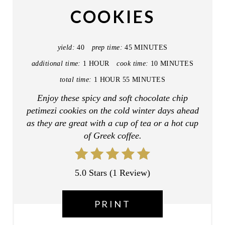
COOKIES
I
N
yield:
40
prep time:
45 MINUTES
T
additional time:
1 HOUR
cook time:
10 MINUTES
E
total time:
1 HOUR
55 MINUTES
R
Enjoy these spicy and soft chocolate chip
petimezi cookies on the cold winter days ahead
E
as they are great with a cup of tea or a hot cup
of Greek coffee.
S
T
5.0 Stars
(
1 Review
)
P
I
PRINT
N