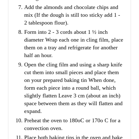
Add the almonds and chocolate chips and
mix (If the dough is still too sticky add 1 -
2 tablespoon flour).
Form into 2 - 3 cords about 1 ½ inch
diameter Wrap each one in cling film, place
them on a tray and refrigerate for another
half an hour.
Open the cling film and using a sharp knife
cut them into small pieces and place them
on your prepared baking tin When done,
form each piece into a round ball, which
slightly flatten Leave 3 cm (about an inch)
space between them as they will flatten and
expand.
Preheat the oven to 180oC or 170o C for a
convection oven.
Place both baking tins in the oven and bake