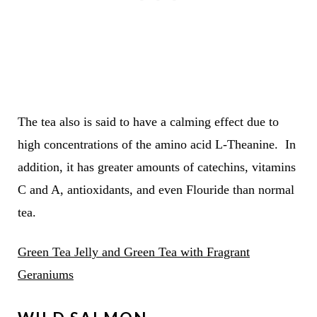
The tea also is said to have a calming effect due to
high concentrations of the amino acid L-Theanine. In
addition, it has greater amounts of catechins, vitamins
C and A, antioxidants, and even Flouride than normal
tea.
Green Tea Jelly and Green Tea with Fragrant
Geraniums