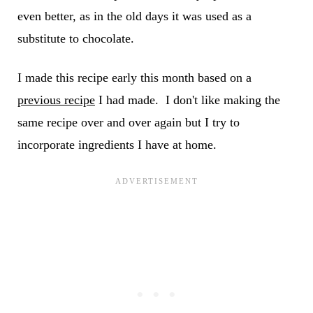
even better, as in the old days it was used as a
substitute to chocolate.
I made this recipe early this month based on a
previous recipe
I had made. I don't like making the
same recipe over and over again but I try to
incorporate ingredients I have at home.