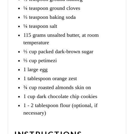
¼ teaspoon ground cloves
⅓ teaspoon baking soda
¼ teaspoon salt
115 grams unsalted butter, at room
temperature
⅓ cup packed dark-brown sugar
⅓ cup petimezi
1 large egg
1 tablespoon orange zest
¾ cup roasted almonds skin on
1 cup dark chocolate chip cookies
1 - 2 tablespoon flour (optional, if
necessary)