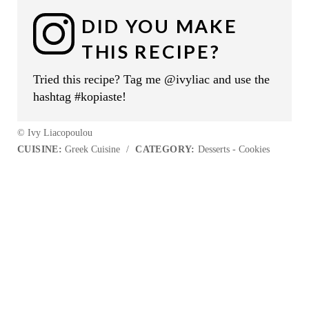
DID YOU MAKE
THIS RECIPE?
Tried this recipe? Tag me @ivyliac and use the
hashtag #kopiaste!
© Ivy Liacopoulou
CUISINE:
Greek Cuisine
/
CATEGORY:
Desserts - Cookies