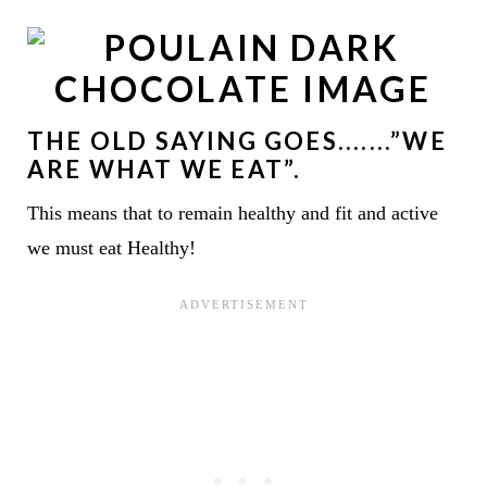
THE OLD SAYING GOES.......”WE
ARE WHAT WE EAT”.
This means that to remain healthy and fit and active
we must eat Healthy!