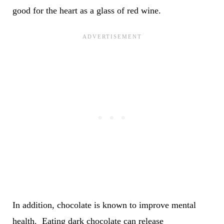
good for the heart as a glass of red wine.
In addition, chocolate is known to improve mental
health. Eating dark chocolate can release