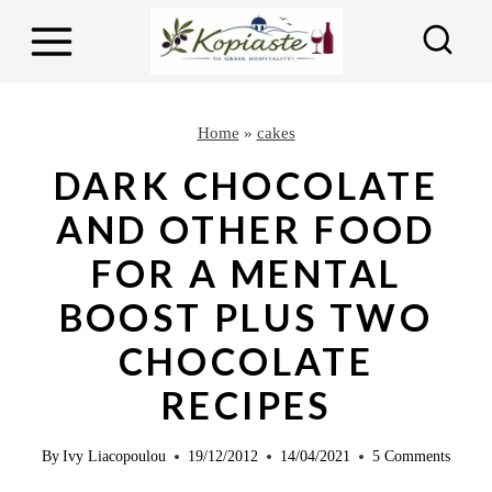
S
S
k
k
i
i
p
p
Home
»
cakes
t
t
DARK CHOCOLATE
o
o
AND OTHER FOOD
R
c
FOR A MENTAL
e
o
c
n
BOOST PLUS TWO
i
t
CHOCOLATE
p
e
RECIPES
e
n
t
By
Ivy Liacopoulou
19/12/2012
14/04/2021
5 Comments