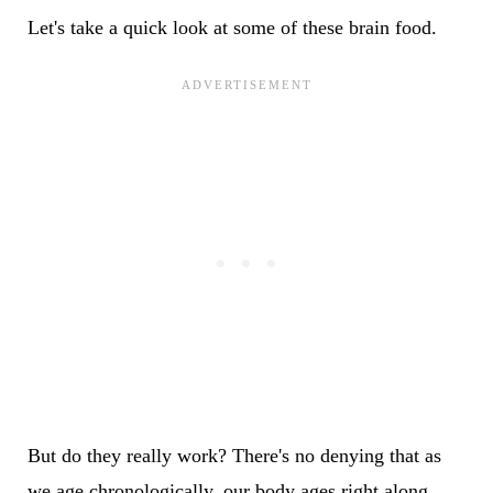
Let's take a quick look at some of these brain food.
But do they really work? There's no denying that as
we age chronologically, our body ages right along