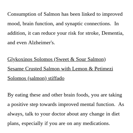
Consumption of Salmon has been linked to improved
mood, brain function, and synaptic connections. In
addition, it can reduce your risk for stroke, Dementia,
and even Alzheimer's.
Glykoxinos Solomos (Sweet & Sour Salmon)
Sesame Crusted Salmon with Lemon & Petimezi
Solomos (salmon) stiffado
By eating these and other brain foods, you are taking
a positive step towards improved mental function. As
always, talk to your doctor about any change in diet
plans, especially if you are on any medications.