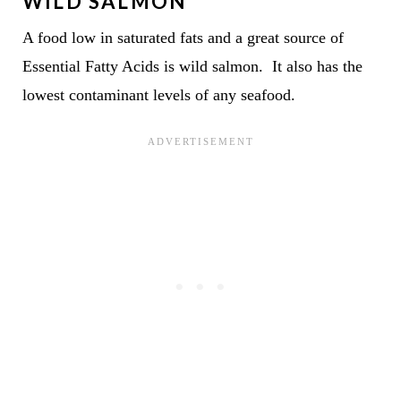
WILD SALMON
A food low in saturated fats and a great source of
Essential Fatty Acids is wild salmon. It also has the
lowest contaminant levels of any seafood.