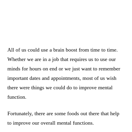
All of us could use a brain boost from time to time.
Whether we are in a job that requires us to use our
minds for hours on end or we just want to remember
important dates and appointments, most of us wish
there were things we could do to improve mental
function.
Fortunately, there are some foods out there that help
to improve our overall mental functions.