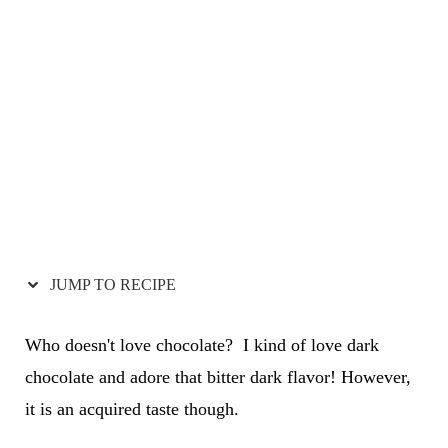
JUMP TO RECIPE
Who doesn't love chocolate? I kind of love dark
chocolate and adore that bitter dark flavor! However,
it is an acquired taste though.