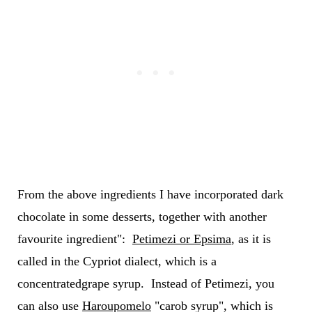
From the above ingredients I have incorporated dark
chocolate in some desserts, together with another
favourite ingredient":
Petimezi or Epsima
, as it is
called in the Cypriot dialect, which is a
concentratedgrape syrup. Instead of Petimezi, you
can also use
Haroupomelo
"carob syrup", which is