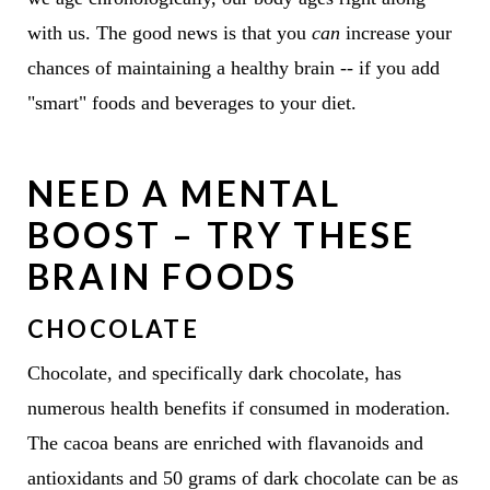
with us. The good news is that you
can
increase your
chances of maintaining a healthy brain -- if you add
"smart" foods and beverages to your diet.
NEED A MENTAL
BOOST – TRY THESE
BRAIN FOODS
CHOCOLATE
Chocolate, and specifically dark chocolate, has
numerous health benefits if consumed in moderation.
The cacoa beans are enriched with flavanoids and
antioxidants and 50 grams of dark chocolate can be as