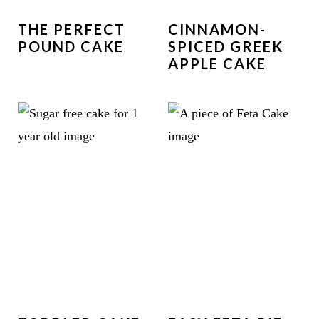
THE PERFECT
CINNAMON-
POUND CAKE
SPICED GREEK
APPLE CAKE