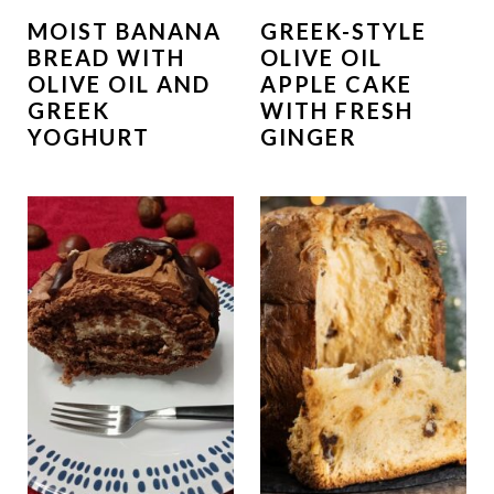
MOIST BANANA
GREEK-STYLE
BREAD WITH
OLIVE OIL
OLIVE OIL AND
APPLE CAKE
GREEK
WITH FRESH
YOGHURT
GINGER