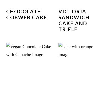
CHOCOLATE
VICTORIA
COBWEB CAKE
SANDWICH
CAKE AND
TRIFLE