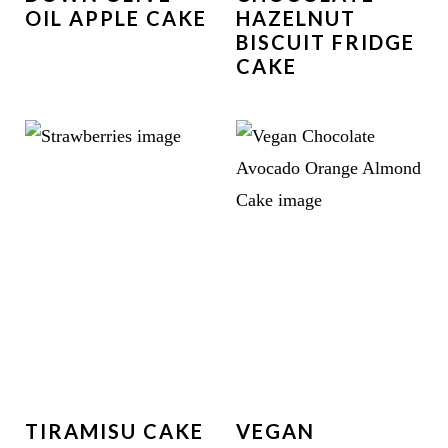
OIL APPLE CAKE
HAZELNUT
BISCUIT FRIDGE
CAKE
TIRAMISU CAKE
VEGAN