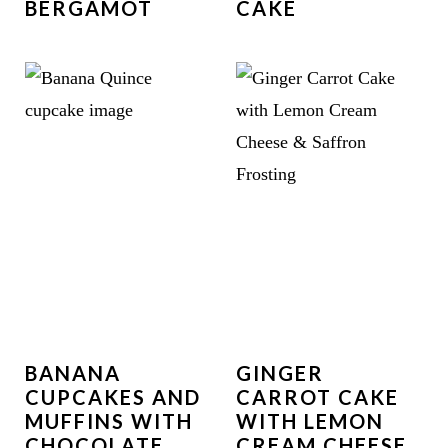
BERGAMOT
CAKE
BANANA
GINGER
CUPCAKES AND
CARROT CAKE
MUFFINS WITH
WITH LEMON
CHOCOLATE
CREAM CHEESE