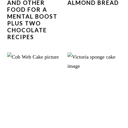
AND OTHER
ALMOND BREAD
FOOD FOR A
MENTAL BOOST
PLUS TWO
CHOCOLATE
RECIPES