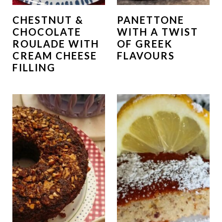
CHESTNUT &
PANETTONE
CHOCOLATE
WITH A TWIST
ROULADE WITH
OF GREEK
CREAM CHEESE
FLAVOURS
FILLING