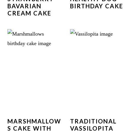
BAVARIAN
BIRTHDAY CAKE
CREAM CAKE
MARSHMALLOW
TRADITIONAL
S CAKE WITH
VASSILOPITA