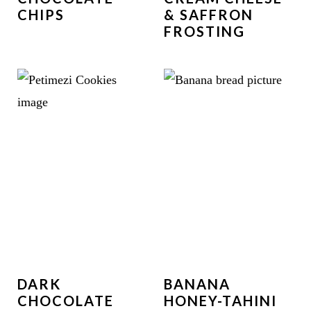
CHIPS
& SAFFRON
FROSTING
DARK
BANANA
CHOCOLATE
HONEY-TAHINI