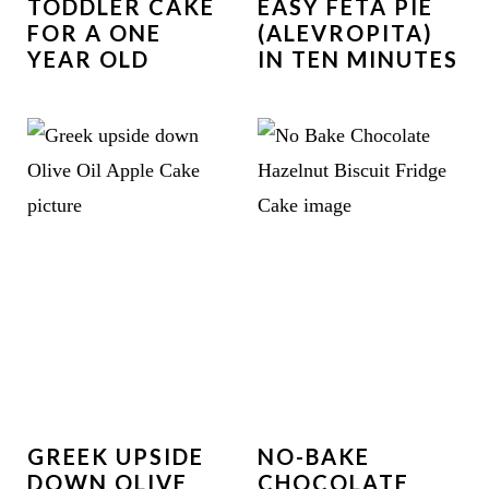
TODDLER CAKE
EASY FETA PIE
FOR A ONE
(ALEVROPITA)
YEAR OLD
IN TEN MINUTES
GREEK UPSIDE
NO-BAKE
DOWN OLIVE
CHOCOLATE