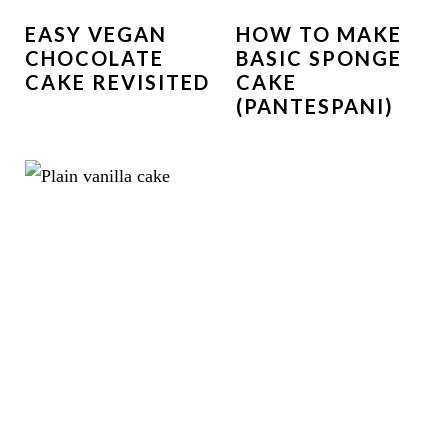
EASY VEGAN
HOW TO MAKE
CHOCOLATE
BASIC SPONGE
CAKE REVISITED
CAKE
(PANTESPANI)