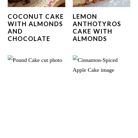
COCONUT CAKE
LEMON
WITH ALMONDS
ANTHOTYROS
AND
CAKE WITH
CHOCOLATE
ALMONDS