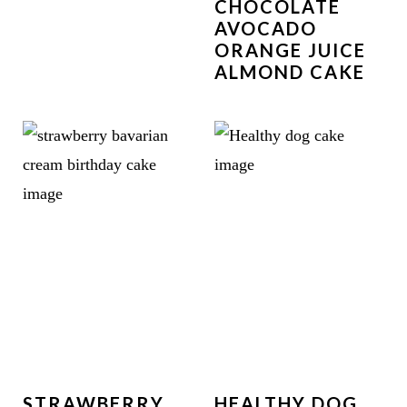
CHOCOLATE
AVOCADO
ORANGE JUICE
ALMOND CAKE
STRAWBERRY
HEALTHY DOG