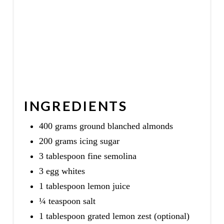
INGREDIENTS
400 grams ground blanched almonds
200 grams icing sugar
3 tablespoon fine semolina
3 egg whites
1 tablespoon lemon juice
¼ teaspoon salt
1 tablespoon grated lemon zest (optional)