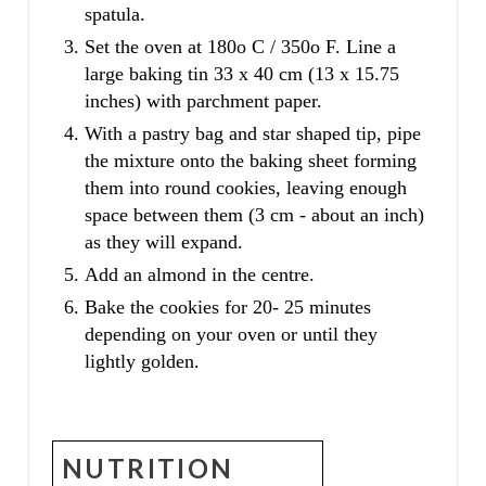
spatula.
Set the oven at 180o C / 350o F. Line a
large baking tin 33 x 40 cm (13 x 15.75
inches) with parchment paper.
With a pastry bag and star shaped tip, pipe
the mixture onto the baking sheet forming
them into round cookies, leaving enough
space between them (3 cm - about an inch)
as they will expand.
Add an almond in the centre.
Bake the cookies for 20- 25 minutes
depending on your oven or until they
lightly golden.
NUTRITION