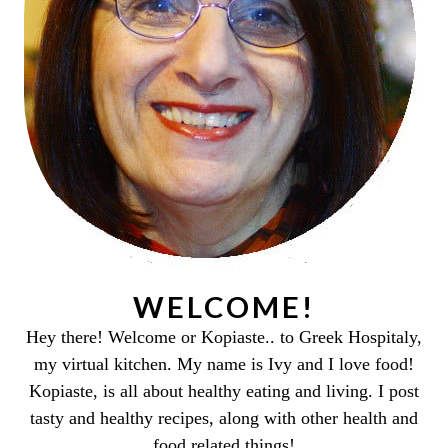
WELCOME!
Hey there! Welcome or Kopiaste.. to Greek Hospitaly,
my virtual kitchen. My name is Ivy and I love food!
Kopiaste, is all about healthy eating and living. I post
tasty and healthy recipes, along with other health and
food related things!