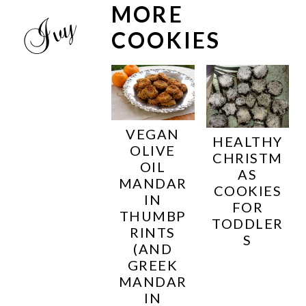
MORE
COOKIES
VEGAN
HEALTHY
OLIVE
CHRISTM
OIL
AS
MANDAR
COOKIES
IN
FOR
THUMBP
TODDLER
RINTS
S
(AND
GREEK
MANDAR
IN