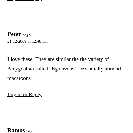
Peter
says:
21/12/2009 at 12:48 am
I love these. They are similar the the variety of
Amygdalota called "Egolavous"...essentially almond
macaroons.
Log in to Reply
Ramos
says: