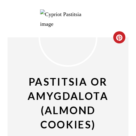
C
R
E
A
PASTITSIA OR
T
AMYGDALOTA
E
(ALMOND
P
COOKIES)
I