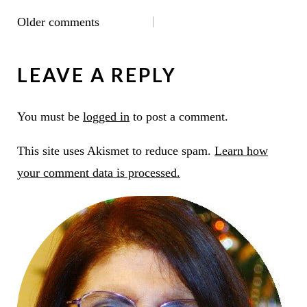
COMMENTS
Older comments
NAVIGATION
LEAVE A REPLY
You must be
logged in
to post a comment.
This site uses Akismet to reduce spam.
Learn how
your comment data is processed.