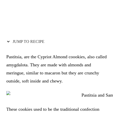
JUMP TO RECIPE
Pastitsia, are the Cypriot Almond coookies, also called
amygdalota. They are made with almonds and
meringue, similar to macaron but they are crunchy
outside, soft inside and chewy.
These cookies used to be the traditional confection