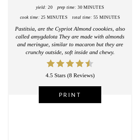
N
yield:
20
prep time:
30 MINUTES
T
cook time:
25 MINUTES
total time:
55 MINUTES
E
Pastitsia, are the Cypriot Almond coookies, also
called amygdalota They are made with almonds
R
and meringue, similar to macaron but they are
E
crunchy outside, soft inside and chewy.
S
T
4.5 Stars
(
8 Reviews
)
P
PRINT
I
N