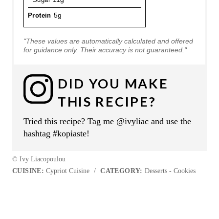
Protein
5g
"These values are automatically calculated and offered
for guidance only. Their accuracy is not guaranteed."
DID YOU MAKE
THIS RECIPE?
Tried this recipe? Tag me @ivyliac and use the
hashtag #kopiaste!
© Ivy Liacopoulou
CUISINE:
Cypriot Cuisine
/
CATEGORY:
Desserts - Cookies