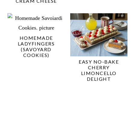
CREAM CHEESE
HOMEMADE
LADYFINGERS
(SAVOYARD
COOKIES)
EASY NO-BAKE
CHERRY
LIMONCELLO
DELIGHT