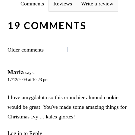
Comments
Reviews
Write a review
19 COMMENTS
COMMENTS
Older comments
NAVIGATION
Maria
says:
17/12/2009 at 10:23 pm
I love amygdalota so this crunchier almond cookie
would be great! You've made some amazing things for
Christmas Ivy ... kales giortes!
Log in to Reply