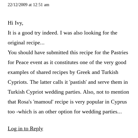
22/12/2009 at 12:51 am
Hi Ivy,
It is a good try indeed. I was also looking for the
original recipe...
You should have submitted this recipe for the Pastries
for Peace event as it constitutes one of the very good
examples of shared recipes by Greek and Turkish
Cypriots. The latter calls it 'pastish' and serve them in
Turkish Cypriot wedding parties. Also, not to mention
that Rosa's 'mamoul' recipe is very popular in Cyprus
too -which is an other option for wedding parties...
Log in to Reply