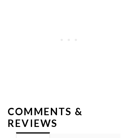
COMMENTS &
REVIEWS