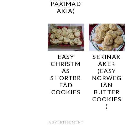
PAXIMAD
AKIA)
EASY
SERINAK
CHRISTM
AKER
AS
(EASY
SHORTBR
NORWEG
EAD
IAN
COOKIES
BUTTER
COOKIES
)