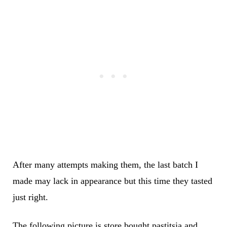
After many attempts making them, the last batch I
made may lack in appearance but this time they tasted
just right.
The following picture is store bought pastitsia and