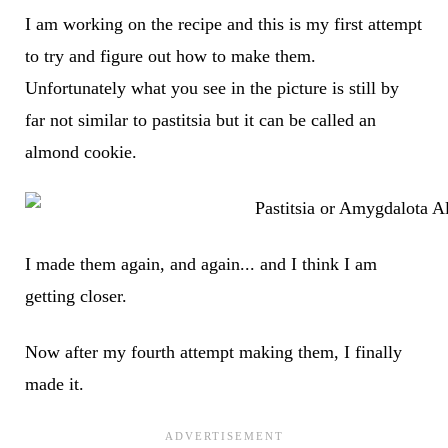
I am working on the recipe and this is my first attempt
to try and figure out how to make them.
Unfortunately what you see in the picture is still by
far not similar to pastitsia but it can be called an
almond cookie.
I made them again, and again... and I think I am
getting closer.
Now after my fourth attempt making them, I finally
made it.