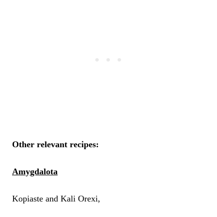
Other relevant recipes:
Amygdalota
Kopiaste and Kali Orexi,