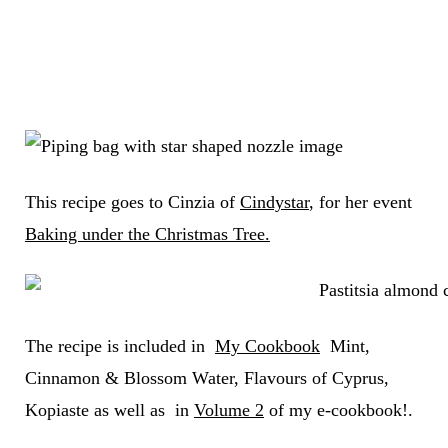
This recipe goes to Cinzia of
Cindystar
, for her event
Baking under the Christmas Tree.
The recipe is included in
My Cookbook
Mint,
Cinnamon & Blossom Water, Flavours of Cyprus,
Kopiaste as well as in
Volume 2
of my e-cookbook!.