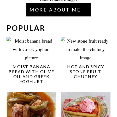
MORE ABOUT ME
POPULAR
MOIST BANANA
HOT AND SPICY
BREAD WITH OLIVE
STONE FRUIT
OIL AND GREEK
CHUTNEY
YOGHURT