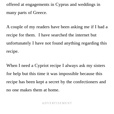
offered at engagements in Cyprus and weddings in
many parts of Greece.
A couple of my readers have been asking me if I had a
recipe for them. I have searched the internet but
unfortunately I have not found anything regarding this
recipe.
When I need a Cypriot recipe I always ask my sisters
for help but this time it was impossible because this
recipe has been kept a secret by the confectioners and
no one makes them at home.