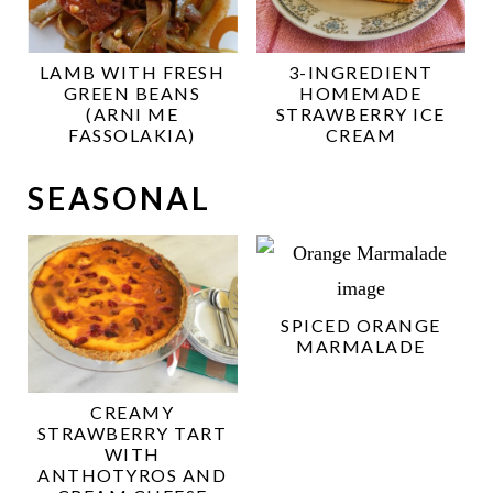
LAMB WITH FRESH
3-INGREDIENT
GREEN BEANS
HOMEMADE
(ARNI ME
STRAWBERRY ICE
FASSOLAKIA)
CREAM
SEASONAL
SPICED ORANGE
MARMALADE
CREAMY
STRAWBERRY TART
WITH
ANTHOTYROS AND