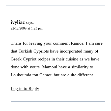
ivyliac
says:
22/12/2009 at 1:23 pm
Thans for leaving your comment Ramos. I am sure
that Turkish Cypriots have incorporated many of
Greek Cypriot recipes in their cuisine as we have
done with yours. Mamoul have a similarity to
Loukoumia tou Gamou but are quite different.
Log in to Reply