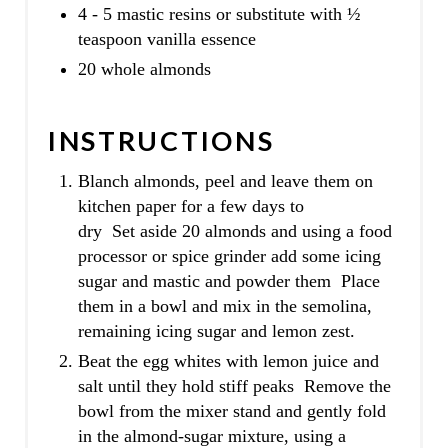
4 - 5 mastic resins or substitute with ½
teaspoon vanilla essence
20 whole almonds
INSTRUCTIONS
Blanch almonds, peel and leave them on
kitchen paper for a few days to
dry Set aside 20 almonds and using a food
processor or spice grinder add some icing
sugar and mastic and powder them Place
them in a bowl and mix in the semolina,
remaining icing sugar and lemon zest.
Beat the egg whites with lemon juice and
salt until they hold stiff peaks Remove the
bowl from the mixer stand and gently fold
in the almond-sugar mixture, using a