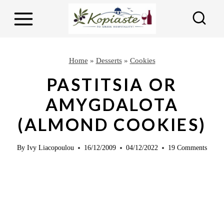
S
S
k
k
i
i
p
p
Home
»
Desserts
»
Cookies
t
t
PASTITSIA OR
o
o
AMYGDALOTA
R
c
(ALMOND COOKIES)
e
o
c
n
By
Ivy Liacopoulou
16/12/2009
04/12/2022
19 Comments
i
t
p
e
e
n
t