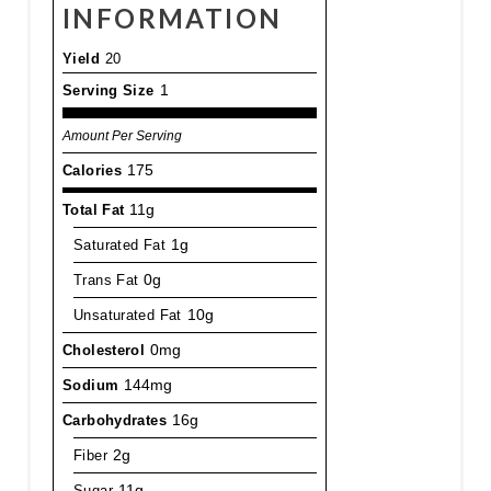
INFORMATION
Yield
20
Serving Size
1
Amount Per Serving
Calories
175
Total Fat
11g
Saturated Fat
1g
Trans Fat
0g
Unsaturated Fat
10g
Cholesterol
0mg
Sodium
144mg
Carbohydrates
16g
Fiber
2g
Sugar
11g