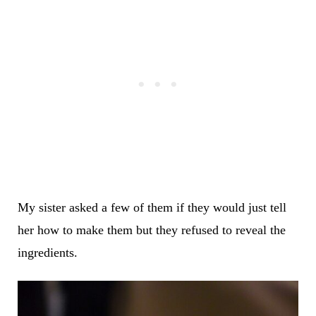
My sister asked a few of them if they would just tell
her how to make them but they refused to reveal the
ingredients.