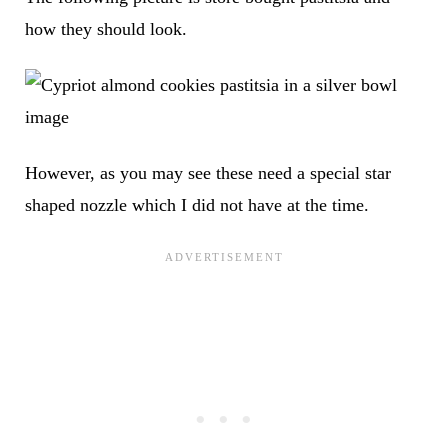
how they should look.
However, as you may see these need a special star
shaped nozzle which I did not have at the time.