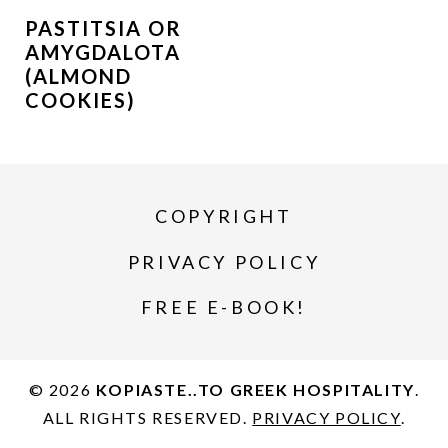
PASTITSIA OR
AMYGDALOTA
(ALMOND
COOKIES)
COPYRIGHT
PRIVACY POLICY
FREE E-BOOK!
© 2026
KOPIASTE..TO GREEK HOSPITALITY
.
ALL RIGHTS RESERVED.
PRIVACY POLICY
.