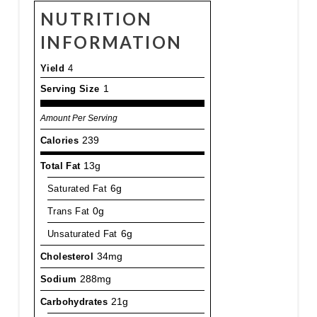
NUTRITION
INFORMATION
Yield
4
Serving Size
1
Amount Per Serving
Calories
239
Total Fat
13g
Saturated Fat
6g
Trans Fat
0g
Unsaturated Fat
6g
Cholesterol
34mg
Sodium
288mg
Carbohydrates
21g