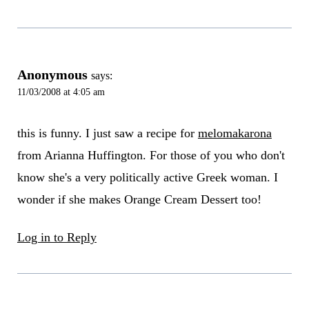
Anonymous
says:
11/03/2008 at 4:05 am
this is funny. I just saw a recipe for
melomakarona
from Arianna Huffington. For those of you who don't
know she's a very politically active Greek woman. I
wonder if she makes Orange Cream Dessert too!
Log in to Reply