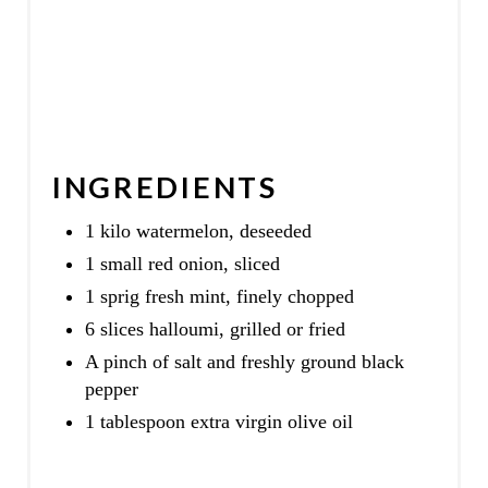
INGREDIENTS
1 kilo watermelon, deseeded
1 small red onion, sliced
1 sprig fresh mint, finely chopped
6 slices halloumi, grilled or fried
A pinch of salt and freshly ground black
pepper
1 tablespoon extra virgin olive oil