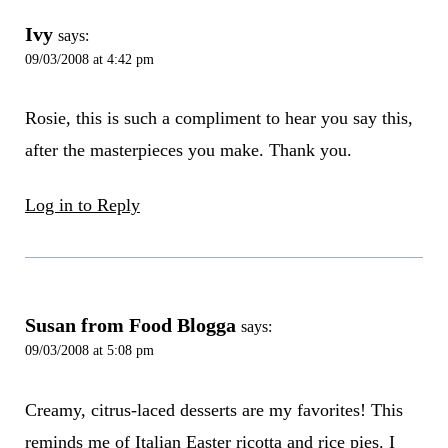
Ivy
says:
09/03/2008 at 4:42 pm
Rosie, this is such a compliment to hear you say this,
after the masterpieces you make. Thank you.
Log in to Reply
Susan from Food Blogga
says:
09/03/2008 at 5:08 pm
Creamy, citrus-laced desserts are my favorites! This
reminds me of Italian Easter ricotta and rice pies. I