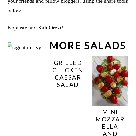
your friends and fellow bloggers, using the share tools
below.
Kopiaste and Kali Orexi!
MORE SALADS
GRILLED
CHICKEN
CAESAR
SALAD
MINI
MOZZAR
ELLA
AND