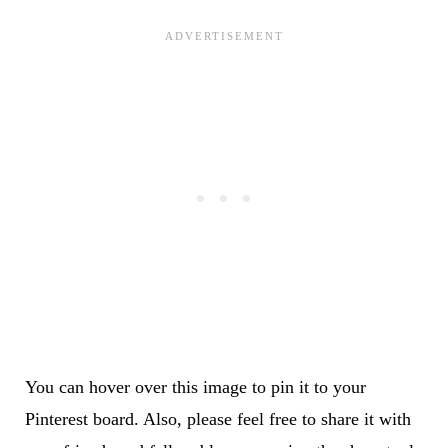
You can hover over this image to pin it to your
Pinterest board. Also, please feel free to share it with