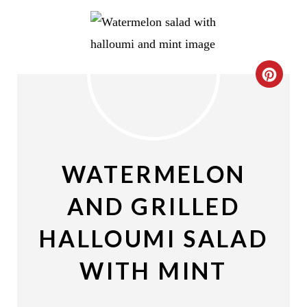
C
R
E
A
WATERMELON
T
AND GRILLED
E
HALLOUMI SALAD
P
WITH MINT
I
N