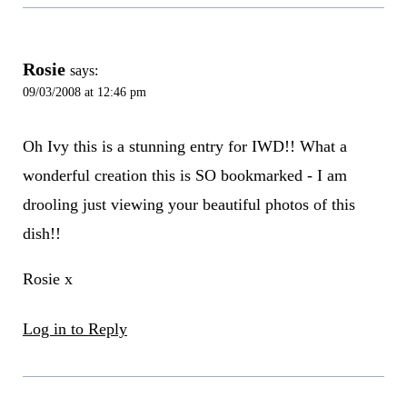
Rosie
says:
09/03/2008 at 12:46 pm
Oh Ivy this is a stunning entry for IWD!! What a
wonderful creation this is SO bookmarked - I am
drooling just viewing your beautiful photos of this
dish!!
Rosie x
Log in to Reply