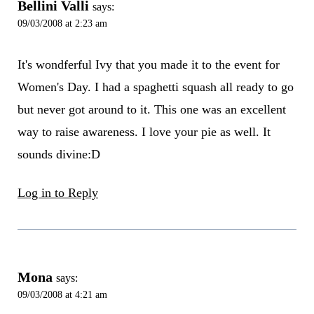
Bellini Valli
says:
09/03/2008 at 2:23 am
It's wondferful Ivy that you made it to the event for
Women's Day. I had a spaghetti squash all ready to go
but never got around to it. This one was an excellent
way to raise awareness. I love your pie as well. It
sounds divine:D
Log in to Reply
Mona
says:
09/03/2008 at 4:21 am