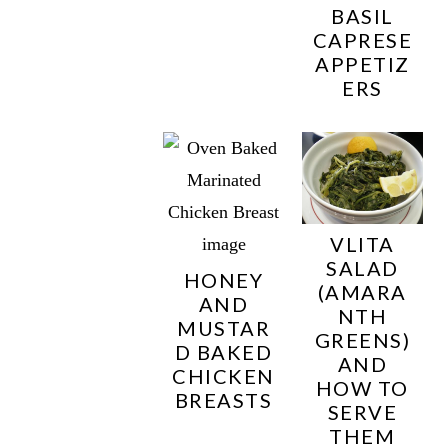
BASIL
CAPRESE
APPETIZ
ERS
VLITA
SALAD
HONEY
(AMARA
AND
NTH
MUSTAR
GREENS)
D BAKED
AND
CHICKEN
HOW TO
BREASTS
SERVE
THEM