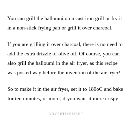
You can grill the halloumi on a cast iron grill or fry it
in a non-stick frying pan or grill it over charcoal.
If you are grilling it over charcoal, there is no need to
add the extra drizzle of olive oil. Of course, you can
also grill the halloumi in the air fryer, as this recipe
was posted way before the invention of the air fryer!
So to make it in the air fryer, set it to 180oC and bake
for ten minutes, or more, if you want it more crispy!