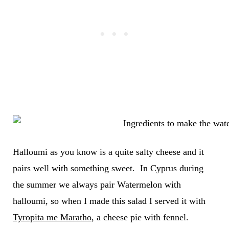
Halloumi as you know is a quite salty cheese and it
pairs well with something sweet. In Cyprus during
the summer we always pair Watermelon with
halloumi, so when I made this salad I served it with
Tyropita me Maratho,
a cheese pie with fennel.