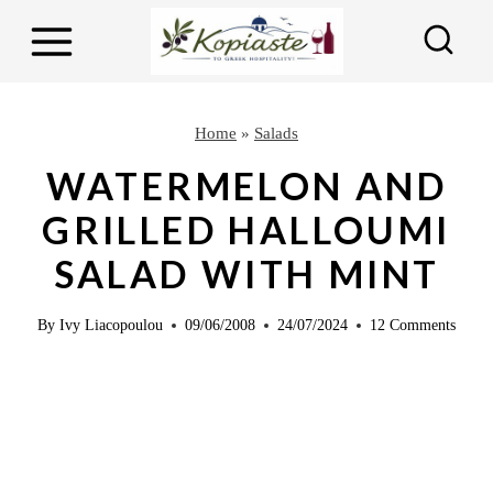
S
S
k
k
i
i
p
p
Home
»
Salads
t
t
WATERMELON AND
o
o
GRILLED HALLOUMI
R
c
SALAD WITH MINT
e
o
c
n
By
Ivy Liacopoulou
09/06/2008
24/07/2024
12 Comments
i
t
p
e
e
n
t