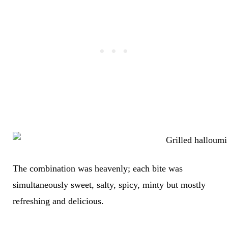
The combination was heavenly; each bite was
simultaneously sweet, salty, spicy, minty but mostly
refreshing and delicious.