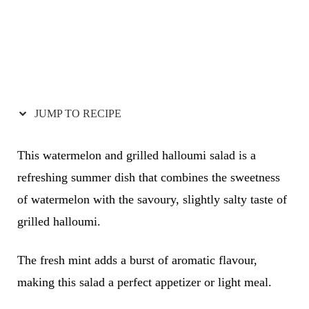
JUMP TO RECIPE
This watermelon and grilled halloumi salad is a
refreshing summer dish that combines the sweetness
of watermelon with the savoury, slightly salty taste of
grilled halloumi.
The fresh mint adds a burst of aromatic flavour,
making this salad a perfect appetizer or light meal.