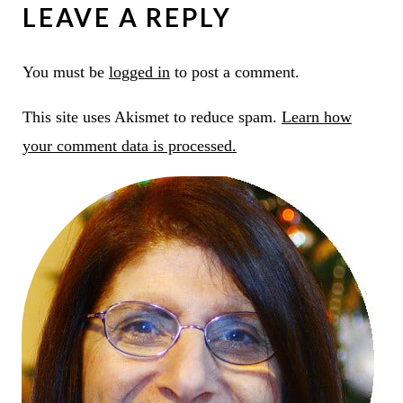
LEAVE A REPLY
You must be
logged in
to post a comment.
This site uses Akismet to reduce spam.
Learn how
your comment data is processed.