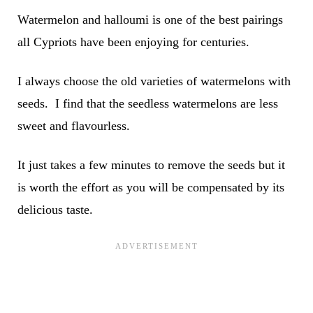
Watermelon and halloumi is one of the best pairings
all Cypriots have been enjoying for centuries.
I always choose the old varieties of watermelons with
seeds. I find that the seedless watermelons are less
sweet and flavourless.
It just takes a few minutes to remove the seeds but it
is worth the effort as you will be compensated by its
delicious taste.