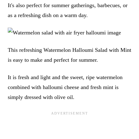
It's also perfect for summer gatherings, barbecues, or
as a refreshing dish on a warm day.
This refreshing Watermelon Halloumi Salad with Mint
is easy to make and perfect for summer.
It is fresh and light and the sweet, ripe watermelon
combined with halloumi cheese and fresh mint is
simply dressed with olive oil.