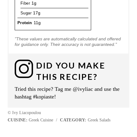
Fiber
1g
Sugar
17g
Protein
11g
"These values are automatically calculated and offered
for guidance only. Their accuracy is not guaranteed."
DID YOU MAKE
THIS RECIPE?
Tried this recipe? Tag me @ivyliac and use the
hashtag #kopiaste!
© Ivy Liacopoulou
CUISINE:
Greek Cuisine
/
CATEGORY:
Greek Salads