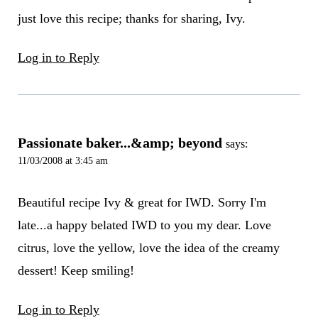
just love this recipe; thanks for sharing, Ivy.
Log in to Reply
Passionate baker...&amp; beyond
says:
11/03/2008 at 3:45 am
Beautiful recipe Ivy & great for IWD. Sorry I'm
late...a happy belated IWD to you my dear. Love
citrus, love the yellow, love the idea of the creamy
dessert! Keep smiling!
Log in to Reply