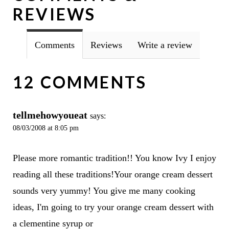
REVIEWS
Comments
Reviews
Write a review
12 COMMENTS
tellmehowyoueat
says:
08/03/2008 at 8:05 pm
Please more romantic tradition!! You know Ivy I enjoy
reading all these traditions!Your orange cream dessert
sounds very yummy! You give me many cooking
ideas, I'm going to try your orange cream dessert with
a clementine syrup or