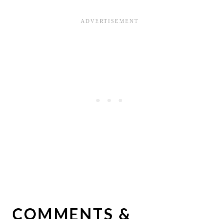
COMMENTS &