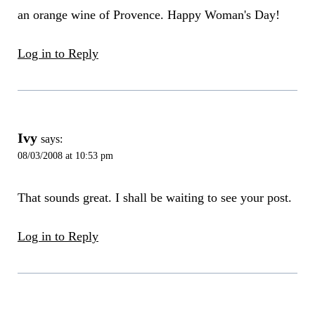
an orange wine of Provence. Happy Woman's Day!
Log in to Reply
Ivy
says:
08/03/2008 at 10:53 pm
That sounds great. I shall be waiting to see your post.
Log in to Reply