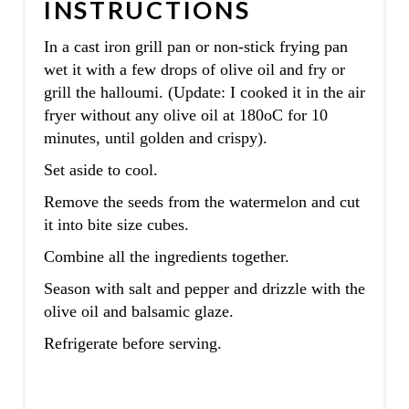
INSTRUCTIONS
In a cast iron grill pan or non-stick frying pan
wet it with a few drops of olive oil and fry or
grill the halloumi. (Update: I cooked it in the air
fryer without any olive oil at 180oC for 10
minutes, until golden and crispy).
Set aside to cool.
Remove the seeds from the watermelon and cut
it into bite size cubes.
Combine all the ingredients together.
Season with salt and pepper and drizzle with the
olive oil and balsamic glaze.
Refrigerate before serving.