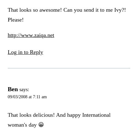
That looks so awesome! Can you send it to me Ivy?!
Please!
http://www.zaiqa.net
Log in to Reply
Ben
says:
09/03/2008 at 7:11 am
That looks delicious! And happy International
woman's day 😀