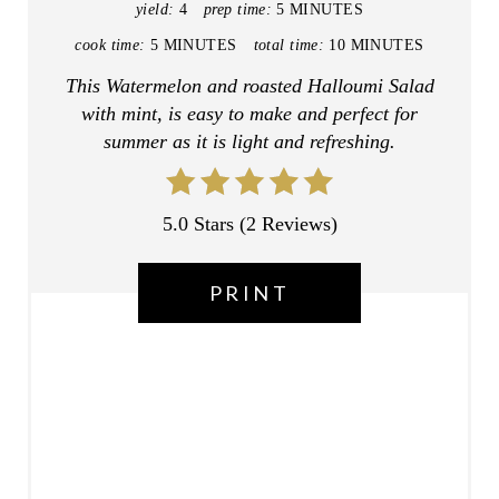
yield:
4
prep time:
5 MINUTES
T
cook time:
5 MINUTES
total time:
10 MINUTES
E
This Watermelon and roasted Halloumi Salad
with mint, is easy to make and perfect for
R
summer as it is light and refreshing.
E
S
5.0 Stars
(
2 Reviews
)
T
PRINT
P
I
N