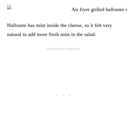
Halloumi has mint inside the cheese, so it felt very
natural to add more fresh mint in the salad.