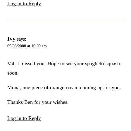
Log in to Reply
Ivy
says:
09/03/2008 at 10:09 am
Val, I missed you. Hope to see your spaghetti squash
soon.
Mona, one piece of orange cream coming up for you.
Thanks Ben for your wishes.
Log in to Reply