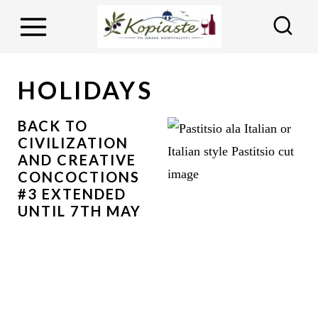
S
k
i
p
HOLIDAYS
t
o
BACK TO
CIVILIZATION
c
AND CREATIVE
o
CONCOCTIONS
n
#3 EXTENDED
UNTIL 7TH MAY
t
e
n
t