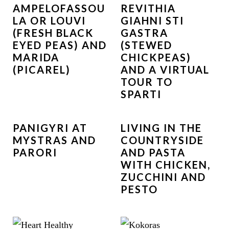
AMPELOFASSOU
REVITHIA
LA OR LOUVI
GIAHNI STI
(FRESH BLACK
GASTRA
EYED PEAS) AND
(STEWED
MARIDA
CHICKPEAS)
(PICAREL)
AND A VIRTUAL
TOUR TO
SPARTI
PANIGYRI AT
LIVING IN THE
MYSTRAS AND
COUNTRYSIDE
PARORI
AND PASTA
WITH CHICKEN,
ZUCCHINI AND
PESTO