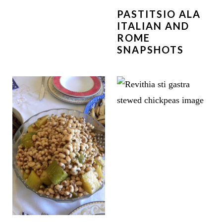
PASTITSIO ALA
ITALIAN AND
ROME
SNAPSHOTS