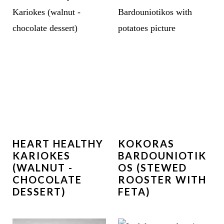
HEART HEALTHY
KOKORAS
KARIOKES
BARDOUNIOTIK
(WALNUT -
OS (STEWED
CHOCOLATE
ROOSTER WITH
DESSERT)
FETA)