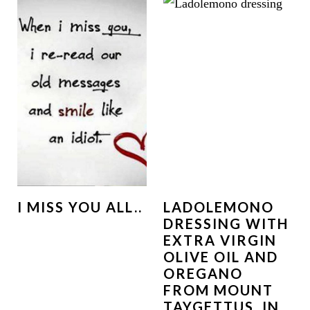
I MISS YOU ALL..
LADOLEMONO
DRESSING WITH
EXTRA VIRGIN
OLIVE OIL AND
OREGANO
FROM MOUNT
TAYGETTUS, IN