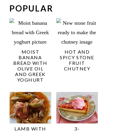
POPULAR
MOIST
HOT AND
BANANA
SPICY STONE
BREAD WITH
FRUIT
OLIVE OIL
CHUTNEY
AND GREEK
YOGHURT
LAMB WITH
3-