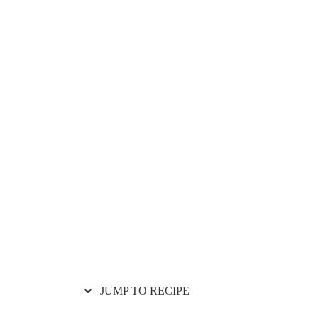
JUMP TO RECIPE