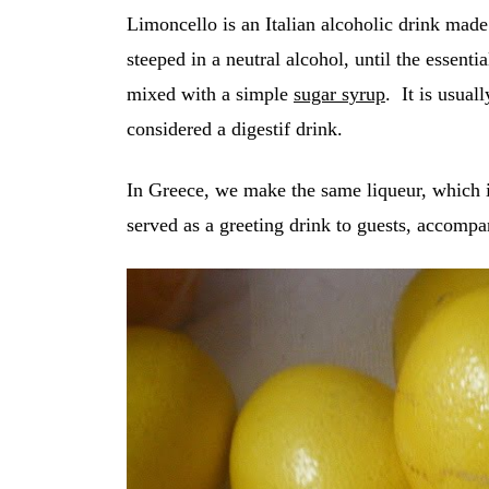
Limoncello is an Italian alcoholic drink mad
steeped in a neutral alcohol, until the essenti
mixed with a simple
sugar syrup
. It is usual
considered a digestif drink.
In Greece, we make the same liqueur, which i
served as a greeting drink to guests, accompa