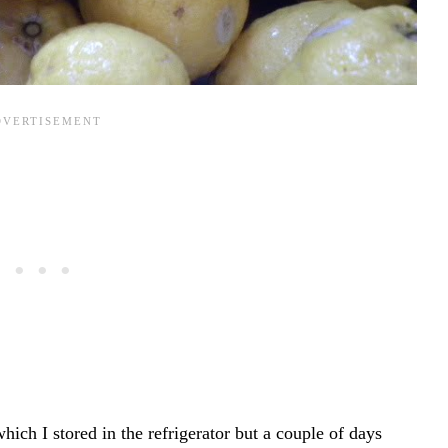
ch I stored in the refrigerator but a couple of days