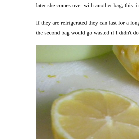
later she comes over with another bag, this t
If they are refrigerated they can last for a lon
the second bag would go wasted if I didn't d