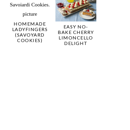
HOMEMADE
EASY NO-
LADYFINGERS
BAKE CHERRY
(SAVOYARD
LIMONCELLO
COOKIES)
DELIGHT