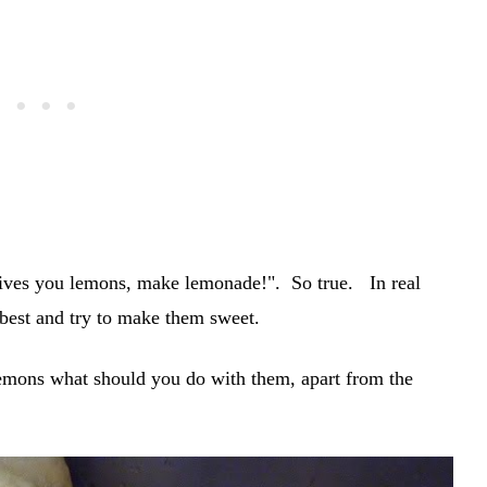
gives you lemons, make lemonade!". So true. In real
 best and try to make them sweet.
emons what should you do with them, apart from the