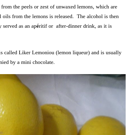
e from the peels or zest of unwaxed lemons, which are
al oils from the lemons is released. The alcohol is then
ly served as an ap
é
ritif or after-dinner drink, as it is
s called Liker Lemoniou (lemon liqueur) and is usually
nied by a mini chocolate.