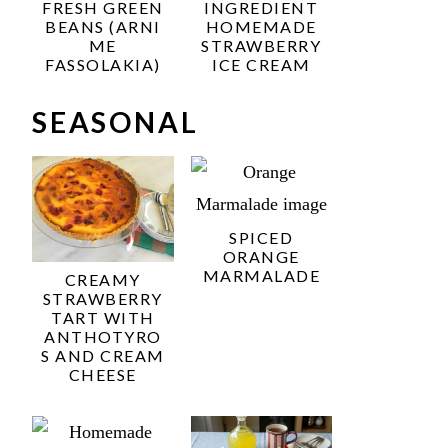
FRESH GREEN
INGREDIENT
BEANS (ARNI
HOMEMADE
ME
STRAWBERRY
FASSOLAKIA)
ICE CREAM
SEASONAL
SPICED
ORANGE
MARMALADE
CREAMY
STRAWBERRY
TART WITH
ANTHOTYRO
S AND CREAM
CHEESE