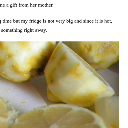
ime a gift from her mother.
g time but my fridge is not very big and since it is hot,
o something right away.