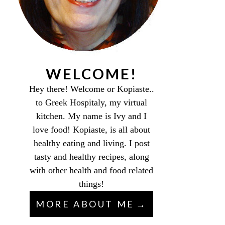
WELCOME!
Hey there! Welcome or Kopiaste..
to Greek Hospitaly, my virtual
kitchen. My name is Ivy and I
love food! Kopiaste, is all about
healthy eating and living. I post
tasty and healthy recipes, along
with other health and food related
things!
MORE ABOUT ME