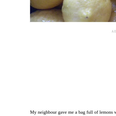
My neighbour gave me a bag full of lemons whi