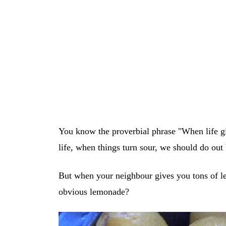
You know the proverbial phrase "When life 
life, when things turn sour, we should do out
But when your neighbour gives you tons of l
obvious lemonade?