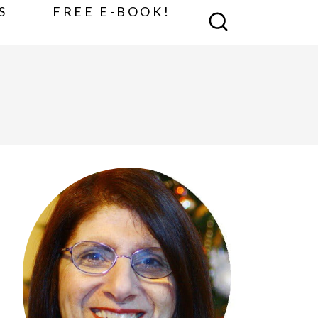
S
FREE E-BOOK!