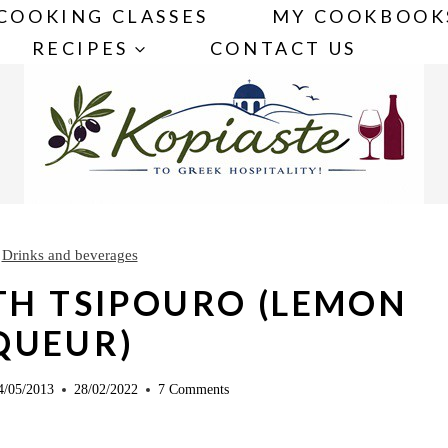
COOKING CLASSES
MY COOKBOOK
RECIPES
CONTACT US
»
Drinks and beverages
TH TSIPOURO (LEMON
QUEUR)
4/05/2013
28/02/2022
7 Comments