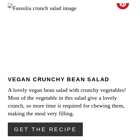
C
S
R
T
E
P
A
I
T
N
E
VEGAN CRUNCHY BEAN SALAD
P
A lovely vegan bean salad with crunchy vegetables!
I
Most of the vegetable in this salad give a lovely
N
crunch, so more time is required for chewing them,
making the meal very filling.
T
GET THE RECIPE
E