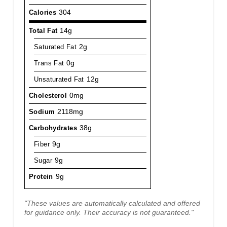
Calories
304
Total Fat
14g
Saturated Fat
2g
Trans Fat
0g
Unsaturated Fat
12g
Cholesterol
0mg
Sodium
2118mg
Carbohydrates
38g
Fiber
9g
Sugar
9g
Protein
9g
"These values are automatically calculated and offered
for guidance only. Their accuracy is not guaranteed."