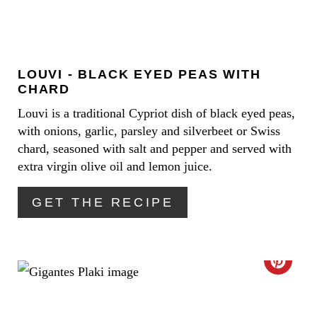
S
T
T
E
P
LOUVI - BLACK EYED PEAS WITH
P
I
CHARD
I
Louvi is a traditional Cypriot dish of black eyed peas,
N
with onions, garlic, parsley and silverbeet or Swiss
N
chard, seasoned with salt and pepper and served with
T
extra virgin olive oil and lemon juice.
E
GET THE RECIPE
R
E
C
S
R
T