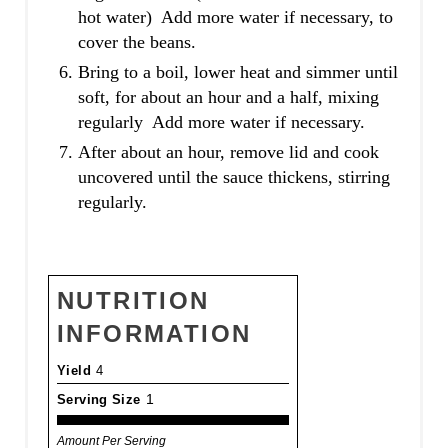
hot water) Add more water if necessary, to
cover the beans.
Bring to a boil, lower heat and simmer until
soft, for about an hour and a half, mixing
regularly Add more water if necessary.
After about an hour, remove lid and cook
uncovered until the sauce thickens, stirring
regularly.
NUTRITION
INFORMATION
Yield
4
Serving Size
1
Amount Per Serving