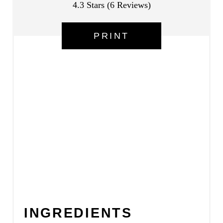
4.3 Stars
(
6 Reviews
)
E
PRINT
S
T
P
I
N
INGREDIENTS