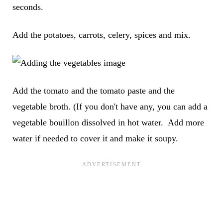
seconds.
Add the potatoes, carrots, celery, spices and mix.
Add the tomato and the tomato paste and the
vegetable broth. (If you don't have any, you can add a
vegetable bouillon dissolved in hot water. Add more
water if needed to cover it and make it soupy.