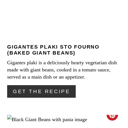
E
P
A
I
T
N
E
GIGANTES PLAKI STO FOURNO
P
(BAKED GIANT BEANS)
I
Gigantes plaki is a deliciously hearty vegetarian dish
made with giant beans, cooked in a tomato sauce,
N
served as a main dish or an appetizer.
T
GET THE RECIPE
E
R
E
C