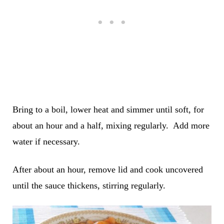
Bring to a boil, lower heat and simmer until soft, for
about an hour and a half, mixing regularly. Add more
water if necessary.
After about an hour, remove lid and cook uncovered
until the sauce thickens, stirring regularly.