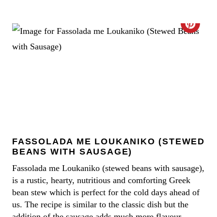
R
E
C
S
R
T
E
P
A
I
T
N
E
FASSOLADA ME LOUKANIKO (STEWED
P
BEANS WITH SAUSAGE)
I
Fassolada me Loukaniko (stewed beans with sausage),
is a rustic, hearty, nutritious and comforting Greek
N
bean stew which is perfect for the cold days ahead of
T
us. The recipe is similar to the classic dish but the
addition of the sausage adds much more flavour.