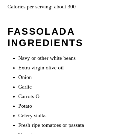
Calories per serving: about 300
FASSOLADA
INGREDIENTS
Navy or other white beans
Extra virgin olive oil
Onion
Garlic
Carrots O
Potato
Celery stalks
Fresh ripe tomatoes or passata