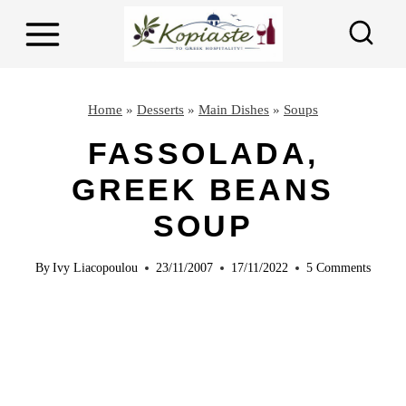
S
S
k
k
i
i
p
p
Home
»
Desserts
»
Main Dishes
»
Soups
t
t
FASSOLADA,
o
o
GREEK BEANS
R
c
e
o
SOUP
c
n
By
Ivy Liacopoulou
23/11/2007
17/11/2022
5 Comments
i
t
p
e
e
n
t