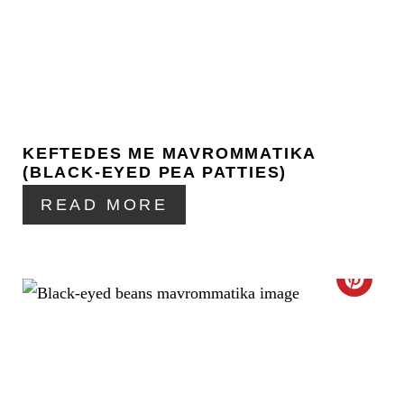
E
A
T
E
KEFTEDES ME MAVROMMATIKA
P
(BLACK-EYED PEA PATTIES)
I
READ MORE
N
T
C
E
R
R
E
E
A