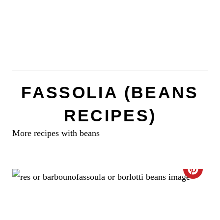
FASSOLIA (BEANS
RECIPES)
More recipes with beans
C
R
E