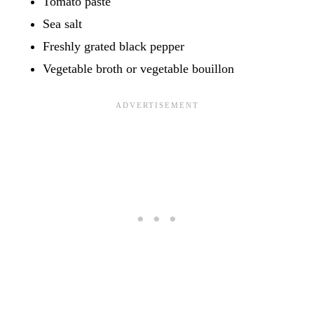
Tomato paste
Sea salt
Freshly grated black pepper
Vegetable broth or vegetable bouillon