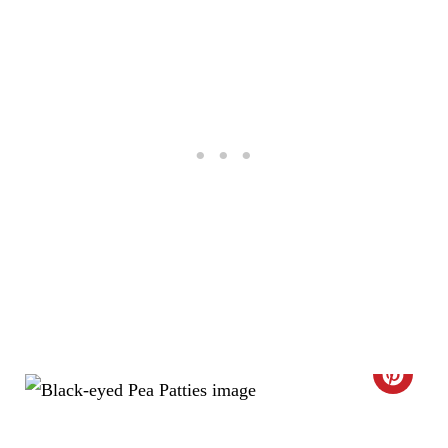
E
R
E
S
T
P
I
N
C
R