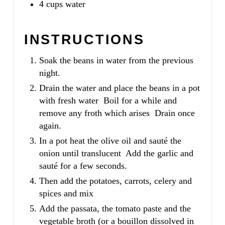
4 cups water
INSTRUCTIONS
Soak the beans in water from the previous
night.
Drain the water and place the beans in a pot
with fresh water Boil for a while and
remove any froth which arises Drain once
again.
In a pot heat the olive oil and sauté the
onion until translucent Add the garlic and
sauté for a few seconds.
Then add the potatoes, carrots, celery and
spices and mix
Add the passata, the tomato paste and the
vegetable broth (or a bouillon dissolved in