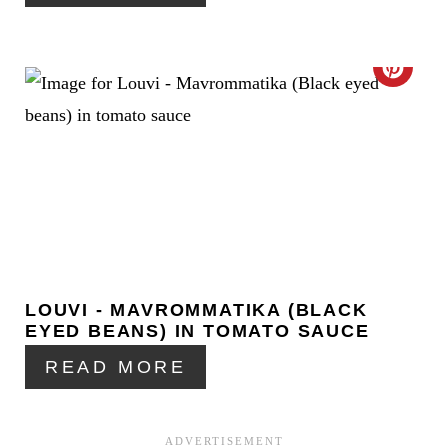
N
T
C
E
R
R
E
E
A
S
T
T
E
P
LOUVI - MAVROMMATIKA (BLACK
P
I
EYED BEANS) IN TOMATO SAUCE
I
READ MORE
N
N
T