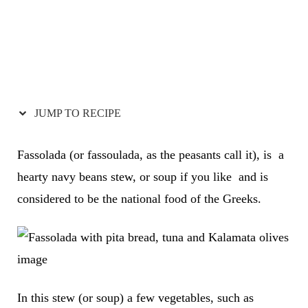
JUMP TO RECIPE
Fassolada (or fassoulada, as the peasants call it), is a
hearty navy beans stew, or soup if you like and is
considered to be the national food of the Greeks.
In this stew (or soup) a few vegetables, such as