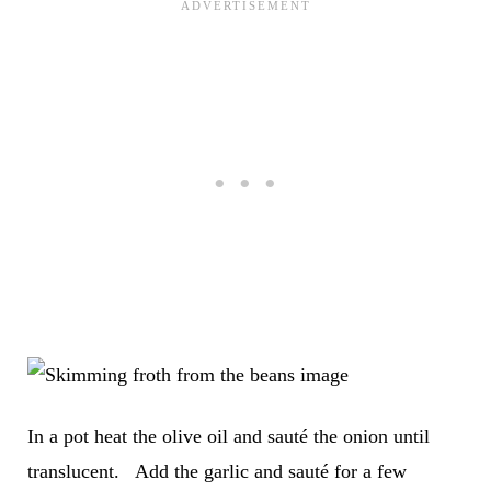
In a pot heat the olive oil and sauté the onion until
translucent. Add the garlic and sauté for a few