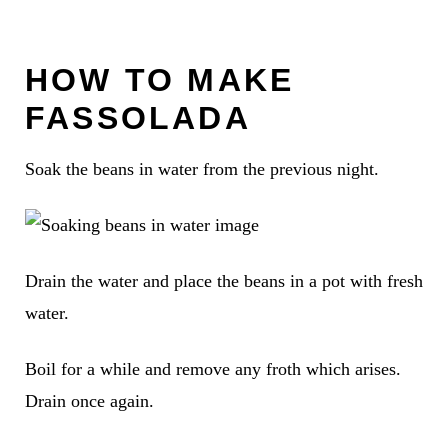
HOW TO MAKE
FASSOLADA
Soak the beans in water from the previous night.
Drain the water and place the beans in a pot with fresh
water.
Boil for a while and remove any froth which arises.
Drain once again.