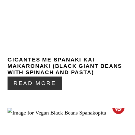
S
R
T
E
P
A
I
T
N
E
GIGANTES ME SPANAKI KAI
P
MAKARONAKI (BLACK GIANT BEANS
I
WITH SPINACH AND PASTA)
READ MORE
N
T
E
C
R
R
E
E