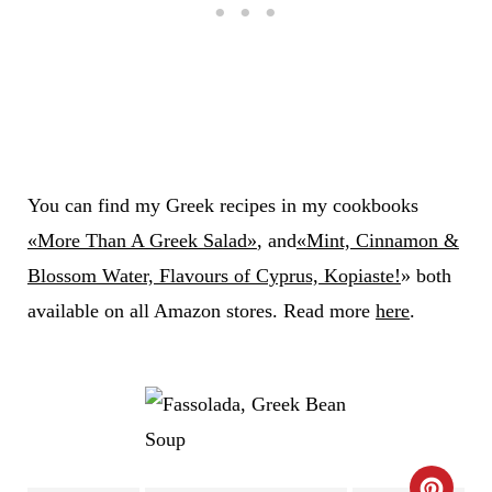
You can find my Greek recipes in my cookbooks
«More Than A Greek Salad»
, and
«Mint, Cinnamon &
Blossom Water, Flavours of Cyprus, Kopiaste!
» both
available on all Amazon stores. Read more
here
.