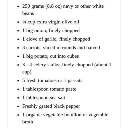
250 grams (8.8 oz) navy or other white
beans
¼ cup extra virgin olive oil
1 big onion, finely chopped
1 clove of garlic, finely chopped
3 carrots, sliced in rounds and halved
1 big potato, cut into cubes
3 - 4 celery stalks, finely chopped (about 1
cup)
5 fresh tomatoes or 1 passata
1 tablespoon tomato paste
1 tablespoon sea salt
Freshly grated black pepper
1 organic vegetable bouillon or vegetable
broth