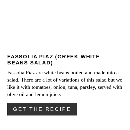
T
E
P
A
I
T
N
E
FASSOLIA PIAZ (GREEK WHITE
P
BEANS SALAD)
I
Fassolia Piaz are white beans boiled and made into a
salad. There are a lot of variations of this salad but we
N
like it with tomatoes, onion, tuna, parsley, served with
T
olive oil and lemon juice.
E
GET THE RECIPE
R
E