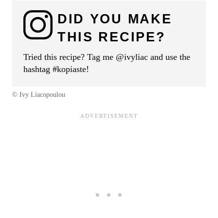
DID YOU MAKE
THIS RECIPE?
Tried this recipe? Tag me @ivyliac and use the
hashtag #kopiaste!
© Ivy Liacopoulou