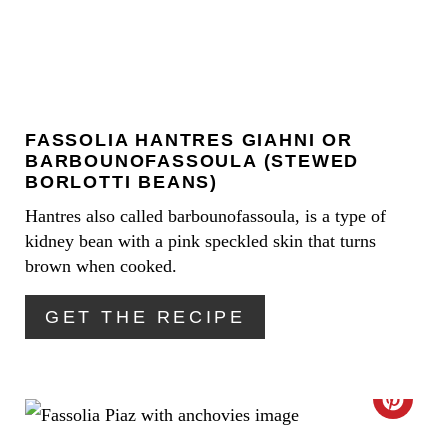
A
T
E
FASSOLIA ΗANTRES GIAHNI OR
P
BARBOUNOFASSOULA (STEWED
I
BORLOTTI BEANS)
Hantres also called barbounofassoula, is a type of
N
kidney bean with a pink speckled skin that turns
T
brown when cooked.
E
GET THE RECIPE
R
E
C
S
R