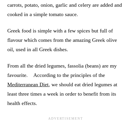
carrots, potato, onion, garlic and celery are added and
cooked in a simple tomato sauce.
Greek food is simple with a few spices but full of
flavour which comes from the amazing Greek olive
oil, used in all Greek dishes.
From all the dried legumes, fassolia (beans) are my
favourite. According to the principles of the
Mediterranean Diet
, we should eat dried legumes at
least three times a week in order to benefit from its
health effects.