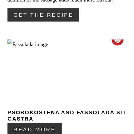
E
R
GET THE RECIPE
E
S
C
T
R
P
E
I
A
N
T
E
PSOROKOSTENA AND FASSOLADA STI
P
GASTRA
I
READ MORE