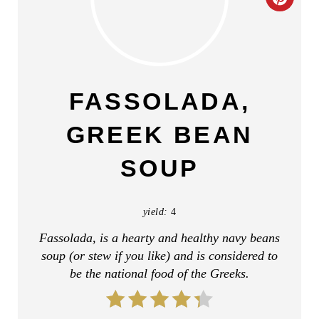
C
R
E
A
FASSOLADA,
T
GREEK BEAN
E
SOUP
P
I
yield:
4
N
Fassolada, is a hearty and healthy navy beans
soup (or stew if you like) and is considered to
T
be the national food of the Greeks.
E
R