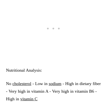
Nutritional Analysis:
No
cholesterol
- Low in
sodium
- High in dietary fiber
- Very high in vitamin A - Very high in vitamin B6 -
High in
vitamin C