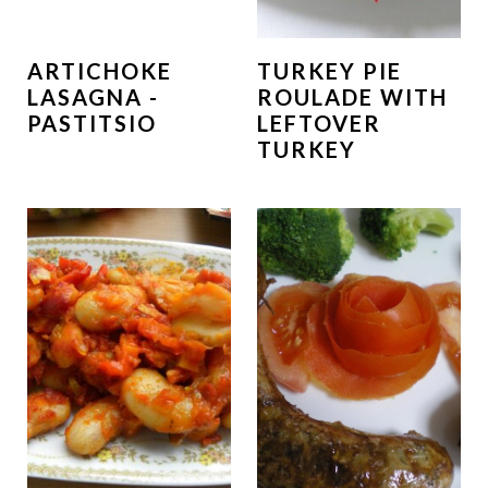
ARTICHOKE
TURKEY PIE
LASAGNA -
ROULADE WITH
PASTITSIO
LEFTOVER
TURKEY