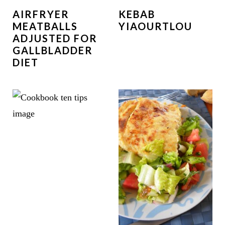
AIRFRYER
KEBAB
MEATBALLS
YIAOURTLOU
ADJUSTED FOR
GALLBLADDER
DIET