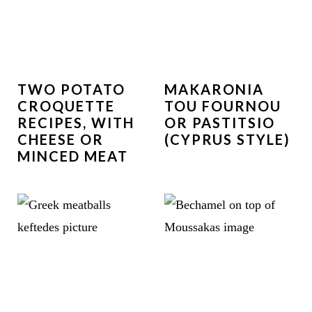
TWO POTATO
MAKARONIA
CROQUETTE
TOU FOURNOU
RECIPES, WITH
OR PASTITSIO
CHEESE OR
(CYPRUS STYLE)
MINCED MEAT