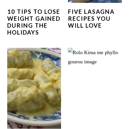
10 TIPS TO LOSE
FIVE LASAGNA
WEIGHT GAINED
RECIPES YOU
DURING THE
WILL LOVE
HOLIDAYS