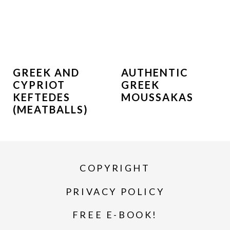
GREEK AND
AUTHENTIC
CYPRIOT
GREEK
KEFTEDES
MOUSSAKAS
(MEATBALLS)
COPYRIGHT
PRIVACY POLICY
FREE E-BOOK!