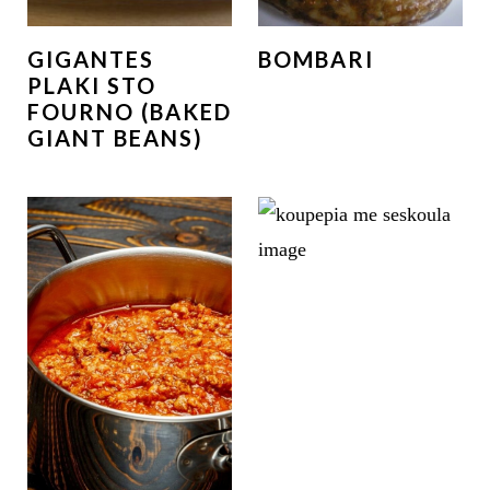
GIGANTES
BOMBARI
PLAKI STO
FOURNO (BAKED
GIANT BEANS)