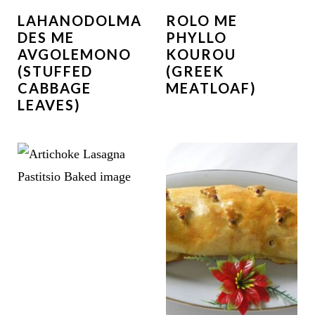
LAHANODOLMA
ROLO ME
DES ME
PHYLLO
AVGOLEMONO
KOUROU
(STUFFED
(GREEK
CABBAGE
MEATLOAF)
LEAVES)