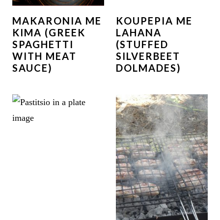
MAKARONIA ME
KOUPEPIA ME
KIMA (GREEK
LAHANA
SPAGHETTI
(STUFFED
WITH MEAT
SILVERBEET
SAUCE)
DOLMADES)