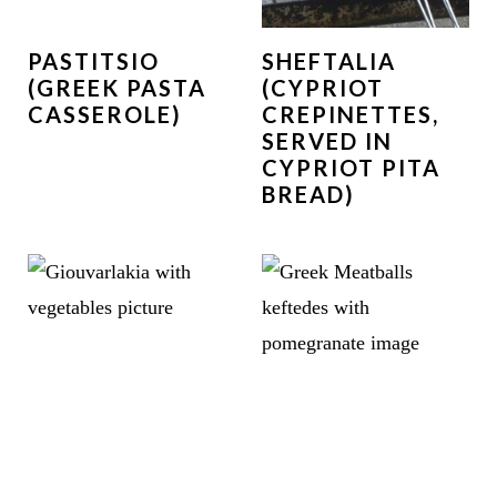
PASTITSIO
SHEFTALIA
(GREEK PASTA
(CYPRIOT
CASSEROLE)
CREPINETTES,
SERVED IN
CYPRIOT PITA
BREAD)