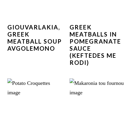
GIOUVARLAKIA,
GREEK
GREEK
MEATBALLS IN
MEATBALL SOUP
POMEGRANATE
AVGOLEMONO
SAUCE
(KEFTEDES ME
RODI)