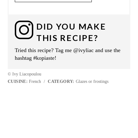
DID YOU MAKE
THIS RECIPE?
Tried this recipe? Tag me @ivyliac and use the
hashtag #kopiaste!
© Ivy Liacopoulou
CUISINE:
French
/
CATEGORY:
Glazes or frostings