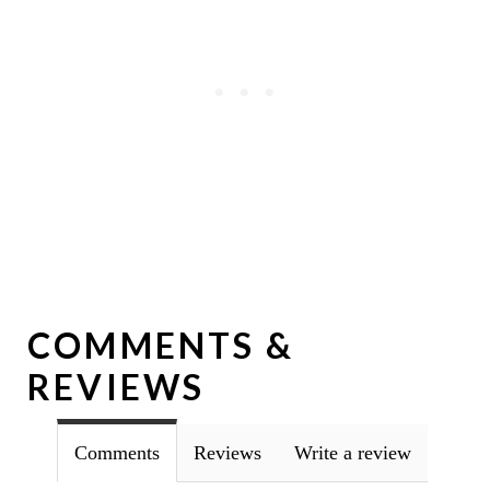
COMMENTS &
REVIEWS
Comments
Reviews
Write a review