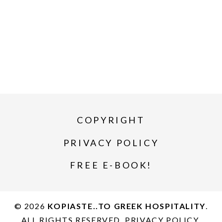
COPYRIGHT
PRIVACY POLICY
FREE E-BOOK!
© 2026
KOPIASTE..TO GREEK HOSPITALITY
.
ALL RIGHTS RESERVED.
PRIVACY POLICY
.