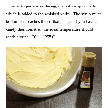
In order to pasteurize the eggs, a hot syrup is made
which is added to the whisked yolks. The syrup must
boil until it reaches the softball stage. If you have a
candy thermometre, the ideal temperature should
o
o
reach around 120
– 125
C.