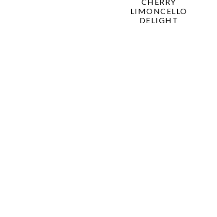
CHERRY
LIMONCELLO
DELIGHT