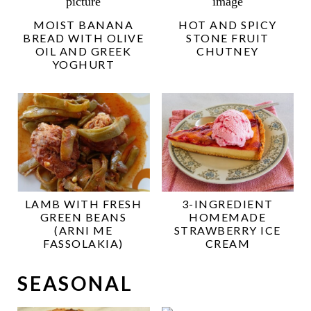
MOIST BANANA
HOT AND SPICY
BREAD WITH OLIVE
STONE FRUIT
OIL AND GREEK
CHUTNEY
YOGHURT
LAMB WITH FRESH
3-INGREDIENT
GREEN BEANS
HOMEMADE
(ARNI ME
STRAWBERRY ICE
FASSOLAKIA)
CREAM
SEASONAL