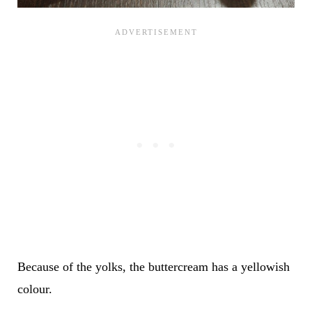
Because of the yolks, the buttercream has a yellowish
colour.