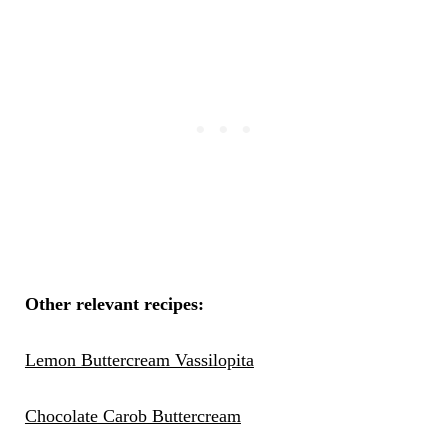
Other relevant recipes:
Lemon Buttercream Vassilopita
Chocolate Carob Buttercream