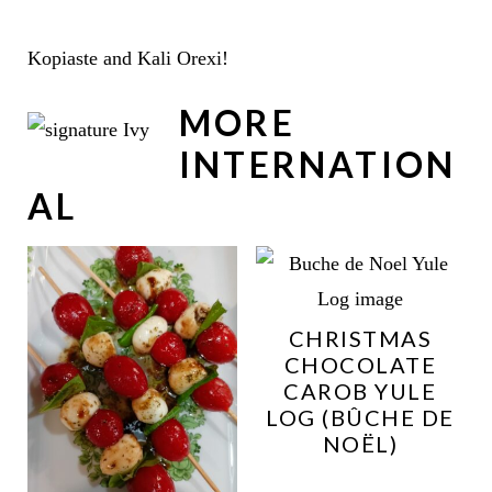
Kopiaste and Kali Orexi!
MORE
INTERNATION
AL
CHRISTMAS
CHOCOLATE
CAROB YULE
LOG (BÛCHE DE
NOËL)