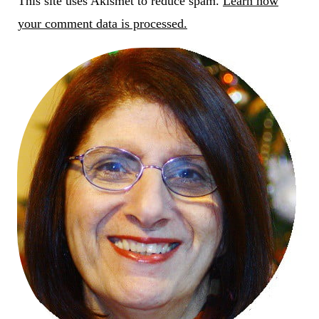
This site uses Akismet to reduce spam.
Learn how
your comment data is processed.