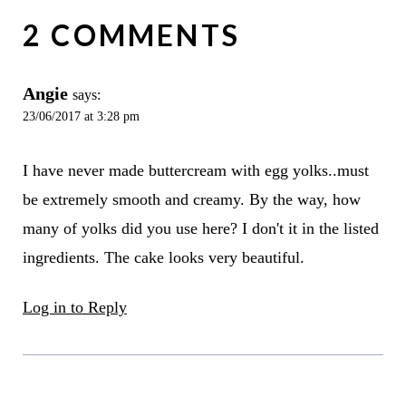
2 COMMENTS
Angie
says:
23/06/2017 at 3:28 pm
I have never made buttercream with egg yolks..must
be extremely smooth and creamy. By the way, how
many of yolks did you use here? I don't it in the listed
ingredients. The cake looks very beautiful.
Log in to Reply