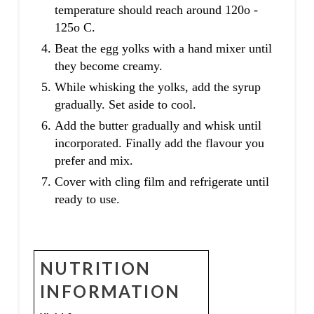
temperature should reach around 120o -
125o C.
Beat the egg yolks with a hand mixer until
they become creamy.
While whisking the yolks, add the syrup
gradually. Set aside to cool.
Add the butter gradually and whisk until
incorporated. Finally add the flavour you
prefer and mix.
Cover with cling film and refrigerate until
ready to use.
NUTRITION
INFORMATION