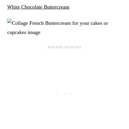
White Chocolate Buttercream