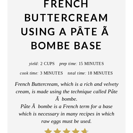
FRENCH
T
BUTTERCREAM
E
USING A PÂTE Ã
P
BOMBE BASE
I
N
yield:
2 CUPS
prep time:
15 MINUTES
T
cook time:
3 MINUTES
total time:
18 MINUTES
E
French Buttercream, which is a rich and velvety
cream, is made using the technique called Pâte
R
Ã bombe.
E
Pâte Ã bombe is a French term for a base
which is necessary in many recipes in which
S
raw eggs must be used.
T