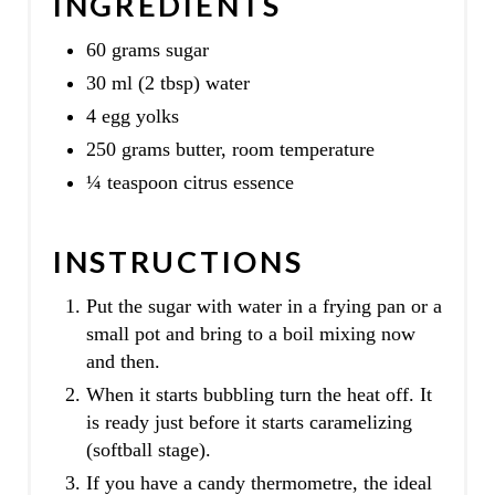
INGREDIENTS
60 grams sugar
30 ml (2 tbsp) water
4 egg yolks
250 grams butter, room temperature
¼ teaspoon citrus essence
INSTRUCTIONS
Put the sugar with water in a frying pan or a
small pot and bring to a boil mixing now
and then.
When it starts bubbling turn the heat off. It
is ready just before it starts caramelizing
(softball stage).
If you have a candy thermometre, the ideal