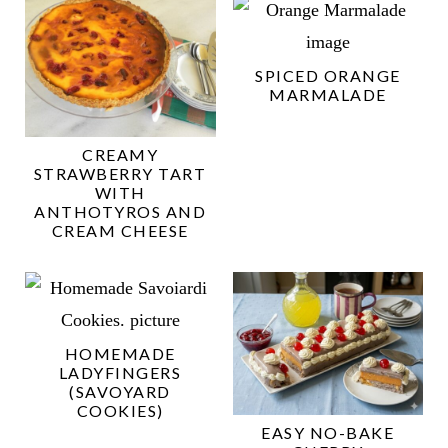
SPICED ORANGE
MARMALADE
CREAMY
STRAWBERRY TART
WITH
ANTHOTYROS AND
CREAM CHEESE
HOMEMADE
LADYFINGERS
(SAVOYARD
COOKIES)
EASY NO-BAKE