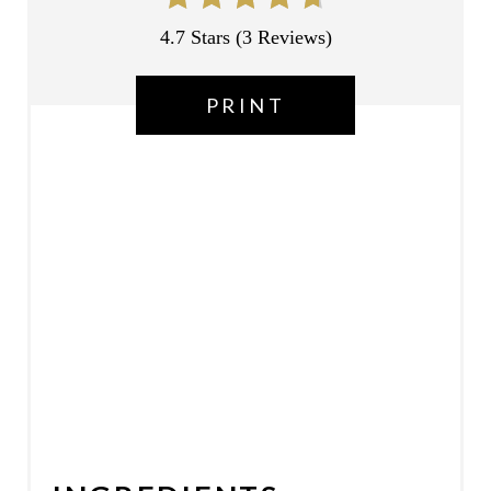
P
4.7 Stars
(
3 Reviews
)
I
PRINT
N