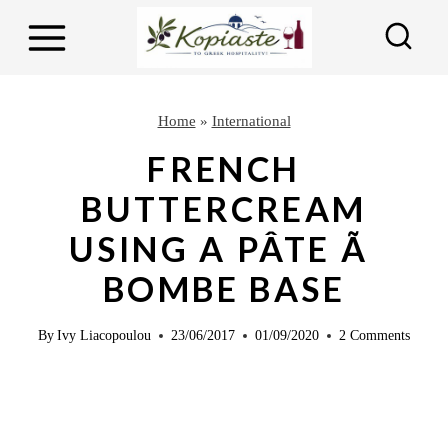
S
S
k
k
i
i
p
p
Home
»
International
t
t
FRENCH
o
o
BUTTERCREAM
R
c
USING A PÂTE Ã
e
o
c
n
BOMBE BASE
i
t
p
e
By
Ivy Liacopoulou
23/06/2017
01/09/2020
2 Comments
e
n
t