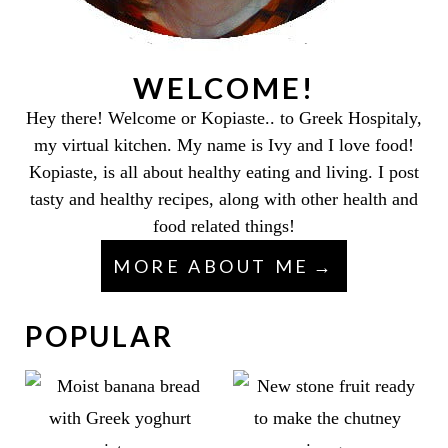
WELCOME!
Hey there! Welcome or Kopiaste.. to Greek Hospitaly,
my virtual kitchen. My name is Ivy and I love food!
Kopiaste, is all about healthy eating and living. I post
tasty and healthy recipes, along with other health and
food related things!
MORE ABOUT ME
POPULAR