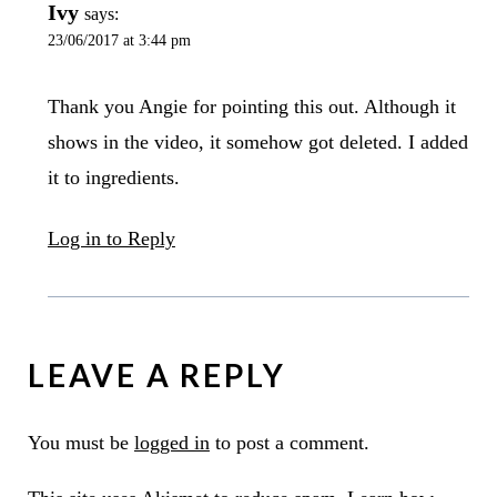
Ivy
says:
23/06/2017 at 3:44 pm
Thank you Angie for pointing this out. Although it
shows in the video, it somehow got deleted. I added
it to ingredients.
Log in to Reply
LEAVE A REPLY
You must be
logged in
to post a comment.