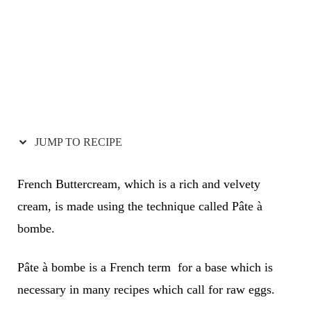
JUMP TO RECIPE
French Buttercream, which is a rich and velvety
cream, is made using the technique called Pâte à
bombe.
Pâte à bombe is a French term for a base which is
necessary in many recipes which call for raw eggs.