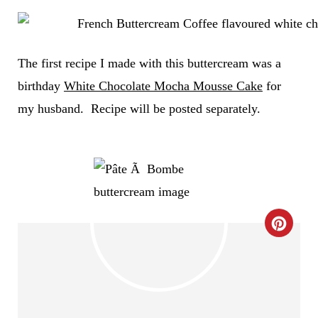
The first recipe I made with this buttercream was a
birthday
White Chocolate Mocha Mousse Cake
for
my husband. Recipe will be posted separately.
C
R
E
A