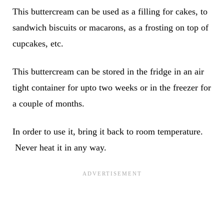
This buttercream can be used as a filling for cakes, to
sandwich biscuits or macarons, as a frosting on top of
cupcakes, etc.
This buttercream can be stored in the fridge in an air
tight container for upto two weeks or in the freezer for
a couple of months.
In order to use it, bring it back to room temperature.
Never heat it in any way.