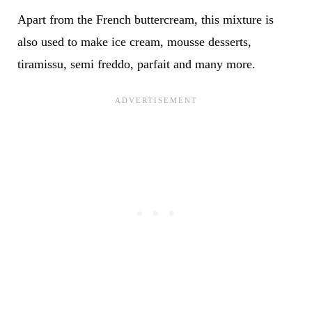
Apart from the French buttercream, this mixture is
also used to make ice cream, mousse desserts,
tiramissu, semi freddo, parfait and many more.