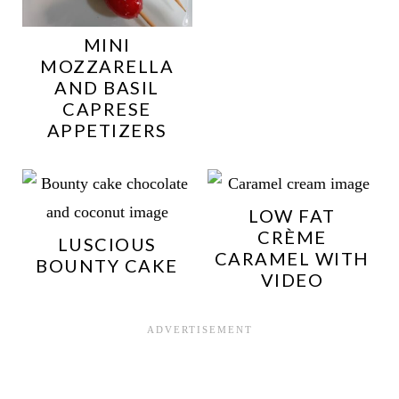
MINI
MOZZARELLA
AND BASIL
CAPRESE
APPETIZERS
LOW FAT
CRÈME
LUSCIOUS
CARAMEL WITH
BOUNTY CAKE
VIDEO