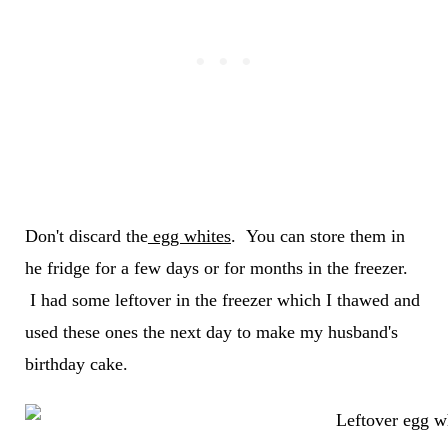
Don't discard the
egg whites
. You can store them in
he fridge for a few days or for months in the freezer.
I had some leftover in the freezer which I thawed and
used these ones the next day to make my husband's
birthday cake.