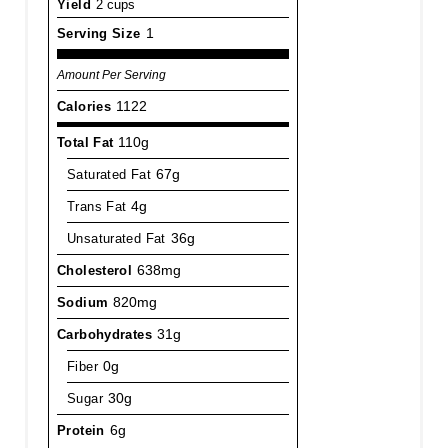
Yield
2 cups
Serving Size
1
Amount Per Serving
Calories
1122
Total Fat
110g
Saturated Fat
67g
Trans Fat
4g
Unsaturated Fat
36g
Cholesterol
638mg
Sodium
820mg
Carbohydrates
31g
Fiber
0g
Sugar
30g
Protein
6g