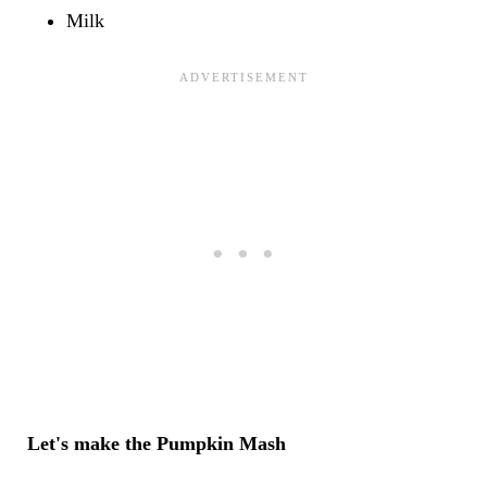
Milk
Let's make the Pumpkin Mash