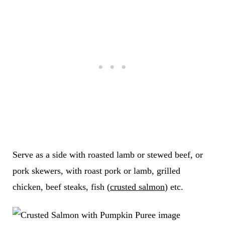
Serve as a side with roasted lamb or stewed beef, or
pork skewers, with roast pork or lamb, grilled
chicken, beef steaks, fish (
crusted salmon
) etc.