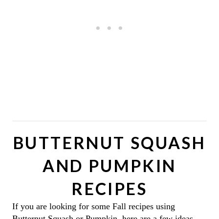
BUTTERNUT SQUASH
AND PUMPKIN
RECIPES
If you are looking for some Fall recipes using
Butternut Squash or Pumpkin, here are a few ideas.