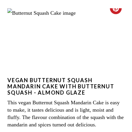
E
C
R
R
E
E
S
A
T
T
P
E
I
VEGAN BUTTERNUT SQUASH
P
MANDARIN CAKE WITH BUTTERNUT
N
I
SQUASH - ALMOND GLAZE
This vegan Butternut Squash Mandarin Cake is easy
N
to make, it tastes delicious and is light, moist and
T
fluffy. The flavour combination of the squash with the
mandarin and spices turned out delicious.
E