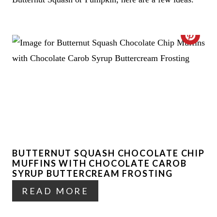
C
R
E
A
T
E
BUTTERNUT SQUASH CHOCOLATE CHIP
P
MUFFINS WITH CHOCOLATE CAROB
I
SYRUP BUTTERCREAM FROSTING
READ MORE
N
T