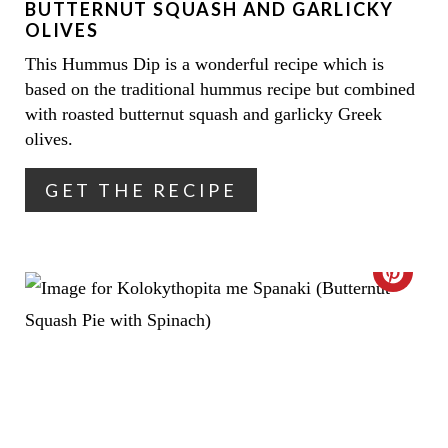
BUTTERNUT SQUASH AND GARLICKY
I
OLIVES
This Hummus Dip is a wonderful recipe which is
N
based on the traditional hummus recipe but combined
T
with roasted butternut squash and garlicky Greek
olives.
E
R
GET THE RECIPE
E
S
C
T
R
P
E
I
A
N
T