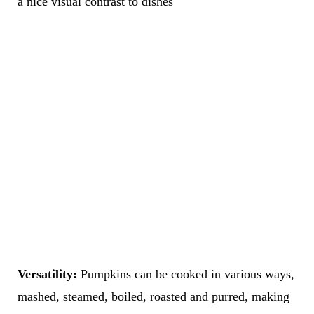
a nice visual contrast to dishes
Versatility:
Pumpkins can be cooked in various ways,
mashed, steamed, boiled, roasted and purred, making