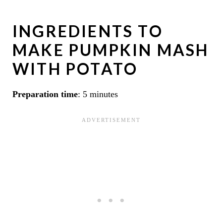
INGREDIENTS TO
MAKE PUMPKIN MASH
WITH POTATO
Preparation time
: 5 minutes