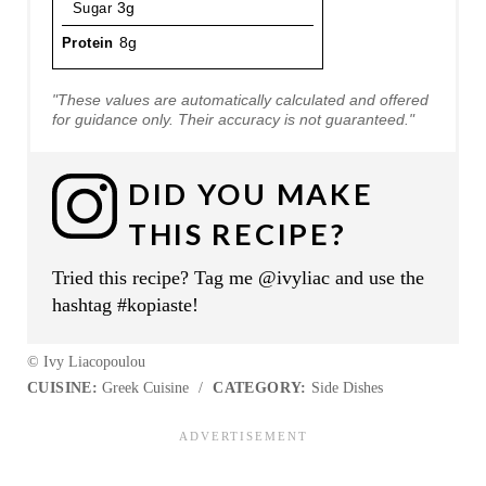
Sugar
3g
Protein
8g
"These values are automatically calculated and offered
for guidance only. Their accuracy is not guaranteed."
DID YOU MAKE
THIS RECIPE?
Tried this recipe? Tag me @ivyliac and use the
hashtag #kopiaste!
© Ivy Liacopoulou
CUISINE:
Greek Cuisine
/
CATEGORY:
Side Dishes