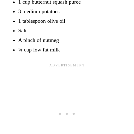
1 cup butternut squash puree
3 medium potatoes
1 tablespoon olive oil
Salt
A pinch of nutmeg
¼ cup low fat milk