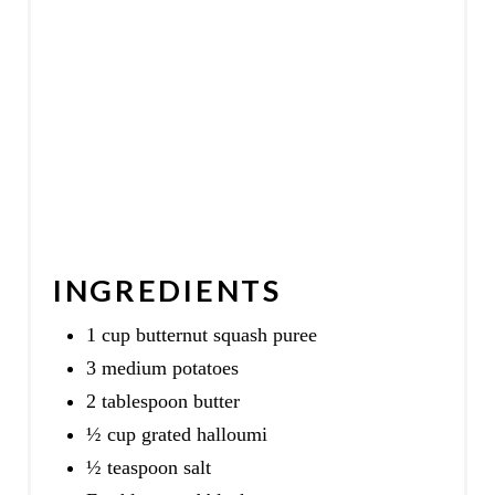
I
N
INGREDIENTS
1 cup butternut squash puree
3 medium potatoes
2 tablespoon butter
½ cup grated halloumi
½ teaspoon salt