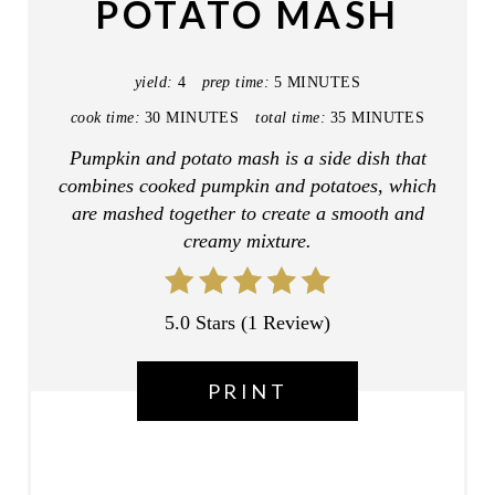
POTATO MASH
E
P
yield:
4
prep time:
5 MINUTES
I
cook time:
30 MINUTES
total time:
35 MINUTES
Pumpkin and potato mash is a side dish that
N
combines cooked pumpkin and potatoes, which
T
are mashed together to create a smooth and
creamy mixture.
E
R
5.0 Stars
(
1 Review
)
E
S
PRINT
T
P