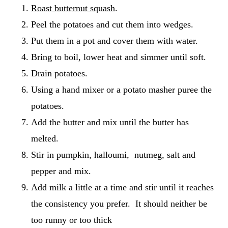
Roast butternut squash
.
Peel the potatoes and cut them into wedges.
Put them in a pot and cover them with water.
Bring to boil, lower heat and simmer until soft.
Drain potatoes.
Using a hand mixer or a potato masher puree the
potatoes.
Add the butter and mix until the butter has
melted.
Stir in pumpkin, halloumi, nutmeg, salt and
pepper and mix.
Add milk a little at a time and stir until it reaches
the consistency you prefer. It should neither be
too runny or too thick