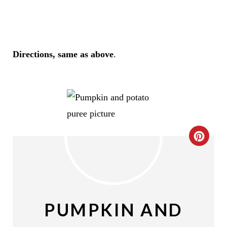
Directions, same as above
.
C
R
E
A
PUMPKIN AND
T