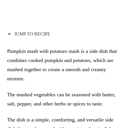
JUMP TO RECIPE
Pumpkin mash with potatoes mash is a side dish that
combines cooked pumpkin and potatoes, which are
mashed together to create a smooth and creamy
mixture.
The mashed vegetables can be seasoned with butter,
salt, pepper, and other herbs or spices to taste.
The dish is a simple, comforting, and versatile side