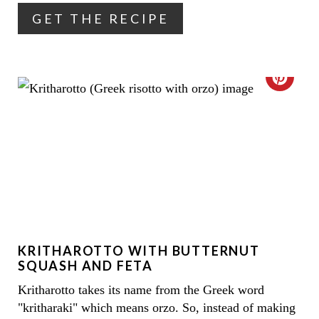
R
GET THE RECIPE
E
S
C
T
R
P
E
I
A
N
T
E
KRITHAROTTO WITH BUTTERNUT
P
SQUASH AND FETA
I
Kritharotto takes its name from the Greek word
"kritharaki" which means orzo. So, instead of making
N