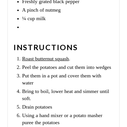
Freshly grated black pepper
A pinch of nutmeg
¼ cup milk
INSTRUCTIONS
Roast butternut squash
.
Peel the potatoes and cut them into wedges
Put them in a pot and cover them with
water
Bring to boil, lower heat and simmer until
soft.
Drain potatoes
Using a hand mixer or a potato masher
puree the potatoes