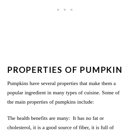
PROPERTIES OF PUMPKIN
Pumpkins have several properties that make them a
popular ingredient in many types of cuisine. Some of
the main properties of pumpkins include:
The health benefits are many: It has no fat or
cholesterol, it is a good source of fiber, it is full of