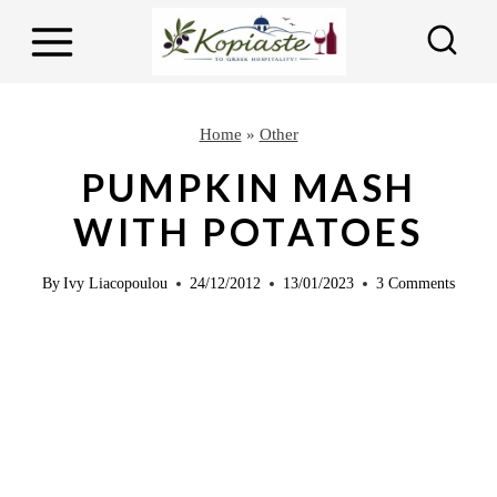
S
S
k
k
i
i
p
p
Home
»
Other
t
t
PUMPKIN MASH
o
o
WITH POTATOES
R
c
e
o
By
Ivy Liacopoulou
24/12/2012
13/01/2023
3 Comments
c
n
i
t
p
e
e
n
t