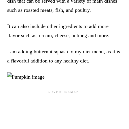
dish that can be served with a variety of main dishes
such as roasted meats, fish, and poultry.
It can also include other ingredients to add more
flavor such as, cream, cheese, nutmeg and more.
I am adding butternut squash to my diet menu, as it is
a flavorful addition to any healthy diet.