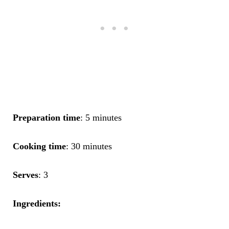
Preparation time
: 5 minutes
Cooking time
: 30 minutes
Serves
: 3
Ingredients: