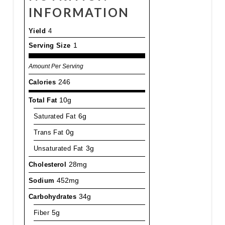
INFORMATION
Yield
4
Serving Size
1
Amount Per Serving
Calories
246
Total Fat
10g
Saturated Fat
6g
Trans Fat
0g
Unsaturated Fat
3g
Cholesterol
28mg
Sodium
452mg
Carbohydrates
34g
Fiber
5g