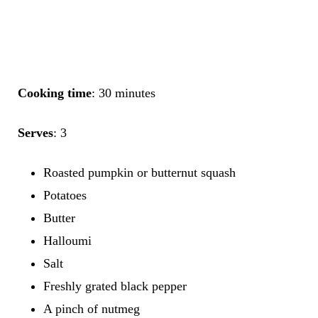
Cooking time
: 30 minutes
Serves
: 3
Roasted pumpkin or butternut squash
Potatoes
Butter
Halloumi
Salt
Freshly grated black pepper
A pinch of nutmeg