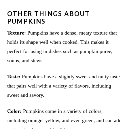
OTHER THINGS ABOUT
PUMPKINS
Texture:
Pumpkins have a dense, meaty texture that
holds its shape well when cooked. This makes it
perfect for using in dishes such as pumpkin puree,
soups, and stews.
Taste:
Pumpkins have a slightly sweet and nutty taste
that pairs well with a variety of flavors, including
sweet and savory.
Color:
Pumpkins come in a variety of colors,
including orange, yellow, and even green, and can add