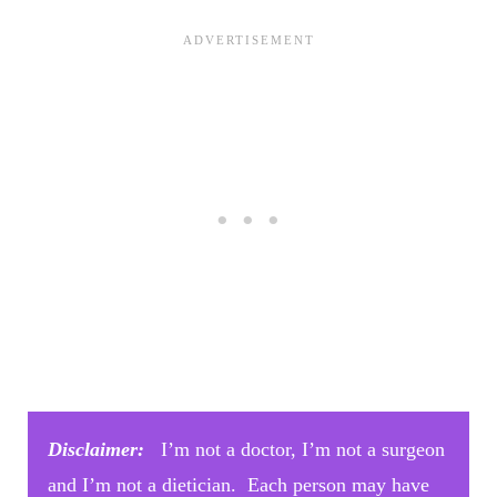
Disclaimer:
I’m not a doctor, I’m not a surgeon
and I’m not a dietician. Each person may have