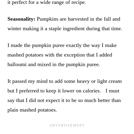
it perfect for a wide range of recipe.
Seasonality:
Pumpkins are harvested in the fall and
winter making it a staple ingredient during that time.
I made the pumpkin puree exactly the way I make
mashed potatoes with the exception that I added
halloumi and mixed in the pumpkin puree.
It passed my mind to add some heavy or light cream
but I preferred to keep it lower on calories. I must
say that I did not expect it to be so much better than
plain mashed potatoes.