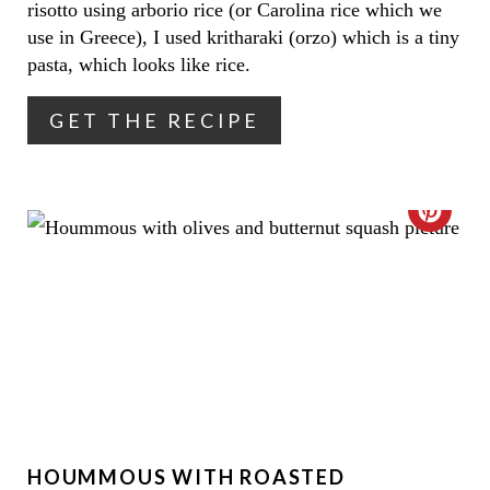
risotto using arborio rice (or Carolina rice which we
T
use in Greece), I used kritharaki (orzo) which is a tiny
pasta, which looks like rice.
E
R
GET THE RECIPE
E
S
C
T
R
P
E
I
A
N
T
E
HOUMMOUS WITH ROASTED
P