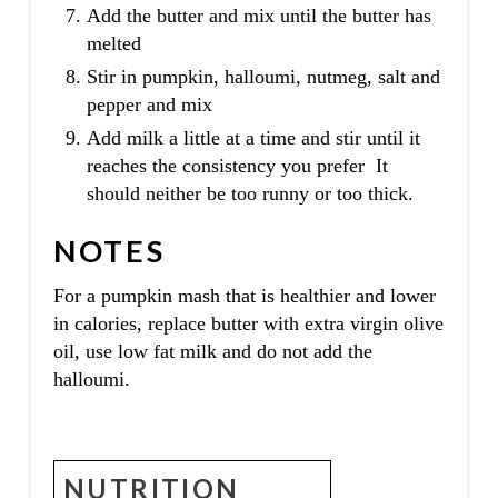
Add the butter and mix until the butter has
melted
Stir in pumpkin, halloumi, nutmeg, salt and
pepper and mix
Add milk a little at a time and stir until it
reaches the consistency you prefer It
should neither be too runny or too thick.
NOTES
For a pumpkin mash that is healthier and lower
in calories, replace butter with extra virgin olive
oil, use low fat milk and do not add the
halloumi.
NUTRITION