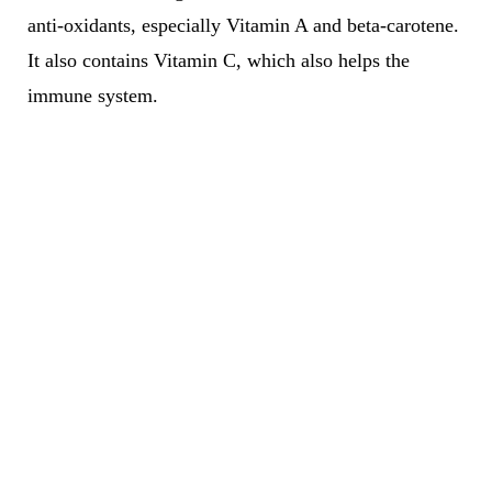
anti-oxidants, especially Vitamin A and beta-carotene.
It also contains Vitamin C, which also helps the
immune system.