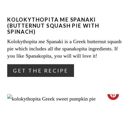
E
KOLOKYTHOPITA ME SPANAKI
P
(BUTTERNUT SQUASH PIE WITH
I
SPINACH)
Kolokythopita me Spanaki is a Greek butternut squash
N
pie which includes all the spanakopita ingredients. If
T
you like Spanakopita, you will will love it!
E
GET THE RECIPE
R
E
C
S
R
T
E
P