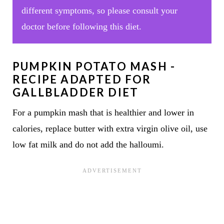
different symptoms, so please consult your
doctor before following this diet.
PUMPKIN POTATO MASH -
RECIPE ADAPTED FOR
GALLBLADDER DIET
For a pumpkin mash that is healthier and lower in
calories, replace butter with extra virgin olive oil, use
low fat milk and do not add the halloumi.