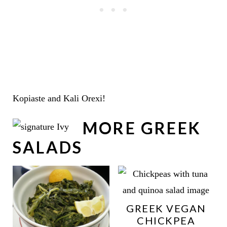
Kopiaste and Kali Orexi!
MORE GREEK
SALADS
GREEK VEGAN
CHICKPEA