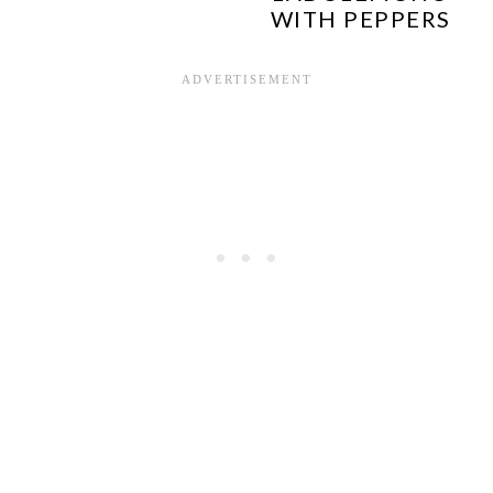
WITH PEPPERS