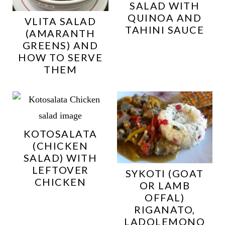
SALAD WITH
QUINOA AND
VLITA SALAD
TAHINI SAUCE
(AMARANTH
GREENS) AND
HOW TO SERVE
THEM
KOTOSALATA
(CHICKEN
SALAD) WITH
LEFTOVER
SYKOTI (GOAT
CHICKEN
OR LAMB
OFFAL)
RIGANATO,
LADOLEMONO