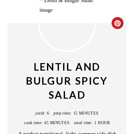
C
R
E
A
LENTIL AND
T
BULGUR SPICY
E
SALAD
P
I
yield:
6
prep time:
15 MINUTES
N
cook time:
45 MINUTES
total time:
1 HOUR
T
A perfect nutritional, light, summer side dish