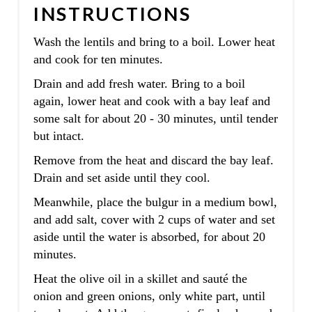
INSTRUCTIONS
Wash the lentils and bring to a boil. Lower heat
and cook for ten minutes.
Drain and add fresh water. Bring to a boil
again, lower heat and cook with a bay leaf and
some salt for about 20 - 30 minutes, until tender
but intact.
Remove from the heat and discard the bay leaf.
Drain and set aside until they cool.
Meanwhile, place the bulgur in a medium bowl,
and add salt, cover with 2 cups of water and set
aside until the water is absorbed, for about 20
minutes.
Heat the olive oil in a skillet and sauté the
onion and green onions, only white part, until