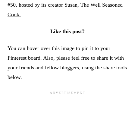
#50, hosted by its creator Susan,
The Well Seasoned
Cook.
Like this post?
You can hover over this image to pin it to your
Pinterest board. Also, please feel free to share it with
your friends and fellow bloggers, using the share tools
below.