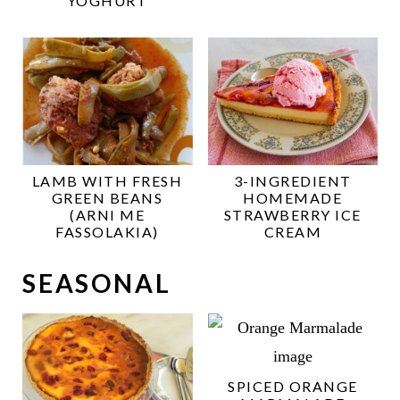
YOGHURT
LAMB WITH FRESH
3-INGREDIENT
GREEN BEANS
HOMEMADE
(ARNI ME
STRAWBERRY ICE
FASSOLAKIA)
CREAM
SEASONAL
SPICED ORANGE