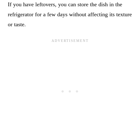
If you have leftovers, you can store the dish in the
refrigerator for a few days without affecting its texture
or taste.