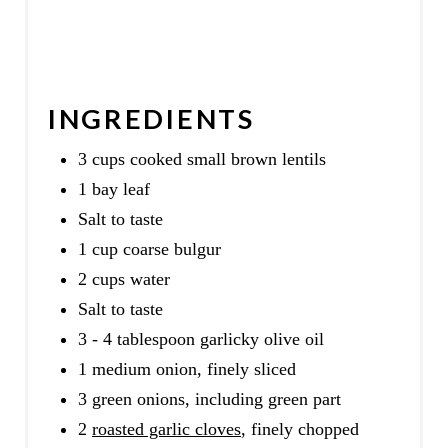
INGREDIENTS
3 cups cooked small brown lentils
1 bay leaf
Salt to taste
1 cup coarse bulgur
2 cups water
Salt to taste
3 - 4 tablespoon garlicky olive oil
1 medium onion, finely sliced
3 green onions, including green part
2
roasted garlic cloves
, finely chopped