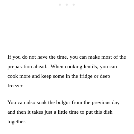
If you do not have the time, you can make most of the
preparation ahead. When cooking lentils, you can
cook more and keep some in the fridge or deep
freezer.
You can also soak the bulgur from the previous day
and then it takes just a little time to put this dish
together.