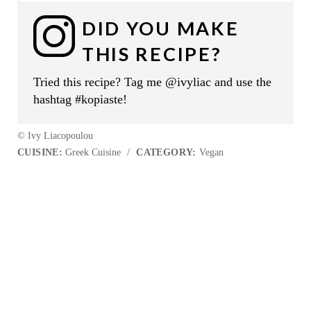
DID YOU MAKE
THIS RECIPE?
Tried this recipe? Tag me @ivyliac and use the
hashtag #kopiaste!
© Ivy Liacopoulou
CUISINE:
Greek Cuisine
/
CATEGORY:
Vegan