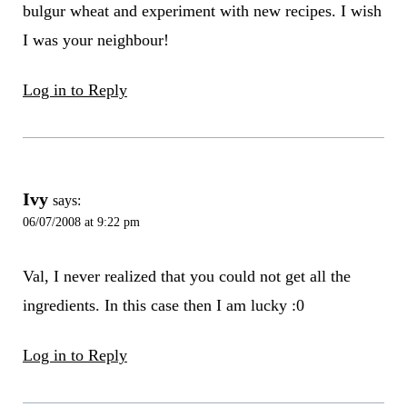
bulgur wheat and experiment with new recipes. I wish
I was your neighbour!
Log in to Reply
Ivy
says:
06/07/2008 at 9:22 pm
Val, I never realized that you could not get all the
ingredients. In this case then I am lucky :0
Log in to Reply