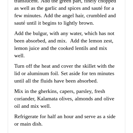
translucent. Add the green part, finely chopped
as well as the garlic and spices and sauté for a
few minutes. Add the angel hair, crumbled and
sauté until it begins to lightly brown.
Add the bulgur, with any water, which has not
been absorbed, and mix. Add the lemon zest,
lemon juice and the cooked lentils and mix
well.
Turn off the heat and cover the skillet with the
lid or aluminum foil. Set aside for ten minutes
until all the fluids have been absorbed.
Mix in the gherkins, capers, parsley, fresh
coriander, Kalamata olives, almonds and olive
oil and mix well.
Refrigerate for half an hour and serve as a side
or main dish.