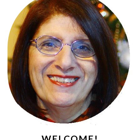
WELCOME!