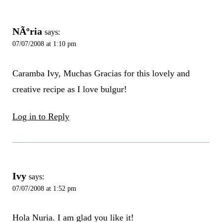
NÃºria
says:
07/07/2008 at 1:10 pm
Caramba Ivy, Muchas Gracias for this lovely and
creative recipe as I love bulgur!
Log in to Reply
Ivy
says:
07/07/2008 at 1:52 pm
Hola Nuria. I am glad you like it!