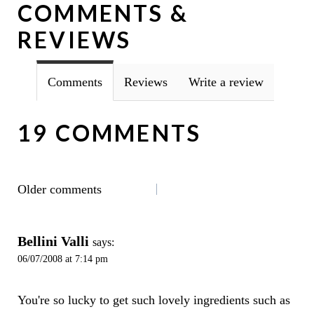
COMMENTS &
REVIEWS
Comments
Reviews
Write a review
19 COMMENTS
COMMENTS
Older comments
NAVIGATION
Bellini Valli
says:
06/07/2008 at 7:14 pm
You're so lucky to get such lovely ingredients such as