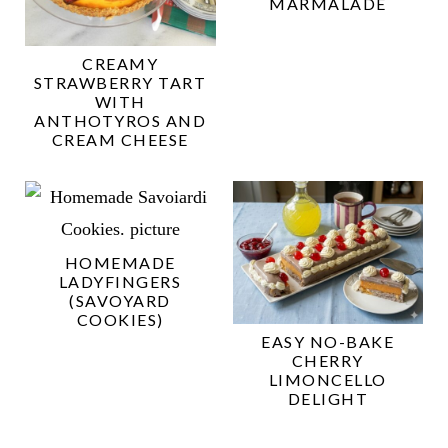
MARMALADE
CREAMY
STRAWBERRY TART
WITH
ANTHOTYROS AND
CREAM CHEESE
HOMEMADE
LADYFINGERS
(SAVOYARD
COOKIES)
EASY NO-BAKE
CHERRY
LIMONCELLO
DELIGHT