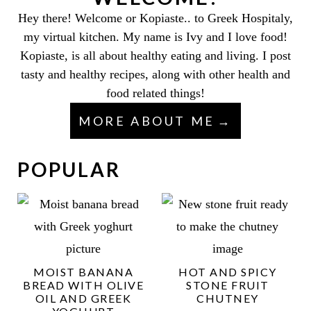
Hey there! Welcome or Kopiaste.. to Greek Hospitaly,
my virtual kitchen. My name is Ivy and I love food!
Kopiaste, is all about healthy eating and living. I post
tasty and healthy recipes, along with other health and
food related things!
MORE ABOUT ME
POPULAR
MOIST BANANA
HOT AND SPICY
BREAD WITH OLIVE
STONE FRUIT
OIL AND GREEK
CHUTNEY