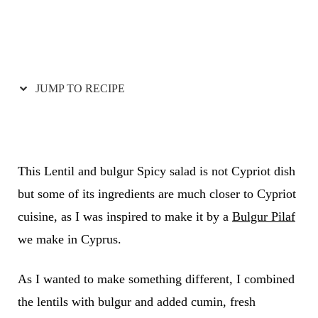
JUMP TO RECIPE
This Lentil and bulgur Spicy salad is not Cypriot dish
but some of its ingredients are much closer to Cypriot
cuisine, as I was inspired to make it by a
Bulgur Pilaf
we make in Cyprus.
As I wanted to make something different, I combined
the lentils with bulgur and added cumin, fresh