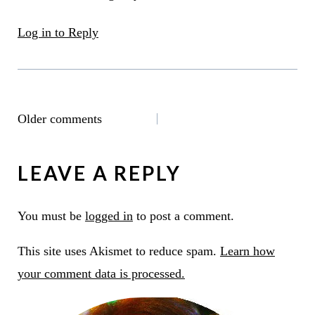
Log in to Reply
COMMENTS
Older comments
NAVIGATION
LEAVE A REPLY
You must be
logged in
to post a comment.
This site uses Akismet to reduce spam.
Learn how
your comment data is processed.