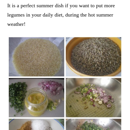
It is a perfect summer dish if you want to put more
legumes in your daily diet, during the hot summer
weather!