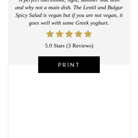
and why not a main dish. The Lentil and Bulgur
E
Spicy Salad is vegan but if you are not vegan, it
R
goes well with some Greek yoghurt.
E
5.0 Stars
(
3 Reviews
)
S
T
PRINT
P
I
N