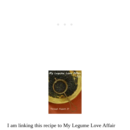
I am linking this recipe to My Legume Love Affair