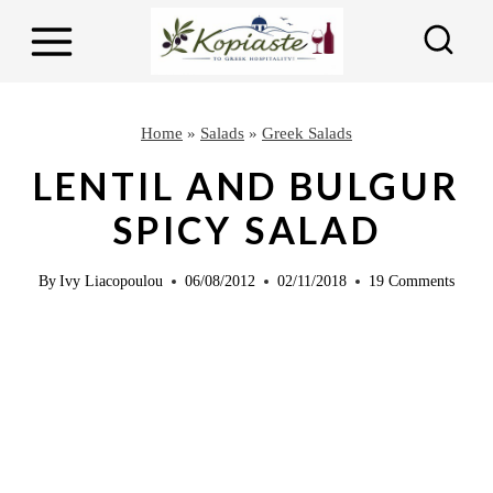
S
S
k
k
i
i
p
p
Home
»
Salads
»
Greek Salads
t
t
LENTIL AND BULGUR
o
o
SPICY SALAD
R
c
e
o
By
Ivy Liacopoulou
06/08/2012
02/11/2018
19 Comments
c
n
i
t
p
e
e
n
t