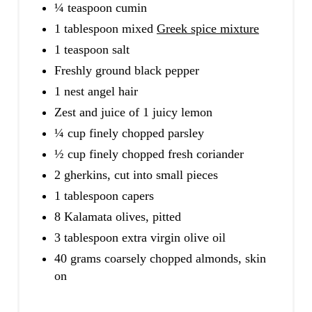
¼ teaspoon cumin
1 tablespoon mixed
Greek spice mixture
1 teaspoon salt
Freshly ground black pepper
1 nest angel hair
Zest and juice of 1 juicy lemon
¼ cup finely chopped parsley
½ cup finely chopped fresh coriander
2 gherkins, cut into small pieces
1 tablespoon capers
8 Kalamata olives, pitted
3 tablespoon extra virgin olive oil
40 grams coarsely chopped almonds, skin
on