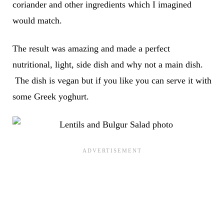
coriander and other ingredients which I imagined
would match.
The result was amazing and made a perfect
nutritional, light, side dish and why not a main dish.
The dish is vegan but if you like you can serve it with
some Greek yoghurt.