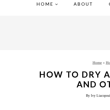
S
HOME
ABOUT
k
i
p
t
o
c
o
Home
»
Ho
n
HOW TO DRY A
t
AND O
e
n
By
Ivy Liacopou
t