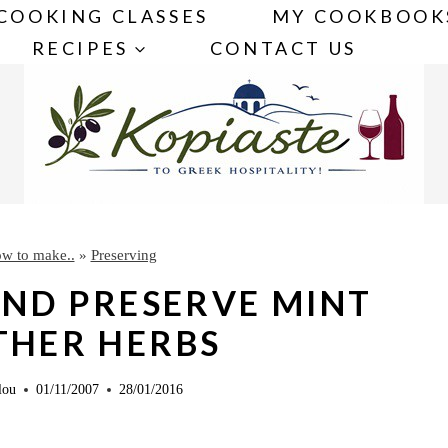
COOKING CLASSES
MY COOKBOOK
RECIPES
CONTACT US
w to make..
»
Preserving
ND PRESERVE MINT
THER HERBS
lou
01/11/2007
28/01/2016