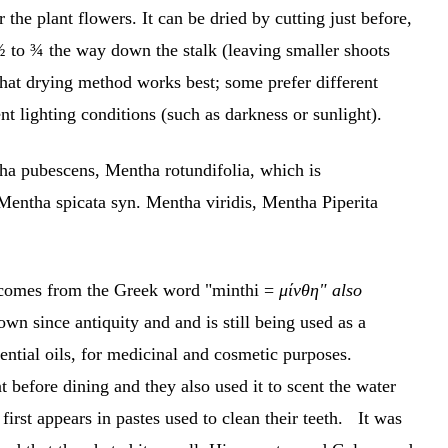
r the plant flowers. It can be dried by cutting just before,
 ½ to ¾ the way down the stalk (leaving smaller shoots
hat drying method works best; some prefer different
ent lighting conditions (such as darkness or sunlight).
a pubescens, Mentha rotundifolia, which is
 Mentha spicata syn. Mentha viridis, Mentha Piperita
h comes from the Greek word "minthi =
μίνθη" also
nown since antiquity and and is still being used as a
ential oils, for medicinal and cosmetic purposes.
before dining and they also used it to scent the water
first appears in pastes used to clean their teeth. It was