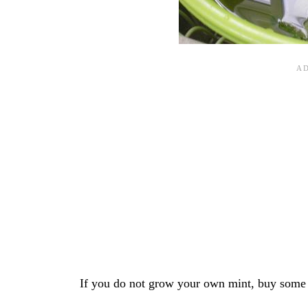
If you do not grow your own mint, buy some w