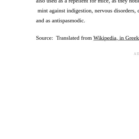
also used as a repellent for mice, as they not
mint against indigestion, nervous disorders, d
and as antispasmodic.
Source: Translated from
Wikipedia, in Greek