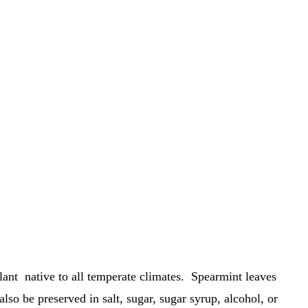
lant native to all temperate climates. Spearmint leaves
also be preserved in salt, sugar, sugar syrup, alcohol, or