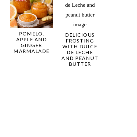
POMELO,
DELICIOUS
APPLE AND
FROSTING
GINGER
WITH DULCE
MARMALADE
DE LECHE
AND PEANUT
BUTTER