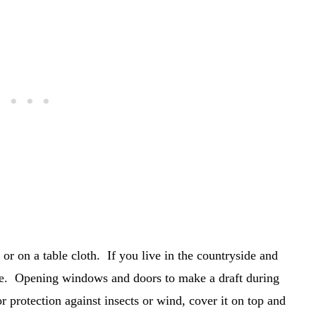
or on a table cloth. If you live in the countryside and
ulle. Opening windows and doors to make a draft during
protection against insects or wind, cover it on top and