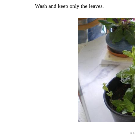
Wash and keep only the leaves.