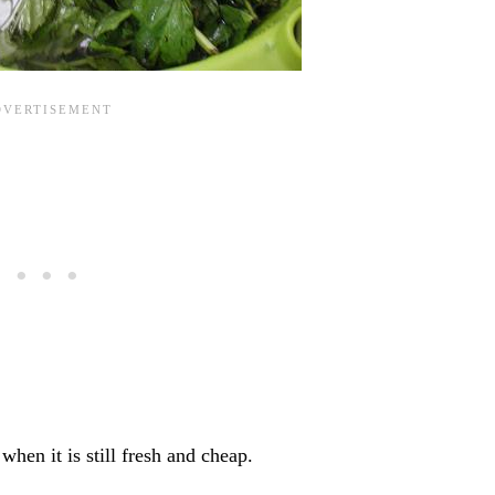
hen it is still fresh and cheap.