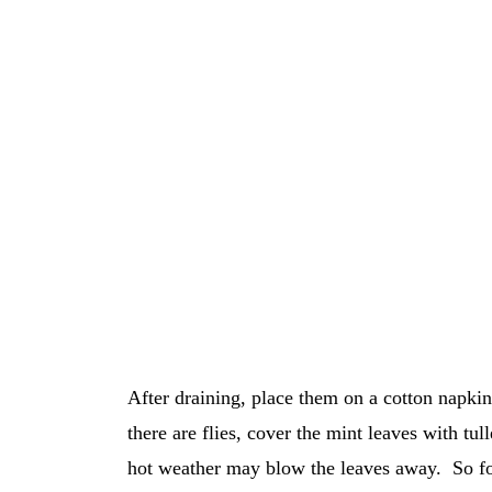
After draining, place them on a cotton napkin 
there are flies, cover the mint leaves with t
hot weather may blow the leaves away. So for 