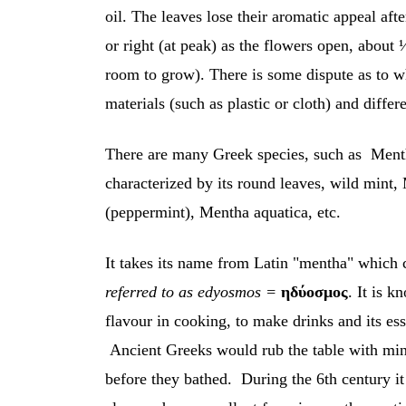
oil. The leaves lose their aromatic appeal afte
or right (at peak) as the flowers open, about
room to grow). There is some dispute as to w
materials (such as plastic or cloth) and differ
There are many Greek species, such as Menth
characterized by its round leaves, wild mint,
(peppermint), Mentha aquatica, etc.
It takes its name from Latin "mentha" whic
referred to as edyosmos =
ηδύοσμος
. It is k
flavour in cooking, to make drinks and its ess
Ancient Greeks would rub the table with mint 
before they bathed. During the 6th century it 