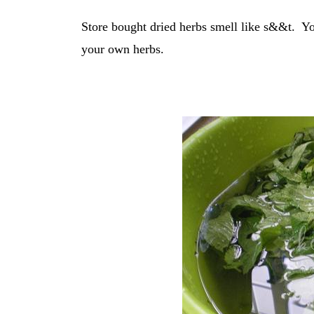
Store bought dried herbs smell like s&&t. Yo
your own herbs.