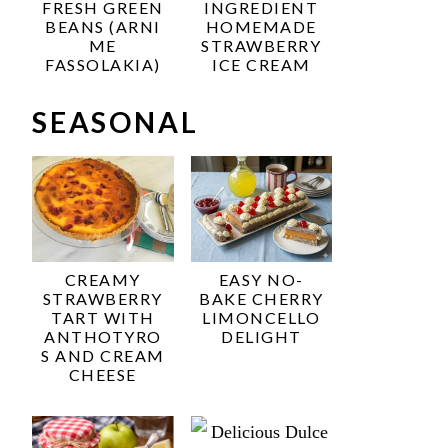
FRESH GREEN
INGREDIENT
BEANS (ARNI
HOMEMADE
ME
STRAWBERRY
FASSOLAKIA)
ICE CREAM
SEASONAL
CREAMY
EASY NO-
STRAWBERRY
BAKE CHERRY
TART WITH
LIMONCELLO
ANTHOTYRO
DELIGHT
S AND CREAM
CHEESE