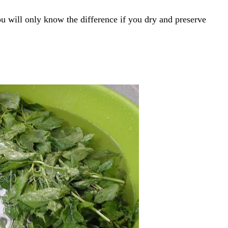
u will only know the difference if you dry and preserve