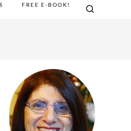
S
FREE E-BOOK!