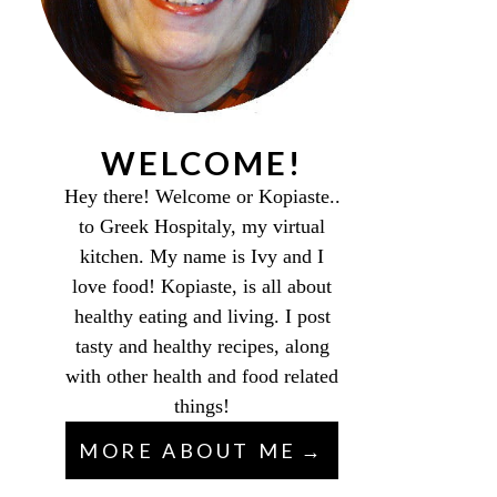
WELCOME!
Hey there! Welcome or Kopiaste..
to Greek Hospitaly, my virtual
kitchen. My name is Ivy and I
love food! Kopiaste, is all about
healthy eating and living. I post
tasty and healthy recipes, along
with other health and food related
things!
MORE ABOUT ME