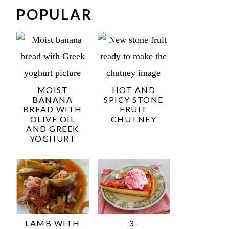
POPULAR
MOIST
HOT AND
BANANA
SPICY STONE
BREAD WITH
FRUIT
OLIVE OIL
CHUTNEY
AND GREEK
YOGHURT
LAMB WITH
3-