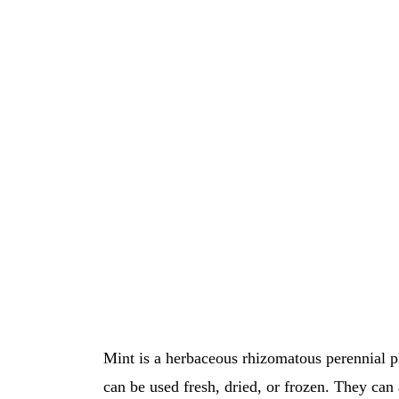
Μint is a herbaceous rhizomatous perennial p
can be used fresh, dried, or frozen. They can 