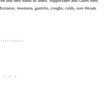
iced that they hated its smell. Hippocrates and Galen used
izziness, insomnia, gastritis, coughs, colds, sore throats