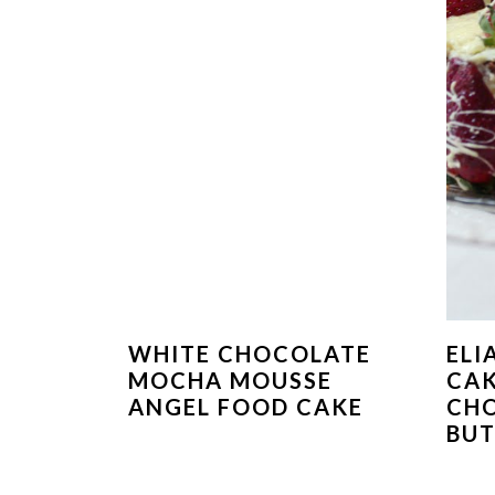
WHITE CHOCOLATE
ELI
MOCHA MOUSSE
CAK
ANGEL FOOD CAKE
CH
BU