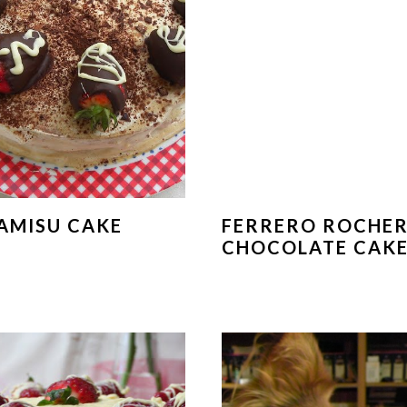
AMISU CAKE
FERRERO ROCHE
CHOCOLATE CAK