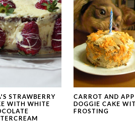
A'S STRAWBERRY
CARROT AND APP
E WITH WHITE
DOGGIE CAKE WI
OCOLATE
FROSTING
TTERCREAM