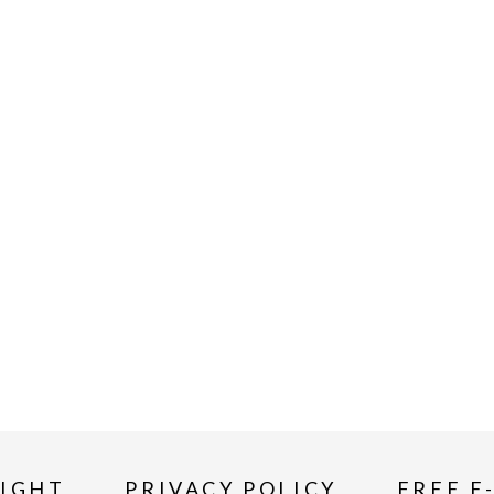
IGHT
PRIVACY POLICY
FREE E