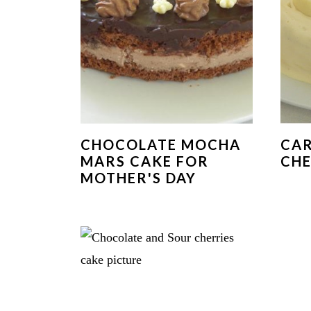
CHOCOLATE MOCHA
CA
MARS CAKE FOR
CHE
MOTHER'S DAY