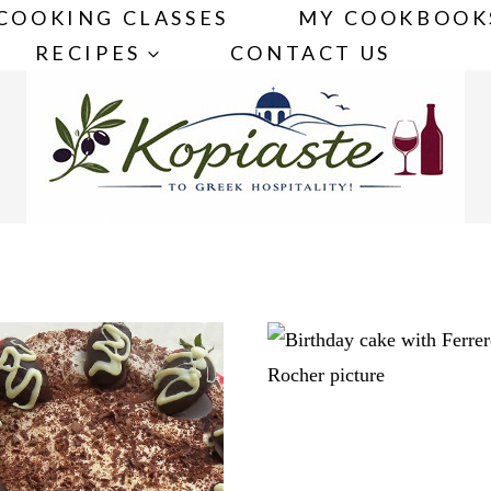
COOKING CLASSES
MY COOKBOOK
RECIPES
CONTACT US