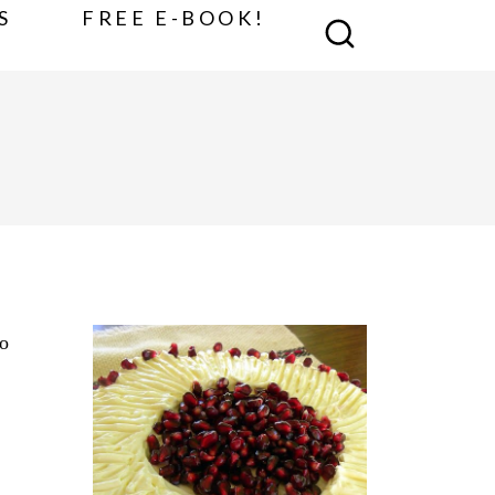
S
FREE E-BOOK!