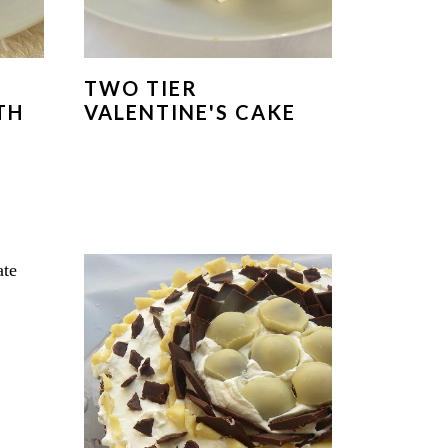
TWO TIER
TH
VALENTINE'S CAKE