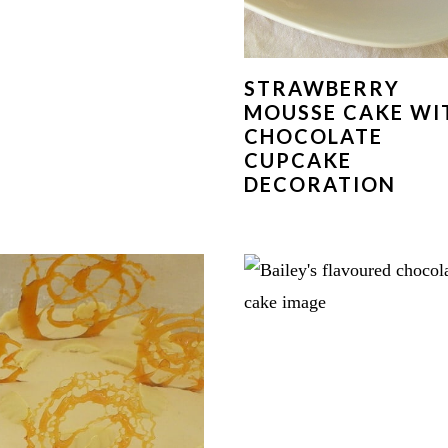
STRAWBERRY
MOUSSE CAKE WI
CHOCOLATE
CUPCAKE
DECORATION