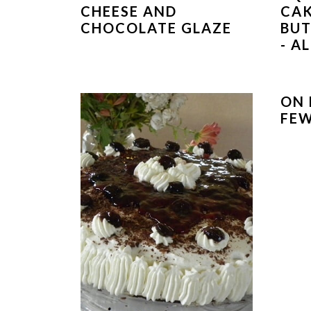
CHEESE AND
CAK
CHOCOLATE GLAZE
BUT
- A
ON 
FEW