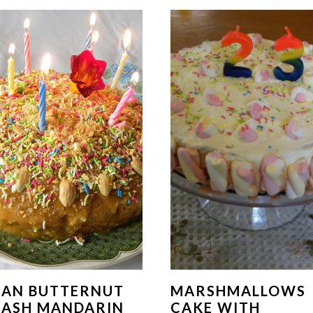
GAN BUTTERNUT
MARSHMALLOWS
UASH MANDARIN
CAKE WITH