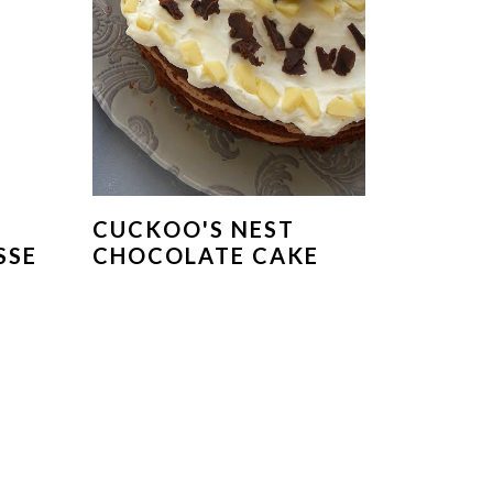
CUCKOO'S NEST
SSE
CHOCOLATE CAKE