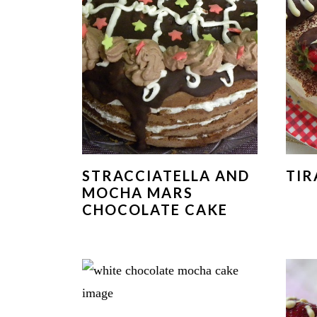
STRACCIATELLA AND
TIR
MOCHA MARS
CHOCOLATE CAKE