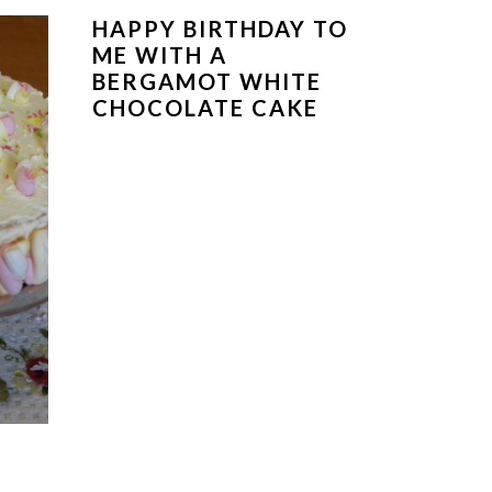
HAPPY BIRTHDAY TO
ME WITH A
BERGAMOT WHITE
CHOCOLATE CAKE