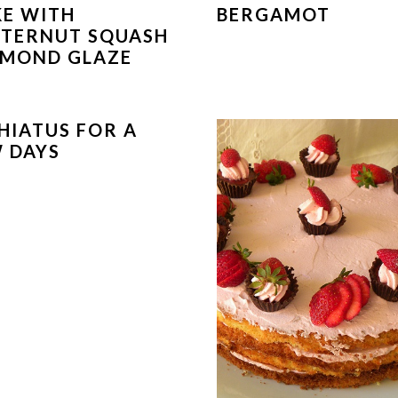
E WITH
BERGAMOT
TERNUT SQUASH
LMOND GLAZE
HIATUS FOR A
 DAYS