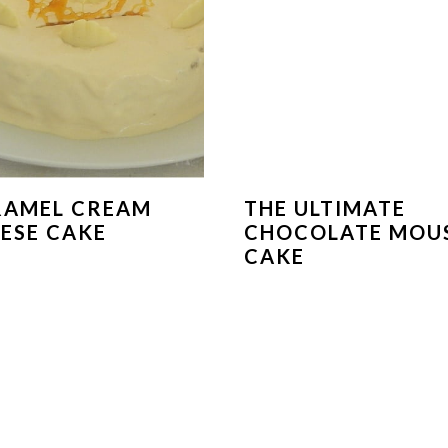
RAMEL CREAM
THE ULTIMATE
ESE CAKE
CHOCOLATE MOU
CAKE