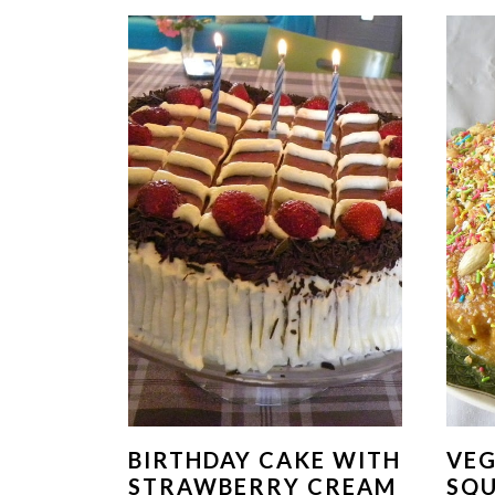
BIRTHDAY CAKE WITH
VE
STRAWBERRY CREAM
SQ