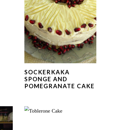
R
SOCKERKAKA
E
SPONGE AND
POMEGRANATE CAKE