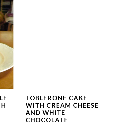
LE
TOBLERONE CAKE
TH
WITH CREAM CHEESE
AND WHITE
CHOCOLATE