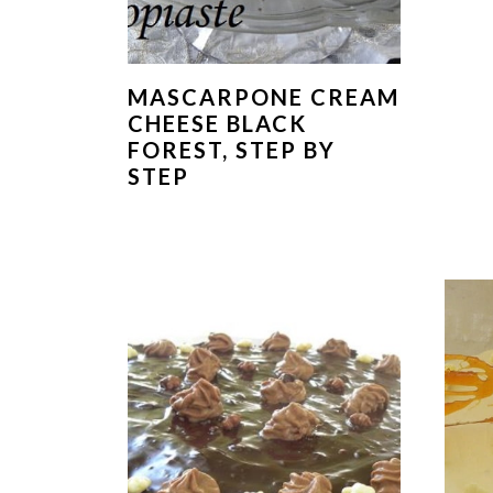
MASCARPONE CREAM
CHEESE BLACK
FOREST, STEP BY
STEP