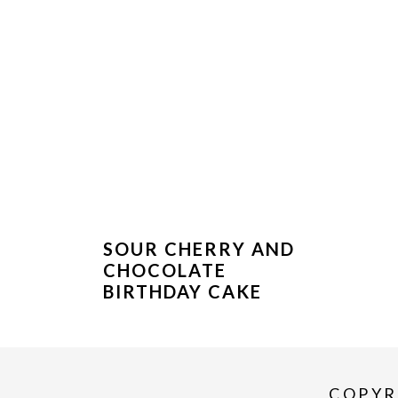
SOUR CHERRY AND
CHOCOLATE
BIRTHDAY CAKE
COPYR