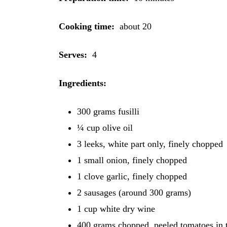
Cooking time:
about 20
Serves:
4
Ingredients
:
300 grams fusilli
¼ cup olive oil
3 leeks, white part only, finely chopped
1 small onion, finely chopped
1 clove garlic, finely chopped
2 sausages (around 300 grams)
1 cup white dry wine
400 grams chopped, peeled tomatoes in 