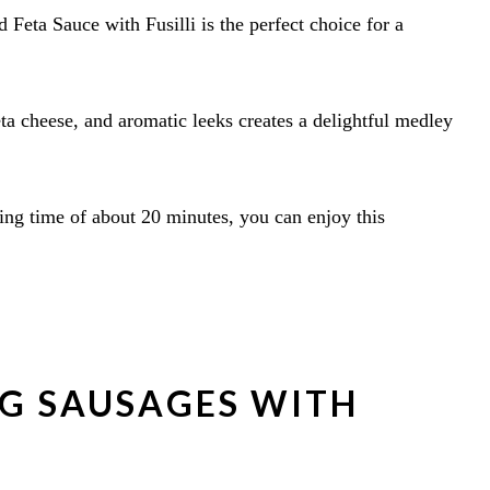
 Feta Sauce with Fusilli is the perfect choice for a
ta cheese, and aromatic leeks creates a delightful medley
ing time of about 20 minutes, you can enjoy this
NG SAUSAGES WITH