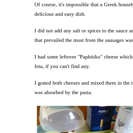
Of course, it's impossible that a Greek househ
delicious and easy dish.
I did not add any salt or spices to the sauce a
that prevailed the most from the sausages wa
I had some leftover "Paphitiko" cheese which
feta, if you can't find any.
I grated both cheeses and mixed them in the
was absorbed by the pasta.