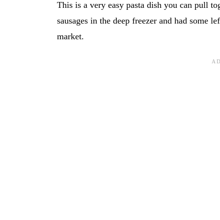
This is a very easy pasta dish you can pull t
sausages in the deep freezer and had some lef
market.