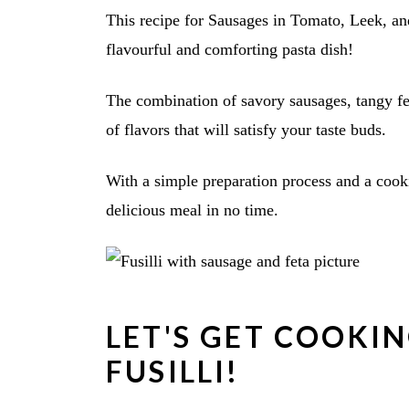
This recipe for Sausages in Tomato, Leek, and
flavourful and comforting pasta dish!
The combination of savory sausages, tangy fe
of flavors that will satisfy your taste buds.
With a simple preparation process and a cook
delicious meal in no time.
LET'S GET COOKI
FUSILLI!