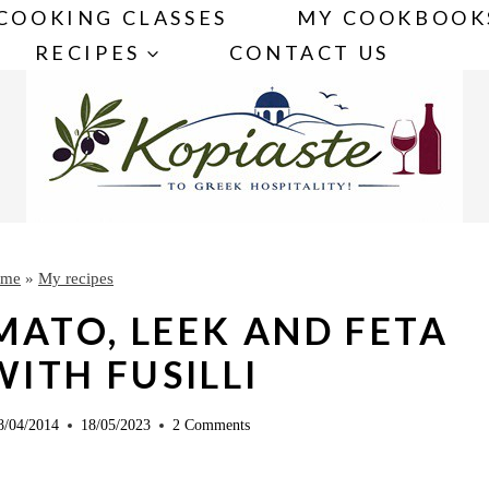
COOKING CLASSES
MY COOKBOOK
RECIPES
CONTACT US
me
»
My recipes
MATO, LEEK AND FETA
ITH FUSILLI
8/04/2014
18/05/2023
2 Comments