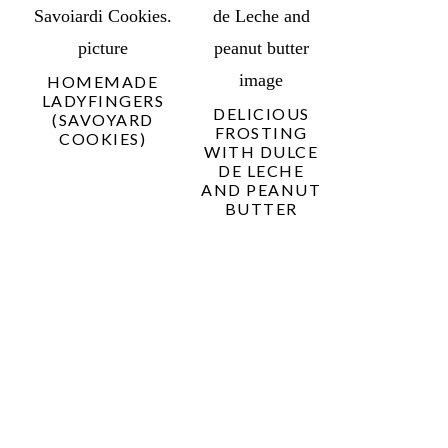
HOMEMADE
LADYFINGERS
DELICIOUS
(SAVOYARD
FROSTING
COOKIES)
WITH DULCE
DE LECHE
AND PEANUT
BUTTER