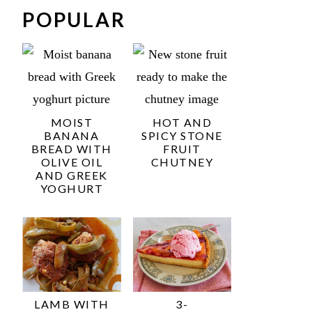
POPULAR
MOIST
HOT AND
BANANA
SPICY STONE
BREAD WITH
FRUIT
OLIVE OIL
CHUTNEY
AND GREEK
YOGHURT
LAMB WITH
3-