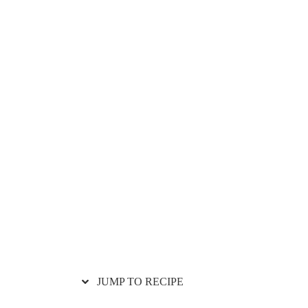
JUMP TO RECIPE