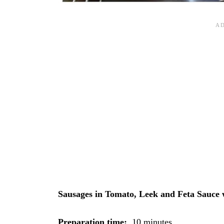
Sausages in Tomato, Leek and Feta Sauce
Preparation time:
10 minutes