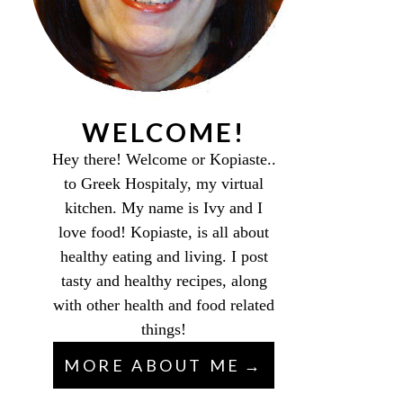
WELCOME!
Hey there! Welcome or Kopiaste..
to Greek Hospitaly, my virtual
kitchen. My name is Ivy and I
love food! Kopiaste, is all about
healthy eating and living. I post
tasty and healthy recipes, along
with other health and food related
things!
MORE ABOUT ME