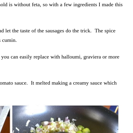
old is without feta, so with a few ingredients I made this
nd let the taste of the sausages do the trick. The spice
s cumin.
 you can easily replace with halloumi, graviera or more
 tomato sauce. It melted making a creamy sauce which