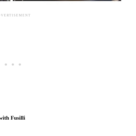
 with
Fusilli