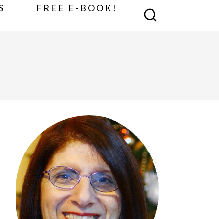
S
FREE E-BOOK!