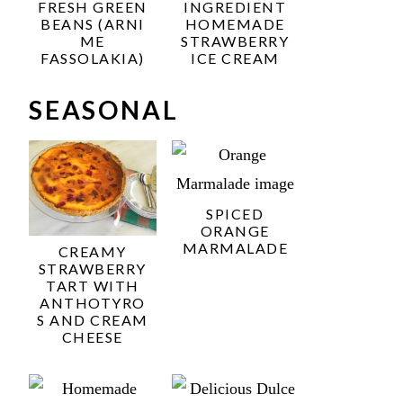
FRESH GREEN
INGREDIENT
BEANS (ARNI
HOMEMADE
ME
STRAWBERRY
FASSOLAKIA)
ICE CREAM
SEASONAL
SPICED
ORANGE
MARMALADE
CREAMY
STRAWBERRY
TART WITH
ANTHOTYRO
S AND CREAM
CHEESE