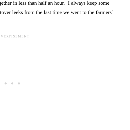
ogether in less than half an hour. I always keep some
tover leeks from the last time we went to the farmers'