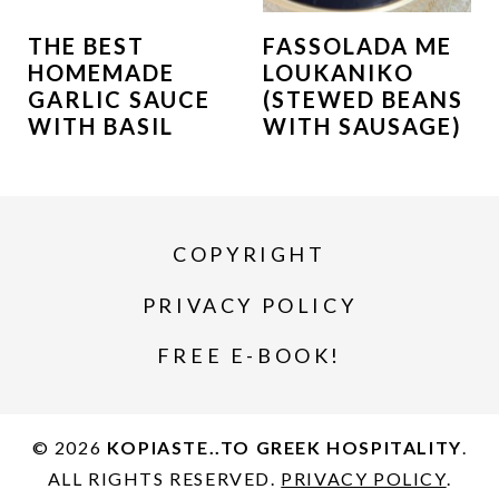
THE BEST
FASSOLADA ME
HOMEMADE
LOUKANIKO
GARLIC SAUCE
(STEWED BEANS
WITH BASIL
WITH SAUSAGE)
COPYRIGHT
PRIVACY POLICY
FREE E-BOOK!
© 2026
KOPIASTE..TO GREEK HOSPITALITY
.
ALL RIGHTS RESERVED.
PRIVACY POLICY
.