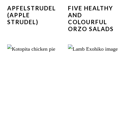
APFELSTRUDEL
FIVE HEALTHY
(APPLE
AND
STRUDEL)
COLOURFUL
ORZO SALADS