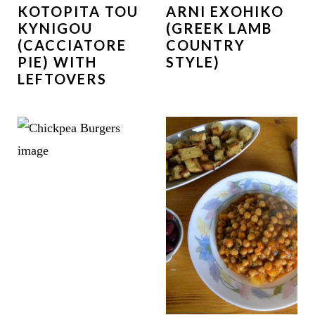
KOTOPITA TOU
ARNI EXOHIKO
KYNIGOU
(GREEK LAMB
(CACCIATORE
COUNTRY
PIE) WITH
STYLE)
LEFTOVERS