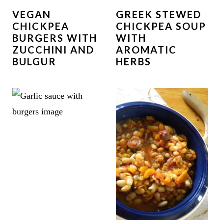
VEGAN
GREEK STEWED
CHICKPEA
CHICKPEA SOUP
BURGERS WITH
WITH
ZUCCHINI AND
AROMATIC
BULGUR
HERBS