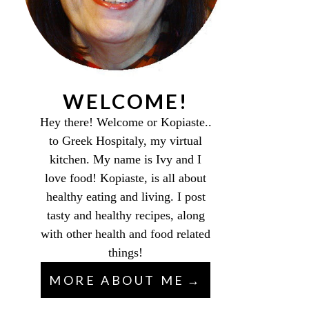
WELCOME!
Hey there! Welcome or Kopiaste..
to Greek Hospitaly, my virtual
kitchen. My name is Ivy and I
love food! Kopiaste, is all about
healthy eating and living. I post
tasty and healthy recipes, along
with other health and food related
things!
MORE ABOUT ME