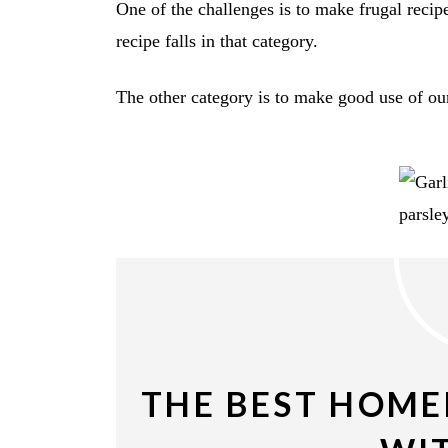
One of the challenges is to make frugal recipe
recipe falls in that category.
The other category is to make good use of our
THE BEST HOME