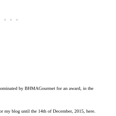
 nominated by BHMAGourmet for an award, in the
 for my blog until the 14th of December, 2015, here.