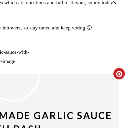
s which are nutritious and full of flavour, so my today's
 leftovers, so stay tuned and keep voting 🙂
C
R
E
A
MADE GARLIC SAUCE
T