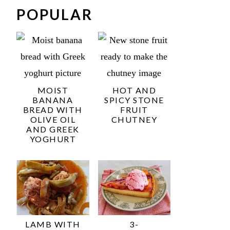
POPULAR
MOIST
HOT AND
BANANA
SPICY STONE
BREAD WITH
FRUIT
OLIVE OIL
CHUTNEY
AND GREEK
YOGHURT
LAMB WITH
3-