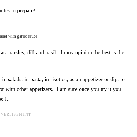
nutes to prepare!
alad with garlic sauce
as parsley, dill and basil. In my opinion the best is the
n salads, in pasta, in risottos, as an appetizer or dip, to
r with other appetizers. I am sure once you try it you
e it!