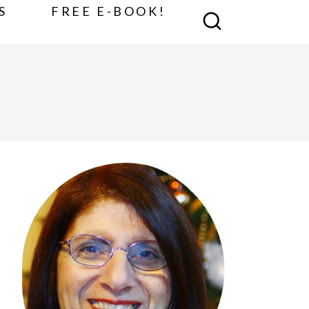
S
FREE E-BOOK!