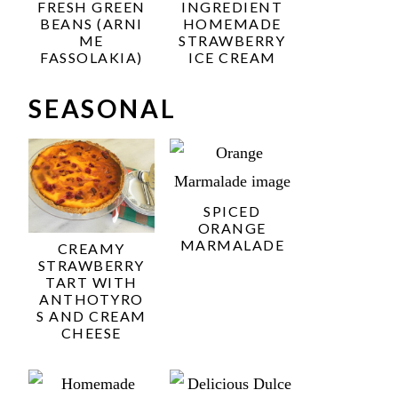
FRESH GREEN
INGREDIENT
BEANS (ARNI
HOMEMADE
ME
STRAWBERRY
FASSOLAKIA)
ICE CREAM
SEASONAL
SPICED
ORANGE
MARMALADE
CREAMY
STRAWBERRY
TART WITH
ANTHOTYRO
S AND CREAM
CHEESE