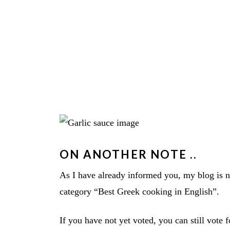
ON ANOTHER NOTE ..
As I have already informed you, my blog is
category “Best Greek cooking in English”.
If you have not yet voted, you can still vote