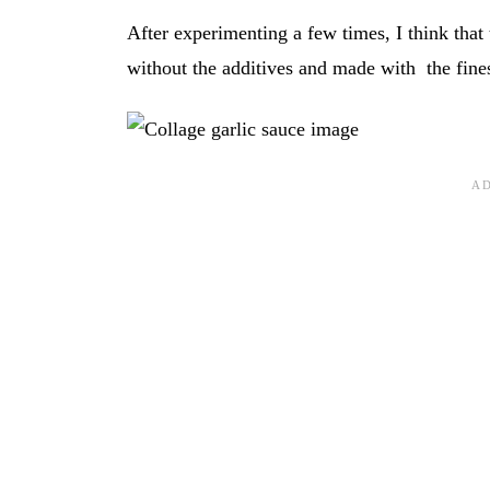
After experimenting a few times, I think that
without the additives and made with the fines