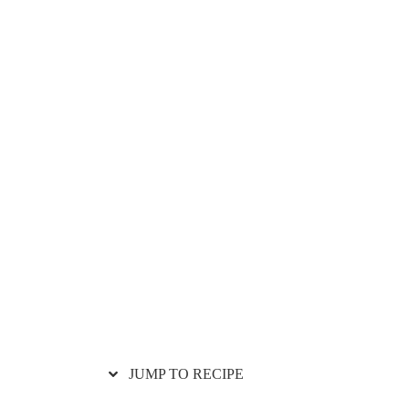
JUMP TO RECIPE