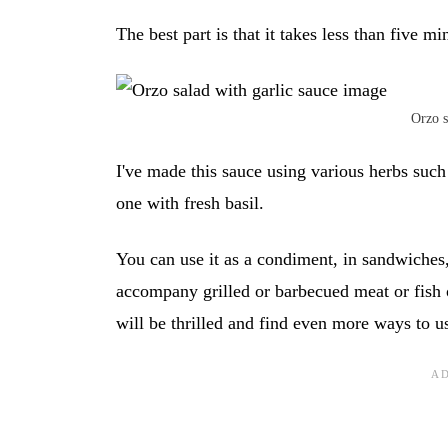
The best part is that it takes less than five mi
Orzo s
I've made this sauce using various herbs such 
one with fresh basil.
You can use it as a condiment, in sandwiches, i
accompany grilled or barbecued meat or fish o
will be thrilled and find even more ways to us