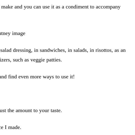
o make and you can use it as a condiment to accompany
salad dressing, in sandwiches, in salads, in risottos, as an
izers, such as veggie patties.
 and find even more ways to use it!
just the amount to your taste.
uce I made.