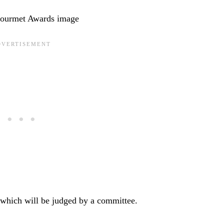
s which will be judged by a committee.