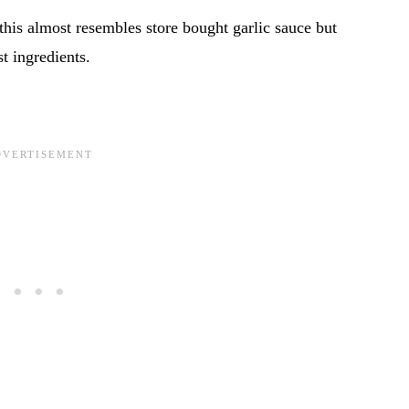
 this almost resembles store bought garlic sauce but
t ingredients.