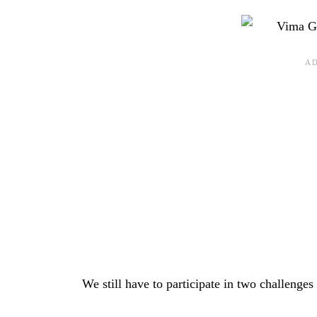
We still have to participate in two challenge