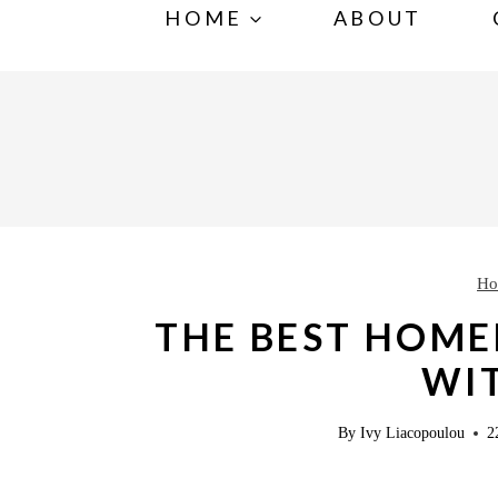
S
S
HOME
ABOUT
k
k
i
i
p
p
t
t
o
o
R
c
e
o
Ho
c
n
THE BEST HOME
i
t
WIT
p
e
e
n
By
Ivy Liacopoulou
2
t