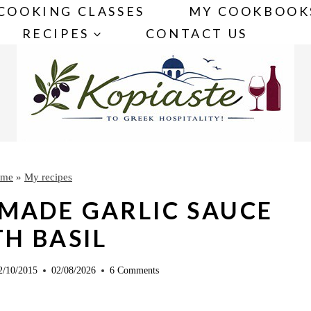
COOKING CLASSES
MY COOKBOOK
RECIPES
CONTACT US
me
»
My recipes
MADE GARLIC SAUCE
H BASIL
2/10/2015
02/08/2026
6 Comments