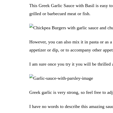
This Greek Garlic Sauce with Basil is easy t
grilled or barbecued meat or fish.
However, you can also mix it in pasta or as a 
appetizer or dip, or to accompany other appet
I am sure once you try it you will be thrilled
Greek garlic is very strong, so feel free to ad
I have no words to describe this amazing sa