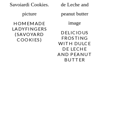
HOMEMADE
LADYFINGERS
DELICIOUS
(SAVOYARD
FROSTING
COOKIES)
WITH DULCE
DE LECHE
AND PEANUT
BUTTER